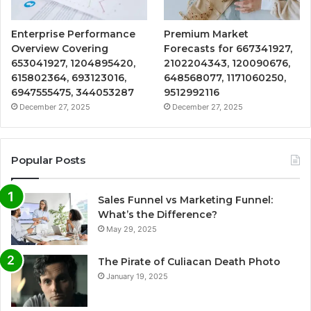
Enterprise Performance
Premium Market
Overview Covering
Forecasts for 667341927,
653041927, 1204895420,
2102204343, 120090676,
615802364, 693123016,
648568077, 1171060250,
6947555475, 344053287
9512992116
December 27, 2025
December 27, 2025
Popular Posts
Sales Funnel vs Marketing Funnel:
What’s the Difference?
May 29, 2025
The Pirate of Culiacan Death Photo
January 19, 2025