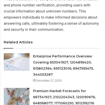
and phone number verification, providing users with
crucial information about unknown numbers. This
empowers individuals to make informed decisions about
answering calls, ultimately fostering a sense of autonomy
and security in their communication.
Related Articles
Enterprise Performance Overview
Covering 653041927, 1204895420,
615802364, 693123016, 6947555475,
344053287
December 27, 2025
Premium Market Forecasts for
667341927, 2102204343, 120090676,
648568077, 1171060250, 9512992116