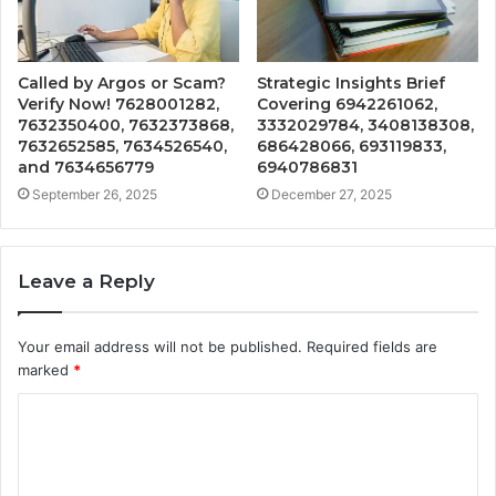
Called by Argos or Scam?
Strategic Insights Brief
Verify Now! 7628001282,
Covering 6942261062,
7632350400, 7632373868,
3332029784, 3408138308,
7632652585, 7634526540,
686428066, 693119833,
and 7634656779
6940786831
September 26, 2025
December 27, 2025
Leave a Reply
Your email address will not be published.
Required fields are
marked
*
C
o
m