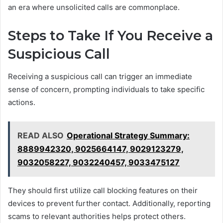
an era where unsolicited calls are commonplace.
Steps to Take If You Receive a
Suspicious Call
Receiving a suspicious call can trigger an immediate
sense of concern, prompting individuals to take specific
actions.
READ ALSO
Operational Strategy Summary:
8889942320, 9025664147, 9029123279,
9032058227, 9032240457, 9033475127
They should first utilize call blocking features on their
devices to prevent further contact. Additionally, reporting
scams to relevant authorities helps protect others.