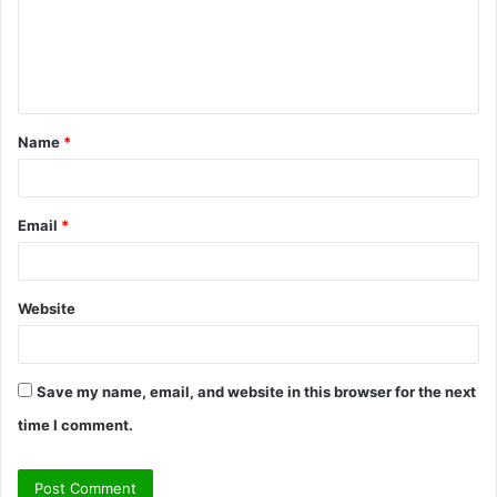
m
e
n
t
Name
*
*
Email
*
Website
Save my name, email, and website in this browser for the next
time I comment.