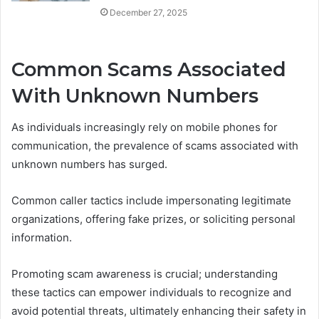
December 27, 2025
Common Scams Associated
With Unknown Numbers
As individuals increasingly rely on mobile phones for
communication, the prevalence of scams associated with
unknown numbers has surged.
Common caller tactics include impersonating legitimate
organizations, offering fake prizes, or soliciting personal
information.
Promoting scam awareness is crucial; understanding
these tactics can empower individuals to recognize and
avoid potential threats, ultimately enhancing their safety in