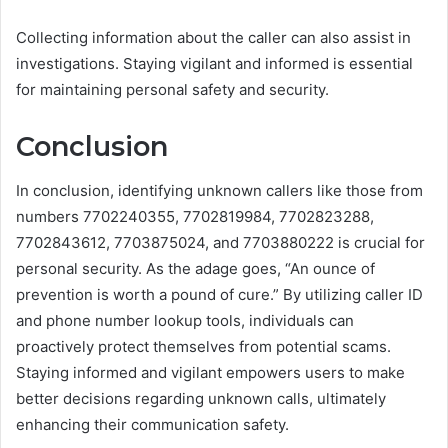
Collecting information about the caller can also assist in
investigations. Staying vigilant and informed is essential
for maintaining personal safety and security.
Conclusion
In conclusion, identifying unknown callers like those from
numbers 7702240355, 7702819984, 7702823288,
7702843612, 7703875024, and 7703880222 is crucial for
personal security. As the adage goes, “An ounce of
prevention is worth a pound of cure.” By utilizing caller ID
and phone number lookup tools, individuals can
proactively protect themselves from potential scams.
Staying informed and vigilant empowers users to make
better decisions regarding unknown calls, ultimately
enhancing their communication safety.