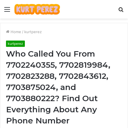
Menu
S
fo
Home
/
kurtperez
kurtperez
Who Called You From
7702240355, 7702819984,
7702823288, 7702843612,
7703875024, and
7703880222? Find Out
Everything About Any
Phone Number