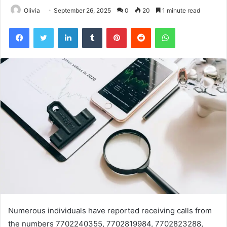
Olivia
September 26, 2025
0
20
1 minute read
Facebook
Twitter
LinkedIn
Tumblr
Pinterest
Reddit
WhatsApp
Numerous individuals have reported receiving calls from
the numbers 7702240355, 7702819984, 7702823288,