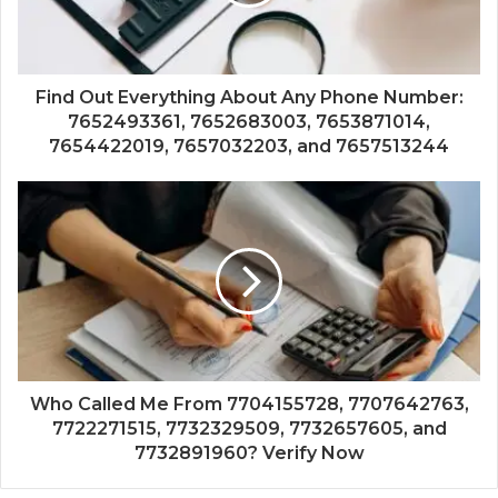
Find Out Everything About Any Phone Number:
7652493361, 7652683003, 7653871014,
7654422019, 7657032203, and 7657513244
Who Called Me From 7704155728, 7707642763,
7722271515, 7732329509, 7732657605, and
7732891960? Verify Now