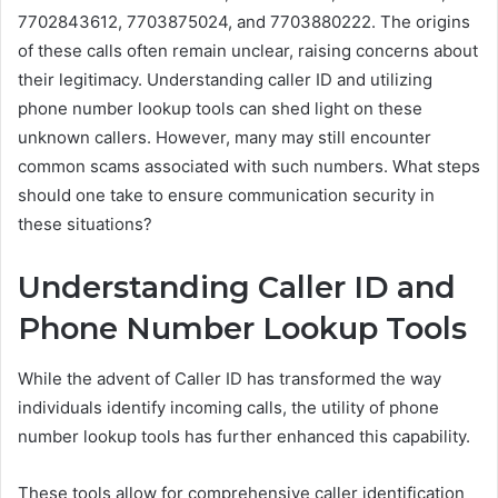
7702843612, 7703875024, and 7703880222. The origins
of these calls often remain unclear, raising concerns about
their legitimacy. Understanding caller ID and utilizing
phone number lookup tools can shed light on these
unknown callers. However, many may still encounter
common scams associated with such numbers. What steps
should one take to ensure communication security in
these situations?
Understanding Caller ID and
Phone Number Lookup Tools
While the advent of Caller ID has transformed the way
individuals identify incoming calls, the utility of phone
number lookup tools has further enhanced this capability.
These tools allow for comprehensive caller identification