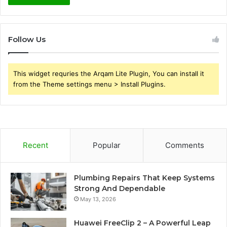
Follow Us
This widget requries the Arqam Lite Plugin, You can install it
from the Theme settings menu > Install Plugins.
Recent
Popular
Comments
Plumbing Repairs That Keep Systems
Strong And Dependable
May 13, 2026
Huawei FreeClip 2 – A Powerful Leap