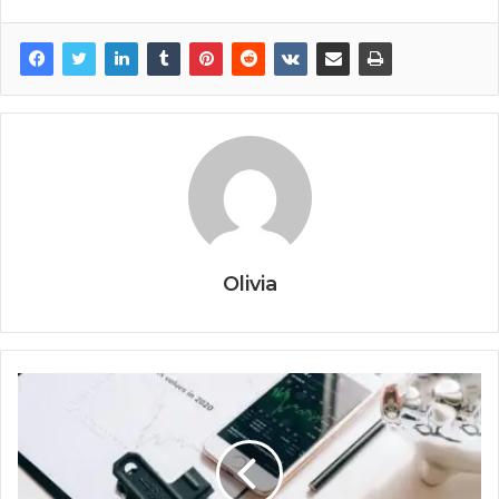
Olivia