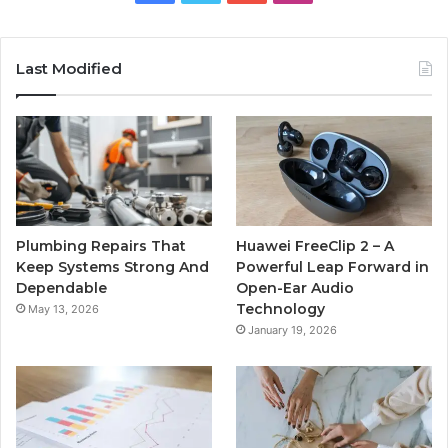
Last Modified
Plumbing Repairs That
Huawei FreeClip 2 – A
Keep Systems Strong And
Powerful Leap Forward in
Dependable
Open-Ear Audio
Technology
May 13, 2026
January 19, 2026