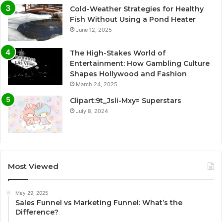
Cold-Weather Strategies for Healthy
Fish Without Using a Pond Heater
June 12, 2025
The High-Stakes World of
Entertainment: How Gambling Culture
Shapes Hollywood and Fashion
March 24, 2025
Clipart:9t_Jsli-Mxy= Superstars
July 8, 2024
Most Viewed
May 29, 2025
Sales Funnel vs Marketing Funnel: What’s the
Difference?