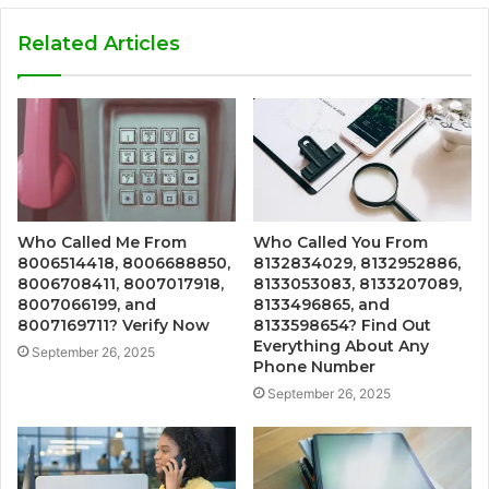
Related Articles
Who Called Me From
Who Called You From
8006514418, 8006688850,
8132834029, 8132952886,
8006708411, 8007017918,
8133053083, 8133207089,
8007066199, and
8133496865, and
8007169711? Verify Now
8133598654? Find Out
Everything About Any
September 26, 2025
Phone Number
September 26, 2025