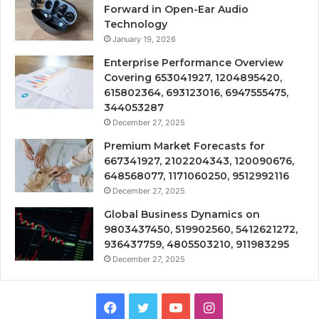
Forward in Open-Ear Audio
Technology
January 19, 2026
Enterprise Performance Overview
Covering 653041927, 1204895420,
615802364, 693123016, 6947555475,
344053287
December 27, 2025
Premium Market Forecasts for
667341927, 2102204343, 120090676,
648568077, 1171060250, 9512992116
December 27, 2025
Global Business Dynamics on
9803437450, 519902560, 5412621272,
936437759, 4805503210, 911983295
December 27, 2025
Facebook
Twitter
YouTube
Instagram