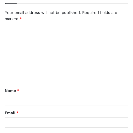
Your email address will not be published.
Required fields are
marked
*
C
o
m
m
e
n
t
Name
*
*
Email
*