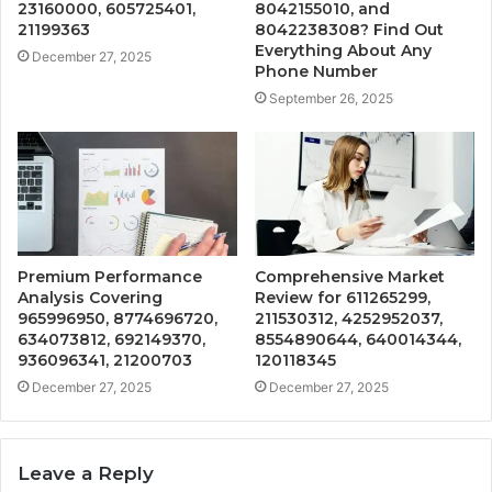
23160000, 605725401,
8042155010, and
21199363
8042238308? Find Out
Everything About Any
December 27, 2025
Phone Number
September 26, 2025
Premium Performance
Comprehensive Market
Analysis Covering
Review for 611265299,
965996950, 8774696720,
211530312, 4252952037,
634073812, 692149370,
8554890644, 640014344,
936096341, 21200703
120118345
December 27, 2025
December 27, 2025
Leave a Reply