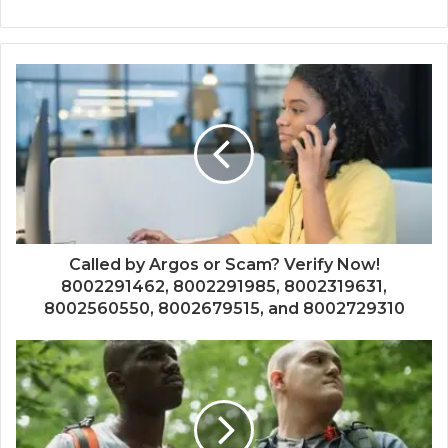
Called by Argos or Scam? Verify Now!
8002291462, 8002291985, 8002319631,
8002560550, 8002679515, and 8002729310