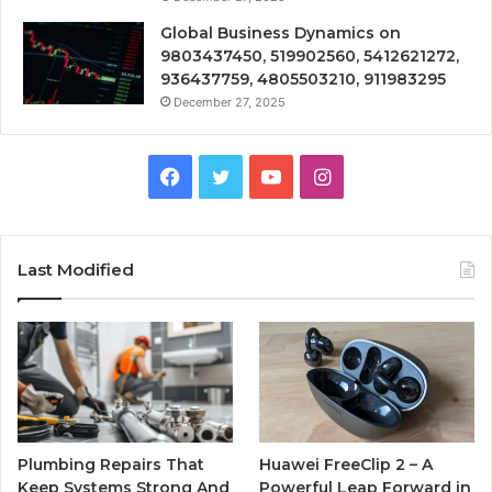
Global Business Dynamics on
9803437450, 519902560, 5412621272,
936437759, 4805503210, 911983295
December 27, 2025
Facebook
Twitter
YouTube
Instagram
Last Modified
Plumbing Repairs That
Huawei FreeClip 2 – A
Keep Systems Strong And
Powerful Leap Forward in