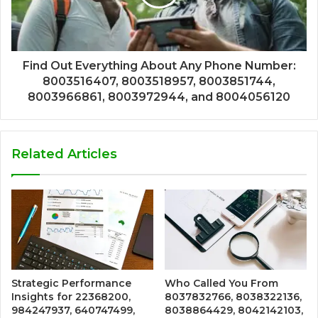
Find Out Everything About Any Phone Number:
8003516407, 8003518957, 8003851744,
8003966861, 8003972944, and 8004056120
Related Articles
Strategic Performance
Who Called You From
Insights for 22368200,
8037832766, 8038322136,
984247937, 640747499,
8038864429, 8042142103,