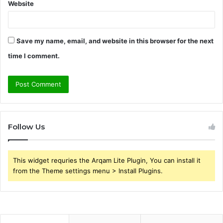
Website
Save my name, email, and website in this browser for the next
time I comment.
Follow Us
This widget requries the Arqam Lite Plugin, You can install it
from the Theme settings menu > Install Plugins.