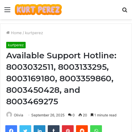
Menu
S
fo
Home
/
kurtperez
kurtperez
Available Support Hotline:
8003032511, 8003133295,
8003169180, 8003359860,
8003450428, and
8003469275
Olivia
September 26, 2025
0
20
1 minute read
Facebook
Twitter
LinkedIn
Tumblr
Pinterest
Reddit
WhatsApp