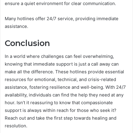
ensure a quiet environment for clear communication.
Many hotlines offer 24/7 service, providing immediate
assistance.
Conclusion
In a world where challenges can feel overwhelming,
knowing that immediate support is just a call away can
make all the difference. These hotlines provide essential
resources for emotional, technical, and crisis-related
assistance, fostering resilience and well-being. With 24/7
availability, individuals can find the help they need at any
hour. Isn’t it reassuring to know that compassionate
support is always within reach for those who seek it?
Reach out and take the first step towards healing and
resolution.