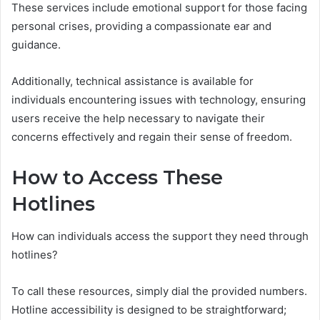
These services include emotional support for those facing
personal crises, providing a compassionate ear and
guidance.
Additionally, technical assistance is available for
individuals encountering issues with technology, ensuring
users receive the help necessary to navigate their
concerns effectively and regain their sense of freedom.
How to Access These
Hotlines
How can individuals access the support they need through
hotlines?
To call these resources, simply dial the provided numbers.
Hotline accessibility is designed to be straightforward;