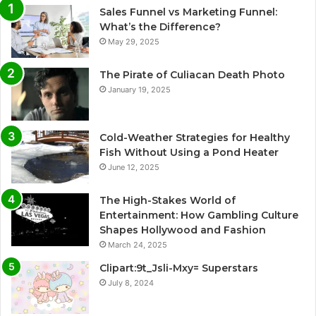
Sales Funnel vs Marketing Funnel:
What’s the Difference?
May 29, 2025
The Pirate of Culiacan Death Photo
January 19, 2025
Cold-Weather Strategies for Healthy
Fish Without Using a Pond Heater
June 12, 2025
The High-Stakes World of
Entertainment: How Gambling Culture
Shapes Hollywood and Fashion
March 24, 2025
Clipart:9t_Jsli-Mxy= Superstars
July 8, 2024