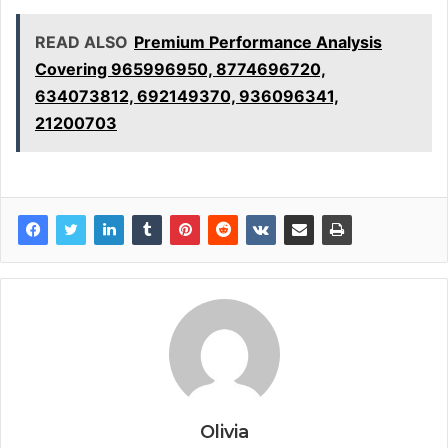
READ ALSO
Premium Performance Analysis
Covering 965996950, 8774696720,
634073812, 692149370, 936096341,
21200703
Olivia