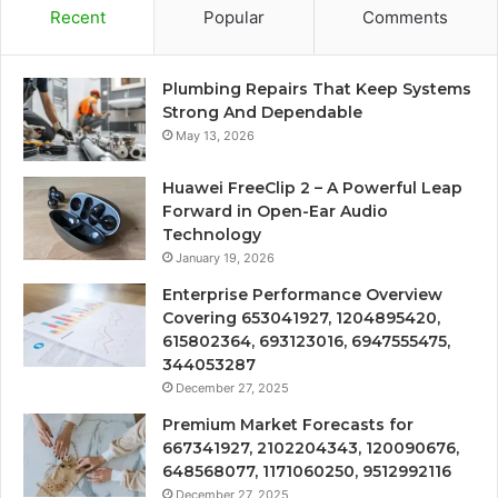
Recent
Popular
Comments
Plumbing Repairs That Keep Systems
Strong And Dependable
May 13, 2026
Huawei FreeClip 2 – A Powerful Leap
Forward in Open-Ear Audio
Technology
January 19, 2026
Enterprise Performance Overview
Covering 653041927, 1204895420,
615802364, 693123016, 6947555475,
344053287
December 27, 2025
Premium Market Forecasts for
667341927, 2102204343, 120090676,
648568077, 1171060250, 9512992116
December 27, 2025