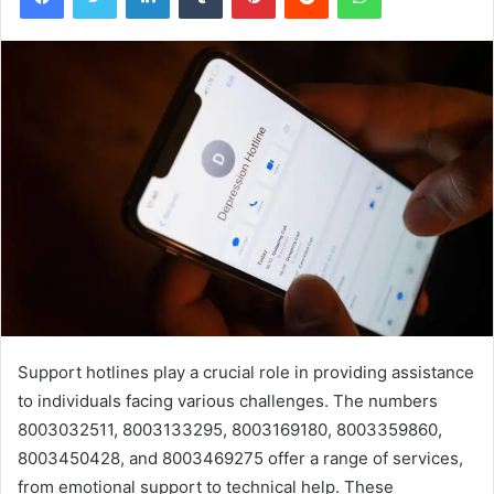
Support hotlines play a crucial role in providing assistance
to individuals facing various challenges. The numbers
8003032511, 8003133295, 8003169180, 8003359860,
8003450428, and 8003469275 offer a range of services,
from emotional support to technical help. These