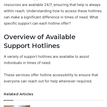
resources are available 24/7, ensuring that help is always
within reach. Understanding how to access these hotlines
can make a significant difference in times of need. What
specific support can each hotline offer?
Overview of Available
Support Hotlines
A variety of support hotlines are available to assist
individuals in times of need.
These services offer hotline accessibility to ensure that
everyone can reach out for help whenever required.
Related Articles