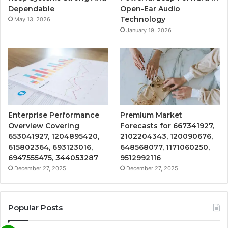
Dependable
Open-Ear Audio
Technology
May 13, 2026
January 19, 2026
Enterprise Performance
Premium Market
Overview Covering
Forecasts for 667341927,
653041927, 1204895420,
2102204343, 120090676,
615802364, 693123016,
648568077, 1171060250,
6947555475, 344053287
9512992116
December 27, 2025
December 27, 2025
Popular Posts