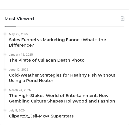
Most Viewed
May 29, 2025
Sales Funnel vs Marketing Funnel: What’s the
Difference?
January 19, 2025
The Pirate of Culiacan Death Photo
June 12, 2025
Cold-Weather Strategies for Healthy Fish Without
Using a Pond Heater
March 24, 2025
The High-Stakes World of Entertainment: How
Gambling Culture Shapes Hollywood and Fashion
July 8, 2024
Clipart:9t_Jsli-Mxy= Superstars