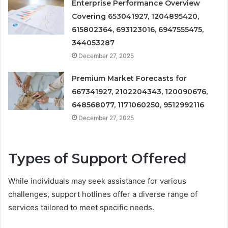
Enterprise Performance Overview
Covering 653041927, 1204895420,
615802364, 693123016, 6947555475,
344053287
December 27, 2025
Premium Market Forecasts for
667341927, 2102204343, 120090676,
648568077, 1171060250, 9512992116
December 27, 2025
Types of Support Offered
While individuals may seek assistance for various
challenges, support hotlines offer a diverse range of
services tailored to meet specific needs.