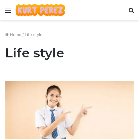
Menu
S
fo
Home
/
Life style
Life style