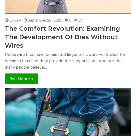
John A
September 20, 2025
0
27
The Comfort Revolution: Examining
The Development Of Bras Without
Wires
Underwire bras have dominated lingerie drawers worldwide for
decades because they provide the support and structure that
many people believe…
Read More »