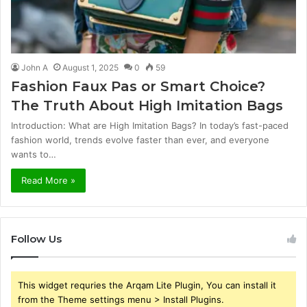
John A
August 1, 2025
0
59
Fashion Faux Pas or Smart Choice?
The Truth About High Imitation Bags
Introduction: What are High Imitation Bags? In today’s fast-paced
fashion world, trends evolve faster than ever, and everyone
wants to…
Read More »
Follow Us
This widget requries the Arqam Lite Plugin, You can install it
from the Theme settings menu > Install Plugins.