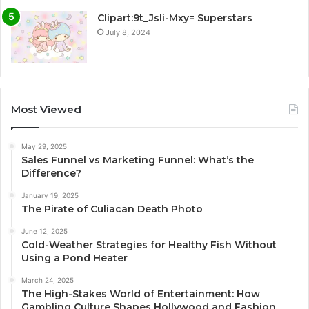
Clipart:9t_Jsli-Mxy= Superstars
July 8, 2024
Most Viewed
May 29, 2025
Sales Funnel vs Marketing Funnel: What’s the
Difference?
January 19, 2025
The Pirate of Culiacan Death Photo
June 12, 2025
Cold-Weather Strategies for Healthy Fish Without
Using a Pond Heater
March 24, 2025
The High-Stakes World of Entertainment: How
Gambling Culture Shapes Hollywood and Fashion