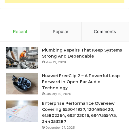
Recent
Popular
Comments
Plumbing Repairs That Keep Systems
Strong And Dependable
May 13, 2026
Huawei FreeClip 2 – A Powerful Leap
Forward in Open-Ear Audio
Technology
January 19, 2026
Enterprise Performance Overview
Covering 653041927, 1204895420,
615802364, 693123016, 6947555475,
344053287
December 27, 2025