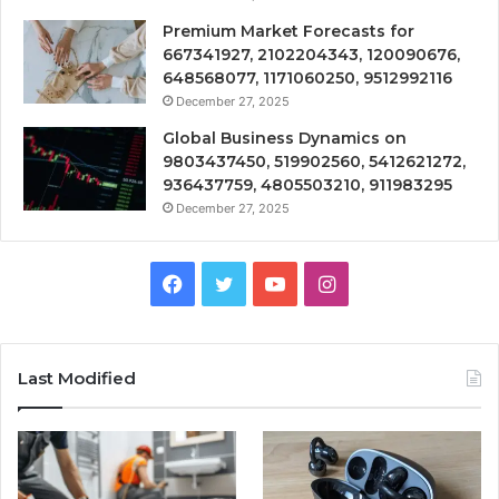
Premium Market Forecasts for
667341927, 2102204343, 120090676,
648568077, 1171060250, 9512992116
December 27, 2025
Global Business Dynamics on
9803437450, 519902560, 5412621272,
936437759, 4805503210, 911983295
December 27, 2025
Facebook
Twitter
YouTube
Instagram
Last Modified