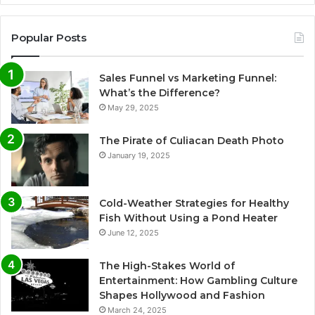
Popular Posts
Sales Funnel vs Marketing Funnel:
What’s the Difference?
May 29, 2025
The Pirate of Culiacan Death Photo
January 19, 2025
Cold-Weather Strategies for Healthy
Fish Without Using a Pond Heater
June 12, 2025
The High-Stakes World of
Entertainment: How Gambling Culture
Shapes Hollywood and Fashion
March 24, 2025