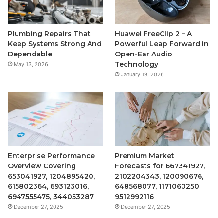
Plumbing Repairs That
Huawei FreeClip 2 – A
Keep Systems Strong And
Powerful Leap Forward in
Dependable
Open-Ear Audio
Technology
May 13, 2026
January 19, 2026
Enterprise Performance
Premium Market
Overview Covering
Forecasts for 667341927,
653041927, 1204895420,
2102204343, 120090676,
615802364, 693123016,
648568077, 1171060250,
6947555475, 344053287
9512992116
December 27, 2025
December 27, 2025