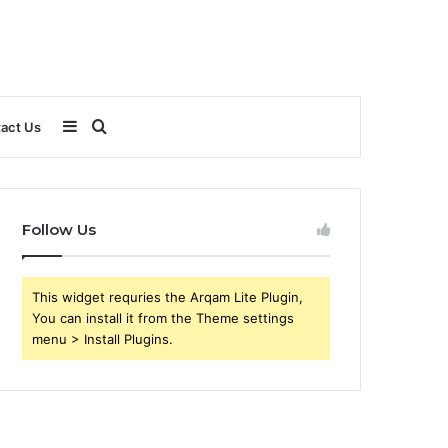
Sidebar
Search
act Us
for
Follow Us
This widget requries the Arqam Lite Plugin,
You can install it from the Theme settings
menu > Install Plugins.