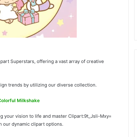
part Superstars, offering a vast array of creative
ign trends by utilizing our diverse collection.
Colorful Milkshake
ng your vision to life and master Clipart:9t_Jsli-Mxy=
gh our dynamic clipart options.