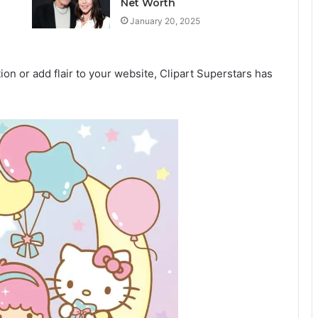
Net Worth
January 20, 2025
on or add flair to your website, Clipart Superstars has