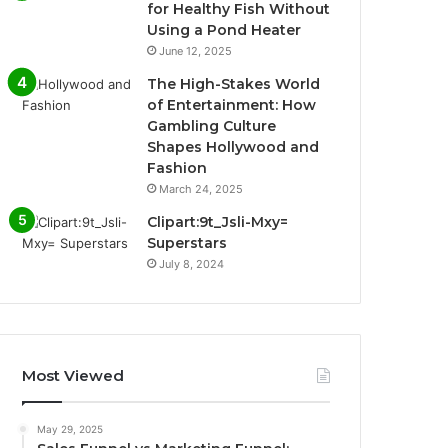
for Healthy Fish Without
Using a Pond Heater
June 12, 2025
The High-Stakes World
of Entertainment: How
Gambling Culture
Shapes Hollywood and
Fashion
March 24, 2025
Clipart:9t_Jsli-Mxy=
Superstars
July 8, 2024
Most Viewed
May 29, 2025