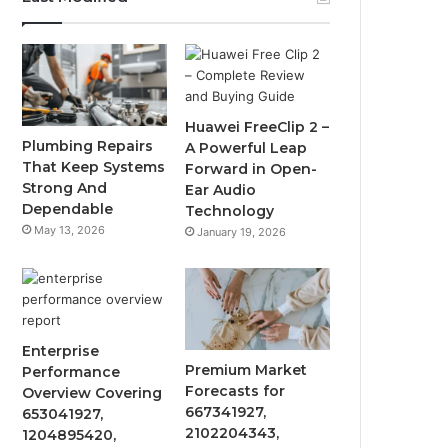
Huawei FreeClip 2 –
Plumbing Repairs
A Powerful Leap
That Keep Systems
Forward in Open-
Strong And
Ear Audio
Dependable
Technology
May 13, 2026
January 19, 2026
Enterprise
Premium Market
Performance
Forecasts for
Overview Covering
667341927,
653041927,
2102204343,
1204895420,