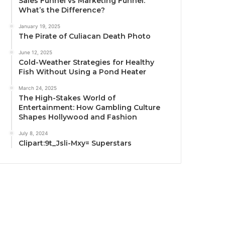
Sales Funnel vs Marketing Funnel:
What’s the Difference?
January 19, 2025
The Pirate of Culiacan Death Photo
June 12, 2025
Cold-Weather Strategies for Healthy
Fish Without Using a Pond Heater
March 24, 2025
The High-Stakes World of
Entertainment: How Gambling Culture
Shapes Hollywood and Fashion
July 8, 2024
Clipart:9t_Jsli-Mxy= Superstars