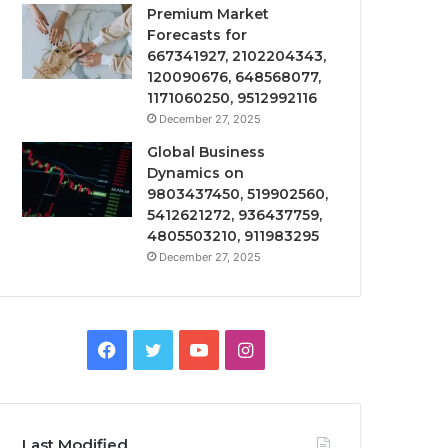
Premium Market
Forecasts for
667341927, 2102204343,
120090676, 648568077,
1171060250, 9512992116
December 27, 2025
Global Business
Dynamics on
9803437450, 519902560,
5412621272, 936437759,
4805503210, 911983295
December 27, 2025
Facebook
Twitter
YouTube
Instagram
Last Modified