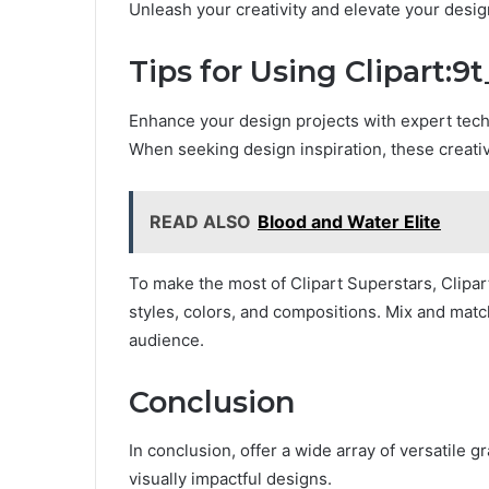
Unleash your creativity and elevate your desig
Tips for Using Clipart:9
Enhance your design projects with expert techni
When seeking design inspiration, these creativ
READ ALSO
Blood and Water Elite
To make the most of Clipart Superstars, Clipar
styles, colors, and compositions. Mix and matc
audience.
Conclusion
In conclusion, offer a wide array of versatile g
visually impactful designs.