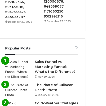
120090676,
615802364,
648568077,
693123016,
1171060250,
6947555475,
9512992116
344053287
December 27, 2025
December 27, 2025
Popular Posts
Sales Funnel vs
Marketing Funnel:
What’s the Difference?
May 29, 2025
The Pirate of Culiacan
Death Photo
January 19, 2025
Cold-Weather Strategies