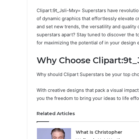
Clipart:9t_Jsli-Mxy= Superstars have revolutio
of dynamic graphics that effortlessly elevate 
and set new trends, the versatility and quality
superstars apart? Stay tuned to discover the t
for maximizing the potential of in your design
Why Choose Clipart:9t_
Why should Clipart Superstars be your top cho
With creative designs that pack a visual impact
you the freedom to bring your ideas to life effo
Related Articles
What Is Christopher