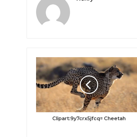
Clipart:9y7crx5jfcq= Cheetah