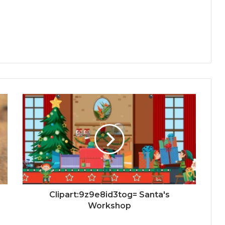
Clipart:9z9e8id3tog= Santa's
Workshop