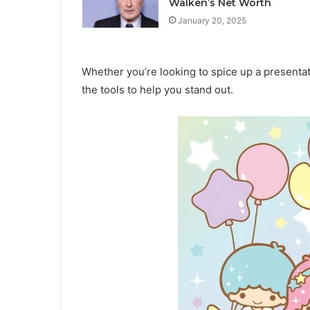
Walken’s Net Worth
January 20, 2025
Whether you’re looking to spice up a presentati
the tools to help you stand out.