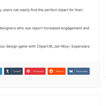
users can easily find the perfect clipart for their
 of designers who use report increased engagement and
your design game with Clipart:9t_Jsli-Mxy= Superstars
n
Tumblr
Pinterest
Reddit
VKontakte