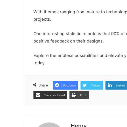
With themes ranging from nature to technology, 
projects.
One interesting statistic to note is that 90%
positive feedback on their designs.
Explore the endless possibilities and elevate 
today.
Share
Facebook
Twitter
LinkedI
Share via Email
Print
Henry