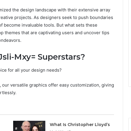
nized the design landscape with their extensive array
creative projects. As designers seek to push boundaries
 of become invaluable tools. But what sets these
op themes that are captivating users and uncover tips
 endeavors.
Jsli-Mxy= Superstars?
ice for all your design needs?
, our versatile graphics offer easy customization, giving
rtlessly.
What Is Christopher Lloyd’s