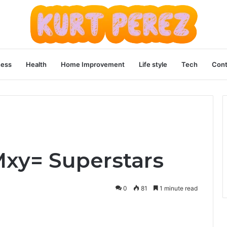
ness
Health
Home Improvement
Life style
Tech
Cont
-Mxy= Superstars
0
81
1 minute read