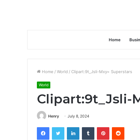
Home
Busi
Home
/
World
/
Clipart:9t_Jsli-Mxy= Superstars
World
Clipart:9t_Jsli
Henry
July 8, 2024
Facebook
Twitter
LinkedIn
Tumblr
Pinterest
Reddit