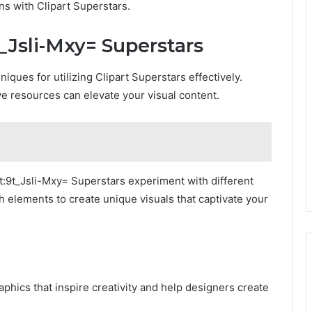
ns with Clipart Superstars.
t_Jsli-Mxy= Superstars
ques for utilizing Clipart Superstars effectively.
e resources can elevate your visual content.
t:9t_Jsli-Mxy= Superstars experiment with different
h elements to create unique visuals that captivate your
raphics that inspire creativity and help designers create