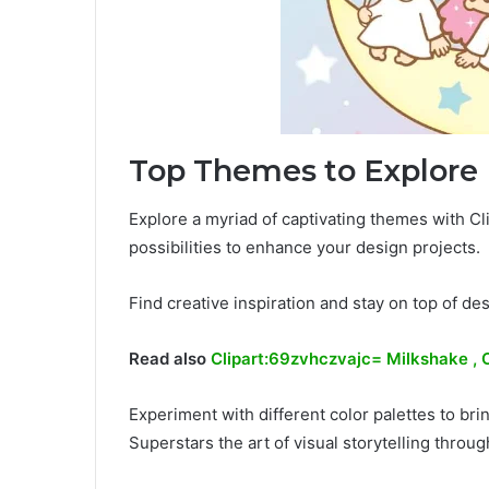
Top Themes to Explore
Explore a myriad of captivating themes with Cli
possibilities to enhance your design projects.
Find creative inspiration and stay on top of des
Read also
Clipart:69zvhczvajc= Milkshake , 
Experiment with different color palettes to bri
Superstars the art of visual storytelling throu