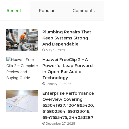
Recent
Popular
Comments
Plumbing Repairs That
Keep Systems Strong
And Dependable
May 13, 2026
Huawei FreeClip 2 – A
Powerful Leap Forward
in Open-Ear Audio
Technology
January 19, 2026
Enterprise Performance
Overview Covering
653041927, 1204895420,
615802364, 693123016,
6947555475, 344053287
December 27, 2025