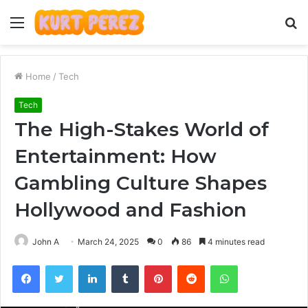
Menu
S
fo
Home
/
Tech
Tech
The High-Stakes World of
Entertainment: How
Gambling Culture Shapes
Hollywood and Fashion
John A
March 24, 2025
0
86
4 minutes read
Facebook
Twitter
LinkedIn
Tumblr
Pinterest
Reddit
WhatsApp