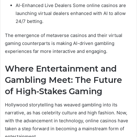
AI-Enhanced Live Dealers Some online casinos are
launching virtual dealers enhanced with AI to allow
24/7 betting.
The emergence of metaverse casinos and their virtual
gaming counterparts is making AI-driven gambling
experiences far more interactive and engaging.
Where Entertainment and
Gambling Meet: The Future
of High-Stakes Gaming
Hollywood storytelling has weaved gambling into its
narrative, as has celebrity culture and high fashion. Now,
with the advancement in technology, online casinos have
taken a step forward in becoming a mainstream form of
entertainment.