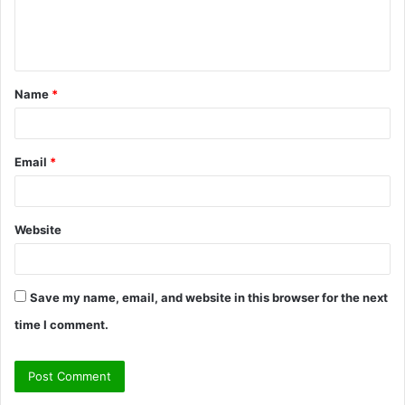
e
n
t
Name
*
*
Email
*
Website
Save my name, email, and website in this browser for the next
time I comment.