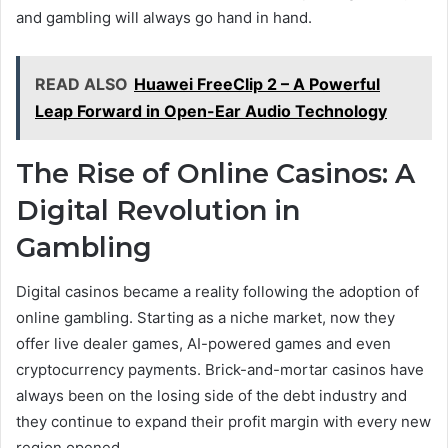
and gambling will always go hand in hand.
READ ALSO
Huawei FreeClip 2 – A Powerful
Leap Forward in Open-Ear Audio Technology
The Rise of Online Casinos: A
Digital Revolution in
Gambling
Digital casinos became a reality following the adoption of
online gambling. Starting as a niche market, now they
offer live dealer games, AI-powered games and even
cryptocurrency payments. Brick-and-mortar casinos have
always been on the losing side of the debt industry and
they continue to expand their profit margin with every new
region opened.