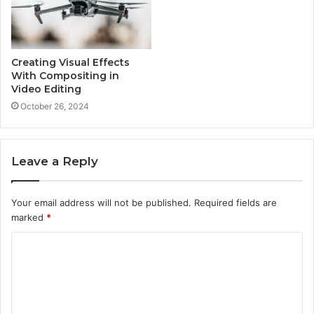
Creating Visual Effects
With Compositing in
Video Editing
October 26, 2024
Leave a Reply
Your email address will not be published.
Required fields are
marked
*
C
o
m
m