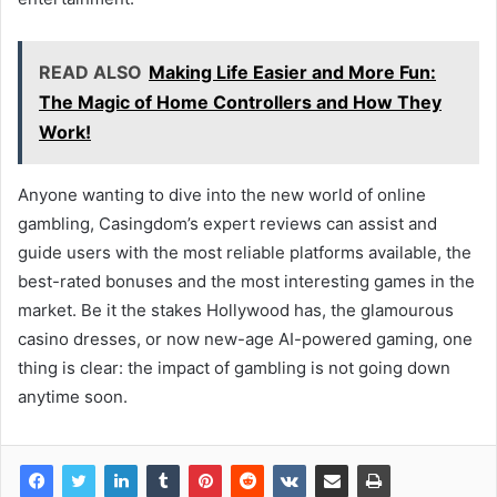
READ ALSO
Making Life Easier and More Fun:
The Magic of Home Controllers and How They
Work!
Anyone wanting to dive into the new world of online
gambling, Casingdom’s expert reviews can assist and
guide users with the most reliable platforms available, the
best-rated bonuses and the most interesting games in the
market. Be it the stakes Hollywood has, the glamourous
casino dresses, or now new-age AI-powered gaming, one
thing is clear: the impact of gambling is not going down
anytime soon.