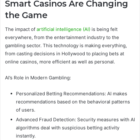
Smart Casinos Are Changing
the Game
The impact of
artificial intelligence (AI)
is being felt
everywhere, from the entertainment industry to the
gambling sector. This technology is making everything,
from casting decisions in Hollywood to placing bets at
online casinos, more efficient as well as personal.
AI’s Role in Modern Gambling:
Personalized Betting Recommendations: AI makes
recommendations based on the behavioral patterns
of users.
Advanced Fraud Detection: Security measures with AI
algorithms deal with suspicious betting activity
instantly.