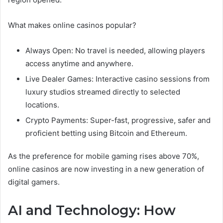
What makes online casinos popular?
Always Open: No travel is needed, allowing players
access anytime and anywhere.
Live Dealer Games: Interactive casino sessions from
luxury studios streamed directly to selected
locations.
Crypto Payments: Super-fast, progressive, safer and
proficient betting using Bitcoin and Ethereum.
As the preference for mobile gaming rises above 70%,
online casinos are now investing in a new generation of
digital gamers.
AI and Technology: How