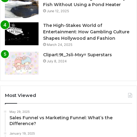
Fish Without Using a Pond Heater
June 12, 2025
The High-Stakes World of
Entertainment: How Gambling Culture
Shapes Hollywood and Fashion
March 24, 2025
Clipart:9t_Jsli-Mxy= Superstars
July 8, 2024
Most Viewed
May 29, 2025
Sales Funnel vs Marketing Funnel: What’s the
Difference?
January 19, 2025