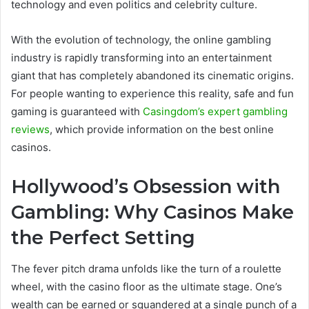
technology and even politics and celebrity culture.
With the evolution of technology, the online gambling
industry is rapidly transforming into an entertainment
giant that has completely abandoned its cinematic origins.
For people wanting to experience this reality, safe and fun
gaming is guaranteed with
Casingdom’s expert gambling
reviews
, which provide information on the best online
casinos.
Hollywood’s Obsession with
Gambling: Why Casinos Make
the Perfect Setting
The fever pitch drama unfolds like the turn of a roulette
wheel, with the casino floor as the ultimate stage. One’s
wealth can be earned or squandered at a single punch of a