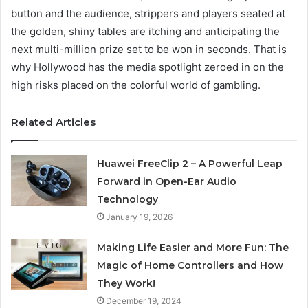
button and the audience, strippers and players seated at
the golden, shiny tables are itching and anticipating the
next multi-million prize set to be won in seconds. That is
why Hollywood has the media spotlight zeroed in on the
high risks placed on the colorful world of gambling.
Related Articles
Huawei FreeClip 2 – A Powerful Leap
Forward in Open-Ear Audio
Technology
January 19, 2026
Making Life Easier and More Fun: The
Magic of Home Controllers and How
They Work!
December 19, 2024