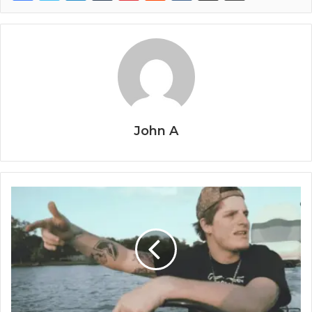
John A