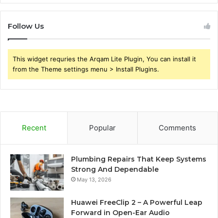
Follow Us
This widget requries the Arqam Lite Plugin, You can install it
from the Theme settings menu > Install Plugins.
Recent
Popular
Comments
Plumbing Repairs That Keep Systems
Strong And Dependable
May 13, 2026
Huawei FreeClip 2 – A Powerful Leap
Forward in Open-Ear Audio