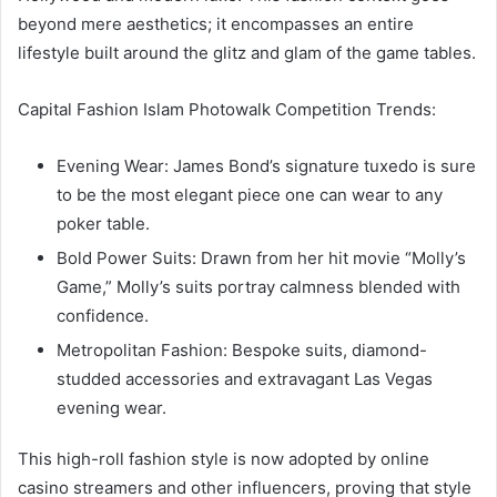
beyond mere aesthetics; it encompasses an entire
lifestyle built around the glitz and glam of the game tables.
Capital Fashion Islam Photowalk Competition Trends:
Evening Wear: James Bond’s signature tuxedo is sure
to be the most elegant piece one can wear to any
poker table.
Bold Power Suits: Drawn from her hit movie “Molly’s
Game,” Molly’s suits portray calmness blended with
confidence.
Metropolitan Fashion: Bespoke suits, diamond-
studded accessories and extravagant Las Vegas
evening wear.
This high-roll fashion style is now adopted by online
casino streamers and other influencers, proving that style