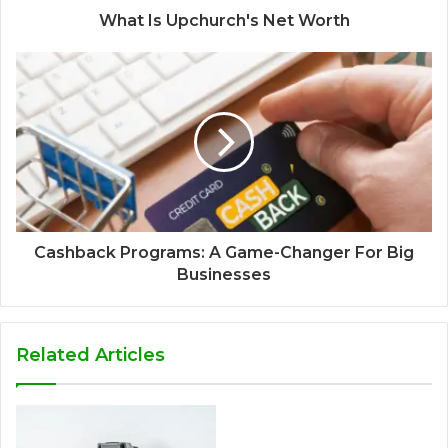
What Is Upchurch's Net Worth
Cashback Programs: A Game-Changer For Big
Businesses
Related Articles