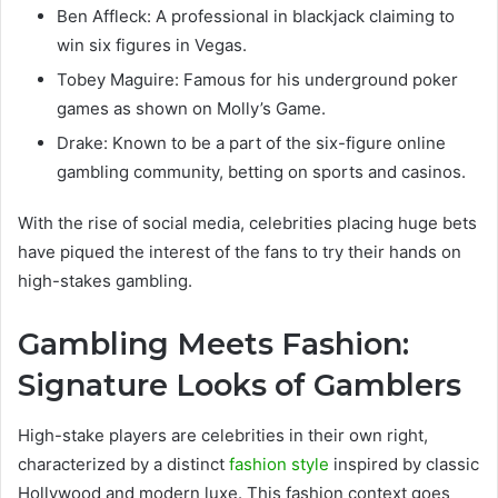
Ben Affleck: A professional in blackjack claiming to
win six figures in Vegas.
Tobey Maguire: Famous for his underground poker
games as shown on Molly’s Game.
Drake: Known to be a part of the six-figure online
gambling community, betting on sports and casinos.
With the rise of social media, celebrities placing huge bets
have piqued the interest of the fans to try their hands on
high-stakes gambling.
Gambling Meets Fashion:
Signature Looks of Gamblers
High-stake players are celebrities in their own right,
characterized by a distinct
fashion style
inspired by classic
Hollywood and modern luxe. This fashion context goes