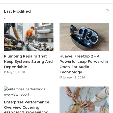
Last Modified
Plumbing Repairs That
Huawei FreeClip 2 – A
Keep Systems Strong And
Powerful Leap Forward in
Dependable
Open-Ear Audio
Technology
May 13, 2026
January 19, 2026
Enterprise Performance
Overview Covering
653041927, 1204895420,