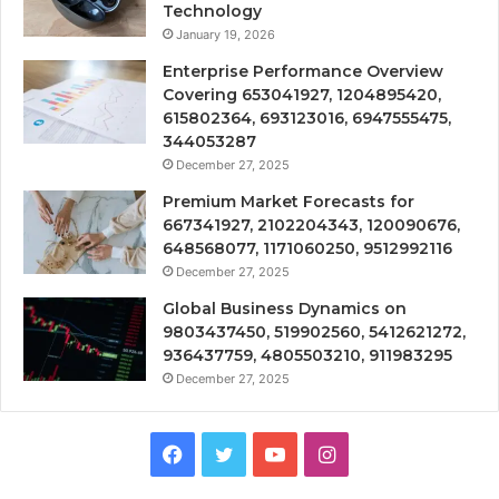
Technology
January 19, 2026
Enterprise Performance Overview
Covering 653041927, 1204895420,
615802364, 693123016, 6947555475,
344053287
December 27, 2025
Premium Market Forecasts for
667341927, 2102204343, 120090676,
648568077, 1171060250, 9512992116
December 27, 2025
Global Business Dynamics on
9803437450, 519902560, 5412621272,
936437759, 4805503210, 911983295
December 27, 2025
Facebook
Twitter
YouTube
Instagram