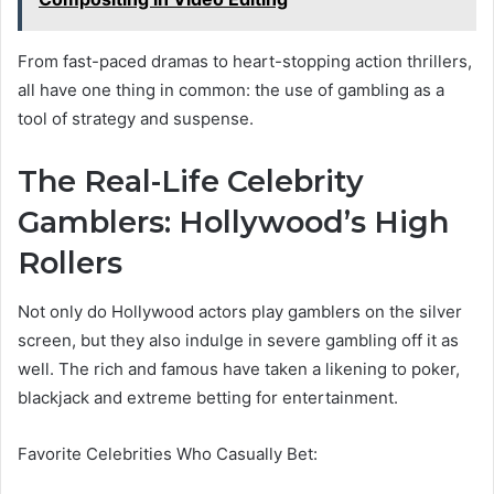
From fast-paced dramas to heart-stopping action thrillers,
all have one thing in common: the use of gambling as a
tool of strategy and suspense.
The Real-Life Celebrity
Gamblers: Hollywood’s High
Rollers
Not only do Hollywood actors play gamblers on the silver
screen, but they also indulge in severe gambling off it as
well. The rich and famous have taken a likening to poker,
blackjack and extreme betting for entertainment.
Favorite Celebrities Who Casually Bet: