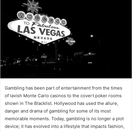
Gambling has been part of entertainment from the times
of lavish Monte Carlo casinos to the covert poker rooms
shown in The Blacklist. Hollywood has used the allure,
danger and drama of gambling for some of its most
memorable moments. Today, gambling is no longer a plot
device; it has evolved into a lifestyle that impacts fashion,