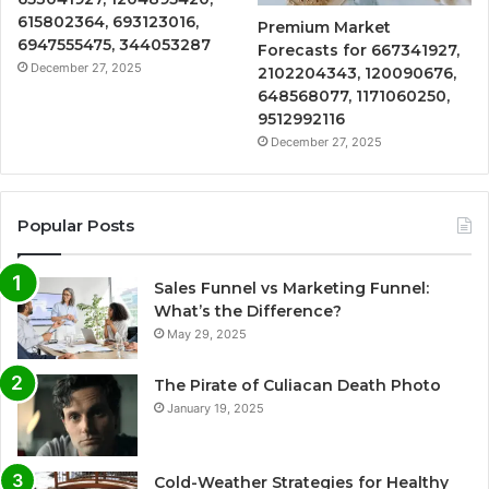
615802364, 693123016,
Premium Market
6947555475, 344053287
Forecasts for 667341927,
December 27, 2025
2102204343, 120090676,
648568077, 1171060250,
9512992116
December 27, 2025
Popular Posts
Sales Funnel vs Marketing Funnel:
What’s the Difference?
May 29, 2025
The Pirate of Culiacan Death Photo
January 19, 2025
Cold-Weather Strategies for Healthy