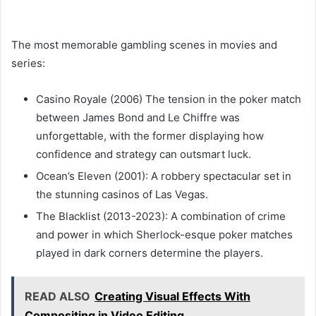
The most memorable gambling scenes in movies and
series:
Casino Royale (2006) The tension in the poker match
between James Bond and Le Chiffre was
unforgettable, with the former displaying how
confidence and strategy can outsmart luck.
Ocean’s Eleven (2001): A robbery spectacular set in
the stunning casinos of Las Vegas.
The Blacklist (2013-2023): A combination of crime
and power in which Sherlock-esque poker matches
played in dark corners determine the players.
READ ALSO
Creating Visual Effects With
Compositing in Video Editing