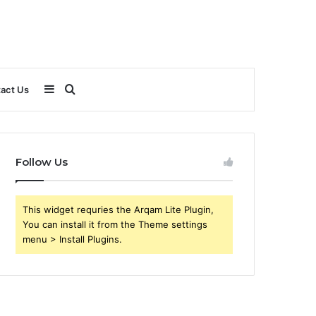
Sidebar
Search
act Us
for
Follow Us
This widget requries the Arqam Lite Plugin,
You can install it from the Theme settings
menu > Install Plugins.