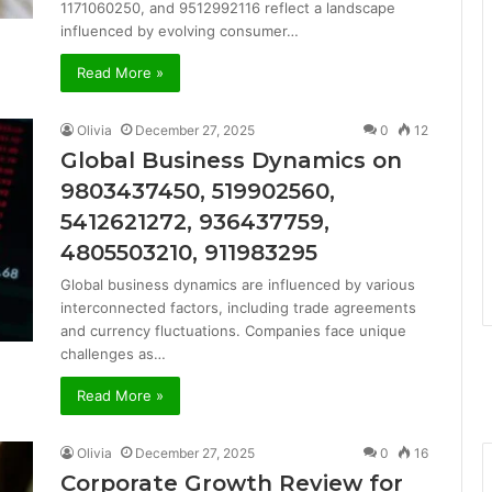
1171060250, and 9512992116 reflect a landscape
influenced by evolving consumer…
Read More »
Olivia
December 27, 2025
0
12
Global Business Dynamics on
9803437450, 519902560,
5412621272, 936437759,
4805503210, 911983295
Global business dynamics are influenced by various
interconnected factors, including trade agreements
and currency fluctuations. Companies face unique
challenges as…
Read More »
Olivia
December 27, 2025
0
16
Corporate Growth Review for