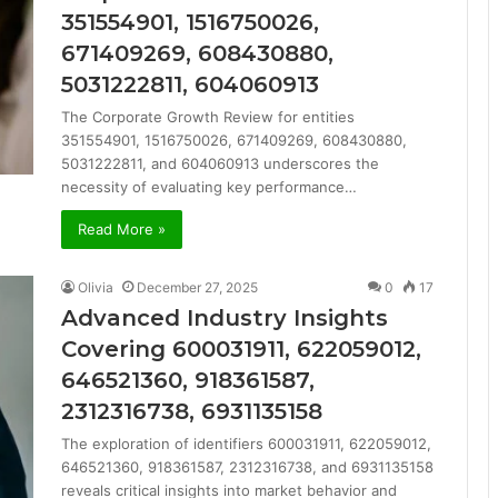
351554901, 1516750026,
671409269, 608430880,
5031222811, 604060913
The Corporate Growth Review for entities
351554901, 1516750026, 671409269, 608430880,
5031222811, and 604060913 underscores the
necessity of evaluating key performance…
Read More »
Olivia
December 27, 2025
0
17
Advanced Industry Insights
Covering 600031911, 622059012,
646521360, 918361587,
2312316738, 6931135158
The exploration of identifiers 600031911, 622059012,
646521360, 918361587, 2312316738, and 6931135158
reveals critical insights into market behavior and