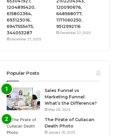
653041927,
2102204343,
1204895420,
120090676,
615802364,
648568077,
693123016,
1171060250,
6947555475,
9512992116
344053287
December 27, 2025
December 27, 2025
Popular Posts
Sales Funnel vs
Marketing Funnel:
What’s the Difference?
May 29, 2025
The Pirate of Culiacan
Death Photo
January 19, 2025