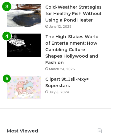
Cold-Weather Strategies
for Healthy Fish Without
Using a Pond Heater
June 12, 2025
The High-Stakes World
of Entertainment: How
Gambling Culture
Shapes Hollywood and
Fashion
March 24, 2025
Clipart:9t_Jsli-Mxy=
Superstars
July 8, 2024
Most Viewed