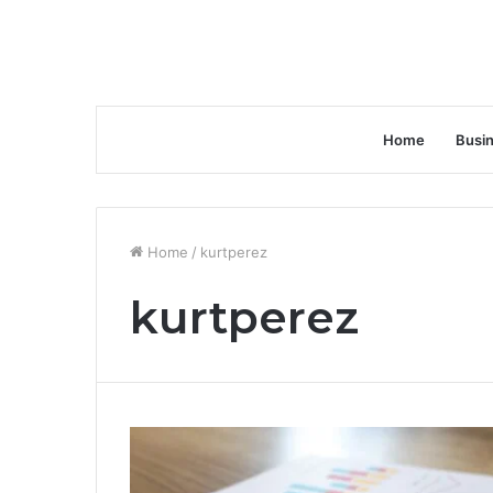
Home
Busi
Home
/
kurtperez
kurtperez