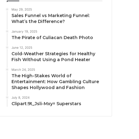
May 29, 2025
Sales Funnel vs Marketing Funnel:
What’s the Difference?
January 19, 2025
The Pirate of Culiacan Death Photo
June 12, 2025
Cold-Weather Strategies for Healthy
Fish Without Using a Pond Heater
March 24, 2025
The High-Stakes World of
Entertainment: How Gambling Culture
Shapes Hollywood and Fashion
July 8, 2024
Clipart:9t_Jsli-Mxy= Superstars