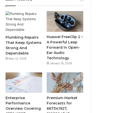
Huawei FreeClip 2 –
Plumbing Repairs
A Powerful Leap
That Keep Systems
Forward in Open-
Strong And
Ear Audio
Dependable
Technology
May 13, 2026
January 19, 2026
Enterprise
Premium Market
Performance
Forecasts for
Overview Covering
667341927,