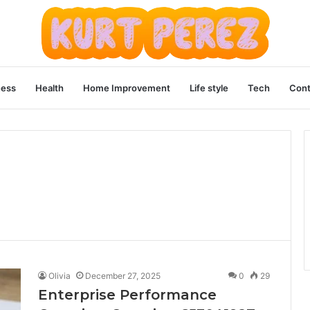
ness
Health
Home Improvement
Life style
Tech
Cont
Olivia
December 27, 2025
0
29
Enterprise Performance