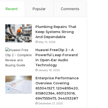
Recent
Popular
Comments
Plumbing Repairs That
Keep Systems Strong
And Dependable
May 13, 2026
Huawei FreeClip 2 – A
Powerful Leap Forward
in Open-Ear Audio
Technology
January 19, 2026
Enterprise Performance
Overview Covering
653041927, 1204895420,
615802364, 693123016,
6947555475, 344053287
December 27, 2025