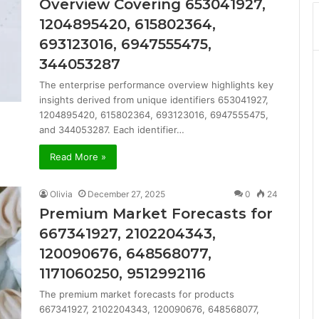
Overview Covering 653041927,
1204895420, 615802364,
693123016, 6947555475,
344053287
The enterprise performance overview highlights key
insights derived from unique identifiers 653041927,
1204895420, 615802364, 693123016, 6947555475,
and 344053287. Each identifier…
Read More »
Olivia
December 27, 2025
0
24
Premium Market Forecasts for
667341927, 2102204343,
120090676, 648568077,
1171060250, 9512992116
The premium market forecasts for products
667341927, 2102204343, 120090676, 648568077,