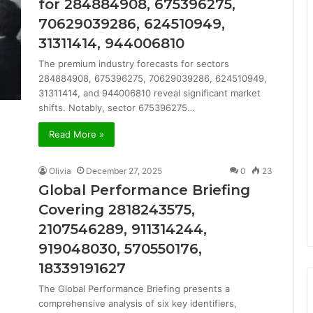
for 284884908, 675396275,
70629039286, 624510949,
31311414, 944006810
The premium industry forecasts for sectors
284884908, 675396275, 70629039286, 624510949,
31311414, and 944006810 reveal significant market
shifts. Notably, sector 675396275…
Read More »
Olivia
December 27, 2025
0
23
Global Performance Briefing
Covering 2818243575,
2107546289, 911314244,
919048030, 570550176,
18339191627
The Global Performance Briefing presents a
comprehensive analysis of six key identifiers,