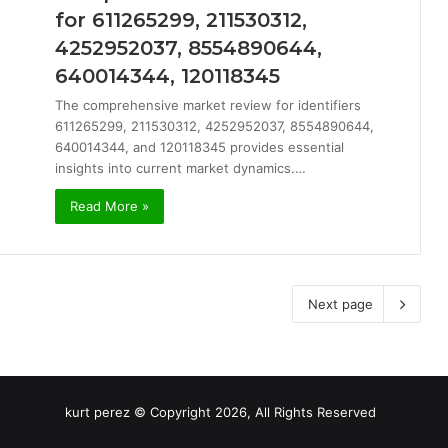
for 611265299, 211530312,
4252952037, 8554890644,
640014344, 120118345
The comprehensive market review for identifiers
611265299, 211530312, 4252952037, 8554890644,
640014344, and 120118345 provides essential
insights into current market dynamics.…
Read More »
Next page
kurt perez © Copyright 2026, All Rights Reserved