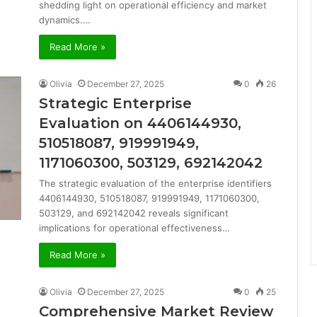
shedding light on operational efficiency and market
dynamics.…
Read More »
Olivia
December 27, 2025
0
26
Strategic Enterprise
Evaluation on 4406144930,
510518087, 919991949,
1171060300, 503129, 692142042
The strategic evaluation of the enterprise identifiers
4406144930, 510518087, 919991949, 1171060300,
503129, and 692142042 reveals significant
implications for operational effectiveness…
Read More »
Olivia
December 27, 2025
0
25
Comprehensive Market Review