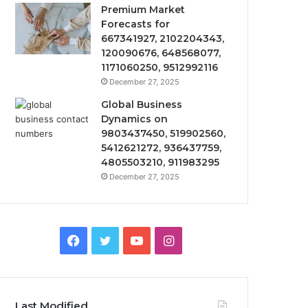
Premium Market
Forecasts for
667341927, 2102204343,
120090676, 648568077,
1171060250, 9512992116
December 27, 2025
Global Business
Dynamics on
9803437450, 519902560,
5412621272, 936437759,
4805503210, 911983295
December 27, 2025
Facebook
Twitter
YouTube
Instagram
Last Modified