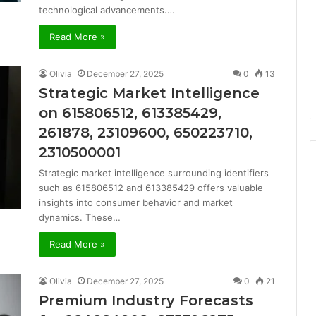
technological advancements.…
Read More »
Olivia
December 27, 2025
0
13
Strategic Market Intelligence
on 615806512, 613385429,
261878, 23109600, 650223710,
2310500001
Strategic market intelligence surrounding identifiers
such as 615806512 and 613385429 offers valuable
insights into consumer behavior and market
dynamics. These…
Read More »
Olivia
December 27, 2025
0
21
Premium Industry Forecasts