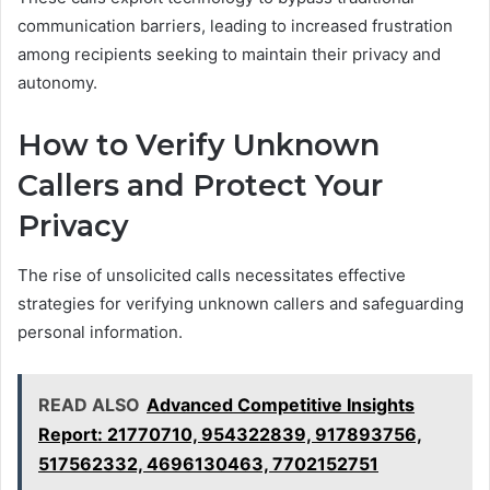
communication barriers, leading to increased frustration
among recipients seeking to maintain their privacy and
autonomy.
How to Verify Unknown
Callers and Protect Your
Privacy
The rise of unsolicited calls necessitates effective
strategies for verifying unknown callers and safeguarding
personal information.
READ ALSO
Advanced Competitive Insights
Report: 21770710, 954322839, 917893756,
517562332, 4696130463, 7702152751