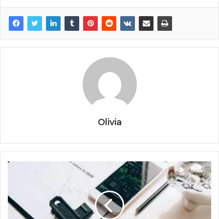
Olivia