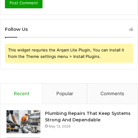
Follow Us
This widget requries the Arqam Lite Plugin, You can install it
from the Theme settings menu > Install Plugins.
Recent
Popular
Comments
Plumbing Repairs That Keep Systems
Strong And Dependable
May 13, 2026