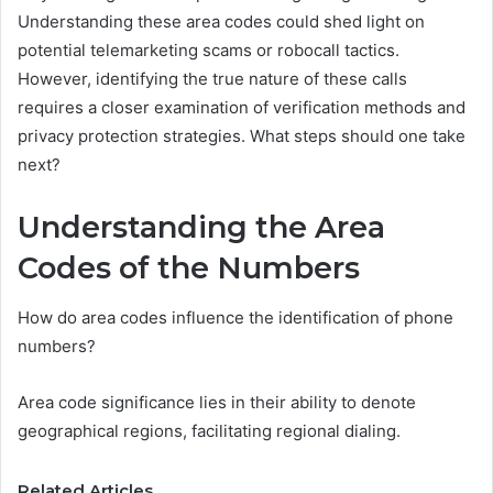
Understanding these area codes could shed light on
potential telemarketing scams or robocall tactics.
However, identifying the true nature of these calls
requires a closer examination of verification methods and
privacy protection strategies. What steps should one take
next?
Understanding the Area
Codes of the Numbers
How do area codes influence the identification of phone
numbers?
Area code significance lies in their ability to denote
geographical regions, facilitating regional dialing.
Related Articles