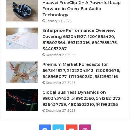
Huawei FreeClip 2 – A Powerful Leap
Forward in Open-Ear Audio
Technology
January 19, 2026
Enterprise Performance Overview
Covering 653041927, 1204895420,
615802364, 693123016, 6947555475,
344053287
December 27, 2025
Premium Market Forecasts for
667341927, 2102204343, 120090676,
648568077, 1171060250, 9512992116
December 27, 2025
Global Business Dynamics on
9803437450, 519902560, 5412621272,
936437759, 4805503210, 911983295
December 27, 2025
Facebook
Twitter
YouTube
Instagram