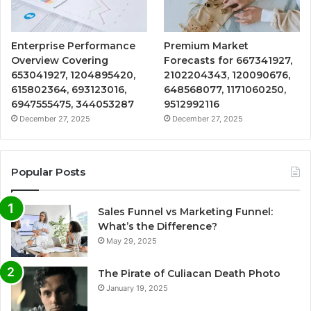
Enterprise Performance
Premium Market
Overview Covering
Forecasts for 667341927,
653041927, 1204895420,
2102204343, 120090676,
615802364, 693123016,
648568077, 1171060250,
6947555475, 344053287
9512992116
December 27, 2025
December 27, 2025
Popular Posts
Sales Funnel vs Marketing Funnel:
What’s the Difference?
May 29, 2025
The Pirate of Culiacan Death Photo
January 19, 2025