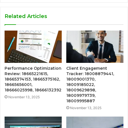
Related Articles
Performance Optimization
Client Engagement
Review: 18665221615,
Tracker: 18008879441,
18665374153, 18665375162,
18009001370,
18665656001,
18009185022,
18666025998, 18666132392
18009629898,
18009979739,
November 13, 2025
18009995887
November 13, 2025