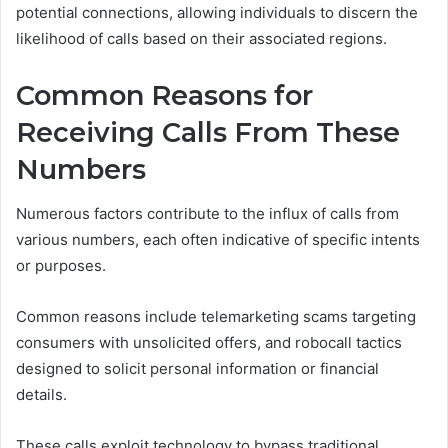
potential connections, allowing individuals to discern the
likelihood of calls based on their associated regions.
Common Reasons for
Receiving Calls From These
Numbers
Numerous factors contribute to the influx of calls from
various numbers, each often indicative of specific intents
or purposes.
Common reasons include telemarketing scams targeting
consumers with unsolicited offers, and robocall tactics
designed to solicit personal information or financial
details.
These calls exploit technology to bypass traditional