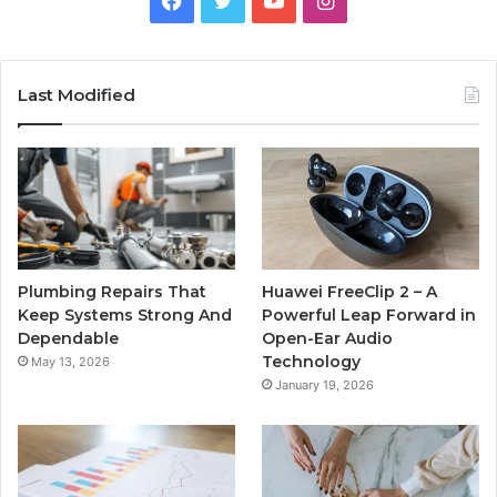
Last Modified
Plumbing Repairs That
Huawei FreeClip 2 – A
Keep Systems Strong And
Powerful Leap Forward in
Dependable
Open-Ear Audio
Technology
May 13, 2026
January 19, 2026