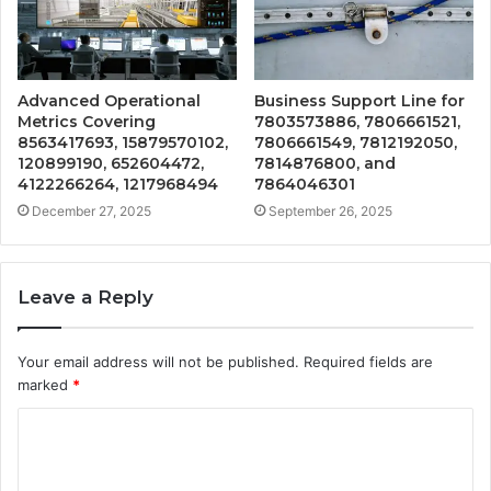
Advanced Operational
Business Support Line for
Metrics Covering
7803573886, 7806661521,
8563417693, 15879570102,
7806661549, 7812192050,
120899190, 652604472,
7814876800, and
4122266264, 1217968494
7864046301
December 27, 2025
September 26, 2025
Leave a Reply
Your email address will not be published.
Required fields are
marked
*
C
o
m