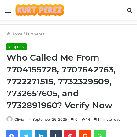
Menu
S
fo
Home
/
kurtperez
kurtperez
Who Called Me From
7704155728, 7707642763,
7722271515, 7732329509,
7732657605, and
7732891960? Verify Now
Olivia
September 26, 2025
0
14
1 minute read
Facebook
Twitter
LinkedIn
Tumblr
Pinterest
Reddit
WhatsApp