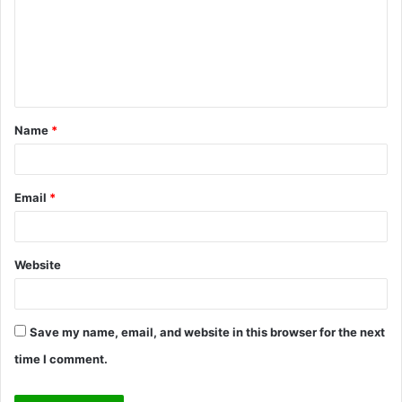
m
e
n
t
Name
*
*
Email
*
Website
Save my name, email, and website in this browser for the next
time I comment.