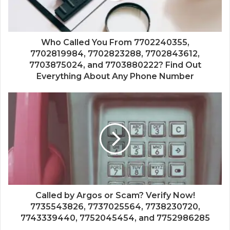
Who Called You From 7702240355,
7702819984, 7702823288, 7702843612,
7703875024, and 7703880222? Find Out
Everything About Any Phone Number
Called by Argos or Scam? Verify Now!
7735543826, 7737025564, 7738230720,
7743339440, 7752045454, and 7752986285