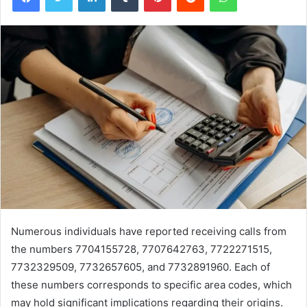
Numerous individuals have reported receiving calls from
the numbers 7704155728, 7707642763, 7722271515,
7732329509, 7732657605, and 7732891960. Each of
these numbers corresponds to specific area codes, which
may hold significant implications regarding their origins.