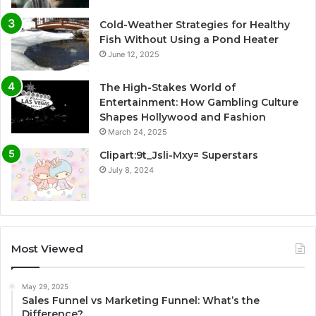
Cold-Weather Strategies for Healthy
Fish Without Using a Pond Heater
June 12, 2025
The High-Stakes World of
Entertainment: How Gambling Culture
Shapes Hollywood and Fashion
March 24, 2025
Clipart:9t_Jsli-Mxy= Superstars
July 8, 2024
Most Viewed
May 29, 2025
Sales Funnel vs Marketing Funnel: What’s the
Difference?