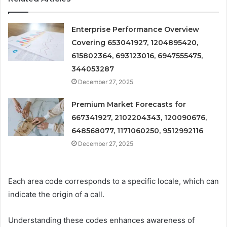
Enterprise Performance Overview
Covering 653041927, 1204895420,
615802364, 693123016, 6947555475,
344053287
December 27, 2025
Premium Market Forecasts for
667341927, 2102204343, 120090676,
648568077, 1171060250, 9512992116
December 27, 2025
Each area code corresponds to a specific locale, which can
indicate the origin of a call.
Understanding these codes enhances awareness of