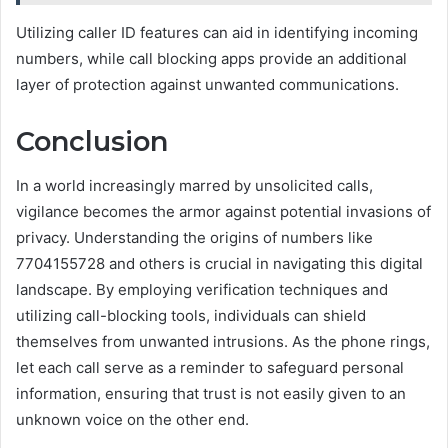
Utilizing caller ID features can aid in identifying incoming
numbers, while call blocking apps provide an additional
layer of protection against unwanted communications.
Conclusion
In a world increasingly marred by unsolicited calls,
vigilance becomes the armor against potential invasions of
privacy. Understanding the origins of numbers like
7704155728 and others is crucial in navigating this digital
landscape. By employing verification techniques and
utilizing call-blocking tools, individuals can shield
themselves from unwanted intrusions. As the phone rings,
let each call serve as a reminder to safeguard personal
information, ensuring that trust is not easily given to an
unknown voice on the other end.