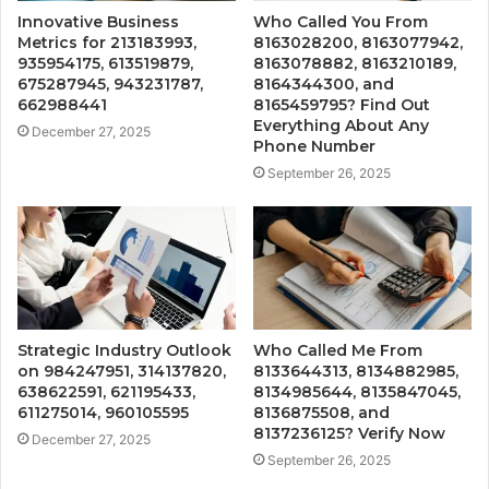
Innovative Business
Who Called You From
Metrics for 213183993,
8163028200, 8163077942,
935954175, 613519879,
8163078882, 8163210189,
675287945, 943231787,
8164344300, and
662988441
8165459795? Find Out
Everything About Any
December 27, 2025
Phone Number
September 26, 2025
Strategic Industry Outlook
Who Called Me From
on 984247951, 314137820,
8133644313, 8134882985,
638622591, 621195433,
8134985644, 8135847045,
611275014, 960105595
8136875508, and
8137236125? Verify Now
December 27, 2025
September 26, 2025