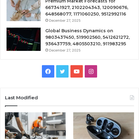
Premium Market Forecasts for
667341927, 2102204343, 120090676,
648568077, 1171060250, 9512992116
December 27, 2025
Global Business Dynamics on
9803437450, 519902560, 5412621272,
936437759, 4805503210, 911983295
December 27, 2025
Facebook
Twitter
YouTube
Instagram
Last Modified