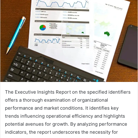
The Executive Insights Report on the specified identifiers
offers a thorough examination of organizational
performance and market conditions. It identifies key
trends influencing operational efficiency and highlights
potential avenues for growth. By analyzing performance
indicators, the report underscores the necessity for