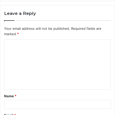
Leave a Reply
Your email address will not be published.
Required fields are
marked
*
C
o
m
m
e
n
t
Name
*
*