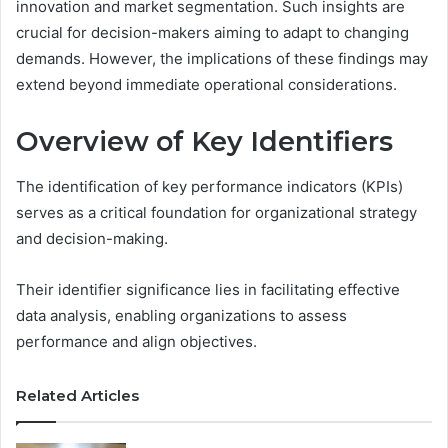
innovation and market segmentation. Such insights are
crucial for decision-makers aiming to adapt to changing
demands. However, the implications of these findings may
extend beyond immediate operational considerations.
Overview of Key Identifiers
The identification of key performance indicators (KPIs)
serves as a critical foundation for organizational strategy
and decision-making.
Their identifier significance lies in facilitating effective
data analysis, enabling organizations to assess
performance and align objectives.
Related Articles