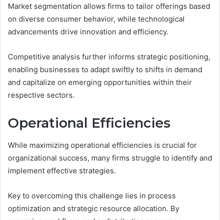
Market segmentation allows firms to tailor offerings based
on diverse consumer behavior, while technological
advancements drive innovation and efficiency.
Competitive analysis further informs strategic positioning,
enabling businesses to adapt swiftly to shifts in demand
and capitalize on emerging opportunities within their
respective sectors.
Operational Efficiencies
While maximizing operational efficiencies is crucial for
organizational success, many firms struggle to identify and
implement effective strategies.
Key to overcoming this challenge lies in process
optimization and strategic resource allocation. By