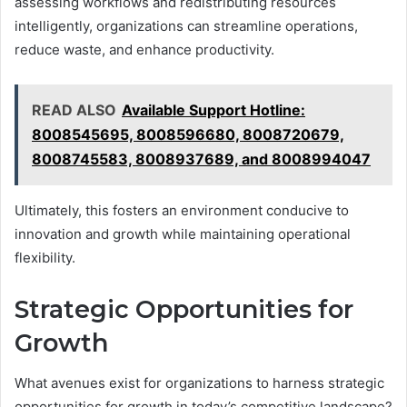
assessing workflows and redistributing resources
intelligently, organizations can streamline operations,
reduce waste, and enhance productivity.
READ ALSO
Available Support Hotline:
8008545695, 8008596680, 8008720679,
8008745583, 8008937689, and 8008994047
Ultimately, this fosters an environment conducive to
innovation and growth while maintaining operational
flexibility.
Strategic Opportunities for
Growth
What avenues exist for organizations to harness strategic
opportunities for growth in today’s competitive landscape?