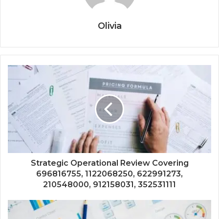
Olivia
Strategic Operational Review Covering
696816755, 1122068250, 622991273,
210548000, 912158031, 352531111