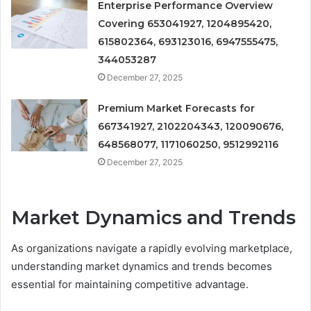
Enterprise Performance Overview
Covering 653041927, 1204895420,
615802364, 693123016, 6947555475,
344053287
December 27, 2025
Premium Market Forecasts for
667341927, 2102204343, 120090676,
648568077, 1171060250, 9512992116
December 27, 2025
Market Dynamics and Trends
As organizations navigate a rapidly evolving marketplace,
understanding market dynamics and trends becomes
essential for maintaining competitive advantage.