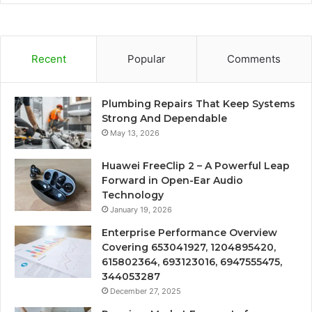
Recent
Popular
Comments
Plumbing Repairs That Keep Systems
Strong And Dependable
May 13, 2026
Huawei FreeClip 2 – A Powerful Leap
Forward in Open-Ear Audio
Technology
January 19, 2026
Enterprise Performance Overview
Covering 653041927, 1204895420,
615802364, 693123016, 6947555475,
344053287
December 27, 2025