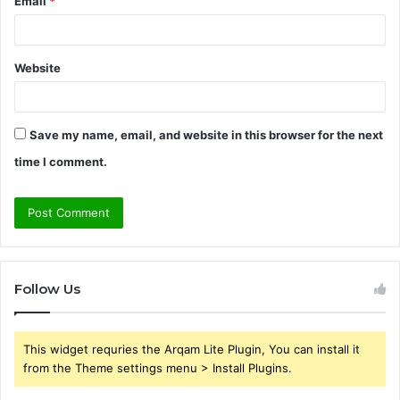
Email
*
Website
Save my name, email, and website in this browser for the next
time I comment.
Follow Us
This widget requries the Arqam Lite Plugin, You can install it
from the Theme settings menu > Install Plugins.