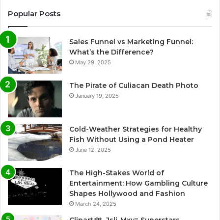
Popular Posts
Sales Funnel vs Marketing Funnel:
What’s the Difference?
May 29, 2025
The Pirate of Culiacan Death Photo
January 19, 2025
Cold-Weather Strategies for Healthy
Fish Without Using a Pond Heater
June 12, 2025
The High-Stakes World of
Entertainment: How Gambling Culture
Shapes Hollywood and Fashion
March 24, 2025