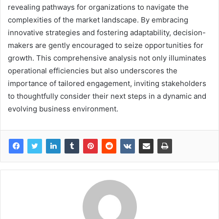
revealing pathways for organizations to navigate the
complexities of the market landscape. By embracing
innovative strategies and fostering adaptability, decision-
makers are gently encouraged to seize opportunities for
growth. This comprehensive analysis not only illuminates
operational efficiencies but also underscores the
importance of tailored engagement, inviting stakeholders
to thoughtfully consider their next steps in a dynamic and
evolving business environment.