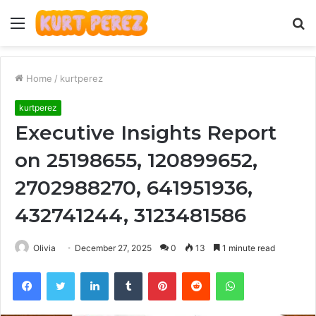
Menu
S
fo
Home
/
kurtperez
kurtperez
Executive Insights Report
on 25198655, 120899652,
2702988270, 641951936,
432741244, 3123481586
Olivia
December 27, 2025
0
13
1 minute read
Facebook
Twitter
LinkedIn
Tumblr
Pinterest
Reddit
WhatsApp