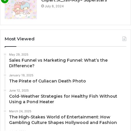
Clipart:9t_Jsli-Mxy= Superstars
July 8, 2024
Most Viewed
May 29, 2025
Sales Funnel vs Marketing Funnel: What’s the
Difference?
January 19, 2025
The Pirate of Culiacan Death Photo
June 12, 2025
Cold-Weather Strategies for Healthy Fish Without
Using a Pond Heater
March 24, 2025
The High-Stakes World of Entertainment: How
Gambling Culture Shapes Hollywood and Fashion