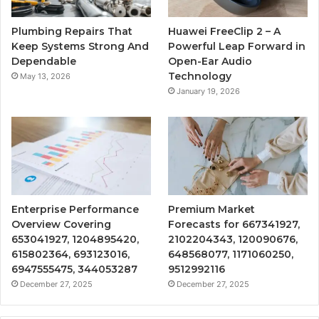
Plumbing Repairs That
Huawei FreeClip 2 – A
Keep Systems Strong And
Powerful Leap Forward in
Dependable
Open-Ear Audio
Technology
May 13, 2026
January 19, 2026
Enterprise Performance
Premium Market
Overview Covering
Forecasts for 667341927,
653041927, 1204895420,
2102204343, 120090676,
615802364, 693123016,
648568077, 1171060250,
6947555475, 344053287
9512992116
December 27, 2025
December 27, 2025