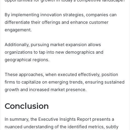
By implementing innovation strategies, companies can
differentiate their offerings and enhance customer
engagement.
Additionally, pursuing market expansion allows
organizations to tap into new demographics and
geographical regions.
These approaches, when executed effectively, position
firms to capitalize on emerging trends, ensuring sustained
growth and increased market presence.
Conclusion
In summary, the Executive Insights Report presents a
nuanced understanding of the identified metrics, subtly