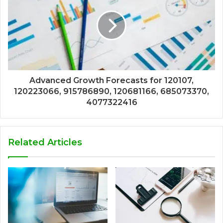
Advanced Growth Forecasts for 120107,
120223066, 915786890, 120681166, 685073370,
4077322416
Related Articles