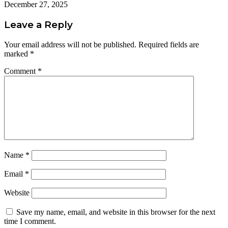
December 27, 2025
Leave a Reply
Your email address will not be published.
Required fields are
marked
*
Comment
*
Name
*
Email
*
Website
Save my name, email, and website in this browser for the next
time I comment.