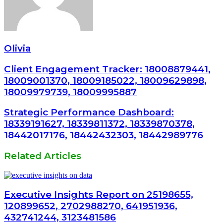
Olivia
Client Engagement Tracker: 18008879441,
18009001370, 18009185022, 18009629898,
18009979739, 18009995887
Strategic Performance Dashboard:
18339191627, 18339811372, 18339870378,
18442017176, 18442432303, 18442989776
Related Articles
Executive Insights Report on 25198655,
120899652, 2702988270, 641951936,
432741244, 3123481586