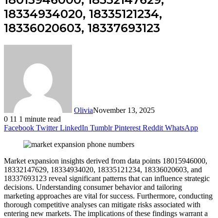
18334934020, 18335121234,
18336020603, 18337693123
Olivia
November 13, 2025
0
11
1 minute read
Facebook
Twitter
LinkedIn
Tumblr
Pinterest
Reddit
WhatsApp
Market expansion insights derived from data points 18015946000,
18332147629, 18334934020, 18335121234, 18336020603, and
18337693123 reveal significant patterns that can influence strategic
decisions. Understanding consumer behavior and tailoring
marketing approaches are vital for success. Furthermore, conducting
thorough competitive analyses can mitigate risks associated with
entering new markets. The implications of these findings warrant a