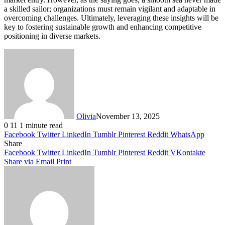
a skilled sailor; organizations must remain vigilant and adaptable in
overcoming challenges. Ultimately, leveraging these insights will be
key to fostering sustainable growth and enhancing competitive
positioning in diverse markets.
Olivia
November 13, 2025
0
11
1 minute read
Facebook
Twitter
LinkedIn
Tumblr
Pinterest
Reddit
WhatsApp
Share
Facebook
Twitter
LinkedIn
Tumblr
Pinterest
Reddit
VKontakte
Share via Email
Print