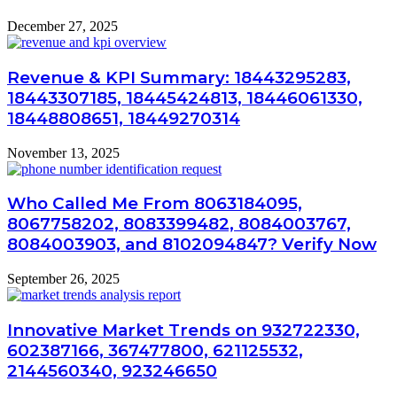
December 27, 2025
Revenue & KPI Summary: 18443295283,
18443307185, 18445424813, 18446061330,
18448808651, 18449270314
November 13, 2025
Who Called Me From 8063184095,
8067758202, 8083399482, 8084003767,
8084003903, and 8102094847? Verify Now
September 26, 2025
Innovative Market Trends on 932722330,
602387166, 367477800, 621125532,
2144560340, 923246650