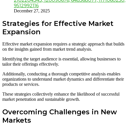
2102204343, 120090676, 648568077, 1171060250,
9512992116
December 27, 2025
Strategies for Effective Market
Expansion
Effective market expansion requires a strategic approach that builds
on the insights gained from market trend analysis.
Identifying the target audience is essential, allowing businesses to
tailor their offerings effectively.
Additionally, conducting a thorough competitive analysis enables
organizations to understand market dynamics and differentiate their
products or services.
These strategies collectively enhance the likelihood of successful
market penetration and sustainable growth.
Overcoming Challenges in New
Markets