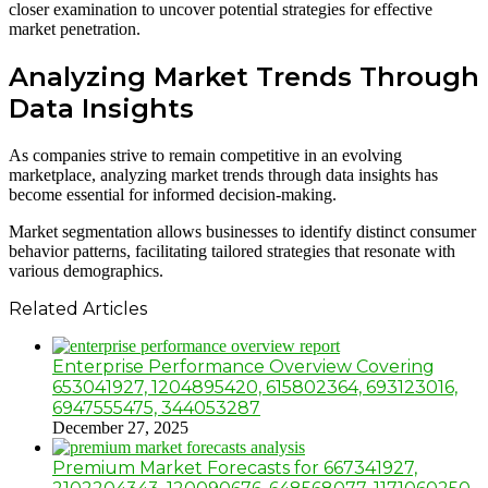
closer examination to uncover potential strategies for effective
market penetration.
Analyzing Market Trends Through
Data Insights
As companies strive to remain competitive in an evolving
marketplace, analyzing market trends through data insights has
become essential for informed decision-making.
Market segmentation allows businesses to identify distinct consumer
behavior patterns, facilitating tailored strategies that resonate with
various demographics.
Related Articles
Enterprise Performance Overview Covering
653041927, 1204895420, 615802364, 693123016,
6947555475, 344053287
December 27, 2025
Premium Market Forecasts for 667341927,