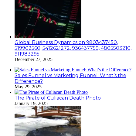
Global Business Dynamics on 9803437450,
519902560, 5412621272, 936437759, 4805503210,
911983295
December 27, 2025
Sales Funnel vs Marketing Funnel: What’s the
Difference?
May 29, 2025
The Pirate of Culiacan Death Photo
January 19, 2025