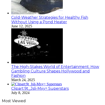
Cold-Weather Strategies for Healthy Fish
Without Using a Pond Heater
June 12, 2025
The High-Stakes World of Entertainment: How
Gambling Culture Shapes Hollywood and
Fashion
March 24, 2025
Clipart:9t_Jsli-Mxy= Superstars
July 8, 2024
Most Viewed