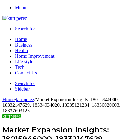
Menu
Search for
Home
Business
Health
Home Improvement
Life style
Tech
Contact Us
Search for
Sidebar
Home
/
kurtperez
/
Market Expansion Insights: 18015946000,
18332147629, 18334934020, 18335121234, 18336020603,
18337693123
kurtperez
Market Expansion Insights:
18015946000, 18332147629,