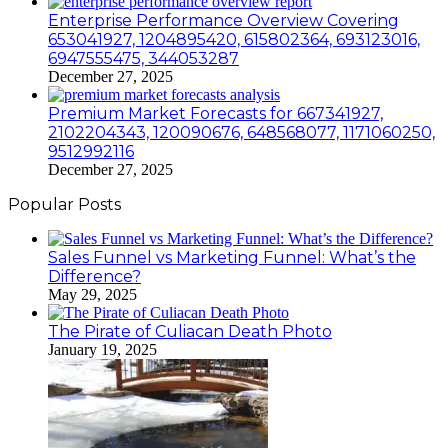
Enterprise Performance Overview Covering
653041927, 1204895420, 615802364, 693123016,
6947555475, 344053287
December 27, 2025
Premium Market Forecasts for 667341927,
2102204343, 120090676, 648568077, 1171060250,
9512992116
December 27, 2025
Popular Posts
Sales Funnel vs Marketing Funnel: What’s the
Difference?
May 29, 2025
The Pirate of Culiacan Death Photo
January 19, 2025