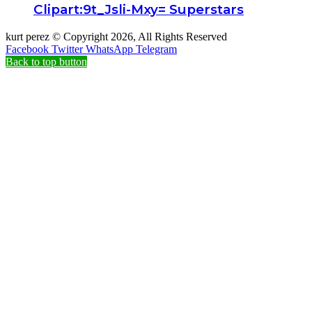
Clipart:9t_Jsli-Mxy= Superstars
kurt perez © Copyright 2026, All Rights Reserved
Facebook
Twitter
WhatsApp
Telegram
Back to top button