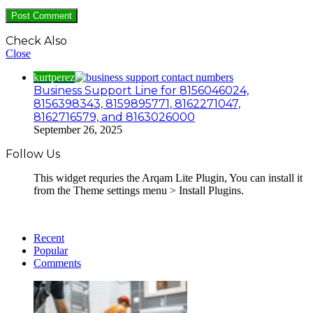
Check Also
Close
kurtperez
Business Support Line for 8156046024,
8156398343, 8159895771, 8162271047,
8162716579, and 8163026000
September 26, 2025
Follow Us
This widget requries the Arqam Lite Plugin, You can install it
from the Theme settings menu > Install Plugins.
Recent
Popular
Comments