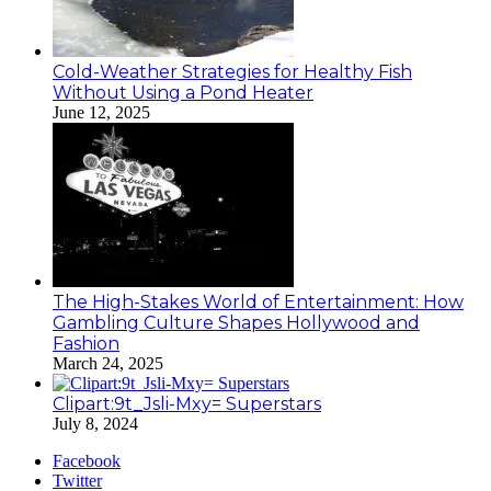
Cold-Weather Strategies for Healthy Fish
Without Using a Pond Heater
June 12, 2025
The High-Stakes World of Entertainment: How
Gambling Culture Shapes Hollywood and
Fashion
March 24, 2025
Clipart:9t_Jsli-Mxy= Superstars
July 8, 2024
Facebook
Twitter