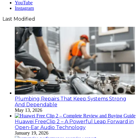
YouTube
Instagram
Last Modified
Plumbing Repairs That Keep Systems Strong
And Dependable
May 13, 2026
Huawei FreeClip 2 – A Powerful Leap Forward in
Open-Ear Audio Technology
January 19, 2026