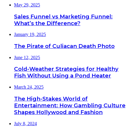
May 29, 2025
Sales Funnel vs Marketing Funnel:
What’s the Difference?
January 19, 2025
The Pirate of Culiacan Death Photo
June 12, 2025
Cold-Weather Strategies for Healthy
Fish Without Using a Pond Heater
March 24, 2025
The High-Stakes World of
Entertainment: How Gambling Culture
Shapes Hollywood and Fashion
July 8, 2024