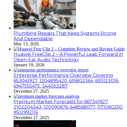
Plumbing Repairs That Keep Systems Strong
And Dependable
May 13, 2026
Huawei FreeClip 2 – A Powerful Leap Forward in
Open-Ear Audio Technology
January 19, 2026
Enterprise Performance Overview Covering
653041927, 1204895420, 615802364, 693123016,
6947555475, 344053287
December 27, 2025
Premium Market Forecasts for 667341927,
2102204343, 120090676, 648568077, 1171060250,
9512992116
December 27, 2025