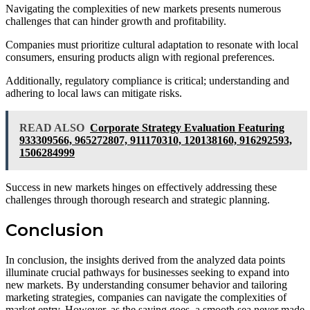
Navigating the complexities of new markets presents numerous
challenges that can hinder growth and profitability.
Companies must prioritize cultural adaptation to resonate with local
consumers, ensuring products align with regional preferences.
Additionally, regulatory compliance is critical; understanding and
adhering to local laws can mitigate risks.
READ ALSO
Corporate Strategy Evaluation Featuring
933309566, 965272807, 911170310, 120138160, 916292593,
1506284999
Success in new markets hinges on effectively addressing these
challenges through thorough research and strategic planning.
Conclusion
In conclusion, the insights derived from the analyzed data points
illuminate crucial pathways for businesses seeking to expand into
new markets. By understanding consumer behavior and tailoring
marketing strategies, companies can navigate the complexities of
market entry. However, as the saying goes, a smooth sea never made