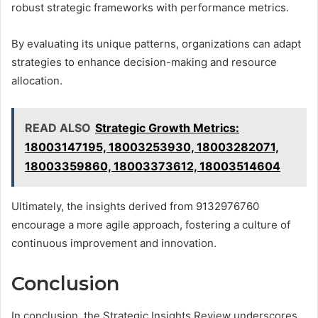
robust strategic frameworks with performance metrics.
By evaluating its unique patterns, organizations can adapt
strategies to enhance decision-making and resource
allocation.
READ ALSO
Strategic Growth Metrics:
18003147195, 18003253930, 18003282071,
18003359860, 18003373612, 18003514604
Ultimately, the insights derived from 9132976760
encourage a more agile approach, fostering a culture of
continuous improvement and innovation.
Conclusion
In conclusion, the Strategic Insights Review underscores