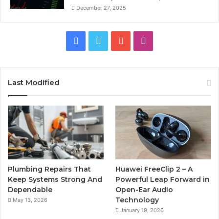
December 27, 2025
Facebook
Twitter
YouTube
Instagram
Last Modified
Plumbing Repairs That
Huawei FreeClip 2 – A
Keep Systems Strong And
Powerful Leap Forward in
Dependable
Open-Ear Audio
Technology
May 13, 2026
January 19, 2026