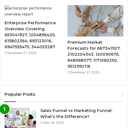
Enterprise Performance
Overview Covering
653041927, 1204895420,
615802364, 693123016,
Premium Market
6947555475, 344053287
Forecasts for 667341927,
December 27, 2025
2102204343, 120090676,
648568077, 1171060250,
9512992116
December 27, 2025
Popular Posts
Sales Funnel vs Marketing Funnel:
What’s the Difference?
May 29, 2025