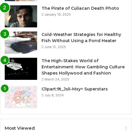
The Pirate of Culiacan Death Photo
January 19, 2025
Cold-Weather Strategies for Healthy
Fish Without Using a Pond Heater
June 12, 2025
The High-Stakes World of
Entertainment: How Gambling Culture
Shapes Hollywood and Fashion
March 24, 2025
Clipart:9t_Jsli-Mxy= Superstars
July 8, 2024
Most Viewed