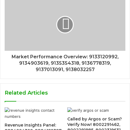
Market Performance Overview: 9133120992,
9134903619, 9135354318, 9136778319,
9137013091, 9138032257
Related Articles
Called by Argos or Scam?
Verify Now! 8002291462,
Revenue Insights Panel:
8002291985, 8002319631,