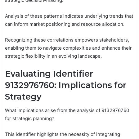
strategic decision-making.
Analysis of these patterns indicates underlying trends that
can inform market positioning and resource allocation.
Recognizing these correlations empowers stakeholders,
enabling them to navigate complexities and enhance their
strategic flexibility in an evolving landscape.
Evaluating Identifier
9132976760: Implications for
Strategy
What implications arise from the analysis of 9132976760
for strategic planning?
This identifier highlights the necessity of integrating