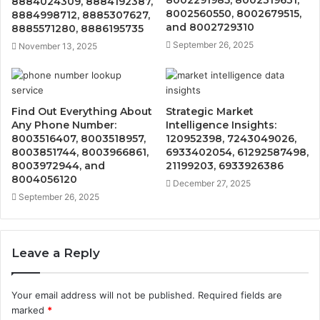
8884024309, 8884192387,
8002560550, 8002679515,
8884998712, 8885307627,
and 8002729310
8885571280, 8886195735
September 26, 2025
November 13, 2025
Find Out Everything About
Strategic Market
Any Phone Number:
Intelligence Insights:
8003516407, 8003518957,
120952398, 7243049026,
8003851744, 8003966861,
6933402054, 61292587498,
8003972944, and
21199203, 6933926386
8004056120
December 27, 2025
September 26, 2025
Leave a Reply
Your email address will not be published.
Required fields are
marked
*