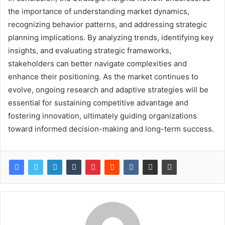
the importance of understanding market dynamics,
recognizing behavior patterns, and addressing strategic
planning implications. By analyzing trends, identifying key
insights, and evaluating strategic frameworks,
stakeholders can better navigate complexities and
enhance their positioning. As the market continues to
evolve, ongoing research and adaptive strategies will be
essential for sustaining competitive advantage and
fostering innovation, ultimately guiding organizations
toward informed decision-making and long-term success.