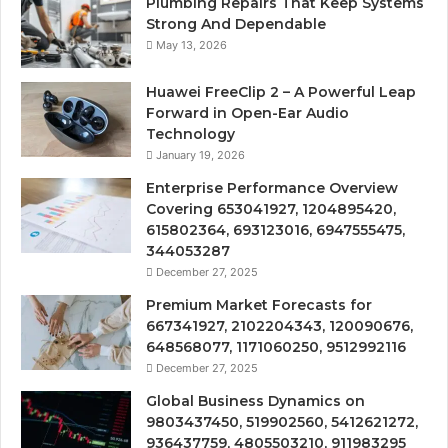
Plumbing Repairs That Keep Systems
Strong And Dependable
May 13, 2026
Huawei FreeClip 2 – A Powerful Leap
Forward in Open-Ear Audio
Technology
January 19, 2026
Enterprise Performance Overview
Covering 653041927, 1204895420,
615802364, 693123016, 6947555475,
344053287
December 27, 2025
Premium Market Forecasts for
667341927, 2102204343, 120090676,
648568077, 1171060250, 9512992116
December 27, 2025
Global Business Dynamics on
9803437450, 519902560, 5412621272,
936437759, 4805503210, 911983295