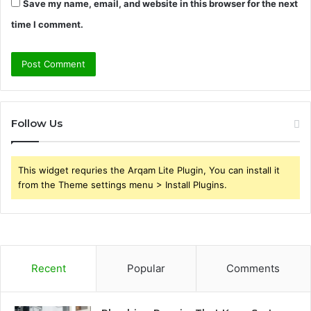
Save my name, email, and website in this browser for the next
time I comment.
Follow Us
This widget requries the Arqam Lite Plugin, You can install it
from the Theme settings menu > Install Plugins.
Recent
Popular
Comments