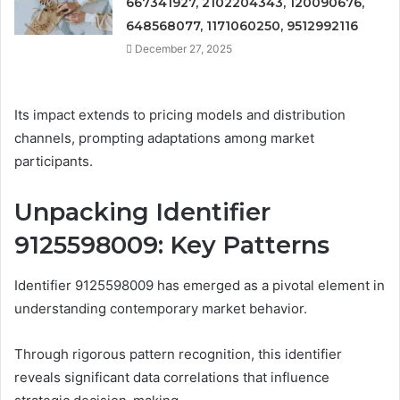
667341927, 2102204343, 120090676,
648568077, 1171060250, 9512992116
December 27, 2025
Its impact extends to pricing models and distribution
channels, prompting adaptations among market
participants.
Unpacking Identifier
9125598009: Key Patterns
Identifier 9125598009 has emerged as a pivotal element in
understanding contemporary market behavior.
Through rigorous pattern recognition, this identifier
reveals significant data correlations that influence