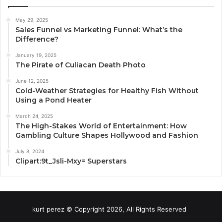
May 29, 2025
Sales Funnel vs Marketing Funnel: What’s the
Difference?
January 19, 2025
The Pirate of Culiacan Death Photo
June 12, 2025
Cold-Weather Strategies for Healthy Fish Without
Using a Pond Heater
March 24, 2025
The High-Stakes World of Entertainment: How
Gambling Culture Shapes Hollywood and Fashion
July 8, 2024
Clipart:9t_Jsli-Mxy= Superstars
kurt perez © Copyright 2026, All Rights Reserved