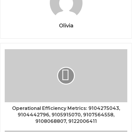
Olivia
Operational Efficiency Metrics: 9104275043,
9104442796, 9105915070, 9107564558,
9108068807, 9122006411