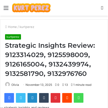
Menu
S
fo
Home
/
kurtperez
kurtperez
Strategic Insights Review:
9123314029, 9125598009,
9126165004, 9132439974,
9132581790, 9132976760
Olivia
November 13, 2025
0
13
1 minute read
Facebook
Twitter
LinkedIn
Tumblr
Pinterest
Reddit
WhatsApp