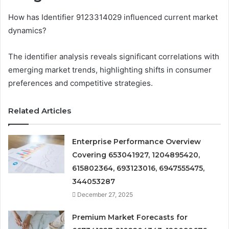
How has Identifier 9123314029 influenced current market
dynamics?
The identifier analysis reveals significant correlations with
emerging market trends, highlighting shifts in consumer
preferences and competitive strategies.
Related Articles
Enterprise Performance Overview
Covering 653041927, 1204895420,
615802364, 693123016, 6947555475,
344053287
December 27, 2025
Premium Market Forecasts for