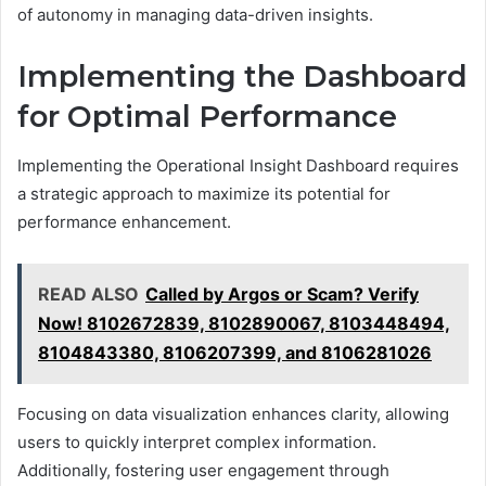
of autonomy in managing data-driven insights.
Implementing the Dashboard
for Optimal Performance
Implementing the Operational Insight Dashboard requires
a strategic approach to maximize its potential for
performance enhancement.
READ ALSO
Called by Argos or Scam? Verify
Now! 8102672839, 8102890067, 8103448494,
8104843380, 8106207399, and 8106281026
Focusing on data visualization enhances clarity, allowing
users to quickly interpret complex information.
Additionally, fostering user engagement through