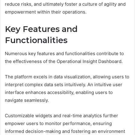
reduce risks, and ultimately foster a culture of agility and
empowerment within their operations.
Key Features and
Functionalities
Numerous key features and functionalities contribute to
the effectiveness of the Operational Insight Dashboard.
The platform excels in data visualization, allowing users to
interpret complex data sets intuitively. An intuitive user
interface enhances accessibility, enabling users to
navigate seamlessly.
Customizable widgets and real-time analytics further
empower users to monitor performance, ensuring
informed decision-making and fostering an environment