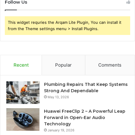
Follow Us
This widget requries the Arqam Lite Plugin, You can install it
from the Theme settings menu > Install Plugins.
Recent
Popular
Comments
Plumbing Repairs That Keep Systems
Strong And Dependable
May 13, 2026
Huawei FreeClip 2 – A Powerful Leap
Forward in Open-Ear Audio
Technology
January 19, 2026