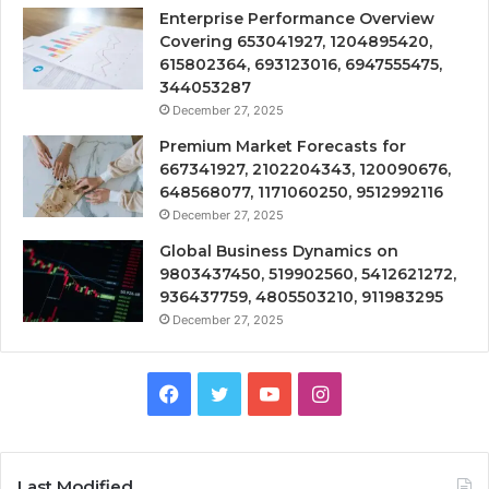
Enterprise Performance Overview
Covering 653041927, 1204895420,
615802364, 693123016, 6947555475,
344053287
December 27, 2025
Premium Market Forecasts for
667341927, 2102204343, 120090676,
648568077, 1171060250, 9512992116
December 27, 2025
Global Business Dynamics on
9803437450, 519902560, 5412621272,
936437759, 4805503210, 911983295
December 27, 2025
Facebook
Twitter
YouTube
Instagram
Last Modified