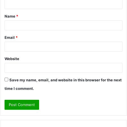
n
t
Name
*
*
Email
*
Website
Save my name, email, and website in this browser for the next
time I comment.