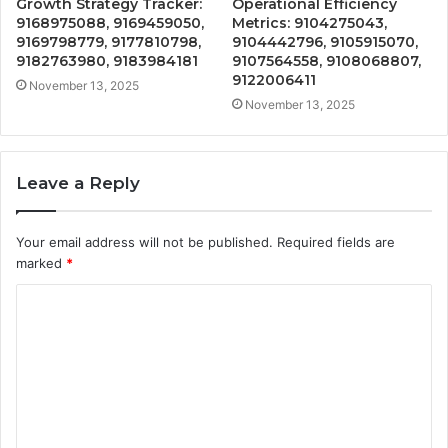
Growth Strategy Tracker:
Operational Efficiency
9168975088, 9169459050,
Metrics: 9104275043,
9169798779, 9177810798,
9104442796, 9105915070,
9182763980, 9183984181
9107564558, 9108068807,
9122006411
November 13, 2025
November 13, 2025
Leave a Reply
Your email address will not be published.
Required fields are
marked
*
C
o
m
m
e