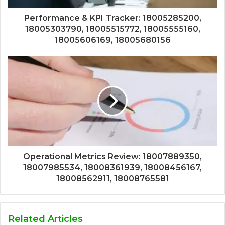
Performance & KPI Tracker: 18005285200,
18005303790, 18005515772, 18005555160,
18005606169, 18005680156
Operational Metrics Review: 18007889350,
18007985534, 18008361939, 18008456167,
18008562911, 18008765581
Related Articles