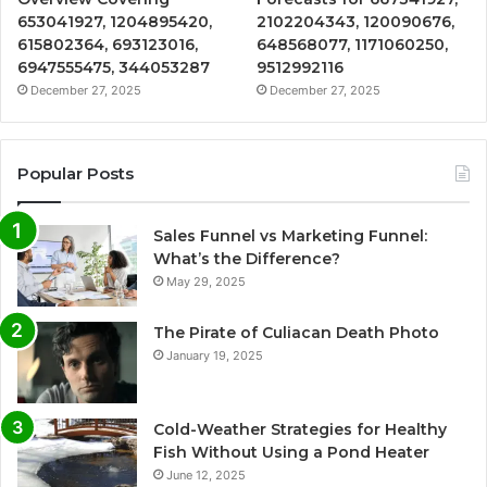
653041927, 1204895420,
2102204343, 120090676,
615802364, 693123016,
648568077, 1171060250,
6947555475, 344053287
9512992116
December 27, 2025
December 27, 2025
Popular Posts
Sales Funnel vs Marketing Funnel:
What’s the Difference?
May 29, 2025
The Pirate of Culiacan Death Photo
January 19, 2025
Cold-Weather Strategies for Healthy
Fish Without Using a Pond Heater
June 12, 2025