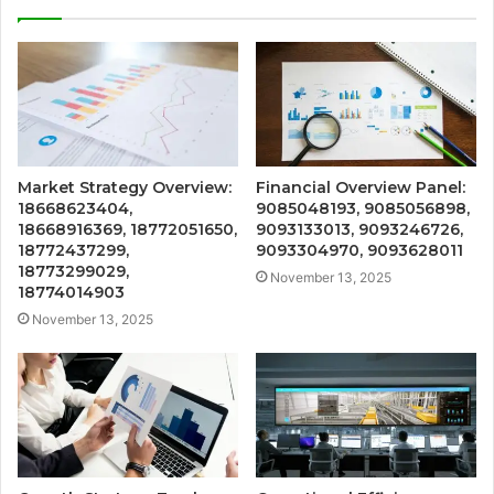
Market Strategy Overview:
Financial Overview Panel:
18668623404,
9085048193, 9085056898,
18668916369, 18772051650,
9093133013, 9093246726,
18772437299,
9093304970, 9093628011
18773299029,
November 13, 2025
18774014903
November 13, 2025