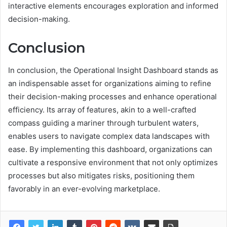
interactive elements encourages exploration and informed
decision-making.
Conclusion
In conclusion, the Operational Insight Dashboard stands as
an indispensable asset for organizations aiming to refine
their decision-making processes and enhance operational
efficiency. Its array of features, akin to a well-crafted
compass guiding a mariner through turbulent waters,
enables users to navigate complex data landscapes with
ease. By implementing this dashboard, organizations can
cultivate a responsive environment that not only optimizes
processes but also mitigates risks, positioning them
favorably in an ever-evolving marketplace.