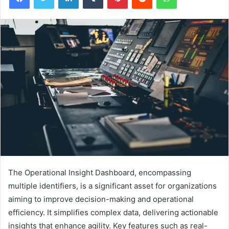
The Operational Insight Dashboard, encompassing
multiple identifiers, is a significant asset for organizations
aiming to improve decision-making and operational
efficiency. It simplifies complex data, delivering actionable
insights that enhance agility. Key features such as real-