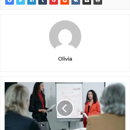
Olivia