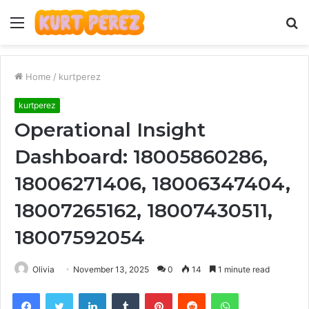
Menu
S
fo
Home
/
kurtperez
kurtperez
Operational Insight
Dashboard: 18005860286,
18006271406, 18006347404,
18007265162, 18007430511,
18007592054
Olivia
November 13, 2025
0
14
1 minute read
Facebook
Twitter
LinkedIn
Tumblr
Pinterest
Reddit
WhatsApp