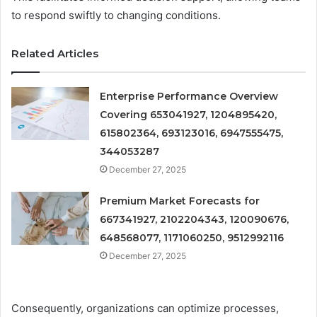
to respond swiftly to changing conditions.
Related Articles
Enterprise Performance Overview
Covering 653041927, 1204895420,
615802364, 693123016, 6947555475,
344053287
December 27, 2025
Premium Market Forecasts for
667341927, 2102204343, 120090676,
648568077, 1171060250, 9512992116
December 27, 2025
Consequently, organizations can optimize processes,