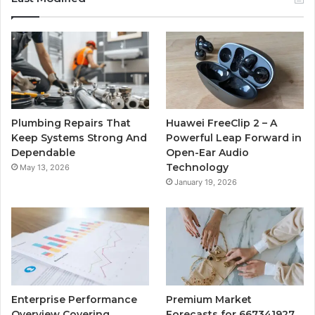
Plumbing Repairs That
Huawei FreeClip 2 – A
Keep Systems Strong And
Powerful Leap Forward in
Dependable
Open-Ear Audio
Technology
May 13, 2026
January 19, 2026
Enterprise Performance
Premium Market
Overview Covering
Forecasts for 667341927,