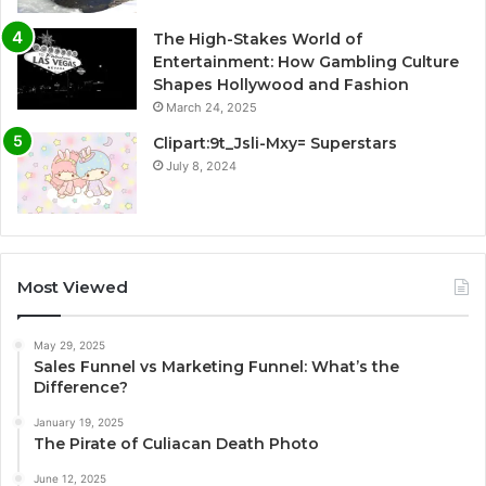
The High-Stakes World of
Entertainment: How Gambling Culture
Shapes Hollywood and Fashion
March 24, 2025
Clipart:9t_Jsli-Mxy= Superstars
July 8, 2024
Most Viewed
May 29, 2025
Sales Funnel vs Marketing Funnel: What’s the
Difference?
January 19, 2025
The Pirate of Culiacan Death Photo
June 12, 2025