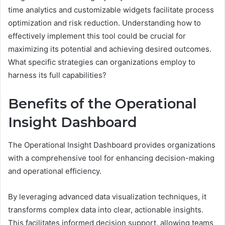
time analytics and customizable widgets facilitate process
optimization and risk reduction. Understanding how to
effectively implement this tool could be crucial for
maximizing its potential and achieving desired outcomes.
What specific strategies can organizations employ to
harness its full capabilities?
Benefits of the Operational
Insight Dashboard
The Operational Insight Dashboard provides organizations
with a comprehensive tool for enhancing decision-making
and operational efficiency.
By leveraging advanced data visualization techniques, it
transforms complex data into clear, actionable insights.
This facilitates informed decision support, allowing teams