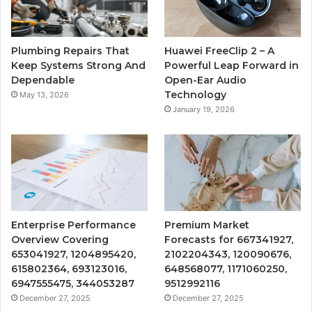
Plumbing Repairs That
Huawei FreeClip 2 – A
Keep Systems Strong And
Powerful Leap Forward in
Dependable
Open-Ear Audio
Technology
May 13, 2026
January 19, 2026
Enterprise Performance
Premium Market
Overview Covering
Forecasts for 667341927,
653041927, 1204895420,
2102204343, 120090676,
615802364, 693123016,
648568077, 1171060250,
6947555475, 344053287
9512992116
December 27, 2025
December 27, 2025