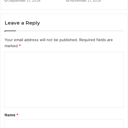
September 27, 2024
November 21, 2024
Leave a Reply
Your email address will not be published.
Required fields are
marked
*
C
o
m
m
e
n
t
Name
*
*