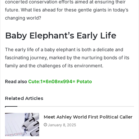
concerted conservation efforts aimed at ensuring their
future. What lies ahead for these gentle giants in today’s
changing world?
Baby Elephant’s Early Life
The early life of a baby elephant is both a delicate and
fascinating journey, marked by the nurturing bonds of its
family and the challenges of its environment.
Read also
Cute:1x6n08nx994= Potato
Related Articles
Meet Ashley World First Political Caller
January 8, 2025