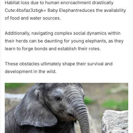
Habitat loss due to human encroachment drastically
Cute:4bsfaz3zbgk= Baby Elephantreduces the availability
of food and water sources.
Additionally, navigating complex social dynamics within
their herds can be daunting for young elephants, as they
learn to forge bonds and establish their roles.
These obstacles ultimately shape their survival and
development in the wild.