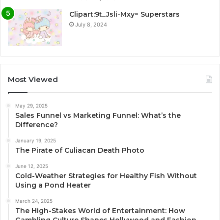
Clipart:9t_Jsli-Mxy= Superstars
July 8, 2024
Most Viewed
May 29, 2025
Sales Funnel vs Marketing Funnel: What’s the
Difference?
January 19, 2025
The Pirate of Culiacan Death Photo
June 12, 2025
Cold-Weather Strategies for Healthy Fish Without
Using a Pond Heater
March 24, 2025
The High-Stakes World of Entertainment: How
Gambling Culture Shapes Hollywood and Fashion