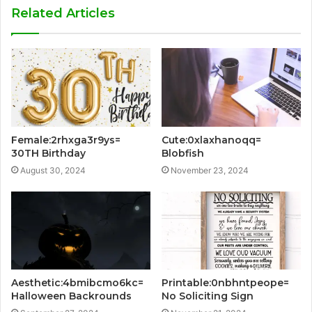
Related Articles
Female:2rhxga3r9ys=
Cute:0xlaxhanoqq=
30TH Birthday
Blobfish
August 30, 2024
November 23, 2024
Aesthetic:4bmibcmo6kc=
Printable:0nbhntpeope=
Halloween Backrounds
No Soliciting Sign