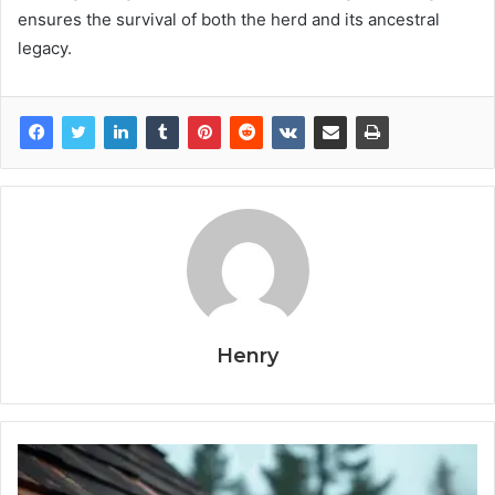
ensures the survival of both the herd and its ancestral
legacy.
Henry