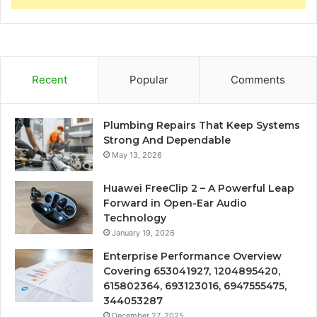
Recent
Popular
Comments
Plumbing Repairs That Keep Systems
Strong And Dependable
May 13, 2026
Huawei FreeClip 2 – A Powerful Leap
Forward in Open-Ear Audio
Technology
January 19, 2026
Enterprise Performance Overview
Covering 653041927, 1204895420,
615802364, 693123016, 6947555475,
344053287
December 27, 2025