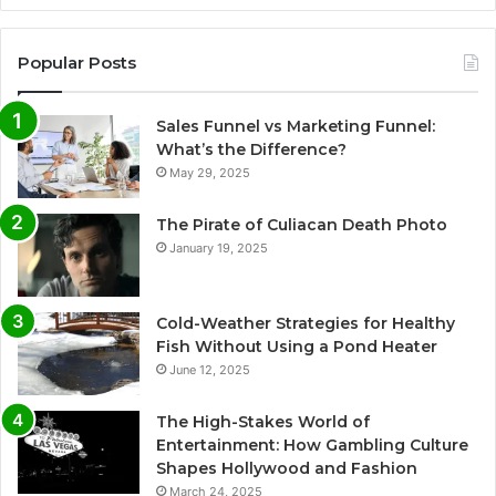
Popular Posts
Sales Funnel vs Marketing Funnel:
What’s the Difference?
May 29, 2025
The Pirate of Culiacan Death Photo
January 19, 2025
Cold-Weather Strategies for Healthy
Fish Without Using a Pond Heater
June 12, 2025
The High-Stakes World of
Entertainment: How Gambling Culture
Shapes Hollywood and Fashion
March 24, 2025