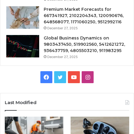
Premium Market Forecasts for
667341927, 2102204343, 120090676,
648568077, 1171060250, 9512992116
December 27, 2025
Global Business Dynamics on
9803437450, 519902560, 5412621272,
936437759, 4805503210, 911983295
December 27, 2025
Facebook
Twitter
YouTube
Instagram
Last Modified