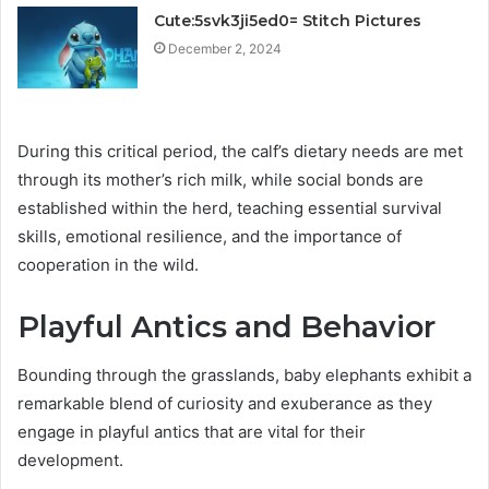
Cute:5svk3ji5ed0= Stitch Pictures
December 2, 2024
During this critical period, the calf’s dietary needs are met
through its mother’s rich milk, while social bonds are
established within the herd, teaching essential survival
skills, emotional resilience, and the importance of
cooperation in the wild.
Playful Antics and Behavior
Bounding through the grasslands, baby elephants exhibit a
remarkable blend of curiosity and exuberance as they
engage in playful antics that are vital for their
development.