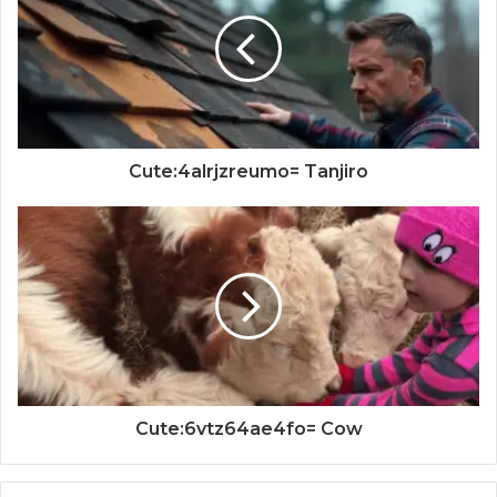
Cute:4alrjzreumo= Tanjiro
Cute:6vtz64ae4fo= Cow