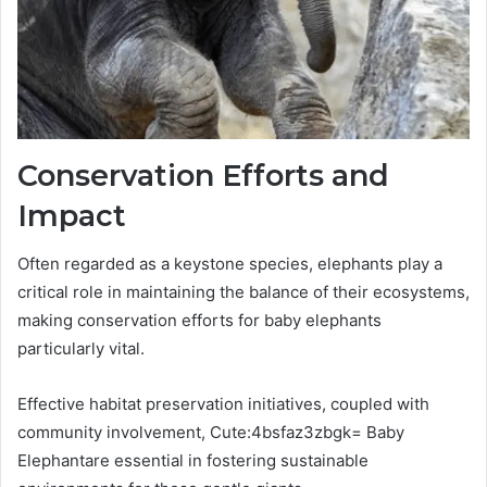
Conservation Efforts and
Impact
Often regarded as a keystone species, elephants play a
critical role in maintaining the balance of their ecosystems,
making conservation efforts for baby elephants
particularly vital.
Effective habitat preservation initiatives, coupled with
community involvement, Cute:4bsfaz3zbgk= Baby
Elephantare essential in fostering sustainable