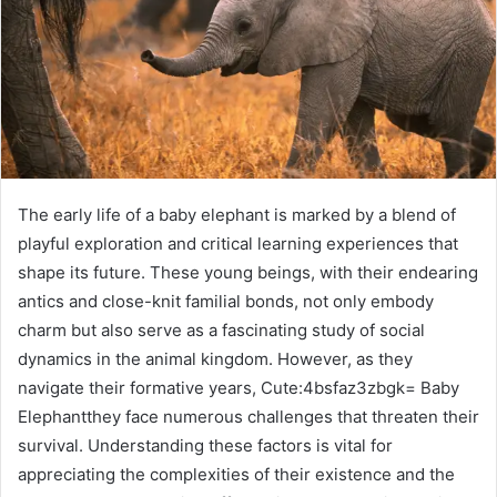
The early life of a baby elephant is marked by a blend of
playful exploration and critical learning experiences that
shape its future. These young beings, with their endearing
antics and close-knit familial bonds, not only embody
charm but also serve as a fascinating study of social
dynamics in the animal kingdom. However, as they
navigate their formative years, Cute:4bsfaz3zbgk= Baby
Elephantthey face numerous challenges that threaten their
survival. Understanding these factors is vital for
appreciating the complexities of their existence and the