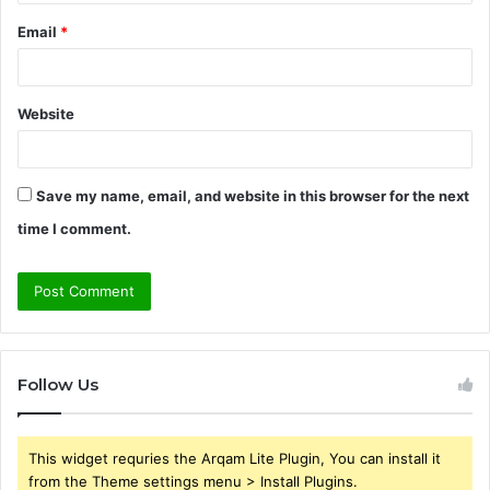
Email
*
Website
Save my name, email, and website in this browser for the next
time I comment.
Follow Us
This widget requries the Arqam Lite Plugin, You can install it
from the Theme settings menu > Install Plugins.