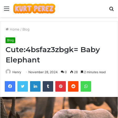
Menu
S
fo
Home
/
Blog
Blog
Cute:4bsfaz3zbgk= Baby
Elephant
Henry
November 28, 2024
0
28
2 minutes read
Facebook
Twitter
LinkedIn
Tumblr
Pinterest
Reddit
WhatsApp