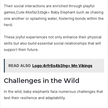
Their social interactions are enriched through playful
games,Cute:4bsfaz3zbgk= Baby Elephant such as chasing
one another or splashing water, fostering bonds within the
herd.
These joyful experiences not only enhance their physical
skills but also build essential social relationships that will
support their future.
READ ALSO
Logo:4rfr6s4b3hg= Mn Vikings
Challenges in the Wild
In the wild, baby elephants face numerous challenges that
test their resilience and adaptability.