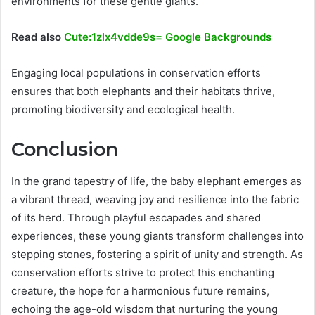
environments for these gentle giants.
Read also
Cute:1zlx4vdde9s= Google Backgrounds
Engaging local populations in conservation efforts
ensures that both elephants and their habitats thrive,
promoting biodiversity and ecological health.
Conclusion
In the grand tapestry of life, the baby elephant emerges as
a vibrant thread, weaving joy and resilience into the fabric
of its herd. Through playful escapades and shared
experiences, these young giants transform challenges into
stepping stones, fostering a spirit of unity and strength. As
conservation efforts strive to protect this enchanting
creature, the hope for a harmonious future remains,
echoing the age-old wisdom that nurturing the young