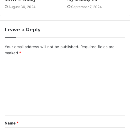
August 30, 2024
September 7, 2024
Leave a Reply
Your email address will not be published.
Required fields are
marked
*
C
o
m
m
e
n
t
Name
*
*