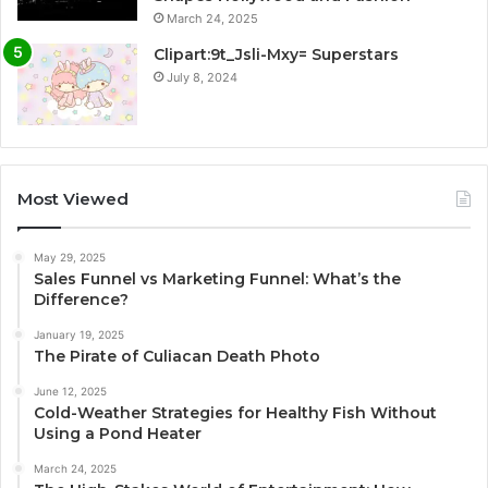
March 24, 2025
Clipart:9t_Jsli-Mxy= Superstars
July 8, 2024
Most Viewed
May 29, 2025
Sales Funnel vs Marketing Funnel: What’s the
Difference?
January 19, 2025
The Pirate of Culiacan Death Photo
June 12, 2025
Cold-Weather Strategies for Healthy Fish Without
Using a Pond Heater
March 24, 2025