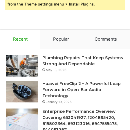
from the Theme settings menu > Install Plugins.
Recent
Popular
Comments
Plumbing Repairs That Keep Systems
Strong And Dependable
May 13, 2026
Huawei FreeClip 2 – A Powerful Leap
Forward in Open-Ear Audio
Technology
January 19, 2026
Enterprise Performance Overview
Covering 653041927, 1204895420,
615802364, 693123016, 6947555475,
344053287