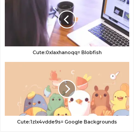
Cute:0xlaxhanoqq= Blobfish
Cute:1zlx4vdde9s= Google Backgrounds