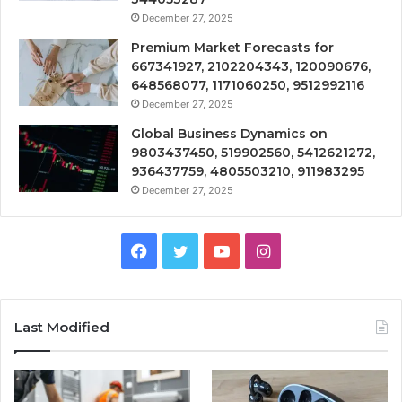
December 27, 2025
Premium Market Forecasts for
667341927, 2102204343, 120090676,
648568077, 1171060250, 9512992116
December 27, 2025
Global Business Dynamics on
9803437450, 519902560, 5412621272,
936437759, 4805503210, 911983295
December 27, 2025
Facebook
Twitter
YouTube
Instagram
Last Modified