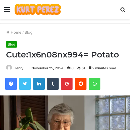
Menu
S
fo
Home
/
Blog
Blog
Cute:1x6n08nx994= Potato
Henry
November 25, 2024
0
51
2 minutes read
Facebook
Twitter
LinkedIn
Tumblr
Pinterest
Reddit
WhatsApp