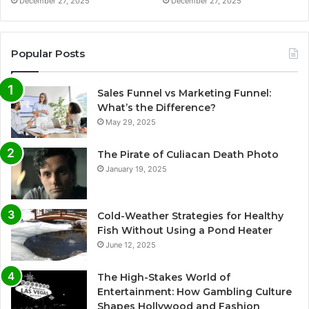
December 27, 2025
December 27, 2025
Popular Posts
Sales Funnel vs Marketing Funnel:
What’s the Difference?
May 29, 2025
The Pirate of Culiacan Death Photo
January 19, 2025
Cold-Weather Strategies for Healthy
Fish Without Using a Pond Heater
June 12, 2025
The High-Stakes World of
Entertainment: How Gambling Culture
Shapes Hollywood and Fashion