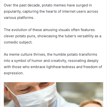
Over the past decade, potato memes have surged in
popularity, capturing the hearts of internet users across
various platforms.
The evolution of these amusing visuals often features
clever potato puns, showcasing the tuber’s versatility as a
comedic subject.
As meme culture thrives, the humble potato transforms
into a symbol of humor and creativity, resonating deeply
with those who embrace lightheartedness and freedom of
expression.