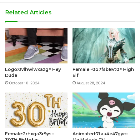
Related Articles
Logo:0vlhwlwxazg= Hey
Female:-0o7fsb8vt0= High
Dude
Elf
October 10, 2024
August 28, 2024
Female:2rhxga3r9ys=
Animated:7tau4e47gyc=
30TH Birthday
My Melody Gif