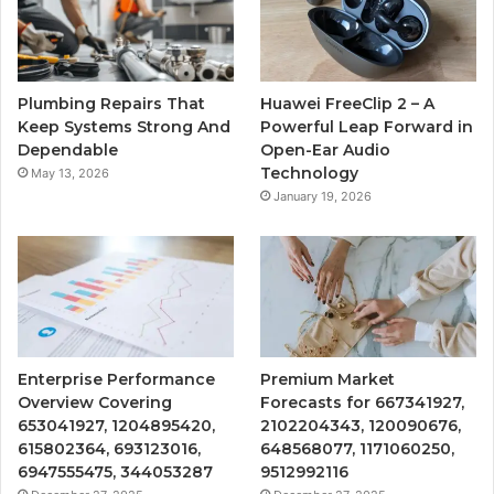
Plumbing Repairs That
Huawei FreeClip 2 – A
Keep Systems Strong And
Powerful Leap Forward in
Dependable
Open-Ear Audio
Technology
May 13, 2026
January 19, 2026
Enterprise Performance
Premium Market
Overview Covering
Forecasts for 667341927,
653041927, 1204895420,
2102204343, 120090676,
615802364, 693123016,
648568077, 1171060250,
6947555475, 344053287
9512992116