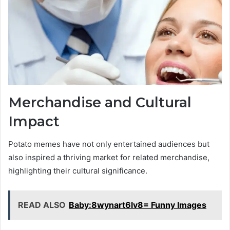
Merchandise and Cultural
Impact
Potato memes have not only entertained audiences but
also inspired a thriving market for related merchandise,
highlighting their cultural significance.
READ ALSO
Baby:8wynart6lv8= Funny Images