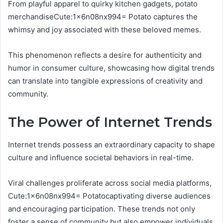
From playful apparel to quirky kitchen gadgets, potato
merchandiseCute:1x6n08nx994= Potato captures the
whimsy and joy associated with these beloved memes.
This phenomenon reflects a desire for authenticity and
humor in consumer culture, showcasing how digital trends
can translate into tangible expressions of creativity and
community.
The Power of Internet Trends
Internet trends possess an extraordinary capacity to shape
culture and influence societal behaviors in real-time.
Viral challenges proliferate across social media platforms,
Cute:1x6n08nx994= Potatocaptivating diverse audiences
and encouraging participation. These trends not only
foster a sense of community but also empower individuals