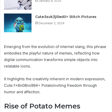
January 8, 2025
Cute:5svk3ji5ed0= Stitch Pictures
December 2, 2024
Emerging from the evolution of internet slang, this phrase
embodies the playful nature of memes, reflecting how
digital communication transforms simple objects into
relatable icons.
It highlights the creativity inherent in modern expression,
Cute:1x6n08nx994= Potatoinviting freedom through
humor and affection.
Rise of Potato Memes