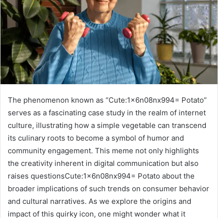
The phenomenon known as “Cute:1x6n08nx994= Potato”
serves as a fascinating case study in the realm of internet
culture, illustrating how a simple vegetable can transcend
its culinary roots to become a symbol of humor and
community engagement. This meme not only highlights
the creativity inherent in digital communication but also
raises questionsCute:1x6n08nx994= Potato about the
broader implications of such trends on consumer behavior
and cultural narratives. As we explore the origins and
impact of this quirky icon, one might wonder what it