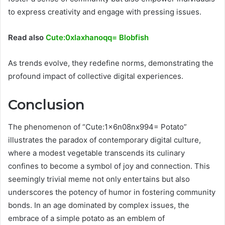
to express creativity and engage with pressing issues.
Read also
Cute:0xlaxhanoqq= Blobfish
As trends evolve, they redefine norms, demonstrating the
profound impact of collective digital experiences.
Conclusion
The phenomenon of “Cute:1x6n08nx994= Potato”
illustrates the paradox of contemporary digital culture,
where a modest vegetable transcends its culinary
confines to become a symbol of joy and connection. This
seemingly trivial meme not only entertains but also
underscores the potency of humor in fostering community
bonds. In an age dominated by complex issues, the
embrace of a simple potato as an emblem of