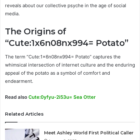
reveals about our collective psyche in the age of social
media.
The Origins of
“Cute:1x6n08nx994= Potato”
The term “Cute:1x6n08nx994= Potato” captures the
whimsical intersection of internet culture and the enduring
appeal of the potato as a symbol of comfort and
endearment.
Read also
Cute:0yfyu-2i53u= Sea Otter
Related Articles
Meet Ashley World First Political Caller