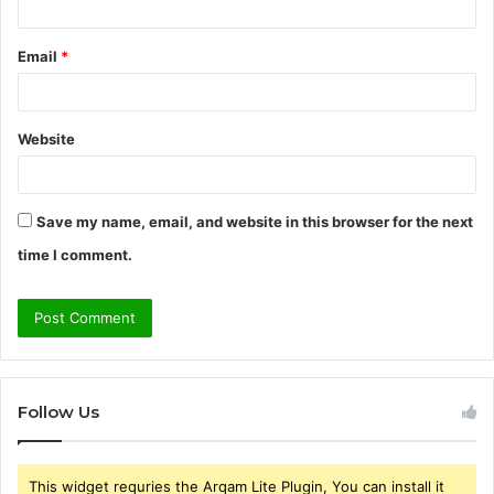
Email
*
Website
Save my name, email, and website in this browser for the next
time I comment.
Follow Us
This widget requries the Arqam Lite Plugin, You can install it