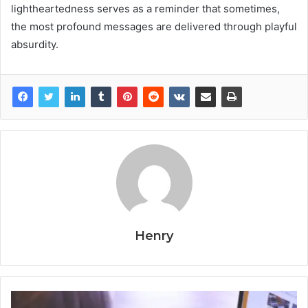
lightheartedness serves as a reminder that sometimes,
the most profound messages are delivered through playful
absurdity.
Henry