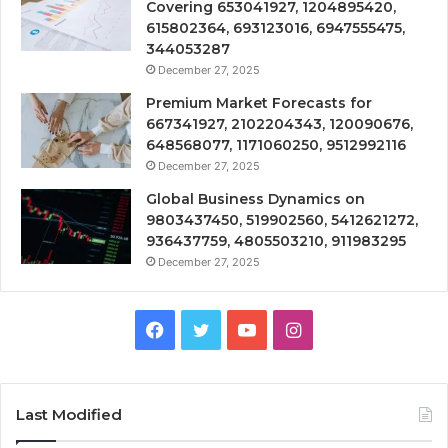
Covering 653041927, 1204895420,
615802364, 693123016, 6947555475,
344053287
December 27, 2025
Premium Market Forecasts for
667341927, 2102204343, 120090676,
648568077, 1171060250, 9512992116
December 27, 2025
Global Business Dynamics on
9803437450, 519902560, 5412621272,
936437759, 4805503210, 911983295
December 27, 2025
Facebook
Twitter
YouTube
Instagram
Last Modified