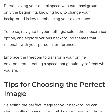
Personalizing your digital space with cute backgrounds is
only the beginning; knowing how to change your
background is key to enhancing your experience.
To do so, navigate to your settings, select the appearance
option, and explore various background themes that
resonate with your personal preferences.
Embrace the freedom to transform your online
environment, creating a space that genuinely reflects who
you are.
Tips for Choosing the Perfect
Image
Selecting the perfect image for your background can
significantly enhance your digital experience, and there