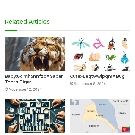
Related Articles
Baby:6klmh5nnfzo= Saber
Cute:-Leqtwwlpqm= Bug
Tooth Tiger
September 5, 2024
November 12, 2024