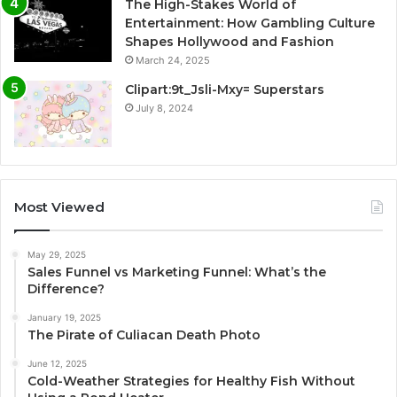
The High-Stakes World of
Entertainment: How Gambling Culture
Shapes Hollywood and Fashion
March 24, 2025
Clipart:9t_Jsli-Mxy= Superstars
July 8, 2024
Most Viewed
May 29, 2025
Sales Funnel vs Marketing Funnel: What’s the
Difference?
January 19, 2025
The Pirate of Culiacan Death Photo
June 12, 2025
Cold-Weather Strategies for Healthy Fish Without