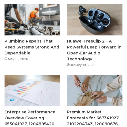
Plumbing Repairs That
Huawei FreeClip 2 – A
Keep Systems Strong And
Powerful Leap Forward in
Dependable
Open-Ear Audio
Technology
May 13, 2026
January 19, 2026
Enterprise Performance
Premium Market
Overview Covering
Forecasts for 667341927,
653041927, 1204895420,
2102204343, 120090676,