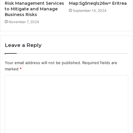
Risk Management Services
Map:Sg5neqls26w= Eritrea
to Mitigate and Manage
September 14, 2024
Business Risks
November 7, 2024
Leave a Reply
Your email address will not be published.
Required fields are
marked
*
C
o
m
m
e
n