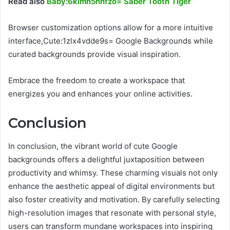
Read also
Baby:6klmh5nnfzo= Saber Tooth Tiger
Browser customization options allow for a more intuitive
interface,Cute:1zlx4vdde9s= Google Backgrounds while
curated backgrounds provide visual inspiration.
Embrace the freedom to create a workspace that
energizes you and enhances your online activities.
Conclusion
In conclusion, the vibrant world of cute Google
backgrounds offers a delightful juxtaposition between
productivity and whimsy. These charming visuals not only
enhance the aesthetic appeal of digital environments but
also foster creativity and motivation. By carefully selecting
high-resolution images that resonate with personal style,
users can transform mundane workspaces into inspiring