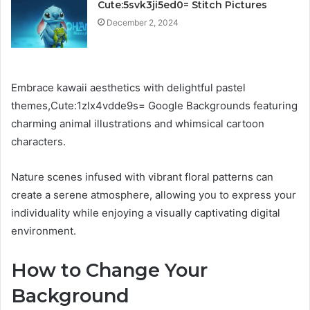
Cute:5svk3ji5ed0= Stitch Pictures
December 2, 2024
Embrace kawaii aesthetics with delightful pastel
themes,Cute:1zlx4vdde9s= Google Backgrounds featuring
charming animal illustrations and whimsical cartoon
characters.
Nature scenes infused with vibrant floral patterns can
create a serene atmosphere, allowing you to express your
individuality while enjoying a visually captivating digital
environment.
How to Change Your
Background