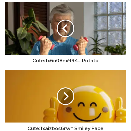
Cute:1x6n08nx994= Potato
Cute:1xaizbos6rw= Smiley Face