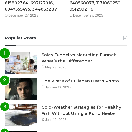
615802364, 693123016,
648568077, 1171060250,
6947555475, 344053287
9512992116
December 27, 2025
December 27, 2025
Popular Posts
Sales Funnel vs Marketing Funnel:
What’s the Difference?
May 29, 2025
The Pirate of Culiacan Death Photo
January 19, 2025
Cold-Weather Strategies for Healthy
Fish Without Using a Pond Heater
June 12, 2025