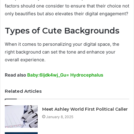
factors should one consider to ensure that their choice not
only beautifies but also elevates their digital engagement?
Types of Cute Backgrounds
When it comes to personalizing your digital space, the
right background can set the tone and enhance your
overall experience.
Read also
Baby:6ljdk4wj_Gu= Hydrocephalus
Related Articles
Meet Ashley World First Political Caller
January 8, 2025