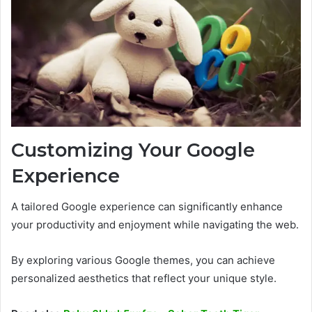
Customizing Your Google
Experience
A tailored Google experience can significantly enhance
your productivity and enjoyment while navigating the web.
By exploring various Google themes, you can achieve
personalized aesthetics that reflect your unique style.