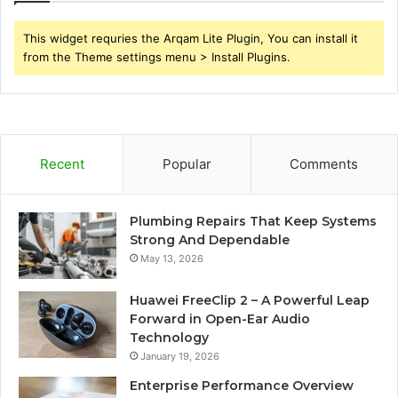
This widget requries the Arqam Lite Plugin, You can install it
from the Theme settings menu > Install Plugins.
Recent
Popular
Comments
Plumbing Repairs That Keep Systems
Strong And Dependable
May 13, 2026
Huawei FreeClip 2 – A Powerful Leap
Forward in Open-Ear Audio
Technology
January 19, 2026
Enterprise Performance Overview