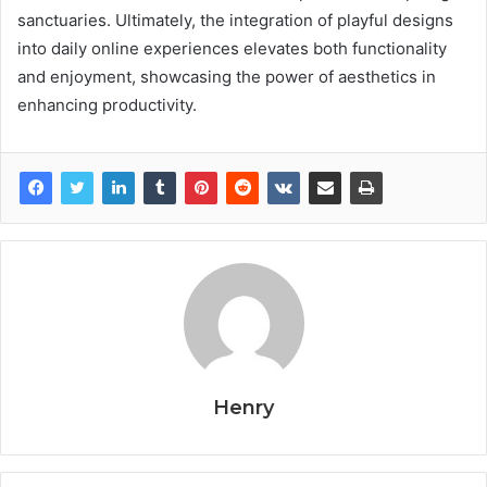
sanctuaries. Ultimately, the integration of playful designs
into daily online experiences elevates both functionality
and enjoyment, showcasing the power of aesthetics in
enhancing productivity.
Henry