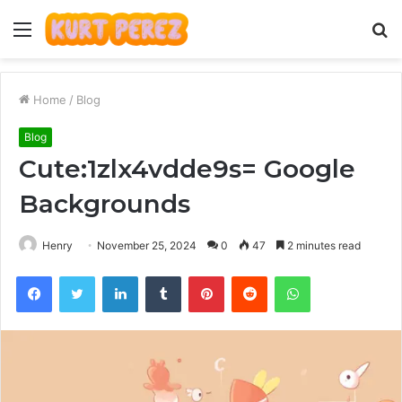
Menu
S
fo
Home
/
Blog
Blog
Cute:1zlx4vdde9s= Google
Backgrounds
Henry
November 25, 2024
0
47
2 minutes read
Facebook
Twitter
LinkedIn
Tumblr
Pinterest
Reddit
WhatsApp