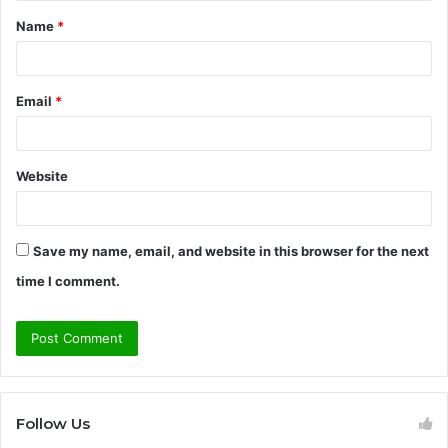
t
Name
*
*
Email
*
Website
Save my name, email, and website in this browser for the next
time I comment.
Follow Us