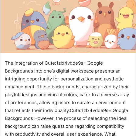
The integration of Cute:1zlx4vdde9s= Google
Backgrounds into one’s digital workspace presents an
intriguing opportunity for personalization and aesthetic
enhancement. These backgrounds, characterized by their
playful designs and vibrant colors, cater to a diverse array
of preferences, allowing users to curate an environment
that reflects their individuality.Cute:1zlx4vdde9s= Google
Backgrounds However, the process of selecting the ideal
background can raise questions regarding compatibility
with productivity and overall user experience. What