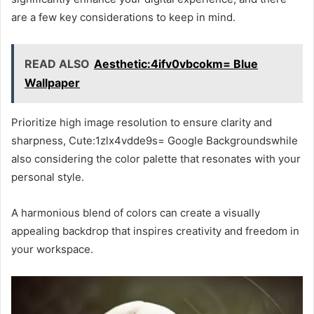
are a few key considerations to keep in mind.
READ ALSO
Aesthetic:4ifv0vbcokm= Blue
Wallpaper
Prioritize high image resolution to ensure clarity and
sharpness, Cute:1zlx4vdde9s= Google Backgroundswhile
also considering the color palette that resonates with your
personal style.
A harmonious blend of colors can create a visually
appealing backdrop that inspires creativity and freedom in
your workspace.