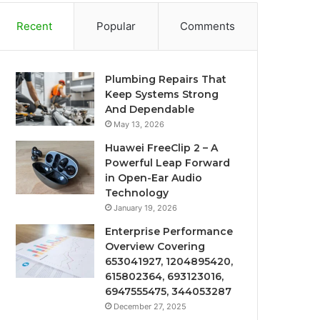
Recent
Popular
Comments
Plumbing Repairs That
Keep Systems Strong
And Dependable
May 13, 2026
Huawei FreeClip 2 – A
Powerful Leap Forward
in Open-Ear Audio
Technology
January 19, 2026
Enterprise Performance
Overview Covering
653041927, 1204895420,
615802364, 693123016,
6947555475, 344053287
December 27, 2025