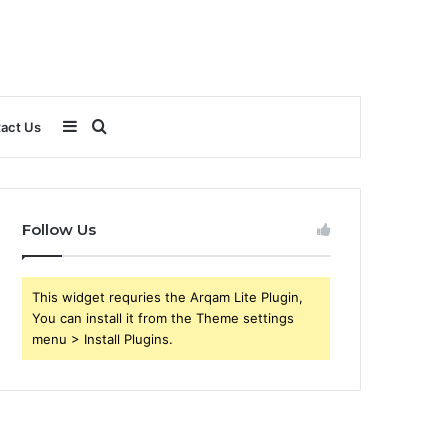
Sidebar
Search
act Us
for
Follow Us
This widget requries the Arqam Lite Plugin,
You can install it from the Theme settings
menu > Install Plugins.