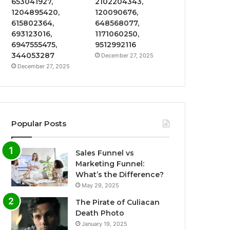
653041927,
2102204343,
1204895420,
120090676,
615802364,
648568077,
693123016,
1171060250,
6947555475,
9512992116
344053287
December 27, 2025
December 27, 2025
Popular Posts
Sales Funnel vs
Marketing Funnel:
What’s the Difference?
May 29, 2025
The Pirate of Culiacan
Death Photo
January 19, 2025