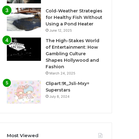
Cold-Weather Strategies
for Healthy Fish Without
Using a Pond Heater
June 12, 2025
The High-Stakes World
of Entertainment: How
Gambling Culture
Shapes Hollywood and
Fashion
March 24, 2025
Clipart:9t_Jsli-Mxy=
Superstars
July 8, 2024
Most Viewed