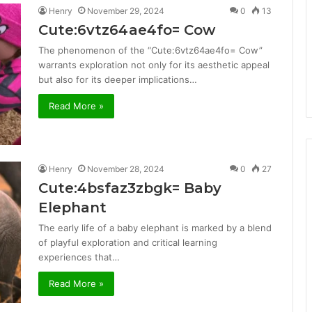
Henry
November 29, 2024
0
13
Cute:6vtz64ae4fo= Cow
The phenomenon of the “Cute:6vtz64ae4fo= Cow”
warrants exploration not only for its aesthetic appeal
but also for its deeper implications…
Read More »
Henry
November 28, 2024
0
27
Cute:4bsfaz3zbgk= Baby
Elephant
The early life of a baby elephant is marked by a blend
of playful exploration and critical learning
experiences that…
Read More »