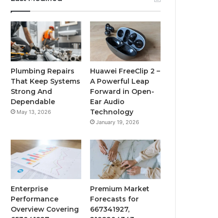
Plumbing Repairs
Huawei FreeClip 2 –
That Keep Systems
A Powerful Leap
Strong And
Forward in Open-
Dependable
Ear Audio
Technology
May 13, 2026
January 19, 2026
Enterprise
Premium Market
Performance
Forecasts for
Overview Covering
667341927,