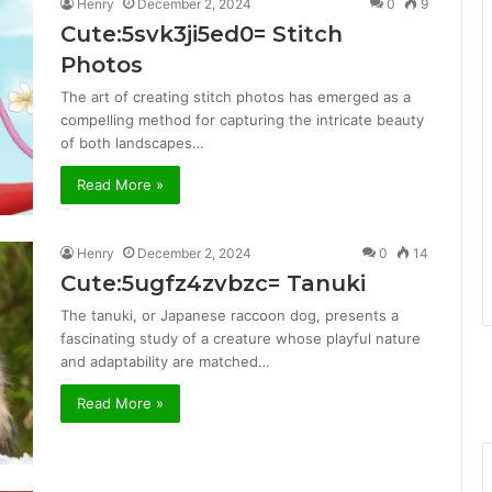
Henry
December 2, 2024
0
9
Cute:5svk3ji5ed0= Stitch
Photos
The art of creating stitch photos has emerged as a
compelling method for capturing the intricate beauty
of both landscapes…
Read More »
Henry
December 2, 2024
0
14
Cute:5ugfz4zvbzc= Tanuki
The tanuki, or Japanese raccoon dog, presents a
fascinating study of a creature whose playful nature
and adaptability are matched…
Read More »