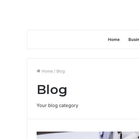
Home
Busi
Home
/
Blog
Blog
Your blog category