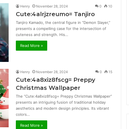
Henry
November 28, 2024
0
10
Cute:4alrjzreumo= Tanjiro
Tanjiro Kamado, the central figure in “Demon Slayer,”
presents a compelling case for the intersection of
cuteness and strength. His…
Read More »
Henry
November 28, 2024
0
15
Cute:4a8xiz8fscg= Preppy
Christmas Wallpaper
The “Cute:4a8xiz8fscg= Preppy Christmas Wallpaper”
presents an intriguing fusion of traditional holiday
aesthetics and modern design principles. Its vibrant
colors…
Read More »