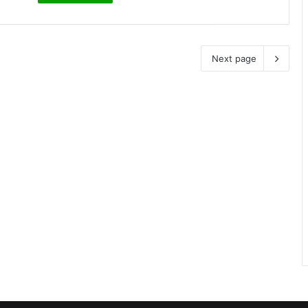
Next page