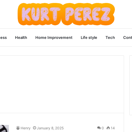
ness
Health
Home Improvement
Life style
Tech
Cont
Henry
January 8, 2025
0
14