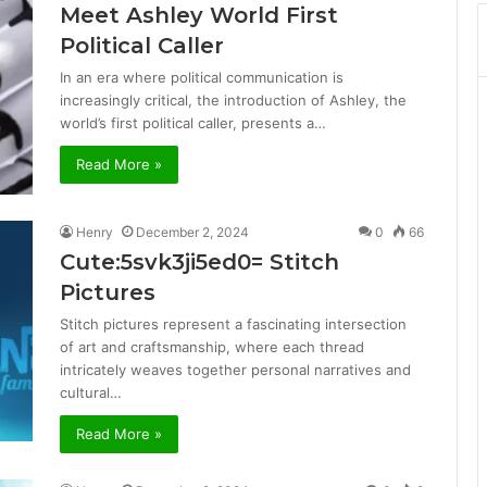
Meet Ashley World First
Political Caller
In an era where political communication is
increasingly critical, the introduction of Ashley, the
world’s first political caller, presents a…
Read More »
Henry
December 2, 2024
0
66
Cute:5svk3ji5ed0= Stitch
Pictures
Stitch pictures represent a fascinating intersection
of art and craftsmanship, where each thread
intricately weaves together personal narratives and
cultural…
Read More »