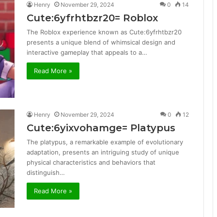
Henry
November 29, 2024
0
14
Cute:6yfrhtbzr20= Roblox
The Roblox experience known as Cute:6yfrhtbzr20
presents a unique blend of whimsical design and
interactive gameplay that appeals to a…
Read More »
Henry
November 29, 2024
0
12
Cute:6yixvohamge= Platypus
The platypus, a remarkable example of evolutionary
adaptation, presents an intriguing study of unique
physical characteristics and behaviors that
distinguish…
Read More »