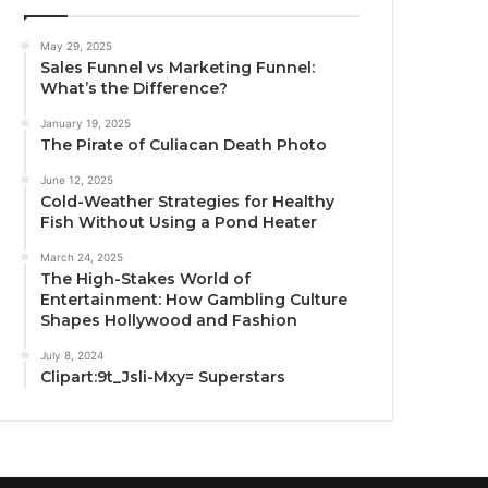
May 29, 2025
Sales Funnel vs Marketing Funnel:
What’s the Difference?
January 19, 2025
The Pirate of Culiacan Death Photo
June 12, 2025
Cold-Weather Strategies for Healthy
Fish Without Using a Pond Heater
March 24, 2025
The High-Stakes World of
Entertainment: How Gambling Culture
Shapes Hollywood and Fashion
July 8, 2024
Clipart:9t_Jsli-Mxy= Superstars