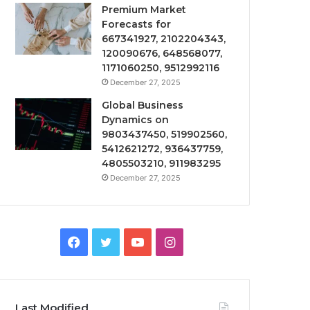
Premium Market
Forecasts for
667341927, 2102204343,
120090676, 648568077,
1171060250, 9512992116
December 27, 2025
Global Business
Dynamics on
9803437450, 519902560,
5412621272, 936437759,
4805503210, 911983295
December 27, 2025
Facebook
Twitter
YouTube
Instagram
Last Modified