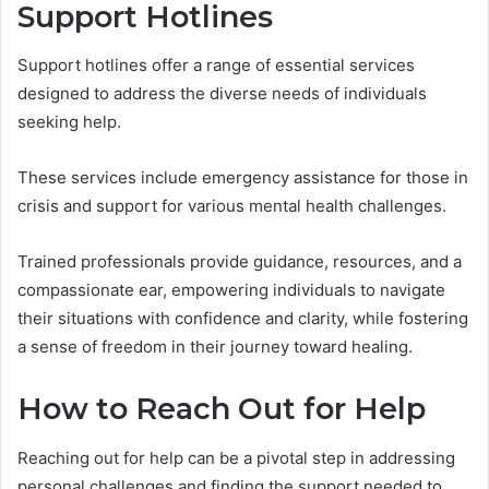
Support Hotlines
Support hotlines offer a range of essential services
designed to address the diverse needs of individuals
seeking help.
These services include emergency assistance for those in
crisis and support for various mental health challenges.
Trained professionals provide guidance, resources, and a
compassionate ear, empowering individuals to navigate
their situations with confidence and clarity, while fostering
a sense of freedom in their journey toward healing.
How to Reach Out for Help
Reaching out for help can be a pivotal step in addressing
personal challenges and finding the support needed to