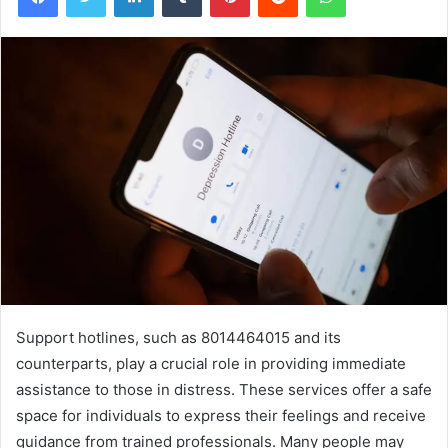
Support hotlines, such as 8014464015 and its
counterparts, play a crucial role in providing immediate
assistance to those in distress. These services offer a safe
space for individuals to express their feelings and receive
guidance from trained professionals. Many people may