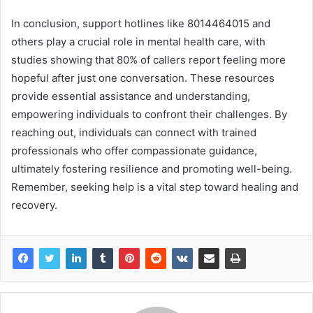
In conclusion, support hotlines like 8014464015 and
others play a crucial role in mental health care, with
studies showing that 80% of callers report feeling more
hopeful after just one conversation. These resources
provide essential assistance and understanding,
empowering individuals to confront their challenges. By
reaching out, individuals can connect with trained
professionals who offer compassionate guidance,
ultimately fostering resilience and promoting well-being.
Remember, seeking help is a vital step toward healing and
recovery.