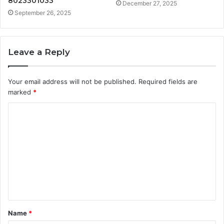
8023301033
December 27, 2025
September 26, 2025
Leave a Reply
Your email address will not be published.
Required fields are
marked
*
C
o
m
m
e
n
t
Name
*
*