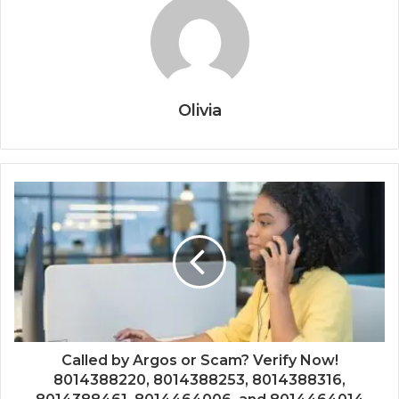
Olivia
Called by Argos or Scam? Verify Now!
8014388220, 8014388253, 8014388316,