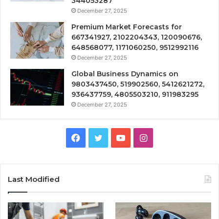
344053287
December 27, 2025
Premium Market Forecasts for
667341927, 2102204343, 120090676,
648568077, 1171060250, 9512992116
December 27, 2025
Global Business Dynamics on
9803437450, 519902560, 5412621272,
936437759, 4805503210, 911983295
December 27, 2025
Facebook
Twitter
YouTube
Instagram
Last Modified