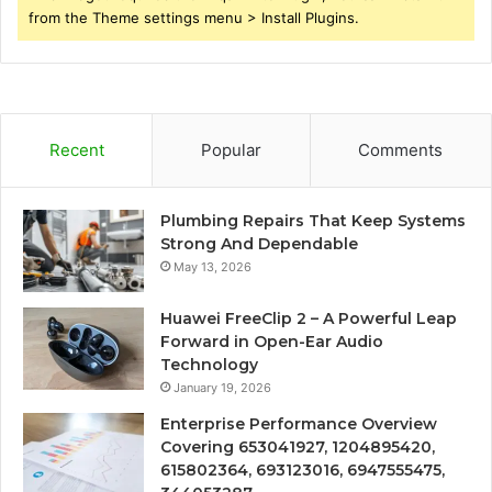
from the Theme settings menu > Install Plugins.
Recent
Popular
Comments
Plumbing Repairs That Keep Systems
Strong And Dependable
May 13, 2026
Huawei FreeClip 2 – A Powerful Leap
Forward in Open-Ear Audio
Technology
January 19, 2026
Enterprise Performance Overview
Covering 653041927, 1204895420,
615802364, 693123016, 6947555475,