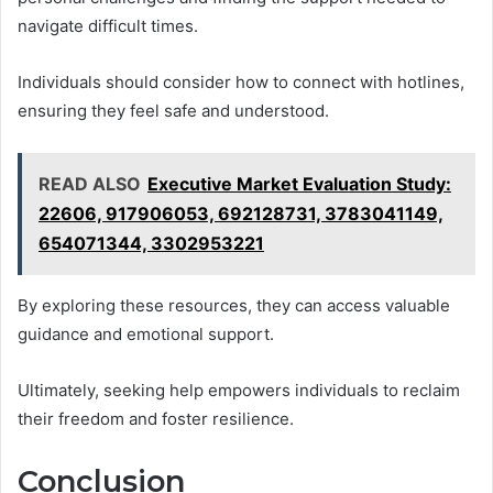
navigate difficult times.
Individuals should consider how to connect with hotlines,
ensuring they feel safe and understood.
READ ALSO
Executive Market Evaluation Study:
22606, 917906053, 692128731, 3783041149,
654071344, 3302953221
By exploring these resources, they can access valuable
guidance and emotional support.
Ultimately, seeking help empowers individuals to reclaim
their freedom and foster resilience.
Conclusion