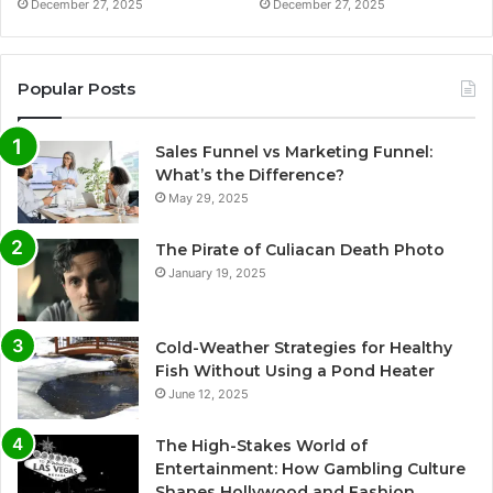
December 27, 2025
December 27, 2025
Popular Posts
Sales Funnel vs Marketing Funnel:
What’s the Difference?
May 29, 2025
The Pirate of Culiacan Death Photo
January 19, 2025
Cold-Weather Strategies for Healthy
Fish Without Using a Pond Heater
June 12, 2025
The High-Stakes World of
Entertainment: How Gambling Culture
Shapes Hollywood and Fashion