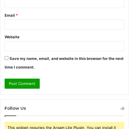
Email
*
Website
Save my name, email, and website in this browser for the next
time I comment.
Follow Us
This widget requries the Arqam Lite Plugin, You can install it