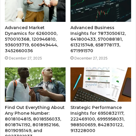
Advanced Market
Advanced Business
Dynamics for 6260000,
Insights for 7873050612,
570010368, 120946810,
641800433, 570088181,
936093719, 606949444,
613215748, 658778173,
3452660036
671991570
December 27, 2025
December 27, 2025
Find Out Everything About
Strategic Performance
Any Phone Number:
Insights for 6950832117,
8018104815, 8018556033,
222469100, 6995958031,
8018741192, 8018952166,
988500659, 842830122,
8019095149, and
913228000