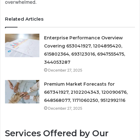
overwhelmed.
Related Articles
Enterprise Performance Overview
Covering 653041927, 1204895420,
615802364, 693123016, 6947555475,
344053287
December 27, 2025
Premium Market Forecasts for
667341927, 2102204343, 120090676,
648568077, 1171060250, 9512992116
December 27, 2025
Services Offered by Our