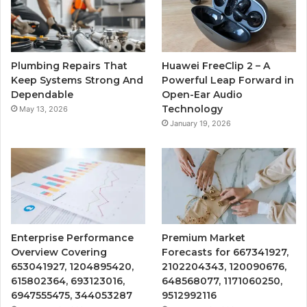
Plumbing Repairs That
Huawei FreeClip 2 – A
Keep Systems Strong And
Powerful Leap Forward in
Dependable
Open-Ear Audio
Technology
May 13, 2026
January 19, 2026
Enterprise Performance
Premium Market
Overview Covering
Forecasts for 667341927,
653041927, 1204895420,
2102204343, 120090676,
615802364, 693123016,
648568077, 1171060250,
6947555475, 344053287
9512992116