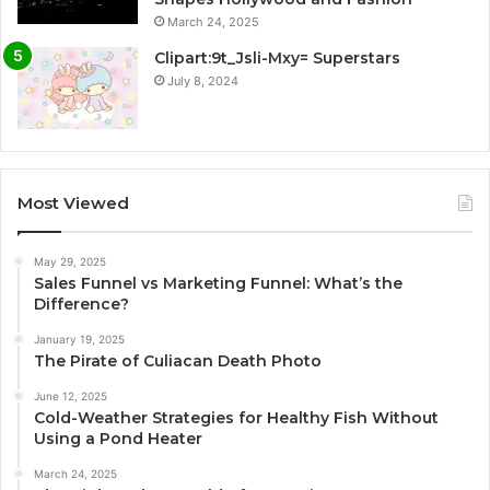
March 24, 2025
Clipart:9t_Jsli-Mxy= Superstars
July 8, 2024
Most Viewed
May 29, 2025
Sales Funnel vs Marketing Funnel: What’s the
Difference?
January 19, 2025
The Pirate of Culiacan Death Photo
June 12, 2025
Cold-Weather Strategies for Healthy Fish Without
Using a Pond Heater
March 24, 2025