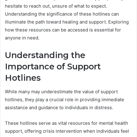
hesitate to reach out, unsure of what to expect.
Understanding the significance of these hotlines can
illuminate the path toward healing and support. Exploring
how these resources can be accessed is essential for
anyone in need.
Understanding the
Importance of Support
Hotlines
While many may underestimate the value of support
hotlines, they play a crucial role in providing immediate
assistance and guidance to individuals in distress.
These hotlines serve as vital resources for mental health
support, offering crisis intervention when individuals feel