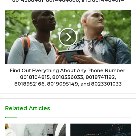
8014388461, 8014464006, and 8014464014
Find Out Everything About Any Phone Number:
8018104815, 8018556033, 8018741192,
8018952166, 8019095149, and 8023301033
Related Articles