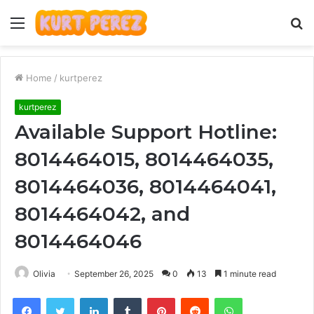
Menu
S
fo
Home
/
kurtperez
kurtperez
Available Support Hotline:
8014464015, 8014464035,
8014464036, 8014464041,
8014464042, and
8014464046
Olivia
September 26, 2025
0
13
1 minute read
Facebook
Twitter
LinkedIn
Tumblr
Pinterest
Reddit
WhatsApp