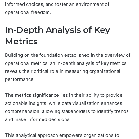
informed choices, and foster an environment of
operational freedom.
In-Depth Analysis of Key
Metrics
Building on the foundation established in the overview of
operational metrics, an in-depth analysis of key metrics
reveals their critical role in measuring organizational
performance.
The metrics significance lies in their ability to provide
actionable insights, while data visualization enhances
comprehension, allowing stakeholders to identify trends
and make informed decisions.
This analytical approach empowers organizations to