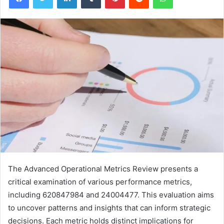
The Advanced Operational Metrics Review presents a
critical examination of various performance metrics,
including 620847984 and 24004477. This evaluation aims
to uncover patterns and insights that can inform strategic
decisions. Each metric holds distinct implications for