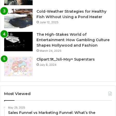
Cold-Weather Strategies for Healthy
Fish Without Using a Pond Heater
June 12, 2025
The High-Stakes World of
Entertainment: How Gambling Culture
Shapes Hollywood and Fashion
March 24, 2025
Clipart:9t_Jsli-Mxy= Superstars
July 8, 2024
Most Viewed
May 29, 2025
Sales Funnel vs Marketing Funnel: What’s the