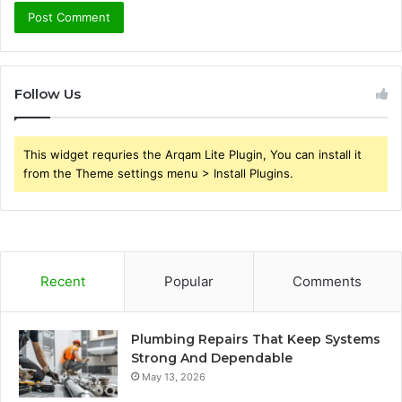
Follow Us
This widget requries the Arqam Lite Plugin, You can install it
from the Theme settings menu > Install Plugins.
Recent
Popular
Comments
Plumbing Repairs That Keep Systems
Strong And Dependable
May 13, 2026