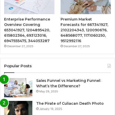
Enterprise Performance
Premium Market
Overview Covering
Forecasts for 667341927,
653041927, 1204895420,
2102204343, 120090676,
615802364, 693123016,
648568077, 1171060250,
6947555475, 344053287
9512992116
December 27, 2025
December 27, 2025
Popular Posts
Sales Funnel vs Marketing Funnel:
What’s the Difference?
May 29, 2025
The Pirate of Culiacan Death Photo
January 19, 2025