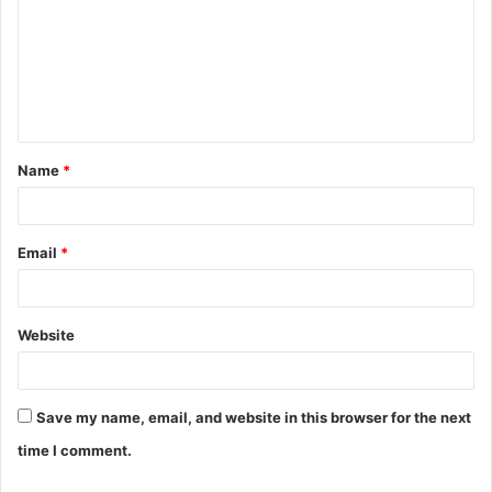
m
m
e
n
t
Name
*
*
Email
*
Website
Save my name, email, and website in this browser for the next
time I comment.