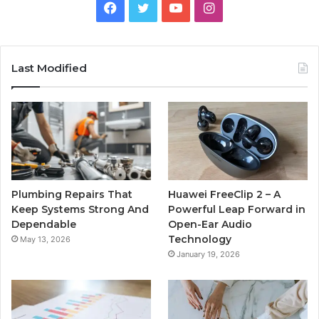
Facebook
Twitter
YouTube
Instagram
Last Modified
Plumbing Repairs That
Huawei FreeClip 2 – A
Keep Systems Strong And
Powerful Leap Forward in
Dependable
Open-Ear Audio
Technology
May 13, 2026
January 19, 2026