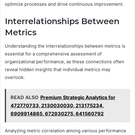
optimize processes and drive continuous improvement.
Interrelationships Between
Metrics
Understanding the interrelationships between metrics is
essential for a comprehensive assessment of
organizational performance, as these connections often
reveal hidden insights that individual metrics may
overlook.
READ ALSO
Premium Strategic Analytics for
472770733, 2130030030, 213175234,
6909914865, 672930275, 641560792
Analyzing metric correlation among various performance