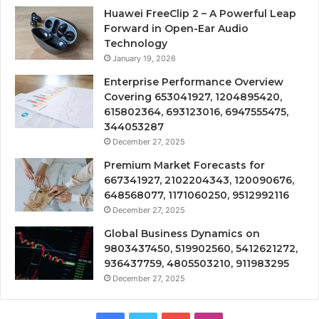
Huawei FreeClip 2 – A Powerful Leap
Forward in Open-Ear Audio
Technology
January 19, 2026
Enterprise Performance Overview
Covering 653041927, 1204895420,
615802364, 693123016, 6947555475,
344053287
December 27, 2025
Premium Market Forecasts for
667341927, 2102204343, 120090676,
648568077, 1171060250, 9512992116
December 27, 2025
Global Business Dynamics on
9803437450, 519902560, 5412621272,
936437759, 4805503210, 911983295
December 27, 2025