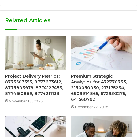
Related Articles
Project Delivery Metrics:
Premium Strategic
8773503553, 8773673612,
Analytics for 472770733,
8773803979, 8774127453,
2130030030, 213175234,
8774150869, 8774211133
6909914865, 672930275,
641560792
November 13, 2025
December 27, 2025