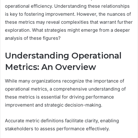
operational efficiency. Understanding these relationships
is key to fostering improvement. However, the nuances of
these metrics may reveal complexities that warrant further
exploration. What strategies might emerge from a deeper
analysis of these figures?
Understanding Operational
Metrics: An Overview
While many organizations recognize the importance of
operational metrics, a comprehensive understanding of
these metrics is essential for driving performance
improvement and strategic decision-making.
Accurate metric definitions facilitate clarity, enabling
stakeholders to assess performance effectively.