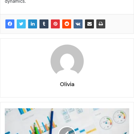
dynamics.
Olivia