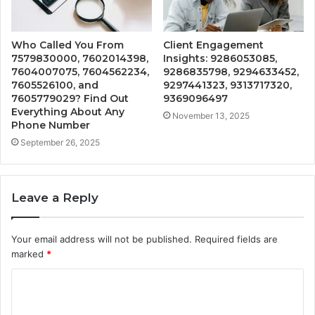
Who Called You From
Client Engagement
7579830000, 7602014398,
Insights: 9286053085,
7604007075, 7604562234,
9286835798, 9294633452,
7605526100, and
9297441323, 9313717320,
7605779029? Find Out
9369096497
Everything About Any
November 13, 2025
Phone Number
September 26, 2025
Leave a Reply
Your email address will not be published.
Required fields are
marked
*
C
o