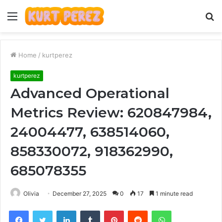
Menu
S
fo
Home
/
kurtperez
kurtperez
Advanced Operational
Metrics Review: 620847984,
24004477, 638514060,
858330072, 918362990,
685078355
Olivia
December 27, 2025
0
17
1 minute read
Facebook
Twitter
LinkedIn
Tumblr
Pinterest
Reddit
WhatsApp