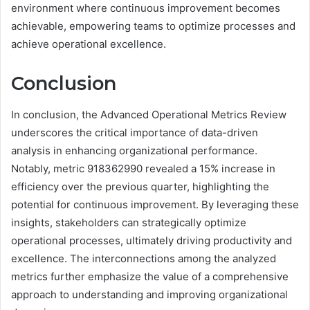
environment where continuous improvement becomes
achievable, empowering teams to optimize processes and
achieve operational excellence.
Conclusion
In conclusion, the Advanced Operational Metrics Review
underscores the critical importance of data-driven
analysis in enhancing organizational performance.
Notably, metric 918362990 revealed a 15% increase in
efficiency over the previous quarter, highlighting the
potential for continuous improvement. By leveraging these
insights, stakeholders can strategically optimize
operational processes, ultimately driving productivity and
excellence. The interconnections among the analyzed
metrics further emphasize the value of a comprehensive
approach to understanding and improving organizational