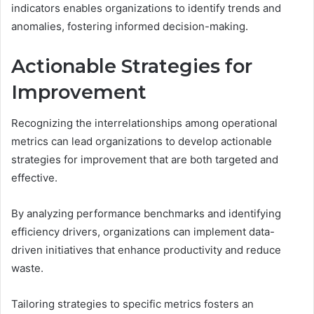
indicators enables organizations to identify trends and
anomalies, fostering informed decision-making.
Actionable Strategies for
Improvement
Recognizing the interrelationships among operational
metrics can lead organizations to develop actionable
strategies for improvement that are both targeted and
effective.
By analyzing performance benchmarks and identifying
efficiency drivers, organizations can implement data-
driven initiatives that enhance productivity and reduce
waste.
Tailoring strategies to specific metrics fosters an