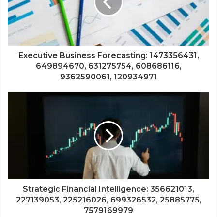
Executive Business Forecasting: 1473356431,
649894670, 631275754, 608686116,
9362590061, 120934971
Strategic Financial Intelligence: 356621013,
227139053, 225216026, 699326532, 25885775,
7579169979