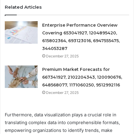
Related Articles
Enterprise Performance Overview
Covering 653041927, 1204895420,
615802364, 693123016, 6947555475,
344053287
December 27, 2025
Premium Market Forecasts for
667341927, 2102204343, 120090676,
648568077, 1171060250, 9512992116
December 27, 2025
Furthermore, data visualization plays a crucial role in
translating complex data into comprehensible formats,
empowering organizations to identify trends, make