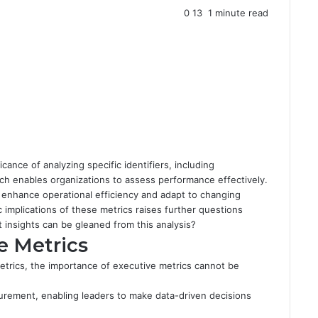
0
13
1 minute read
ance of analyzing specific identifiers, including
h enables organizations to assess performance effectively.
 enhance operational efficiency and adapt to changing
implications of these metrics raises further questions
t insights can be gleaned from this analysis?
e Metrics
etrics, the importance of executive metrics cannot be
urement, enabling leaders to make data-driven decisions