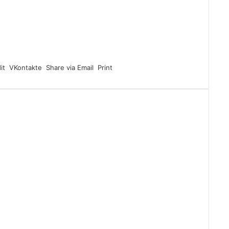
it
VKontakte
Share via Email
Print