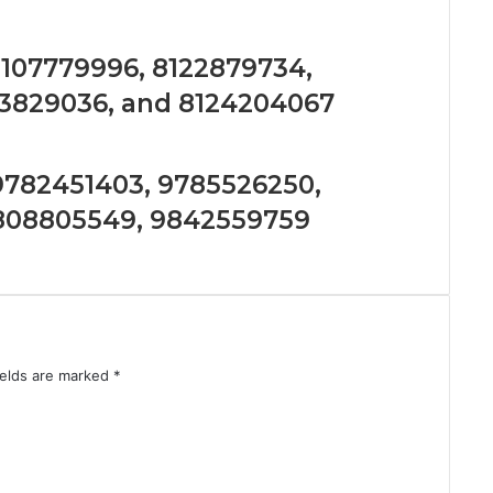
 8107779996, 8122879734,
23829036, and 8124204067
 9782451403, 9785526250,
9808805549, 9842559759
ields are marked
*