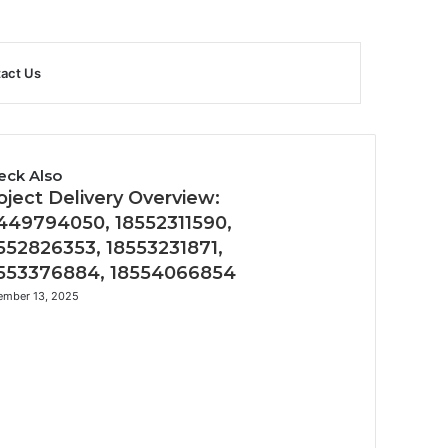
Sidebar
Search
act Us
for
eck Also
oject Delivery Overview:
449794050, 18552311590,
552826353, 18553231871,
553376884, 18554066854
ember 13, 2025