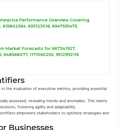
nterprise Performance Overview Covering
 615802364, 693123016, 6947555475,
m Market Forecasts for 667341927,
, 648568077, 1171060250, 9512992116
tifiers
le in the evaluation of executive metrics, providing essential
ically assessed, revealing trends and anomalies. This metric
isions, fostering agility and adaptability.
entifiers empowers stakeholders to optimize strategies and
for Businesses