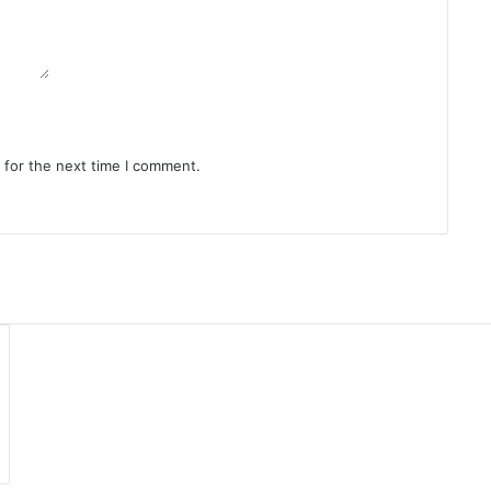
 for the next time I comment.