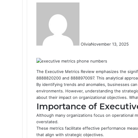
Olivia
November 13, 2025
F
T
L
T
P
R
W
a
w
i
u
i
e
h
c
i
n
m
n
d
a
e
t
k
b
t
d
t
The Executive Metrics Review emphasizes the signific
b
t
e
l
e
i
s
8888820200 and 8888970097. This analytical approac
o
e
d
r
r
t
A
By identifying trends and anomalies, businesses can
o
r
I
e
p
environments. However, understanding the strategic 
k
n
s
p
about their impact on organizational objectives. Wha
t
Importance of Executiv
Although many organizations focus on operational m
overstated.
These metrics facilitate effective performance meas
that align with strategic objectives.