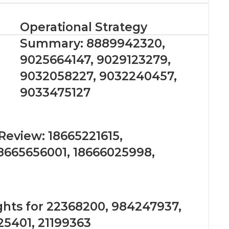
Operational Strategy
Summary: 8889942320,
9025664147, 9029123279,
9032058227, 9032240457,
9033475127
eview: 18665221615,
18665656001, 18666025998,
ghts for 22368200, 984247937,
25401, 21199363