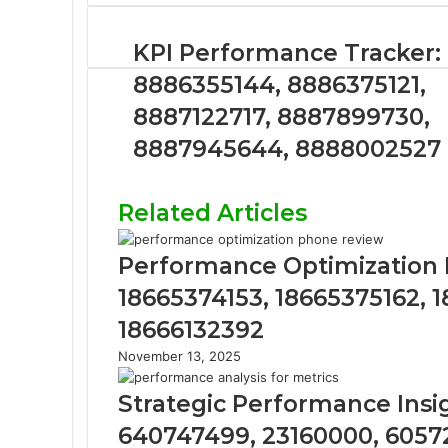
KPI Performance Tracker:
8886355144, 8886375121,
8887122717, 8887899730,
8887945644, 8888002527
Related Articles
Performance Optimization R
18665374153, 18665375162, 
18666132392
November 13, 2025
Strategic Performance Insi
640747499, 23160000, 6057