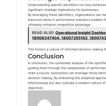
Understanding specific identifiers not only enhances
significant strategic implications for businesses.
By leveraging these identifiers, organizations can ma
Improved clarity in performance indicators enables fi
ultimately enhance competitive advantage.
READ ALSO
Operational Insight Dash
18006347404, 18007265162, 1800743
This fosters a culture of informed decision-making t
Conclusion
In conclusion, the systematic analysis of the specif
guiding them through the complexities of performance
chart a course, businesses can leverage these ident
decision-making. By embracing this analytical appro
effectiveness but also cultivate a resilient culture 
objectives.