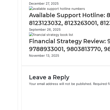
December 27, 2025
Available Support Hotline:
8123123032, 8123263001, 81
September 26, 2025
Financial Strategy Review:
9788933001, 9803813770, 
November 13, 2025
Leave a Reply
Your email address will not be published.
Required f
C
o
m
m
e