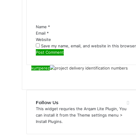
n
t
*
Name
*
Email
*
Website
Save my name, email, and website in this browser
kurtperez
Follow Us
This widget requries the Arqam Lite Plugin, You
can install it from the Theme settings menu >
Install Plugins.