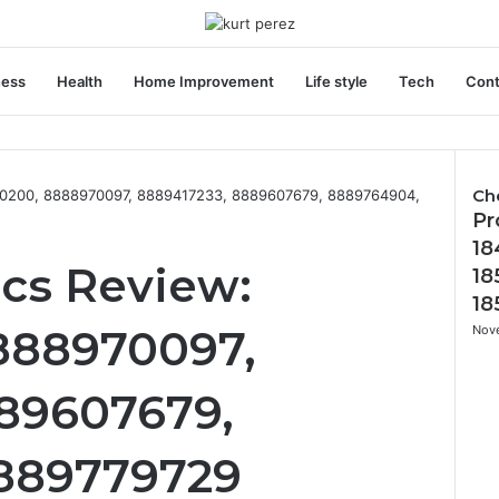
ness
Health
Home Improvement
Life style
Tech
Cont
Ch
20200, 8888970097, 8889417233, 8889607679, 8889764904,
Pr
C
l
18
o
ics Review:
18
s
18
e
888970097,
Nov
89607679,
889779729