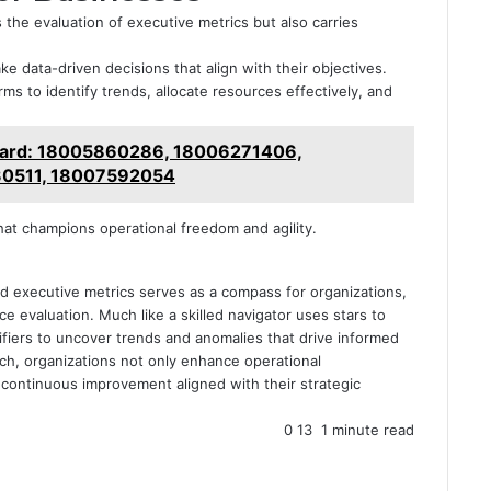
 the evaluation of executive metrics but also carries
ke data-driven decisions that align with their objectives.
rms to identify trends, allocate resources effectively, and
board: 18005860286, 18006271406,
0511, 18007592054
hat champions operational freedom and agility.
ied executive metrics serves as a compass for organizations,
 evaluation. Much like a skilled navigator uses stars to
ifiers to uncover trends and anomalies that drive informed
ach, organizations not only enhance operational
of continuous improvement aligned with their strategic
0
13
1 minute read