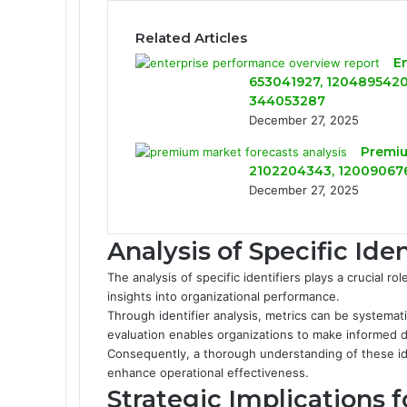
Related Articles
E
653041927, 1204895420,
344053287
December 27, 2025
Premiu
2102204343, 120090676
December 27, 2025
Analysis of Specific Iden
The analysis of specific identifiers plays a crucial ro
insights into organizational performance.
Through identifier analysis, metrics can be systemat
evaluation enables organizations to make informed dec
Consequently, a thorough understanding of these id
enhance operational effectiveness.
Strategic Implications 