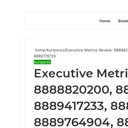
Home
Busi
Home
/
kurtperez
/
Executive Metrics Review: 88888
8889779729
kurtperez
Executive Metr
8888820200, 8
8889417233, 88
8889764904, 8