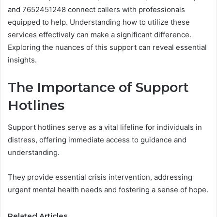
and 7652451248 connect callers with professionals
equipped to help. Understanding how to utilize these
services effectively can make a significant difference.
Exploring the nuances of this support can reveal essential
insights.
The Importance of Support
Hotlines
Support hotlines serve as a vital lifeline for individuals in
distress, offering immediate access to guidance and
understanding.
They provide essential crisis intervention, addressing
urgent mental health needs and fostering a sense of hope.
Related Articles