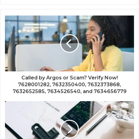
Called by Argos or Scam? Verify Now!
7628001282, 7632350400, 7632373868,
7632652585, 7634526540, and 7634656779