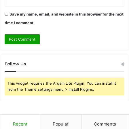
Save my name, email, and website in this browser for the next
time I comment.
Follow Us
This widget requries the Arqam Lite Plugin, You can install it
from the Theme settings menu > Install Plugins.
Recent
Popular
Comments