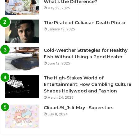
What’s the Difference?
May 29, 2025
The Pirate of Culiacan Death Photo
January 19, 2025
Cold-Weather Strategies for Healthy
Fish Without Using a Pond Heater
June 12, 2025
The High-Stakes World of
Entertainment: How Gambling Culture
Shapes Hollywood and Fashion
March 24, 2025
Clipart:9t_Jsli-Mxy= Superstars
July 8, 2024