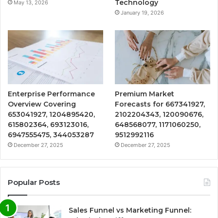
Technology
May 13, 2026
January 19, 2026
Enterprise Performance
Premium Market
Overview Covering
Forecasts for 667341927,
653041927, 1204895420,
2102204343, 120090676,
615802364, 693123016,
648568077, 1171060250,
6947555475, 344053287
9512992116
December 27, 2025
December 27, 2025
Popular Posts
Sales Funnel vs Marketing Funnel: