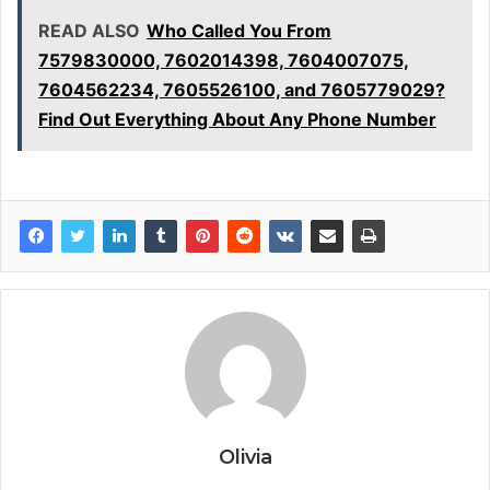
READ ALSO
Who Called You From
7579830000, 7602014398, 7604007075,
7604562234, 7605526100, and 7605779029?
Find Out Everything About Any Phone Number
Olivia