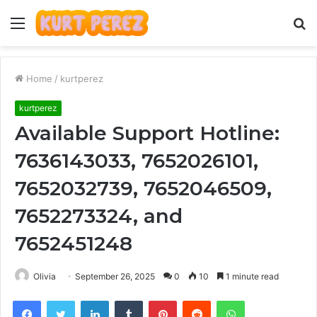
Menu
S
fo
Home
/
kurtperez
kurtperez
Available Support Hotline:
7636143033, 7652026101,
7652032739, 7652046509,
7652273324, and
7652451248
Olivia
September 26, 2025
0
10
1 minute read
Facebook
Twitter
LinkedIn
Tumblr
Pinterest
Reddit
WhatsApp