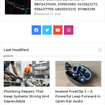
9803437450, 519902560, 5412621272,
936437759, 4805503210, 911983295
December 27, 2025
Facebook
Twitter
YouTube
Instagram
Last Modified
Plumbing Repairs That
Huawei FreeClip 2 – A
Keep Systems Strong And
Powerful Leap Forward in
Dependable
Open-Ear Audio