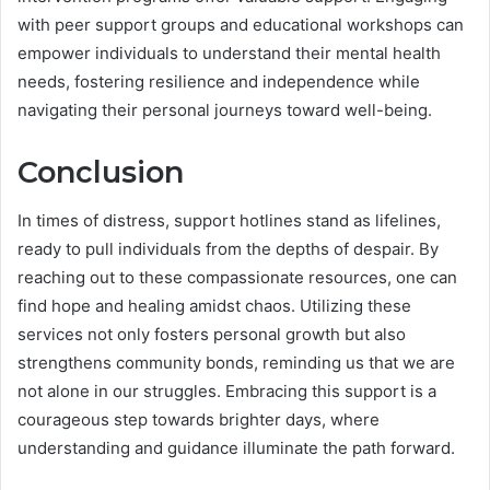
with peer support groups and educational workshops can
empower individuals to understand their mental health
needs, fostering resilience and independence while
navigating their personal journeys toward well-being.
Conclusion
In times of distress, support hotlines stand as lifelines,
ready to pull individuals from the depths of despair. By
reaching out to these compassionate resources, one can
find hope and healing amidst chaos. Utilizing these
services not only fosters personal growth but also
strengthens community bonds, reminding us that we are
not alone in our struggles. Embracing this support is a
courageous step towards brighter days, where
understanding and guidance illuminate the path forward.