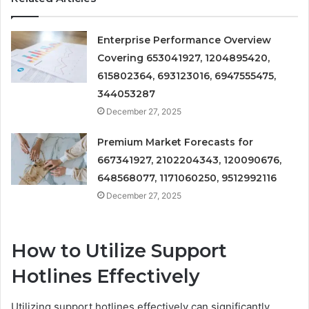
Enterprise Performance Overview
Covering 653041927, 1204895420,
615802364, 693123016, 6947555475,
344053287
December 27, 2025
Premium Market Forecasts for
667341927, 2102204343, 120090676,
648568077, 1171060250, 9512992116
December 27, 2025
How to Utilize Support
Hotlines Effectively
Utilizing support hotlines effectively can significantly