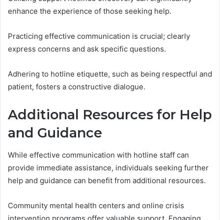
enhance the experience of those seeking help.
Practicing effective communication is crucial; clearly
express concerns and ask specific questions.
Adhering to hotline etiquette, such as being respectful and
patient, fosters a constructive dialogue.
Additional Resources for Help
and Guidance
While effective communication with hotline staff can
provide immediate assistance, individuals seeking further
help and guidance can benefit from additional resources.
Community mental health centers and online crisis
intervention programs offer valuable support. Engaging