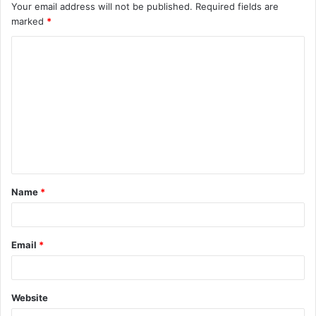
Your email address will not be published.
Required fields are
marked
*
C
o
m
m
e
n
t
Name
*
*
Email
*
Website