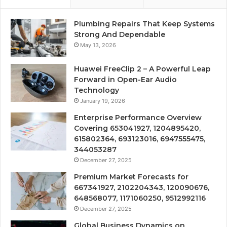
Plumbing Repairs That Keep Systems
Strong And Dependable
May 13, 2026
Huawei FreeClip 2 – A Powerful Leap
Forward in Open-Ear Audio
Technology
January 19, 2026
Enterprise Performance Overview
Covering 653041927, 1204895420,
615802364, 693123016, 6947555475,
344053287
December 27, 2025
Premium Market Forecasts for
667341927, 2102204343, 120090676,
648568077, 1171060250, 9512992116
December 27, 2025
Global Business Dynamics on