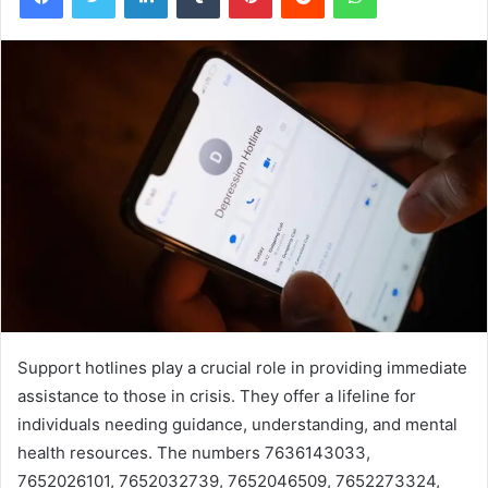
Support hotlines play a crucial role in providing immediate
assistance to those in crisis. They offer a lifeline for
individuals needing guidance, understanding, and mental
health resources. The numbers 7636143033,
7652026101, 7652032739, 7652046509, 7652273324,