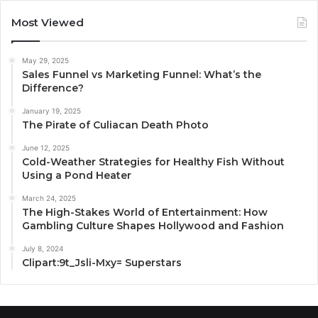
Most Viewed
May 29, 2025
Sales Funnel vs Marketing Funnel: What’s the
Difference?
January 19, 2025
The Pirate of Culiacan Death Photo
June 12, 2025
Cold-Weather Strategies for Healthy Fish Without
Using a Pond Heater
March 24, 2025
The High-Stakes World of Entertainment: How
Gambling Culture Shapes Hollywood and Fashion
July 8, 2024
Clipart:9t_Jsli-Mxy= Superstars