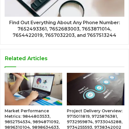
Find Out Everything About Any Phone Number:
7652493361, 7652683003, 7653871014,
7654422019, 7657032203, and 7657513244
Related Articles
Market Performance
Project Delivery Overview:
Metrics: 9844803533,
9715011819, 9725876381,
9852754534, 9894871092,
9732959874, 9733045288,
9896310104, 9898634633,
9734255593, 9738342002