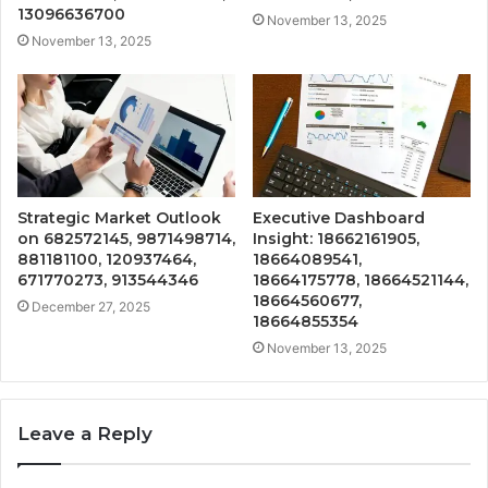
13096636700
November 13, 2025
November 13, 2025
Strategic Market Outlook
Executive Dashboard
on 682572145, 9871498714,
Insight: 18662161905,
881181100, 120937464,
18664089541,
671770273, 913544346
18664175778, 18664521144,
18664560677,
December 27, 2025
18664855354
November 13, 2025
Leave a Reply