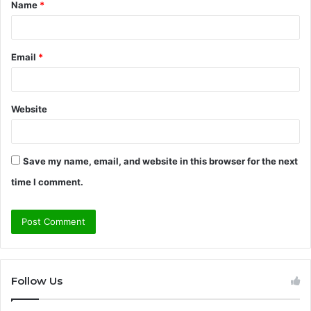
Name
*
*
Email
*
Website
Save my name, email, and website in this browser for the next
time I comment.
Follow Us