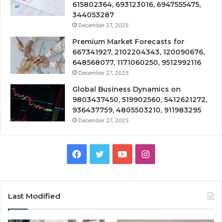
615802364, 693123016, 6947555475,
344053287
December 27, 2025
Premium Market Forecasts for
667341927, 2102204343, 120090676,
648568077, 1171060250, 9512992116
December 27, 2025
Global Business Dynamics on
9803437450, 519902560, 5412621272,
936437759, 4805503210, 911983295
December 27, 2025
Facebook
Twitter
YouTube
Instagram
Last Modified