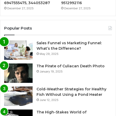
6947555475, 344053287
9512992116
December 27, 2025
December 27, 2025
Popular Posts
Sales Funnel vs Marketing Funnel:
What’s the Difference?
May 29, 2025
The Pirate of Culiacan Death Photo
January 19, 2025
Cold-Weather Strategies for Healthy
Fish Without Using a Pond Heater
June 12, 2025
The High-Stakes World of