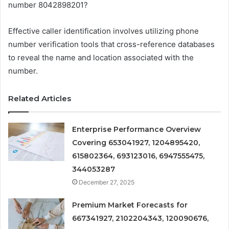
number 8042898201?
Effective caller identification involves utilizing phone
number verification tools that cross-reference databases
to reveal the name and location associated with the
number.
Related Articles
Enterprise Performance Overview
Covering 653041927, 1204895420,
615802364, 693123016, 6947555475,
344053287
December 27, 2025
Premium Market Forecasts for
667341927, 2102204343, 120090676,