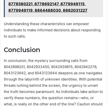
8778580221, 8778692147, 8779949115,
8779949119, 8864488030, 8882031227
Understanding these characteristics can empower
individuals to make informed decisions about responding
to such calls.
Conclusion
In conclusion, the mystery surrounding calls from
8042898201, 8042933450, 8042939815, 8042942276,
8043123642, and 8043123644 deepens as one navigates
through the labyrinth of unknown identities. With potential
threats lurking behind the screen, the urgency to unveil
the truth becomes paramount. As individuals take action to
verify these numbers, the question remains—who, or
what, is really on the other end of the line? Caution should