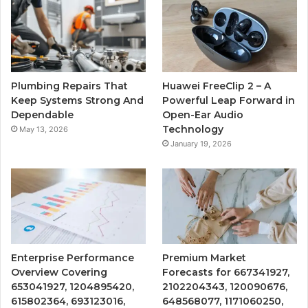
Plumbing Repairs That
Huawei FreeClip 2 – A
Keep Systems Strong And
Powerful Leap Forward in
Dependable
Open-Ear Audio
Technology
May 13, 2026
January 19, 2026
Enterprise Performance
Premium Market
Overview Covering
Forecasts for 667341927,
653041927, 1204895420,
2102204343, 120090676,
615802364, 693123016,
648568077, 1171060250,