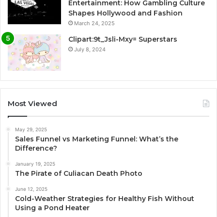
Entertainment: How Gambling Culture
Shapes Hollywood and Fashion
March 24, 2025
Clipart:9t_Jsli-Mxy= Superstars
July 8, 2024
Most Viewed
May 29, 2025
Sales Funnel vs Marketing Funnel: What’s the
Difference?
January 19, 2025
The Pirate of Culiacan Death Photo
June 12, 2025
Cold-Weather Strategies for Healthy Fish Without
Using a Pond Heater