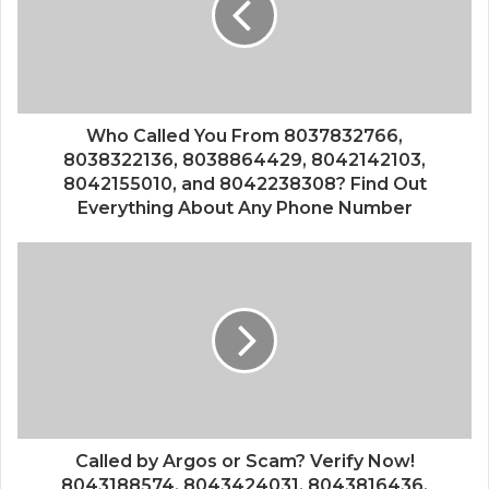
Who Called You From 8037832766,
8038322136, 8038864429, 8042142103,
8042155010, and 8042238308? Find Out
Everything About Any Phone Number
Called by Argos or Scam? Verify Now!
8043188574, 8043424031, 8043816436,