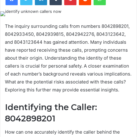
The inquiry surrounding calls from numbers 8042898201,
8042933450, 8042939815, 8042942276, 8043123642,
and 8043123644 has gained attention. Many individuals
have reported receiving these calls, prompting concerns
about their origin. Understanding the identity of these
callers is crucial for personal safety. A closer examination
of each number’s background reveals various implications.
What are the potential risks associated with these calls?
Exploring this further may provide essential insights.
Identifying the Caller:
8042898201
How can one accurately identify the caller behind the