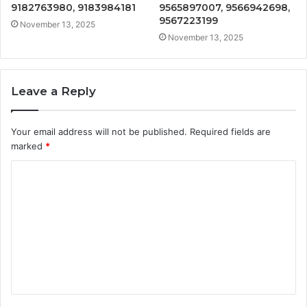
9182763980, 9183984181
9565897007, 9566942698,
9567223199
November 13, 2025
November 13, 2025
Leave a Reply
Your email address will not be published.
Required fields are
marked
*
C
o
m
m
e
n
t