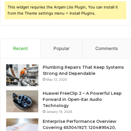
This widget requries the Arqam Lite Plugin, You can install it
from the Theme settings menu > Install Plugins.
Recent
Popular
Comments
Plumbing Repairs That Keep Systems
Strong And Dependable
May 13, 2026
Huawei FreeClip 2 – A Powerful Leap
Forward in Open-Ear Audio
Technology
January 19, 2026
Enterprise Performance Overview
Covering 653041927, 1204895420,