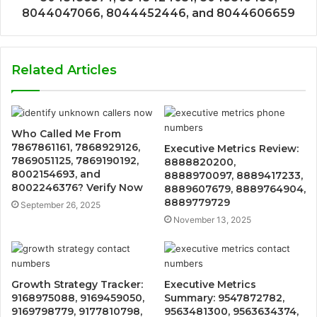
8044047066, 8044452446, and 8044606659
Related Articles
Who Called Me From
7867861161, 7868929126,
Executive Metrics Review:
7869051125, 7869190192,
8888820200,
8002154693, and
8888970097, 8889417233,
8002246376? Verify Now
8889607679, 8889764904,
8889779729
September 26, 2025
November 13, 2025
Growth Strategy Tracker:
Executive Metrics
9168975088, 9169459050,
Summary: 9547872782,
9169798779, 9177810798,
9563481300, 9563634374,