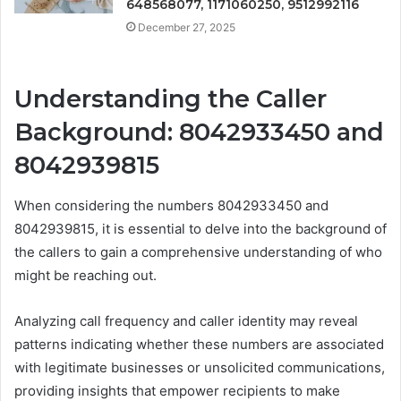
648568077, 1171060250, 9512992116
December 27, 2025
Understanding the Caller
Background: 8042933450 and
8042939815
When considering the numbers 8042933450 and
8042939815, it is essential to delve into the background of
the callers to gain a comprehensive understanding of who
might be reaching out.
Analyzing call frequency and caller identity may reveal
patterns indicating whether these numbers are associated
with legitimate businesses or unsolicited communications,
providing insights that empower recipients to make