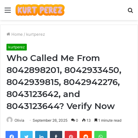
Menu
S
fo
Home
/
kurtperez
kurtperez
Who Called Me From
8042898201, 8042933450,
8042939815, 8042942276,
8043123642, and
8043123644? Verify Now
Olivia
September 26, 2025
0
13
1 minute read
Facebook
Twitter
LinkedIn
Tumblr
Pinterest
Reddit
WhatsApp