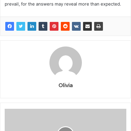
prevail, for the answers may reveal more than expected.
Olivia