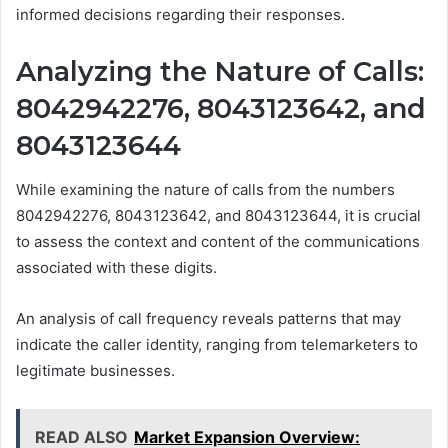
informed decisions regarding their responses.
Analyzing the Nature of Calls:
8042942276, 8043123642, and
8043123644
While examining the nature of calls from the numbers
8042942276, 8043123642, and 8043123644, it is crucial
to assess the context and content of the communications
associated with these digits.
An analysis of call frequency reveals patterns that may
indicate the caller identity, ranging from telemarketers to
legitimate businesses.
READ ALSO
Market Expansion Overview: