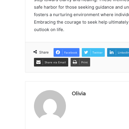
safe harbor for those seeking guidance and un
fosters a nurturing environment where individua
Embracing the courage to seek help ultimately
outlook on life.
Share
Facebook
Twitter
LinkedI
Share via Email
Print
Olivia