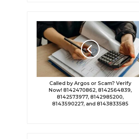
Called by Argos or Scam? Verify
Now! 8142470862, 8142564839,
8142573977, 8142985200,
8143590227, and 8143833585