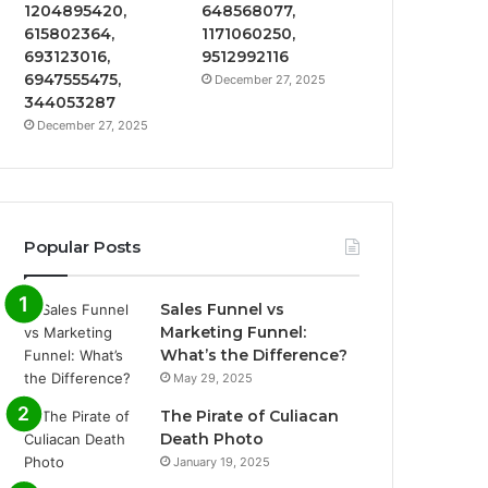
1204895420,
648568077,
615802364,
1171060250,
693123016,
9512992116
6947555475,
December 27, 2025
344053287
December 27, 2025
Popular Posts
Sales Funnel vs
Marketing Funnel:
What’s the Difference?
May 29, 2025
The Pirate of Culiacan
Death Photo
January 19, 2025