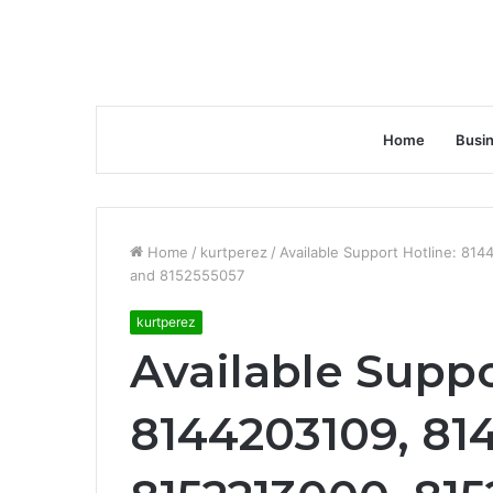
Home
Busi
Home
/
kurtperez
/
Available Support Hotline: 8
and 8152555057
kurtperez
Available Suppo
8144203109, 81