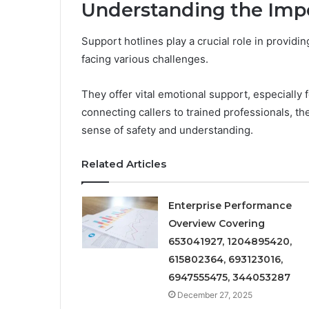
Understanding the Impo
Support hotlines play a crucial role in provid
facing various challenges.
They offer vital emotional support, especially 
connecting callers to trained professionals, the
sense of safety and understanding.
Related Articles
Enterprise Performance
Overview Covering
653041927, 1204895420,
615802364, 693123016,
6947555475, 344053287
December 27, 2025