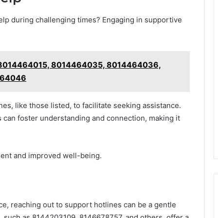
help during challenging times? Engaging in supportive
e: 8014464015, 8014464035, 8014464036,
464046
es, like those listed, to facilitate seeking assistance.
 can foster understanding and connection, making it
ent and improved well-being.
ce, reaching out to support hotlines can be a gentle
es, such as 8144203109, 8146678757, and others, offer a