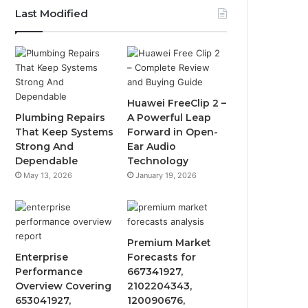
Last Modified
Huawei FreeClip 2 –
Plumbing Repairs
A Powerful Leap
That Keep Systems
Forward in Open-
Strong And
Ear Audio
Dependable
Technology
May 13, 2026
January 19, 2026
Premium Market
Enterprise
Forecasts for
Performance
667341927,
Overview Covering
2102204343,
653041927,
120090676,