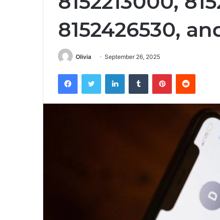
8152213000, 815
8152426530, an
Olivia
September 26, 2025
Facebook
Twitter
LinkedIn
Tumblr
Pinterest
Reddit