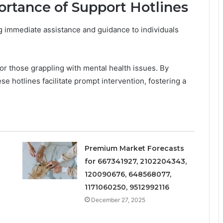
rtance of Support Hotlines
ing immediate assistance and guidance to individuals
for those grappling with mental health issues. By
se hotlines facilitate prompt intervention, fostering a
Premium Market Forecasts
for 667341927, 2102204343,
120090676, 648568077,
1171060250, 9512992116
December 27, 2025