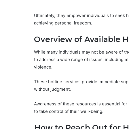
Ultimately, they empower individuals to seek h
achieving personal freedom.
Overview of Available H
While many individuals may not be aware of the
to address a wide range of issues, including 
violence.
These hotline services provide immediate supp
without judgment.
Awareness of these resources is essential for
to take control of their well-being.
How to Reach Out for H