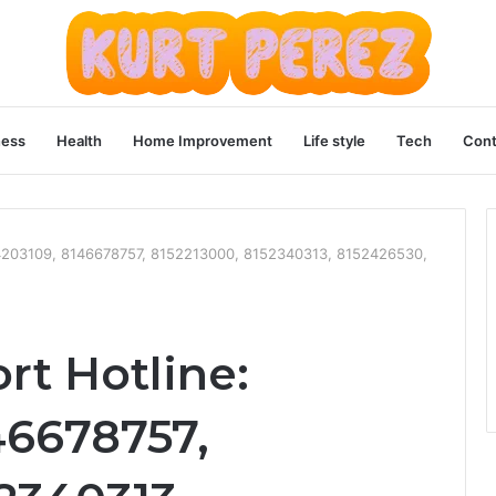
ness
Health
Home Improvement
Life style
Tech
Cont
144203109, 8146678757, 8152213000, 8152340313, 8152426530,
rt Hotline:
46678757,