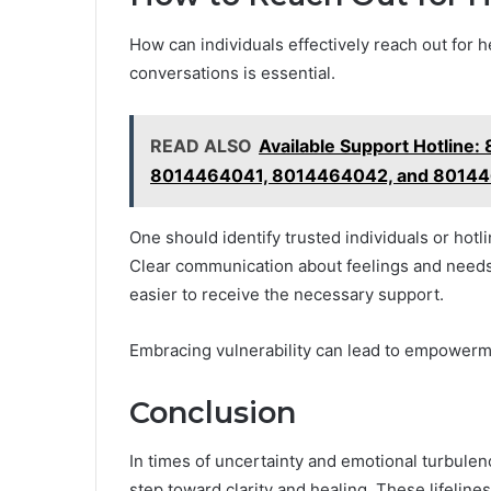
How can individuals effectively reach out for 
conversations is essential.
READ ALSO
Available Support Hotlin
8014464041, 8014464042, and 8014
One should identify trusted individuals or hotlin
Clear communication about feelings and needs
easier to receive the necessary support.
Embracing vulnerability can lead to empowerm
Conclusion
In times of uncertainty and emotional turbulen
step toward clarity and healing. These lifelin