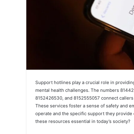
Support hotlines play a crucial role in providi
mental health challenges. The numbers 8144
8152426530, and 8152555057 connect callers t
These services foster a sense of safety and
operate and the specific support they provide 
these resources essential in today’s society?