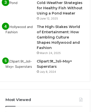
Cold-Weather Strategies
for Healthy Fish Without
Using a Pond Heater
June 12, 2025
The High-Stakes World
of Entertainment: How
Gambling Culture
Shapes Hollywood and
Fashion
March 24, 2025
Clipart:9t_Jsli-Mxy=
Superstars
July 8, 2024
Most Viewed