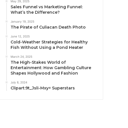
May 29, 2025
Sales Funnel vs Marketing Funnel:
What’s the Difference?
January 19, 2025
The Pirate of Culiacan Death Photo
June 12, 2025
Cold-Weather Strategies for Healthy
Fish Without Using a Pond Heater
March 24, 2025
The High-Stakes World of
Entertainment: How Gambling Culture
Shapes Hollywood and Fashion
July 8, 2024
Clipart:9t_Jsli-Mxy= Superstars