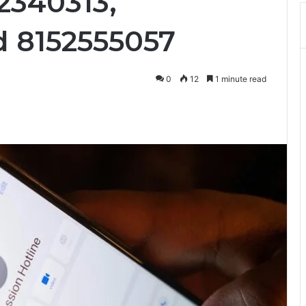
2340313,
d 8152555057
0
12
1 minute read