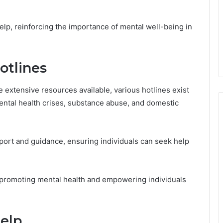
elp, reinforcing the importance of mental well-being in
otlines
 extensive resources available, various hotlines exist
mental health crises, substance abuse, and domestic
ort and guidance, ensuring individuals can seek help
 promoting mental health and empowering individuals
elp