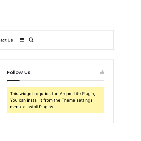
Sidebar
Search
act Us
for
Follow Us
This widget requries the Arqam Lite Plugin,
You can install it from the Theme settings
menu > Install Plugins.