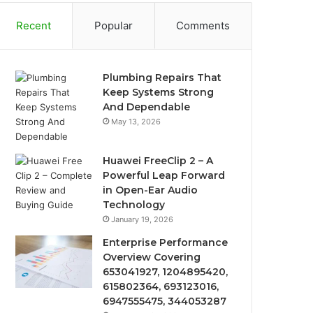
Recent
Popular
Comments
Plumbing Repairs That
Keep Systems Strong
And Dependable
May 13, 2026
Huawei FreeClip 2 – A
Powerful Leap Forward
in Open-Ear Audio
Technology
January 19, 2026
Enterprise Performance
Overview Covering
653041927, 1204895420,
615802364, 693123016,
6947555475, 344053287