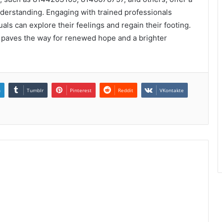
derstanding. Engaging with trained professionals
ls can explore their feelings and regain their footing.
 paves the way for renewed hope and a brighter
n
Tumblr
Pinterest
Reddit
VKontakte