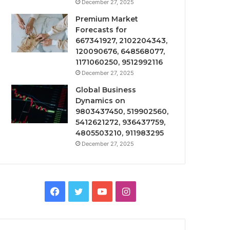
December 27, 2025
Premium Market
Forecasts for
667341927, 2102204343,
120090676, 648568077,
1171060250, 9512992116
December 27, 2025
Global Business
Dynamics on
9803437450, 519902560,
5412621272, 936437759,
4805503210, 911983295
December 27, 2025
Facebook
Twitter
YouTube
Instagram