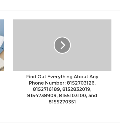
Find Out Everything About Any
Phone Number: 8152703126,
8152716189, 8152832019,
8154738909, 8155103100, and
8155270351