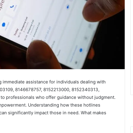
ng immediate assistance for individuals dealing with
203109, 8146678757, 8152213000, 8152340313,
o professionals who offer guidance without judgment.
 empowerment. Understanding how these hotlines
can significantly impact those in need. What makes