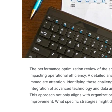
The performance optimization review of the sp
impacting operational efficiency. A detailed an
immediate attention. Identifying these challeng
integration of advanced technology and data an
This approach not only aligns with organization
improvement. What specific strategies might d