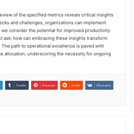
iew of the specified metrics reveals critical insights
lenecks and challenges, organizations can implement
s we consider the potential for improved productivity
t ask: how can embracing these insights transform
 The path to operational excellence is paved with
 allocation, underscoring the necessity for ongoing
n
Tumblr
Pinterest
Reddit
VKontakte