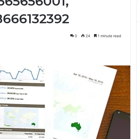
8665656001,
8666132392
0
24
1 minute read