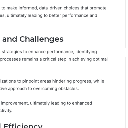
s to make informed, data-driven choices that promote
es, ultimately leading to better performance and
s and Challenges
 strategies to enhance performance, identifying
processes remains a critical step in achieving optimal
nizations to pinpoint areas hindering progress, while
ctive approach to overcoming obstacles.
s improvement, ultimately leading to enhanced
tivity.
 Efficiency