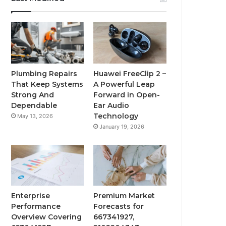
Plumbing Repairs
Huawei FreeClip 2 –
That Keep Systems
A Powerful Leap
Strong And
Forward in Open-
Dependable
Ear Audio
Technology
May 13, 2026
January 19, 2026
Enterprise
Premium Market
Performance
Forecasts for
Overview Covering
667341927,