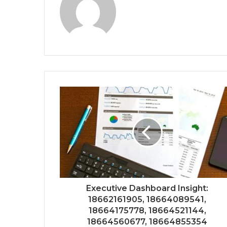
Executive Dashboard Insight:
18662161905, 18664089541,
18664175778, 18664521144,
18664560677, 18664855354