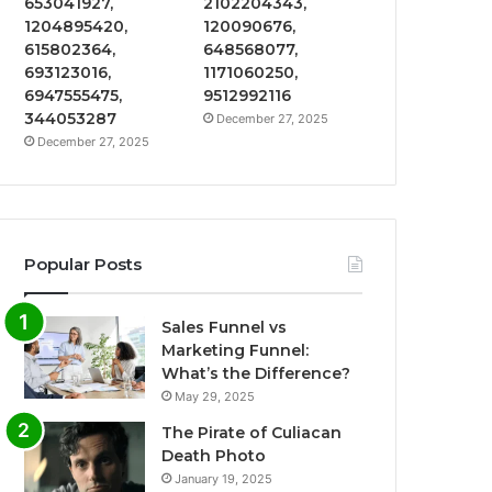
653041927,
2102204343,
1204895420,
120090676,
615802364,
648568077,
693123016,
1171060250,
6947555475,
9512992116
344053287
December 27, 2025
December 27, 2025
Popular Posts
Sales Funnel vs
Marketing Funnel:
What’s the Difference?
May 29, 2025
The Pirate of Culiacan
Death Photo
January 19, 2025