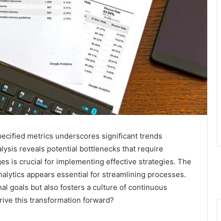
ecified metrics underscores significant trends
alysis reveals potential bottlenecks that require
es is crucial for implementing effective strategies. The
alytics appears essential for streamlining processes.
al goals but also fosters a culture of continuous
rive this transformation forward?