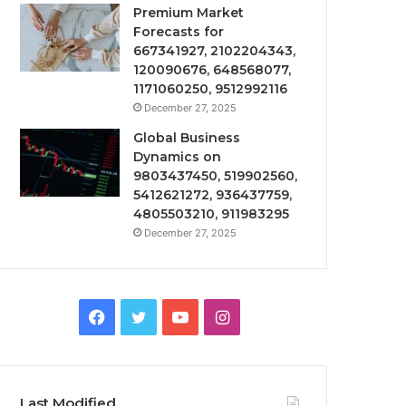
Premium Market
Forecasts for
667341927, 2102204343,
120090676, 648568077,
1171060250, 9512992116
December 27, 2025
Global Business
Dynamics on
9803437450, 519902560,
5412621272, 936437759,
4805503210, 911983295
December 27, 2025
Facebook
Twitter
YouTube
Instagram
Last Modified