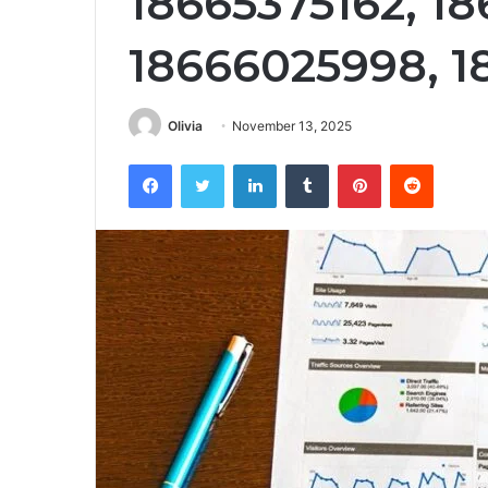
18665375162, 1
18666025998, 1
Olivia
November 13, 2025
Facebook
Twitter
LinkedIn
Tumblr
Pinterest
Reddit