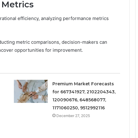
 Metrics
ational efficiency, analyzing performance metrics
ducting metric comparisons, decision-makers can
uncover opportunities for improvement.
Premium Market Forecasts
for 667341927, 2102204343,
120090676, 648568077,
1171060250, 9512992116
December 27, 2025