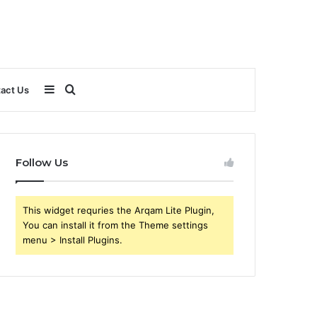
Sidebar
Search
act Us
for
Follow Us
This widget requries the Arqam Lite Plugin,
You can install it from the Theme settings
menu > Install Plugins.