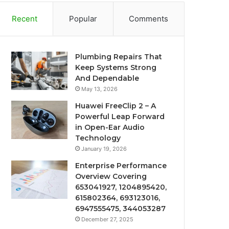
Recent
Popular
Comments
Plumbing Repairs That
Keep Systems Strong
And Dependable
May 13, 2026
Huawei FreeClip 2 – A
Powerful Leap Forward
in Open-Ear Audio
Technology
January 19, 2026
Enterprise Performance
Overview Covering
653041927, 1204895420,
615802364, 693123016,
6947555475, 344053287
December 27, 2025