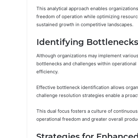
This analytical approach enables organization
freedom of operation while optimizing resourc
sustained growth in competitive landscapes.
Identifying Bottleneck
Although organizations may implement various
bottlenecks and challenges within operational 
efficiency.
Effective bottleneck identification allows orga
challenge resolution strategies enable a proa
This dual focus fosters a culture of continuou
operational freedom and greater overall produc
Strategies for Enhanced