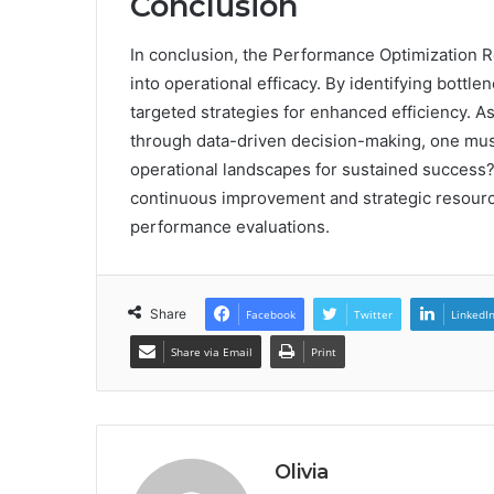
Conclusion
In conclusion, the Performance Optimization Rev
into operational efficacy. By identifying bott
targeted strategies for enhanced efficiency. A
through data-driven decision-making, one mus
operational landscapes for sustained success?
continuous improvement and strategic resource
performance evaluations.
Share
Facebook
Twitter
LinkedI
Share via Email
Print
Olivia