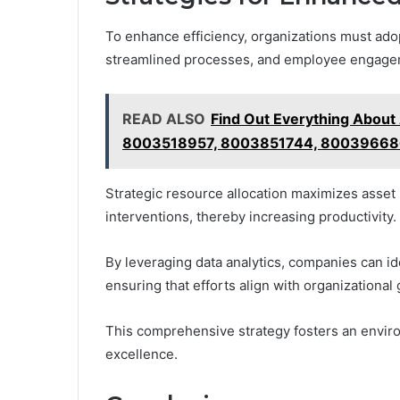
To enhance efficiency, organizations must adop
streamlined processes, and employee engage
READ ALSO
Find Out Everything Abou
8003518957, 8003851744, 80039668
Strategic resource allocation maximizes asset
interventions, thereby increasing productivity.
By leveraging data analytics, companies can i
ensuring that efforts align with organizational 
This comprehensive strategy fosters an envir
excellence.