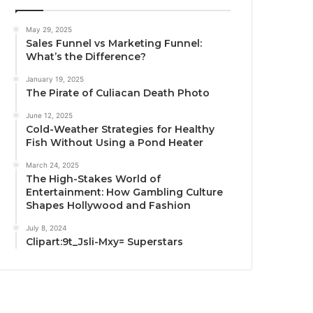
May 29, 2025
Sales Funnel vs Marketing Funnel:
What’s the Difference?
January 19, 2025
The Pirate of Culiacan Death Photo
June 12, 2025
Cold-Weather Strategies for Healthy
Fish Without Using a Pond Heater
March 24, 2025
The High-Stakes World of
Entertainment: How Gambling Culture
Shapes Hollywood and Fashion
July 8, 2024
Clipart:9t_Jsli-Mxy= Superstars