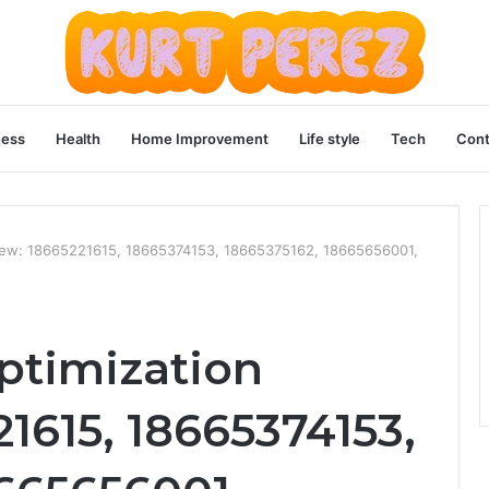
ness
Health
Home Improvement
Life style
Tech
Cont
iew: 18665221615, 18665374153, 18665375162, 18665656001,
ptimization
1615, 18665374153,