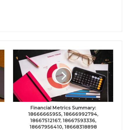
Financial Metrics Summary:
18666665955, 18666992794,
18667512167, 18667593336,
18667956410, 18668318898