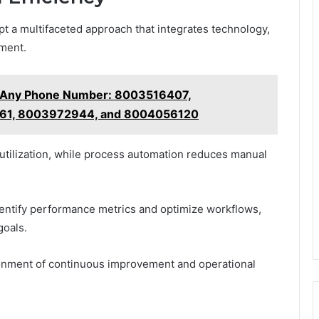
t a multifaceted approach that integrates technology,
ment.
t Any Phone Number: 8003516407,
61, 8003972944, and 8004056120
 utilization, while process automation reduces manual
dentify performance metrics and optimize workflows,
goals.
onment of continuous improvement and operational