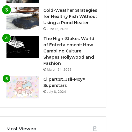
Cold-Weather Strategies
for Healthy Fish Without
Using a Pond Heater
June 12, 2025
The High-Stakes World
of Entertainment: How
Gambling Culture
Shapes Hollywood and
Fashion
March 24, 2025
Clipart:9t_Jsli-Mxy=
Superstars
July 8, 2024
Most Viewed