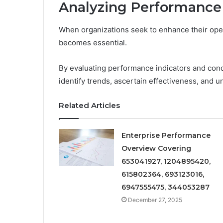
Analyzing Performance
When organizations seek to enhance their oper
becomes essential.
By evaluating performance indicators and con
identify trends, ascertain effectiveness, and 
Related Articles
Enterprise Performance
Overview Covering
653041927, 1204895420,
615802364, 693123016,
6947555475, 344053287
December 27, 2025