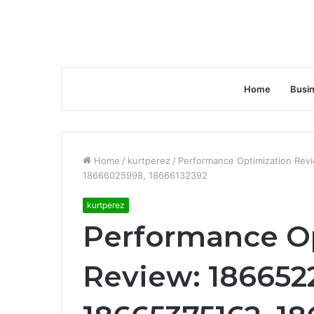
Home
Busi
Home
/
kurtperez
/
Performance Optimization Rev
18666025998, 18666132392
kurtperez
Performance O
Review: 1866522