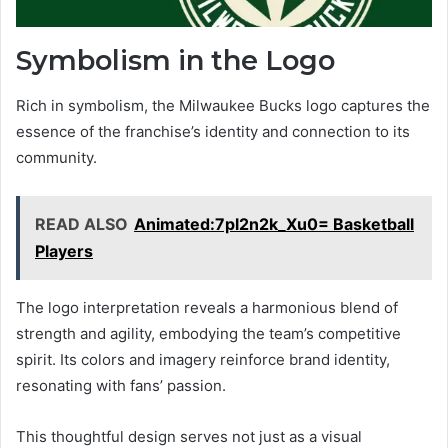
Symbolism in the Logo
Rich in symbolism, the Milwaukee Bucks logo captures the
essence of the franchise’s identity and connection to its
community.
READ ALSO
Animated:7pl2n2k_Xu0= Basketball
Players
The logo interpretation reveals a harmonious blend of
strength and agility, embodying the team’s competitive
spirit. Its colors and imagery reinforce brand identity,
resonating with fans’ passion.
This thoughtful design serves not just as a visual