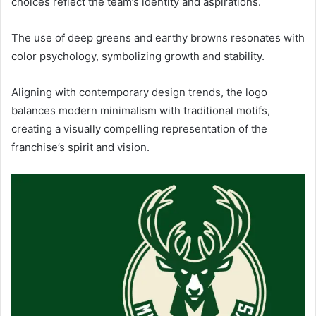
choices reflect the team’s identity and aspirations.
The use of deep greens and earthy browns resonates with
color psychology, symbolizing growth and stability.
Aligning with contemporary design trends, the logo
balances modern minimalism with traditional motifs,
creating a visually compelling representation of the
franchise’s spirit and vision.