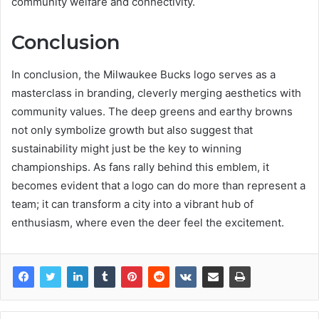
community welfare and connectivity.
Conclusion
In conclusion, the Milwaukee Bucks logo serves as a
masterclass in branding, cleverly merging aesthetics with
community values. The deep greens and earthy browns
not only symbolize growth but also suggest that
sustainability might just be the key to winning
championships. As fans rally behind this emblem, it
becomes evident that a logo can do more than represent a
team; it can transform a city into a vibrant hub of
enthusiasm, where even the deer feel the excitement.