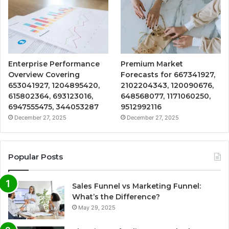
Enterprise Performance
Premium Market
Overview Covering
Forecasts for 667341927,
653041927, 1204895420,
2102204343, 120090676,
615802364, 693123016,
648568077, 1171060250,
6947555475, 344053287
9512992116
December 27, 2025
December 27, 2025
Popular Posts
Sales Funnel vs Marketing Funnel:
What’s the Difference?
May 29, 2025