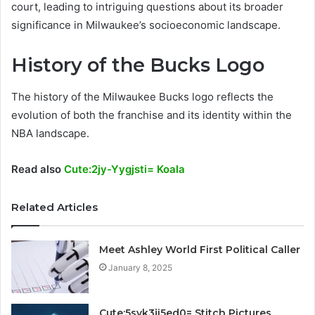
court, leading to intriguing questions about its broader
significance in Milwaukee’s socioeconomic landscape.
History of the Bucks Logo
The history of the Milwaukee Bucks logo reflects the
evolution of both the franchise and its identity within the
NBA landscape.
Read also
Cute:2jy-Yygjsti= Koala
Related Articles
Meet Ashley World First Political Caller
January 8, 2025
Cute:5svk3ji5ed0= Stitch Pictures