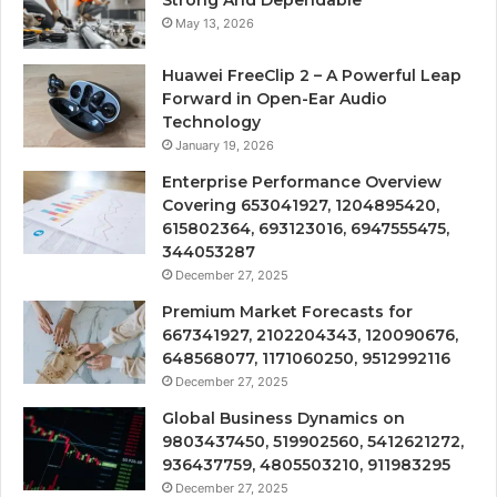
Strong And Dependable
May 13, 2026
Huawei FreeClip 2 – A Powerful Leap
Forward in Open-Ear Audio
Technology
January 19, 2026
Enterprise Performance Overview
Covering 653041927, 1204895420,
615802364, 693123016, 6947555475,
344053287
December 27, 2025
Premium Market Forecasts for
667341927, 2102204343, 120090676,
648568077, 1171060250, 9512992116
December 27, 2025
Global Business Dynamics on
9803437450, 519902560, 5412621272,
936437759, 4805503210, 911983295
December 27, 2025