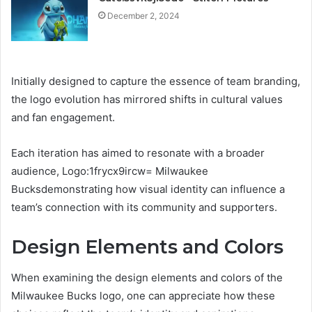
December 2, 2024
Initially designed to capture the essence of team branding,
the logo evolution has mirrored shifts in cultural values
and fan engagement.
Each iteration has aimed to resonate with a broader
audience, Logo:1frycx9ircw= Milwaukee
Bucksdemonstrating how visual identity can influence a
team’s connection with its community and supporters.
Design Elements and Colors
When examining the design elements and colors of the
Milwaukee Bucks logo, one can appreciate how these