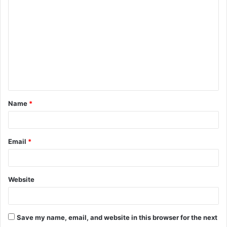
o
m
m
e
n
t
Name
*
*
Email
*
Website
Save my name, email, and website in this browser for the next