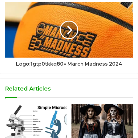
Logo:1gtp0tkkq80= March Madness 2024
Related Articles