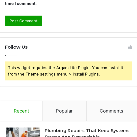
time I comment.
Follow Us
This widget requries the Arqam Lite Plugin, You can install it
from the Theme settings menu > Install Plugins.
Recent
Popular
Comments
Plumbing Repairs That Keep Systems