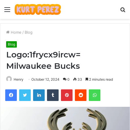
Menu
S
fo
Home
/
Blog
Blog
Logo:1frycx9ircw=
Milwaukee Bucks
Henry
October 12, 2024
0
33
2 minutes read
Facebook
Twitter
LinkedIn
Tumblr
Pinterest
Reddit
WhatsApp