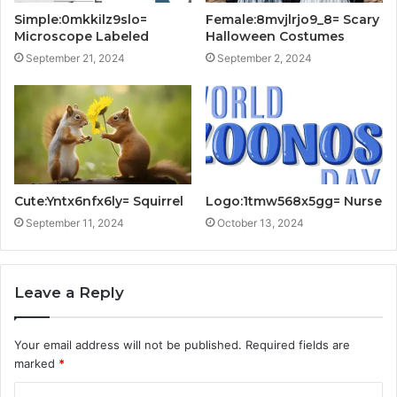
Simple:0mkkilz9slo=
Female:8mvjlrjo9_8= Scary
Microscope Labeled
Halloween Costumes
September 21, 2024
September 2, 2024
Cute:Yntx6nfx6ly= Squirrel
Logo:1tmw568x5gg= Nurse
September 11, 2024
October 13, 2024
Leave a Reply
Your email address will not be published.
Required fields are
marked
*
C