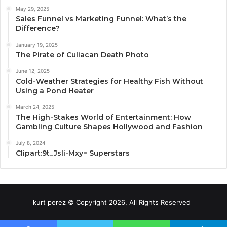
May 29, 2025
Sales Funnel vs Marketing Funnel: What’s the
Difference?
January 19, 2025
The Pirate of Culiacan Death Photo
June 12, 2025
Cold-Weather Strategies for Healthy Fish Without
Using a Pond Heater
March 24, 2025
The High-Stakes World of Entertainment: How
Gambling Culture Shapes Hollywood and Fashion
July 8, 2024
Clipart:9t_Jsli-Mxy= Superstars
kurt perez © Copyright 2026, All Rights Reserved