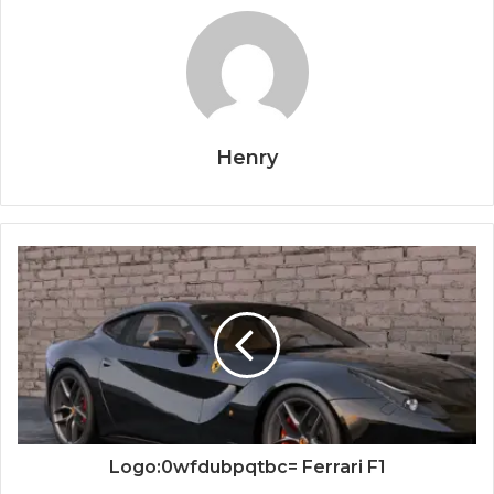
Henry
Logo:0wfdubpqtbc= Ferrari F1