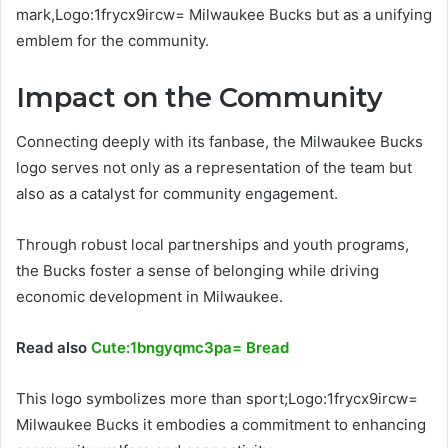
mark,Logo:1frycx9ircw= Milwaukee Bucks but as a unifying
emblem for the community.
Impact on the Community
Connecting deeply with its fanbase, the Milwaukee Bucks
logo serves not only as a representation of the team but
also as a catalyst for community engagement.
Through robust local partnerships and youth programs,
the Bucks foster a sense of belonging while driving
economic development in Milwaukee.
Read also
Cute:1bngyqmc3pa= Bread
This logo symbolizes more than sport;Logo:1frycx9ircw=
Milwaukee Bucks it embodies a commitment to enhancing