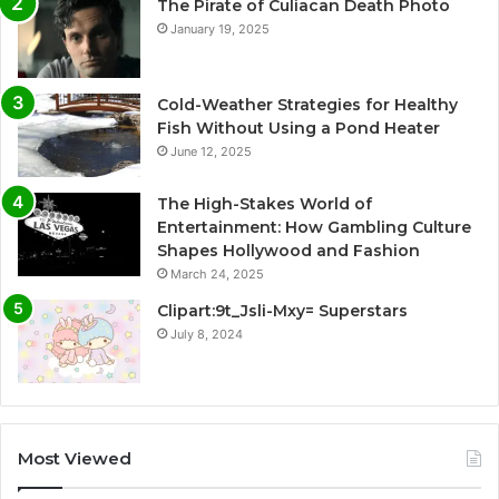
The Pirate of Culiacan Death Photo
January 19, 2025
Cold-Weather Strategies for Healthy
Fish Without Using a Pond Heater
June 12, 2025
The High-Stakes World of
Entertainment: How Gambling Culture
Shapes Hollywood and Fashion
March 24, 2025
Clipart:9t_Jsli-Mxy= Superstars
July 8, 2024
Most Viewed