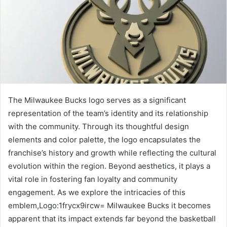
The Milwaukee Bucks logo serves as a significant
representation of the team’s identity and its relationship
with the community. Through its thoughtful design
elements and color palette, the logo encapsulates the
franchise’s history and growth while reflecting the cultural
evolution within the region. Beyond aesthetics, it plays a
vital role in fostering fan loyalty and community
engagement. As we explore the intricacies of this
emblem,Logo:1frycx9ircw= Milwaukee Bucks it becomes
apparent that its impact extends far beyond the basketball