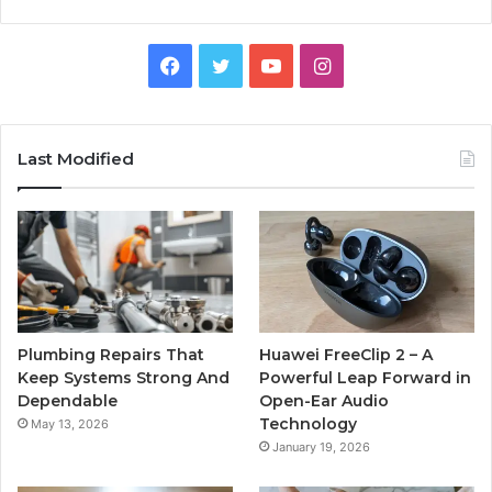
Facebook
Twitter
YouTube
Instagram
Last Modified
Plumbing Repairs That
Huawei FreeClip 2 – A
Keep Systems Strong And
Powerful Leap Forward in
Dependable
Open-Ear Audio
Technology
May 13, 2026
January 19, 2026