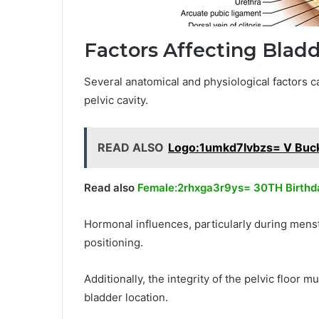
Factors Affecting Blad
Several anatomical and physiological factors ca
pelvic cavity.
READ ALSO
Logo:1umkd7lvbzs= V Buc
Read also
Female:2rhxga3r9ys= 30TH Birthd
Hormonal influences, particularly during menst
positioning.
Additionally, the integrity of the pelvic floor 
bladder location.