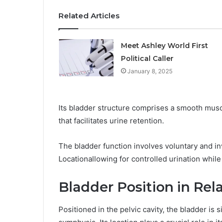
Related Articles
Meet Ashley World First
Political Caller
January 8, 2025
Its bladder structure comprises a smooth muscl
that facilitates urine retention.
The bladder function involves voluntary and i
Locationallowing for controlled urination whil
Bladder Position in Rel
Positioned in the pelvic cavity, the bladder is 