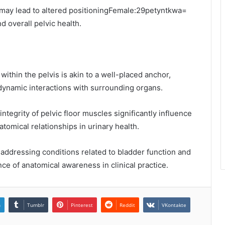
 may lead to altered positioningFemale:29petyntkwa=
d overall pelvic health.
within the pelvis is akin to a well-placed anchor,
e dynamic interactions with surrounding organs.
ntegrity of pelvic floor muscles significantly influence
atomical relationships in urinary health.
addressing conditions related to bladder function and
nce of anatomical awareness in clinical practice.
n
Tumblr
Pinterest
Reddit
VKontakte