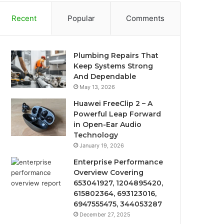
Recent
Popular
Comments
Plumbing Repairs That
Keep Systems Strong
And Dependable
May 13, 2026
Huawei FreeClip 2 – A
Powerful Leap Forward
in Open-Ear Audio
Technology
January 19, 2026
Enterprise Performance
Overview Covering
653041927, 1204895420,
615802364, 693123016,
6947555475, 344053287
December 27, 2025