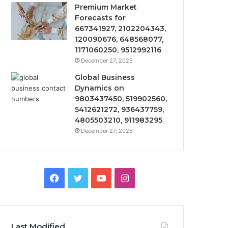
Premium Market
Forecasts for
667341927, 2102204343,
120090676, 648568077,
1171060250, 9512992116
December 27, 2025
Global Business
Dynamics on
9803437450, 519902560,
5412621272, 936437759,
4805503210, 911983295
December 27, 2025
Facebook
Twitter
YouTube
Instagram
Last Modified