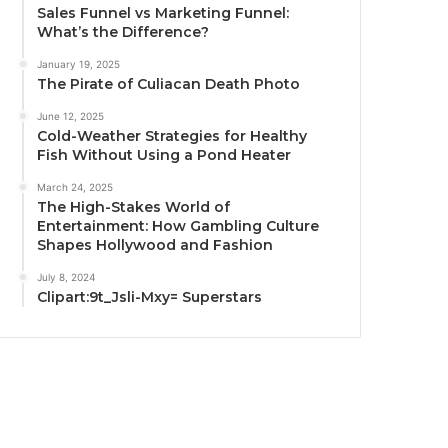
Sales Funnel vs Marketing Funnel:
What’s the Difference?
January 19, 2025
The Pirate of Culiacan Death Photo
June 12, 2025
Cold-Weather Strategies for Healthy
Fish Without Using a Pond Heater
March 24, 2025
The High-Stakes World of
Entertainment: How Gambling Culture
Shapes Hollywood and Fashion
July 8, 2024
Clipart:9t_Jsli-Mxy= Superstars