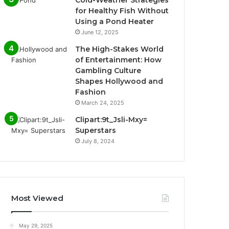
Cold-Weather Strategies
for Healthy Fish Without
Using a Pond Heater
June 12, 2025
The High-Stakes World
of Entertainment: How
Gambling Culture
Shapes Hollywood and
Fashion
March 24, 2025
Clipart:9t_Jsli-Mxy=
Superstars
July 8, 2024
Most Viewed
May 29, 2025