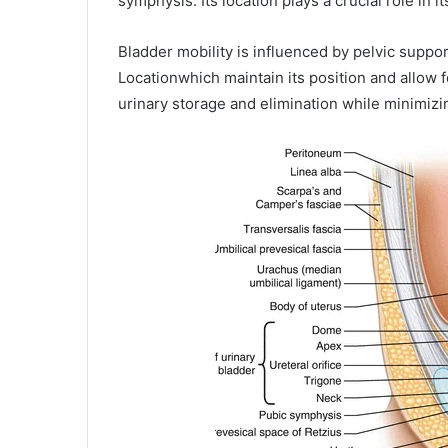
symphysis. Its location plays a crucial role in 
Bladder mobility is influenced by pelvic supp
Locationwhich maintain its position and allow 
urinary storage and elimination while minimizi