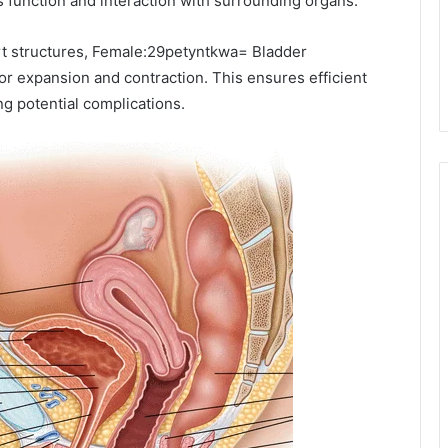
its function and interaction with surrounding organs.
ort structures, Female:29petyntkwa= Bladder
for expansion and contraction. This ensures efficient
ng potential complications.