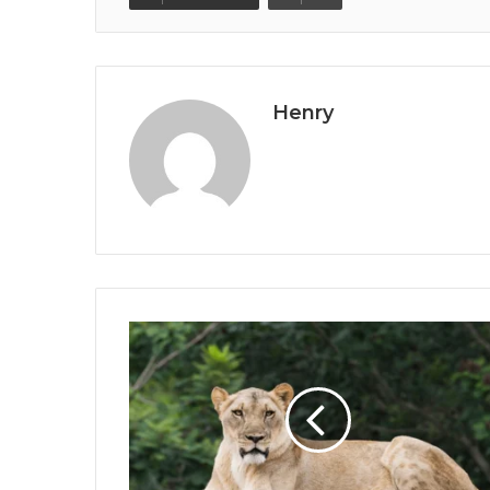
Henry