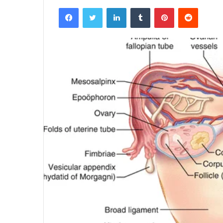
Facebook
Twitter
LinkedIn
Tumblr
Pinterest
Reddit