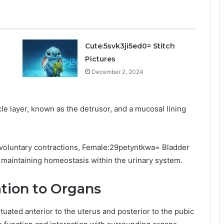
Cute:5svk3ji5ed0= Stitch
Pictures
December 2, 2024
e layer, known as the detrusor, and a mucosal lining
nvoluntary contractions, Female:29petyntkwa= Bladder
e maintaining homeostasis within the urinary system.
ation to Organs
situated anterior to the uterus and posterior to the pubic