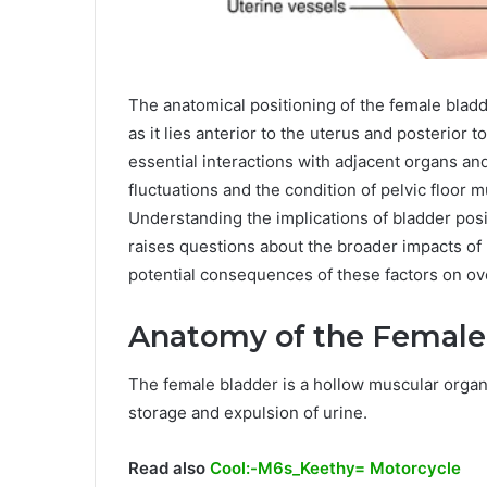
The anatomical positioning of the female bladder 
as it lies anterior to the uterus and posterior t
essential interactions with adjacent organs an
fluctuations and the condition of pelvic floo
Understanding the implications of bladder posit
raises questions about the broader impacts of
potential consequences of these factors on ov
Anatomy of the Female
The female bladder is a hollow muscular organ l
storage and expulsion of urine.
Read also
Cool:-M6s_Keethy= Motorcycle