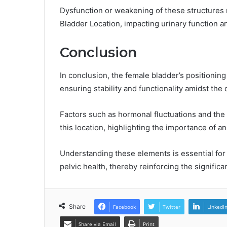
Dysfunction or weakening of these structures
Bladder Location, impacting urinary function an
Conclusion
In conclusion, the female bladder’s positioning 
ensuring stability and functionality amidst th
Factors such as hormonal fluctuations and the i
this location, highlighting the importance of an
Understanding these elements is essential for 
pelvic health, thereby reinforcing the significa
Share
Facebook
Twitter
LinkedI
Share via Email
Print