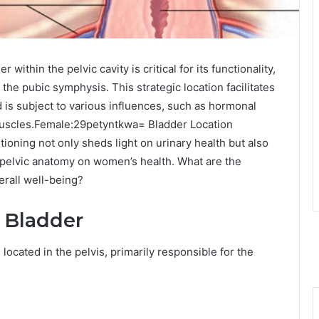
within the pelvic cavity is critical for its functionality,
o the pubic symphysis. This strategic location facilitates
d is subject to various influences, such as hormonal
r muscles.Female:29petyntkwa= Bladder Location
ioning not only sheds light on urinary health but also
 pelvic anatomy on women’s health. What are the
erall well-being?
 Bladder
ocated in the pelvis, primarily responsible for the