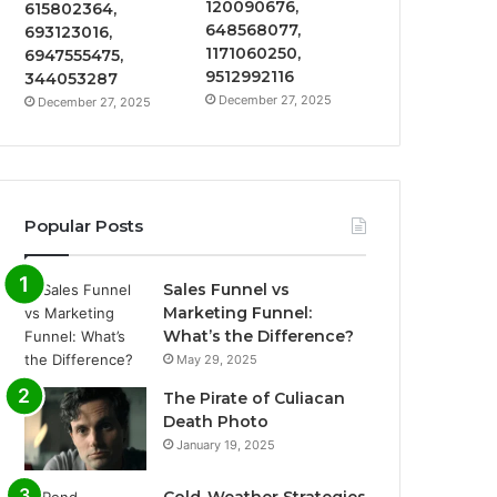
120090676,
615802364,
648568077,
693123016,
1171060250,
6947555475,
9512992116
344053287
December 27, 2025
December 27, 2025
Popular Posts
Sales Funnel vs
Marketing Funnel:
What’s the Difference?
May 29, 2025
The Pirate of Culiacan
Death Photo
January 19, 2025