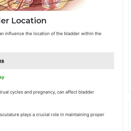
der Location
n influence the location of the bladder within the
ks
ay
rual cycles and pregnancy, can affect bladder
musculature plays a crucial role in maintaining proper