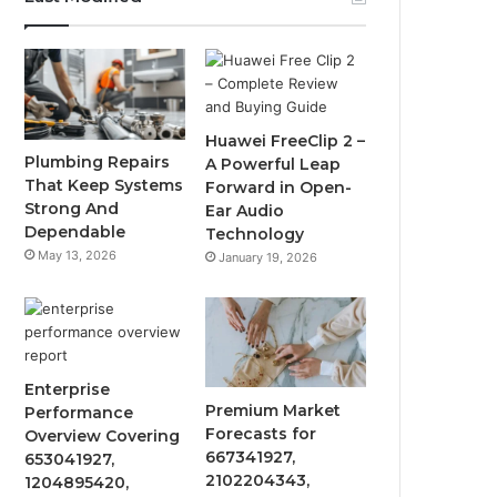
Huawei FreeClip 2 –
Plumbing Repairs
A Powerful Leap
That Keep Systems
Forward in Open-
Strong And
Ear Audio
Dependable
Technology
May 13, 2026
January 19, 2026
Enterprise
Premium Market
Performance
Forecasts for
Overview Covering
667341927,
653041927,
2102204343,
1204895420,