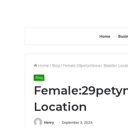
Home
Busi
Home
/
Blog
/
Female:29petyntkwa= Bladder Locat
Blog
Female:29pety
Location
Henry
September 3, 2024