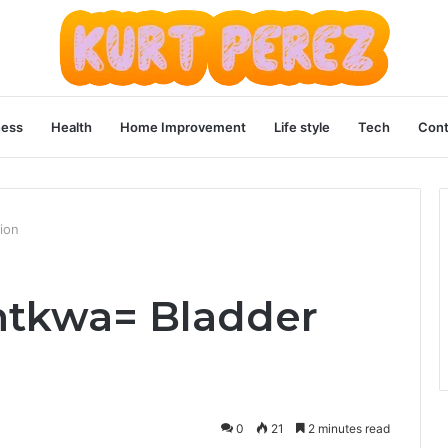
ness
Health
Home Improvement
Life style
Tech
Cont
ion
ntkwa= Bladder
0
21
2 minutes read