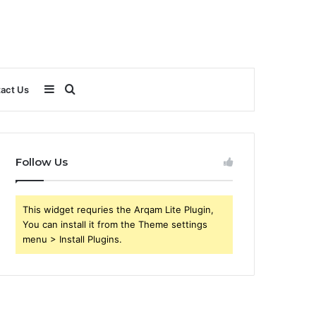
Sidebar
Search
act Us
for
Follow Us
This widget requries the Arqam Lite Plugin,
You can install it from the Theme settings
menu > Install Plugins.