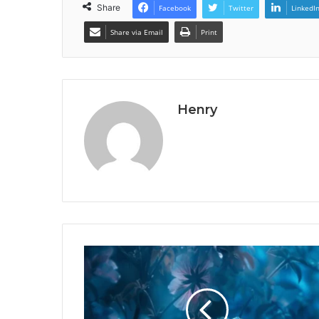
Share
Facebook
Twitter
LinkedI
Share via Email
Print
Henry