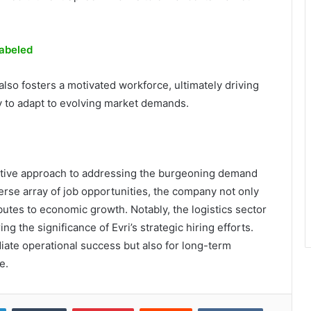
abeled
 also fosters a motivated workforce, ultimately driving
 to adapt to evolving market demands.
oactive approach to addressing the burgeoning demand
verse array of job opportunities, the company not only
butes to economic growth. Notably, the logistics sector
g the significance of Evri’s strategic hiring efforts.
ediate operational success but also for long-term
e.