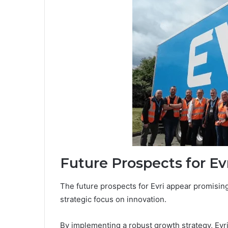
Future Prospects for Ev
The future prospects for Evri appear promising,
strategic focus on innovation.
By implementing a robust growth strategy, Evr