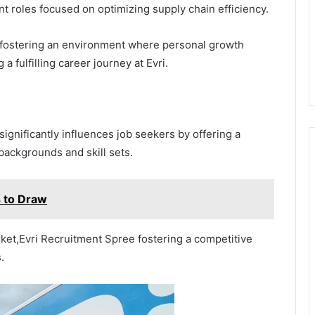
nt roles focused on optimizing supply chain efficiency.
, fostering an environment where personal growth
 fulfilling career journey at Evri.
ignificantly influences job seekers by offering a
 backgrounds and skill sets.
 to Draw
ket,Evri Recruitment Spree fostering a competitive
.