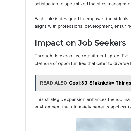
satisfaction to specialized logistics manageme
Each role is designed to empower individuals
aligns with professional development, ensuring a
Impact on Job Seekers
Through its expansive recruitment spree, Evri s
plethora of opportunities that cater to diverse
READ ALSO
Cool:39_S1aknkdk= Things
This strategic expansion enhances the job mar
environment that ultimately benefits applicants