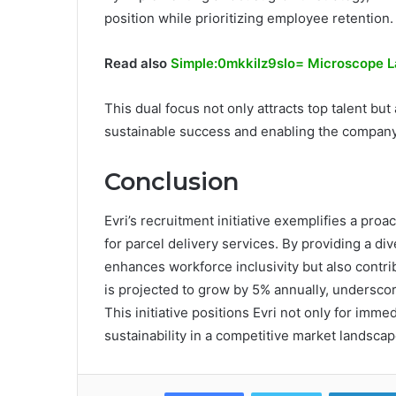
position while prioritizing employee retention.
Read also
Simple:0mkkilz9slo= Microscope L
This dual focus not only attracts top talent but
sustainable success and enabling the company
Conclusion
Evri’s recruitment initiative exemplifies a pr
for parcel delivery services. By providing a di
enhances workforce inclusivity but also contri
is projected to grow by 5% annually, underscorin
This initiative positions Evri not only for imm
sustainability in a competitive market landscap