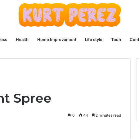
ness
Health
Home Improvement
Life style
Tech
Cont
nt Spree
0
44
2 minutes read