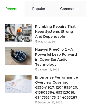
Recent
Popular
Comments
Plumbing Repairs That
Keep Systems Strong
And Dependable
May 13, 2026
Huawei FreeClip 2 – A
Powerful Leap Forward
in Open-Ear Audio
Technology
January 19, 2026
Enterprise Performance
Overview Covering
653041927, 1204895420,
615802364, 693123016,
6947555475, 344053287
December 27, 2025