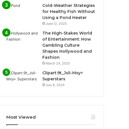
Cold-Weather Strategies
for Healthy Fish Without
Using a Pond Heater
June 12, 2025
The High-Stakes World
of Entertainment: How
Gambling Culture
Shapes Hollywood and
Fashion
March 24, 2025
Clipart:9t_Jsli-Mxy=
Superstars
July 8, 2024
Most Viewed