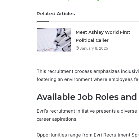
Related Articles
Meet Ashley World First
Political Caller
January 8, 2025
This recruitment process emphasizes inclusivit
fostering an environment where employees f
Available Job Roles and
Evri’s recruitment initiative presents a diverse 
career aspirations.
Opportunities range from Evri Recruitment Spre