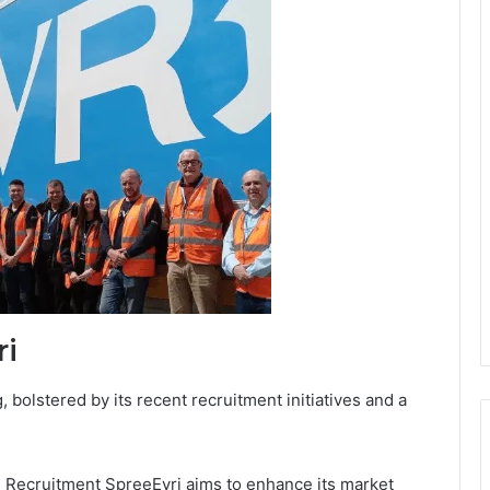
ri
 bolstered by its recent recruitment initiatives and a
i Recruitment SpreeEvri aims to enhance its market