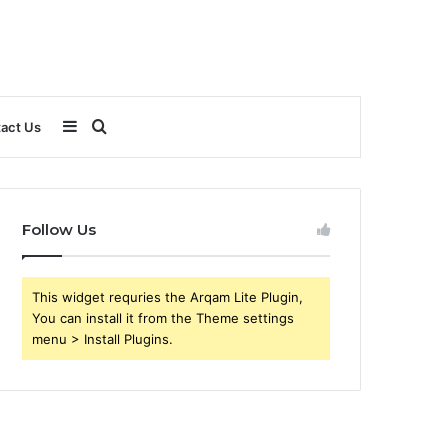
Sidebar
Search
act Us
for
Follow Us
This widget requries the Arqam Lite Plugin,
You can install it from the Theme settings
menu > Install Plugins.