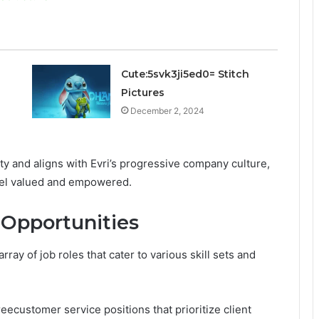
Cute:5svk3ji5ed0= Stitch
Pictures
December 2, 2024
y and aligns with Evri’s progressive company culture,
eel valued and empowered.
 Opportunities
array of job roles that cater to various skill sets and
ecustomer service positions that prioritize client