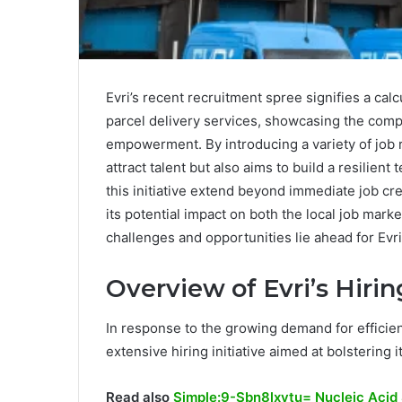
Evri’s recent recruitment spree signifies a cal
parcel delivery services, showcasing the compa
empowerment. By introducing a variety of job ro
attract talent but also aims to build a resilient
this initiative extend beyond immediate job cr
its potential impact on both the local job mar
challenges and opportunities lie ahead for Evri
Overview of Evri’s Hiring
In response to the growing demand for efficien
extensive hiring initiative aimed at bolstering 
Read also
Simple:9-Sbn8lxytu= Nucleic Acid 