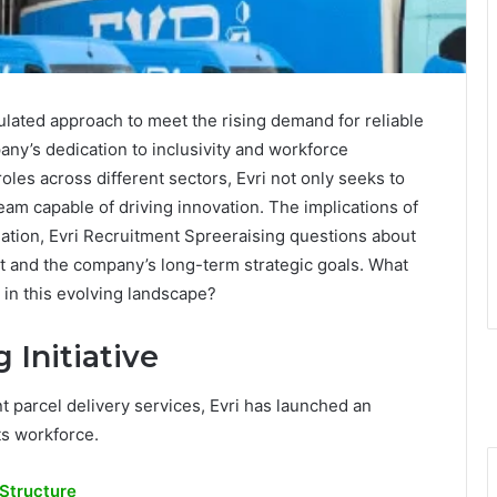
culated approach to meet the rising demand for reliable
ny’s dedication to inclusivity and workforce
les across different sectors, Evri not only seeks to
 team capable of driving innovation. The implications of
eation, Evri Recruitment Spreeraising questions about
ket and the company’s long-term strategic goals. What
 in this evolving landscape?
 Initiative
t parcel delivery services, Evri has launched an
its workforce.
Structure