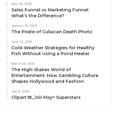
May 29, 2025
Sales Funnel vs Marketing Funnel:
What’s the Difference?
January 19, 2025
The Pirate of Culiacan Death Photo
June 12, 2025
Cold-Weather Strategies for Healthy
Fish Without Using a Pond Heater
March 24, 2025
The High-Stakes World of
Entertainment: How Gambling Culture
Shapes Hollywood and Fashion
July 8, 2024
Clipart:9t_Jsli-Mxy= Superstars