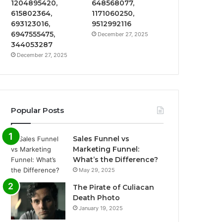
1204895420,
648568077,
615802364,
1171060250,
693123016,
9512992116
6947555475,
December 27, 2025
344053287
December 27, 2025
Popular Posts
Sales Funnel vs
Marketing Funnel:
What’s the Difference?
May 29, 2025
The Pirate of Culiacan
Death Photo
January 19, 2025