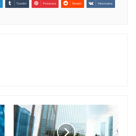
n
Tumblr
Pinterest
Reddit
VKontakte