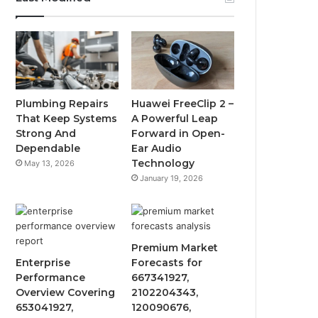
Plumbing Repairs
Huawei FreeClip 2 –
That Keep Systems
A Powerful Leap
Strong And
Forward in Open-
Dependable
Ear Audio
Technology
May 13, 2026
January 19, 2026
Premium Market
Enterprise
Forecasts for
Performance
667341927,
Overview Covering
2102204343,
653041927,
120090676,