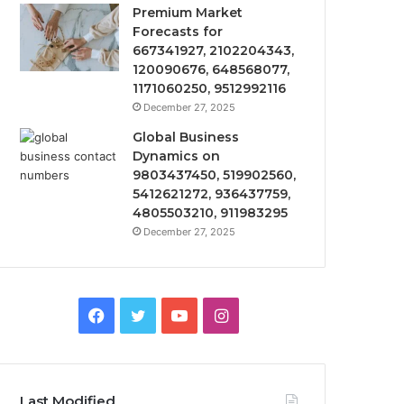
Premium Market
Forecasts for
667341927, 2102204343,
120090676, 648568077,
1171060250, 9512992116
December 27, 2025
Global Business
Dynamics on
9803437450, 519902560,
5412621272, 936437759,
4805503210, 911983295
December 27, 2025
Facebook
Twitter
YouTube
Instagram
Last Modified