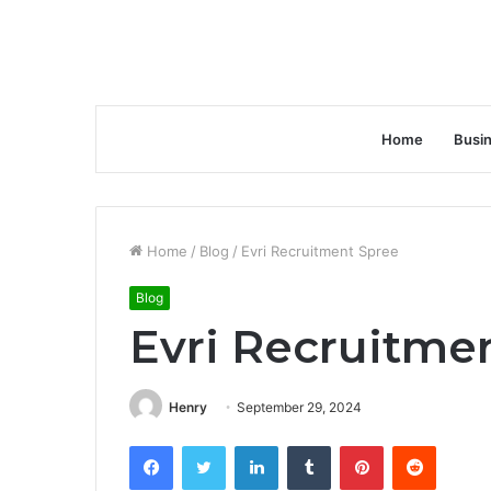
Home
Busi
Home
/
Blog
/
Evri Recruitment Spree
Blog
Evri Recruitme
Henry
September 29, 2024
Facebook
Twitter
LinkedIn
Tumblr
Pinterest
Reddit