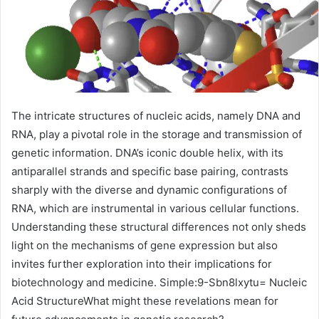
The intricate structures of nucleic acids, namely DNA and
RNA, play a pivotal role in the storage and transmission of
genetic information. DNA’s iconic double helix, with its
antiparallel strands and specific base pairing, contrasts
sharply with the diverse and dynamic configurations of
RNA, which are instrumental in various cellular functions.
Understanding these structural differences not only sheds
light on the mechanisms of gene expression but also
invites further exploration into their implications for
biotechnology and medicine. Simple:9-Sbn8lxytu= Nucleic
Acid StructureWhat might these revelations mean for