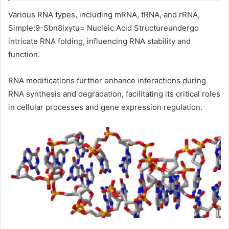
Various RNA types, including mRNA, tRNA, and rRNA,
Simple:9-Sbn8lxytu= Nucleic Acid Structureundergo
intricate RNA folding, influencing RNA stability and
function.
RNA modifications further enhance interactions during
RNA synthesis and degradation, facilitating its critical roles
in cellular processes and gene expression regulation.