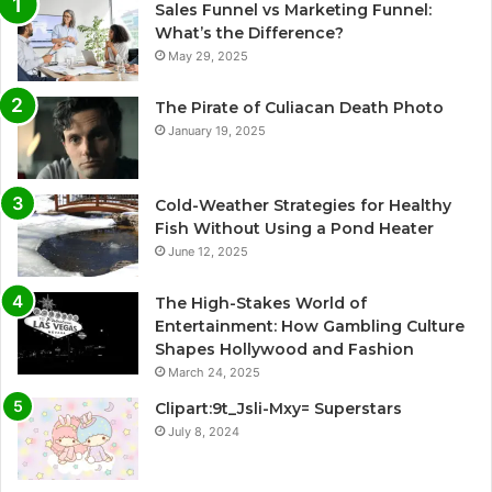
Sales Funnel vs Marketing Funnel:
What’s the Difference?
May 29, 2025
The Pirate of Culiacan Death Photo
January 19, 2025
Cold-Weather Strategies for Healthy
Fish Without Using a Pond Heater
June 12, 2025
The High-Stakes World of
Entertainment: How Gambling Culture
Shapes Hollywood and Fashion
March 24, 2025
Clipart:9t_Jsli-Mxy= Superstars
July 8, 2024