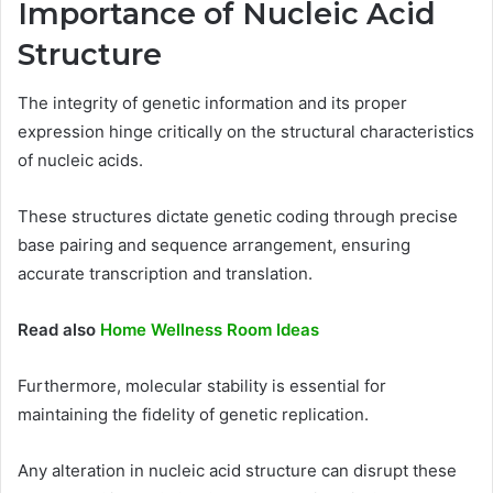
Importance of Nucleic Acid
Structure
The integrity of genetic information and its proper
expression hinge critically on the structural characteristics
of nucleic acids.
These structures dictate genetic coding through precise
base pairing and sequence arrangement, ensuring
accurate transcription and translation.
Read also
Home Wellness Room Ideas
Furthermore, molecular stability is essential for
maintaining the fidelity of genetic replication.
Any alteration in nucleic acid structure can disrupt these