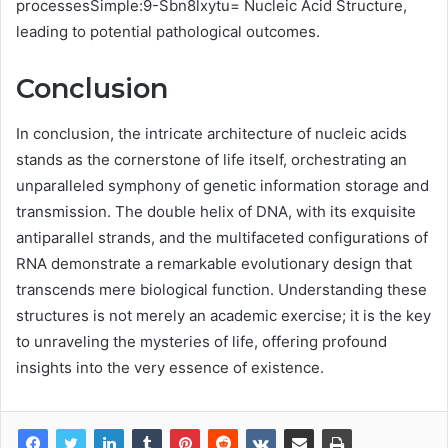
processesSimple:9-Sbn8lxytu= Nucleic Acid Structure,
leading to potential pathological outcomes.
Conclusion
In conclusion, the intricate architecture of nucleic acids
stands as the cornerstone of life itself, orchestrating an
unparalleled symphony of genetic information storage and
transmission. The double helix of DNA, with its exquisite
antiparallel strands, and the multifaceted configurations of
RNA demonstrate a remarkable evolutionary design that
transcends mere biological function. Understanding these
structures is not merely an academic exercise; it is the key
to unraveling the mysteries of life, offering profound
insights into the very essence of existence.