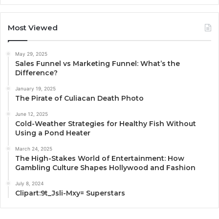
Most Viewed
May 29, 2025
Sales Funnel vs Marketing Funnel: What’s the
Difference?
January 19, 2025
The Pirate of Culiacan Death Photo
June 12, 2025
Cold-Weather Strategies for Healthy Fish Without
Using a Pond Heater
March 24, 2025
The High-Stakes World of Entertainment: How
Gambling Culture Shapes Hollywood and Fashion
July 8, 2024
Clipart:9t_Jsli-Mxy= Superstars