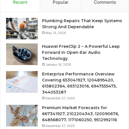
Recent
Popular
Comments
Plumbing Repairs That Keep Systems
Strong And Dependable
May 13, 2026
Huawei FreeClip 2 – A Powerful Leap
Forward in Open-Ear Audio
Technology
January 19, 2026
Enterprise Performance Overview
Covering 653041927, 1204895420,
615802364, 693123016, 6947555475,
344053287
December 27, 2025
Premium Market Forecasts for
667341927, 2102204343, 120090676,
648568077, 1171060250, 9512992116
December 27, 2025