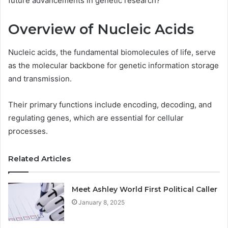
future advancements in genetic research?
Overview of Nucleic Acids
Nucleic acids, the fundamental biomolecules of life, serve
as the molecular backbone for genetic information storage
and transmission.
Their primary functions include encoding, decoding, and
regulating genes, which are essential for cellular
processes.
Related Articles
Meet Ashley World First Political Caller
January 8, 2025