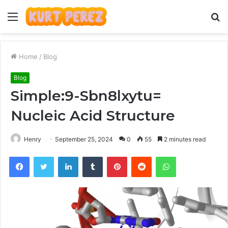
Menu
S
fo
Home
/
Blog
Blog
Simple:9-Sbn8lxytu=
Nucleic Acid Structure
Henry
September 25, 2024
0
55
2 minutes read
Facebook
Twitter
LinkedIn
Tumblr
Pinterest
Reddit
WhatsApp