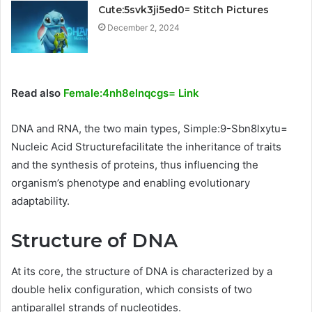
Cute:5svk3ji5ed0= Stitch Pictures
December 2, 2024
Read also
Female:4nh8elnqcgs= Link
DNA and RNA, the two main types, Simple:9-Sbn8lxytu=
Nucleic Acid Structurefacilitate the inheritance of traits
and the synthesis of proteins, thus influencing the
organism’s phenotype and enabling evolutionary
adaptability.
Structure of DNA
At its core, the structure of DNA is characterized by a
double helix configuration, which consists of two
antiparallel strands of nucleotides.