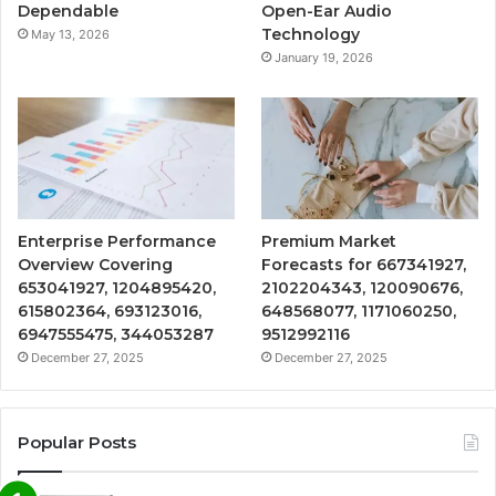
Dependable
Open-Ear Audio
Technology
May 13, 2026
January 19, 2026
Enterprise Performance
Premium Market
Overview Covering
Forecasts for 667341927,
653041927, 1204895420,
2102204343, 120090676,
615802364, 693123016,
648568077, 1171060250,
6947555475, 344053287
9512992116
December 27, 2025
December 27, 2025
Popular Posts