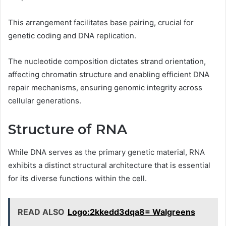
This arrangement facilitates base pairing, crucial for
genetic coding and DNA replication.
The nucleotide composition dictates strand orientation,
affecting chromatin structure and enabling efficient DNA
repair mechanisms, ensuring genomic integrity across
cellular generations.
Structure of RNA
While DNA serves as the primary genetic material, RNA
exhibits a distinct structural architecture that is essential
for its diverse functions within the cell.
READ ALSO
Logo:2kkedd3dqa8= Walgreens