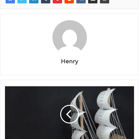
Henry