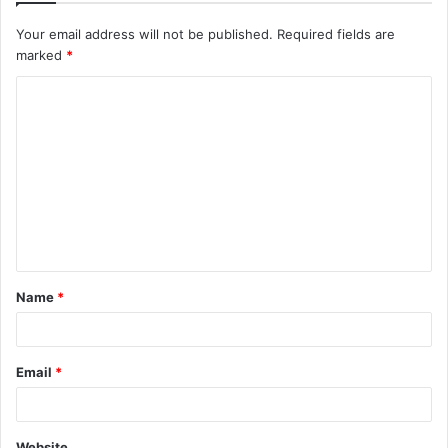
Your email address will not be published.
Required fields are
marked
*
C
o
m
m
e
n
t
Name
*
*
Email
*
Website