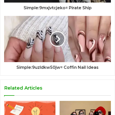
Simple:9mxjvtcjeko= Pirate Ship
Simple:9uzldkw50jw= Coffin Nail Ideas
Related Articles