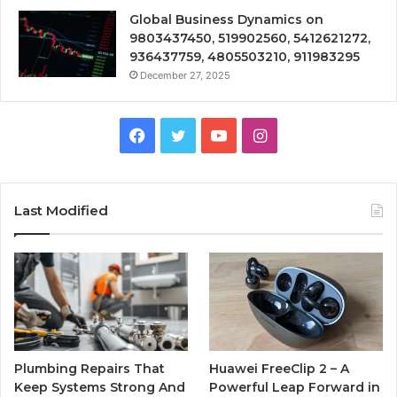
Global Business Dynamics on
9803437450, 519902560, 5412621272,
936437759, 4805503210, 911983295
December 27, 2025
Facebook
Twitter
YouTube
Instagram
Last Modified
Plumbing Repairs That
Huawei FreeClip 2 – A
Keep Systems Strong And
Powerful Leap Forward in