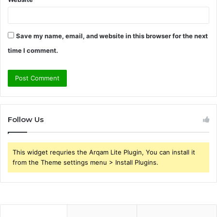
Save my name, email, and website in this browser for the next
time I comment.
Follow Us
This widget requries the Arqam Lite Plugin, You can install it
from the Theme settings menu > Install Plugins.