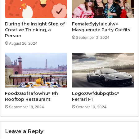
During the Insight Step of
Female:9yjytaiculw=
Creative Thinking, a
Masquerade Party Outfits
Person
September 3, 2024
August 26, 2024
Food:0axf1afowhu= Rh
Logo:0wfdubpqtbc=
Rooftop Restaurant
Ferrari F1
September 18, 2024
October 10, 2024
Leave a Reply