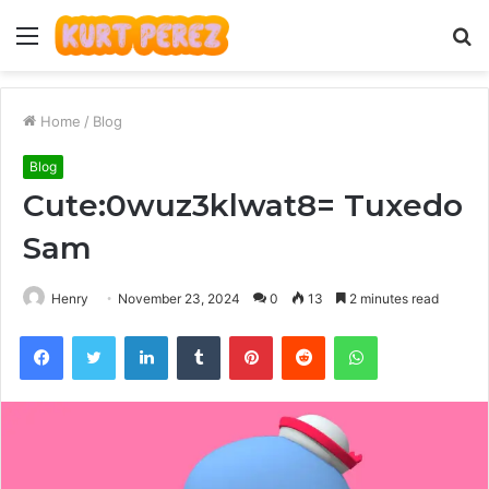
Menu
S
fo
Home
/
Blog
Blog
Cute:0wuz3klwat8= Tuxedo
Sam
Henry
November 23, 2024
0
13
2 minutes read
Facebook
Twitter
LinkedIn
Tumblr
Pinterest
Reddit
WhatsApp