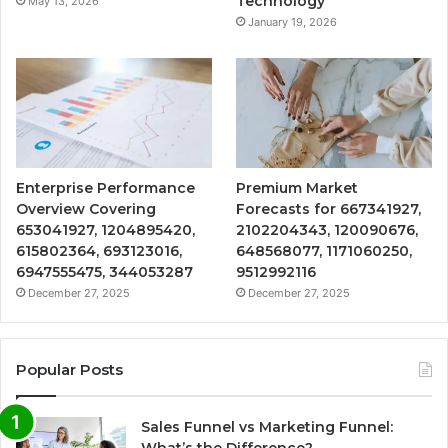
Technology
May 13, 2026
January 19, 2026
Enterprise Performance
Premium Market
Overview Covering
Forecasts for 667341927,
653041927, 1204895420,
2102204343, 120090676,
615802364, 693123016,
648568077, 1171060250,
6947555475, 344053287
9512992116
December 27, 2025
December 27, 2025
Popular Posts
Sales Funnel vs Marketing Funnel:
What’s the Difference?