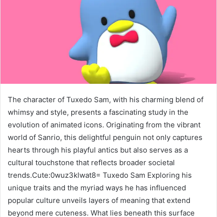
The character of Tuxedo Sam, with his charming blend of
whimsy and style, presents a fascinating study in the
evolution of animated icons. Originating from the vibrant
world of Sanrio, this delightful penguin not only captures
hearts through his playful antics but also serves as a
cultural touchstone that reflects broader societal
trends.Cute:0wuz3klwat8= Tuxedo Sam Exploring his
unique traits and the myriad ways he has influenced
popular culture unveils layers of meaning that extend
beyond mere cuteness. What lies beneath this surface