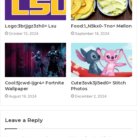
Logo:3brjjgz3zh0= Lsu
Food:1_N5kx0-Tno= Mellon
October 15, 2024
September 18, 2024
Cool:5jcwd-Ijgr4= Fortnite
Cute:5svk3ji5ed0= Stitch
Wallpaper
Photos
August 19, 2024
December 2, 2024
Leave a Reply