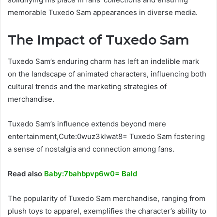
memorable Tuxedo Sam appearances in diverse media.
The Impact of Tuxedo Sam
Tuxedo Sam’s enduring charm has left an indelible mark
on the landscape of animated characters, influencing both
cultural trends and the marketing strategies of
merchandise.
Tuxedo Sam’s influence extends beyond mere
entertainment,Cute:0wuz3klwat8= Tuxedo Sam fostering
a sense of nostalgia and connection among fans.
Read also
Baby:7bahbpvp6w0= Bald
The popularity of Tuxedo Sam merchandise, ranging from
plush toys to apparel, exemplifies the character’s ability to