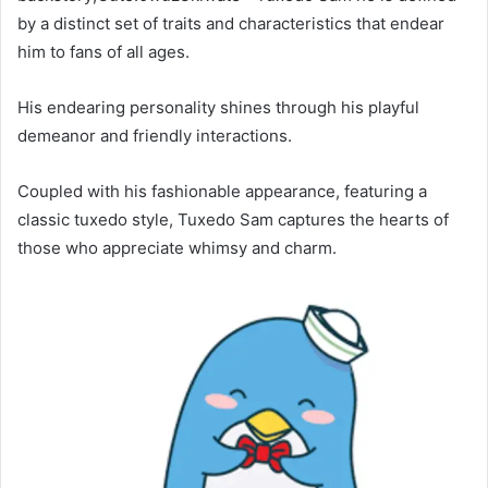
by a distinct set of traits and characteristics that endear
him to fans of all ages.
His endearing personality shines through his playful
demeanor and friendly interactions.
Coupled with his fashionable appearance, featuring a
classic tuxedo style, Tuxedo Sam captures the hearts of
those who appreciate whimsy and charm.