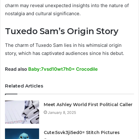
charm may reveal unexpected insights into the nature of
nostalgia and cultural significance.
Tuxedo Sam’s Origin Story
The charm of Tuxedo Sam lies in his whimsical origin
story, which has captivated audiences since his debut.
Read also
Baby:7vsd10wt7h0= Crocodile
Related Articles
Meet Ashley World First Political Caller
January 8, 2025
Cute:5svk3ji5ed0= Stitch Pictures