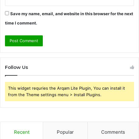
Save my name, email, and website in this browser for the next
time I comment.
Follow Us
This widget requries the Arqam Lite Plugin, You can install it
from the Theme settings menu > Install Plugins.
Recent
Popular
Comments