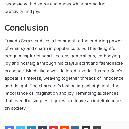
resonate with diverse audiences while promoting
creativity and joy.
Conclusion
Tuxedo Sam stands as a testament to the enduring power
of whimsy and charm in popular culture. This delightful
penguin captures hearts across generations, embodying
joy and nostalgia through his playful spirit and fashionable
presence. Much like a well-tailored tuxedo, Tuxedo Sam’s
appeal is timeless, weaving together threads of innocence
and delight. The character’s lasting impact highlights the
importance of imagination and joy, reminding audiences
that even the simplest figures can leave an indelible mark
on society.