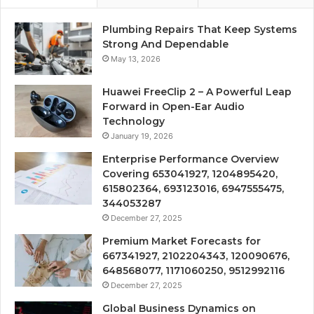
Plumbing Repairs That Keep Systems
Strong And Dependable
May 13, 2026
Huawei FreeClip 2 – A Powerful Leap
Forward in Open-Ear Audio
Technology
January 19, 2026
Enterprise Performance Overview
Covering 653041927, 1204895420,
615802364, 693123016, 6947555475,
344053287
December 27, 2025
Premium Market Forecasts for
667341927, 2102204343, 120090676,
648568077, 1171060250, 9512992116
December 27, 2025
Global Business Dynamics on