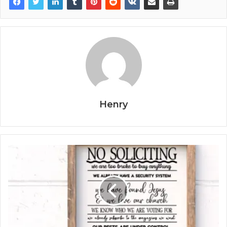
Henry