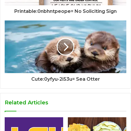
Printable:0nbhntpeope= No Soliciting Sign
Cute:0yfyu-2i53u= Sea Otter
Related Articles