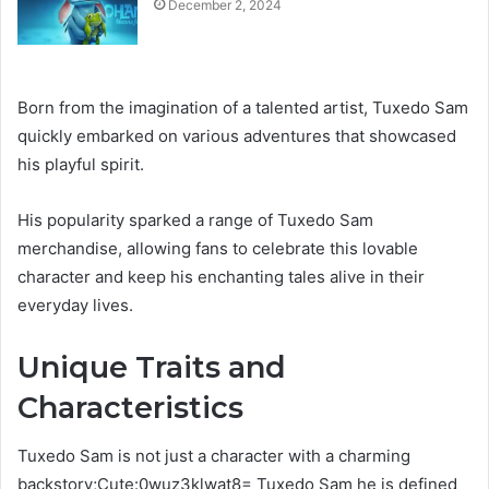
December 2, 2024
Born from the imagination of a talented artist, Tuxedo Sam
quickly embarked on various adventures that showcased
his playful spirit.
His popularity sparked a range of Tuxedo Sam
merchandise, allowing fans to celebrate this lovable
character and keep his enchanting tales alive in their
everyday lives.
Unique Traits and
Characteristics
Tuxedo Sam is not just a character with a charming
backstory;Cute:0wuz3klwat8= Tuxedo Sam he is defined