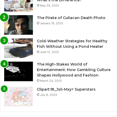
May 29, 2025
The Pirate of Culiacan Death Photo
January 19, 2025
Cold-Weather Strategies for Healthy
Fish Without Using a Pond Heater
June 12, 2025
The High-Stakes World of
Entertainment: How Gambling Culture
Shapes Hollywood and Fashion
March 24, 2025
Clipart:9t_Jsli-Mxy= Superstars
July 8, 2024