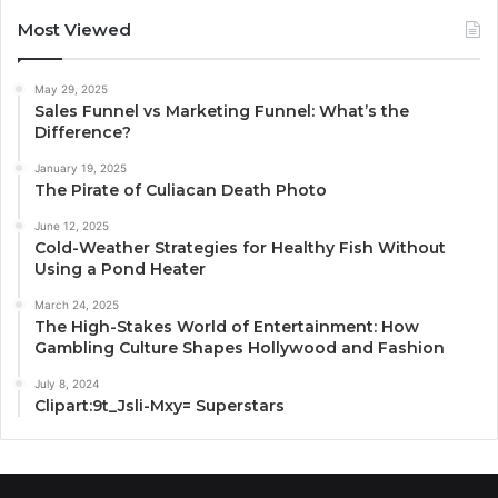
Most Viewed
May 29, 2025
Sales Funnel vs Marketing Funnel: What’s the
Difference?
January 19, 2025
The Pirate of Culiacan Death Photo
June 12, 2025
Cold-Weather Strategies for Healthy Fish Without
Using a Pond Heater
March 24, 2025
The High-Stakes World of Entertainment: How
Gambling Culture Shapes Hollywood and Fashion
July 8, 2024
Clipart:9t_Jsli-Mxy= Superstars