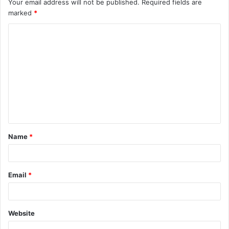
Your email address will not be published.
Required fields are
marked
*
C
o
m
m
e
n
t
Name
*
*
Email
*
Website