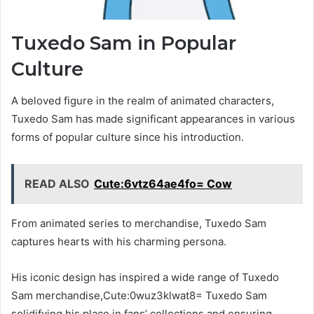
Tuxedo Sam in Popular
Culture
A beloved figure in the realm of animated characters,
Tuxedo Sam has made significant appearances in various
forms of popular culture since his introduction.
READ ALSO
Cute:6vtz64ae4fo= Cow
From animated series to merchandise, Tuxedo Sam
captures hearts with his charming persona.
His iconic design has inspired a wide range of Tuxedo
Sam merchandise,Cute:0wuz3klwat8= Tuxedo Sam
solidifying his place in fans’ collections and ensuring