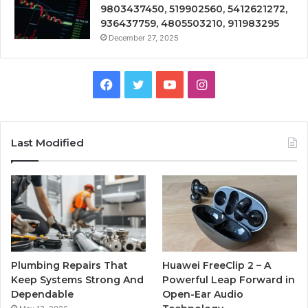
9803437450, 519902560, 5412621272,
936437759, 4805503210, 911983295
December 27, 2025
Facebook
Twitter
YouTube
Instagram
Last Modified
Plumbing Repairs That
Huawei FreeClip 2 – A
Keep Systems Strong And
Powerful Leap Forward in
Dependable
Open-Ear Audio