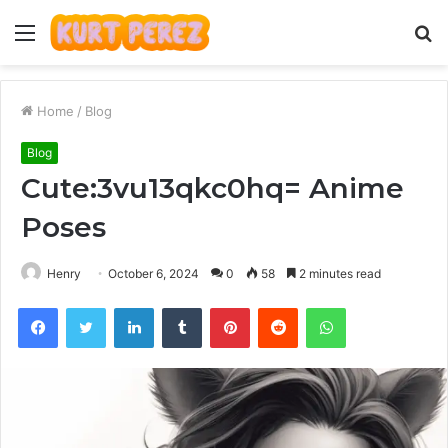
Menu
S
fo
Home
/
Blog
Blog
Cute:3vu13qkc0hq= Anime
Poses
Henry
October 6, 2024
0
58
2 minutes read
Facebook
Twitter
LinkedIn
Tumblr
Pinterest
Reddit
WhatsApp