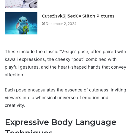
Cute:5svk3ji5ed0= Stitch Pictures
December 2, 2024
These include the classic “V-sign” pose, often paired with
kawaii expressions, the cheeky “pout” combined with
playful gestures, and the heart-shaped hands that convey
affection.
Each pose encapsulates the essence of cuteness, inviting
viewers into a whimsical universe of emotion and
creativity.
Expressive Body Language