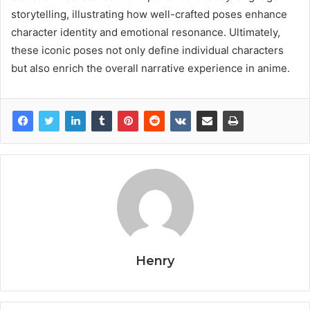
storytelling, illustrating how well-crafted poses enhance
character identity and emotional resonance. Ultimately,
these iconic poses not only define individual characters
but also enrich the overall narrative experience in anime.
Henry