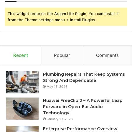
This widget requries the Arqam Lite Plugin, You can install it
from the Theme settings menu > Install Plugins.
Recent
Popular
Comments
Plumbing Repairs That Keep Systems
Strong And Dependable
May 13, 2026
Huawei FreeClip 2 – A Powerful Leap
Forward in Open-Ear Audio
Technology
January 19, 2026
Enterprise Performance Overview