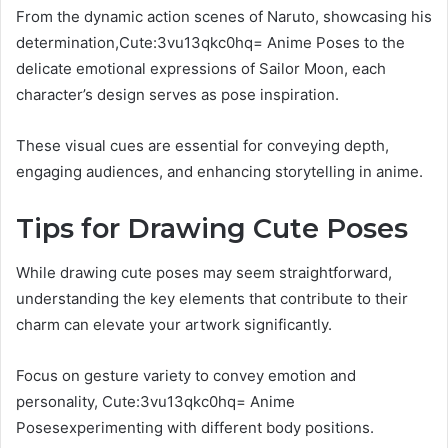
From the dynamic action scenes of Naruto, showcasing his
determination,Cute:3vu13qkc0hq= Anime Poses to the
delicate emotional expressions of Sailor Moon, each
character’s design serves as pose inspiration.
These visual cues are essential for conveying depth,
engaging audiences, and enhancing storytelling in anime.
Tips for Drawing Cute Poses
While drawing cute poses may seem straightforward,
understanding the key elements that contribute to their
charm can elevate your artwork significantly.
Focus on gesture variety to convey emotion and
personality, Cute:3vu13qkc0hq= Anime
Posesexperimenting with different body positions.