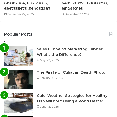
615802364, 693123016,
648568077, 1171060250,
6947555475, 344053287
9512992116
December 27, 2025
December 27, 2025
Popular Posts
Sales Funnel vs Marketing Funnel:
What’s the Difference?
May 29, 2025
The Pirate of Culiacan Death Photo
January 19, 2025
Cold-Weather Strategies for Healthy
Fish Without Using a Pond Heater
June 12, 2025