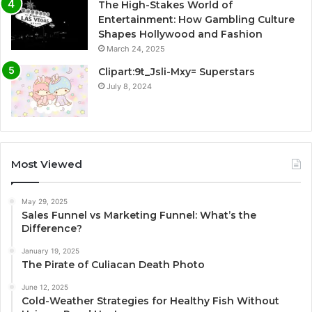
The High-Stakes World of
Entertainment: How Gambling Culture
Shapes Hollywood and Fashion
March 24, 2025
Clipart:9t_Jsli-Mxy= Superstars
July 8, 2024
Most Viewed
May 29, 2025
Sales Funnel vs Marketing Funnel: What’s the
Difference?
January 19, 2025
The Pirate of Culiacan Death Photo
June 12, 2025
Cold-Weather Strategies for Healthy Fish Without