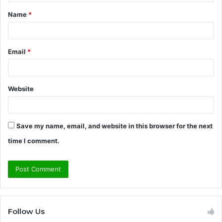
t
Name
*
*
Email
*
Website
Save my name, email, and website in this browser for the next
time I comment.
Follow Us