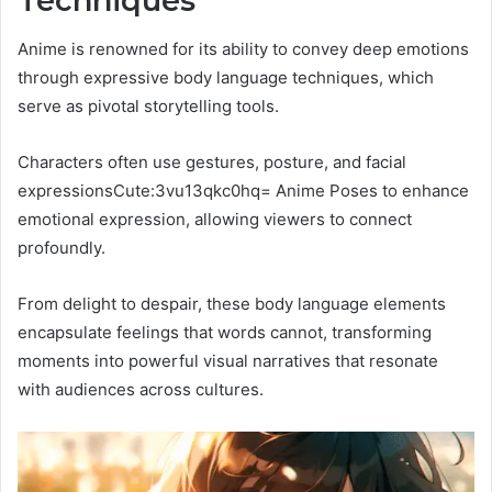
Techniques
Anime is renowned for its ability to convey deep emotions
through expressive body language techniques, which
serve as pivotal storytelling tools.
Characters often use gestures, posture, and facial
expressionsCute:3vu13qkc0hq= Anime Poses to enhance
emotional expression, allowing viewers to connect
profoundly.
From delight to despair, these body language elements
encapsulate feelings that words cannot, transforming
moments into powerful visual narratives that resonate
with audiences across cultures.