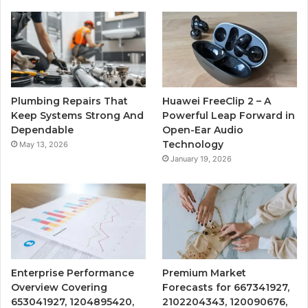
Plumbing Repairs That
Huawei FreeClip 2 – A
Keep Systems Strong And
Powerful Leap Forward in
Dependable
Open-Ear Audio
Technology
May 13, 2026
January 19, 2026
Enterprise Performance
Premium Market
Overview Covering
Forecasts for 667341927,
653041927, 1204895420,
2102204343, 120090676,