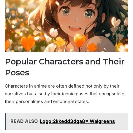
Popular Characters and Their
Poses
Characters in anime are often defined not only by their
narratives but also by their iconic poses that encapsulate
their personalities and emotional states.
READ ALSO
Logo:2kkedd3dqa8= Walgreens