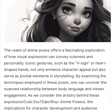
The realm of anime poses offers a fascinating exploration
of how visual expression can convey cuteness and
personality. Iconic gestures, such as the “V-sign” or heart-
shaped hands, not only enhance character appeal but also
serve as pivotal elements in storytelling. By examining the
techniques employed in these poses, one can uncover the
nuanced relationship between body language and viewer
engagement. As we consider the artistry behind these
expressionCute:3vu13qkc0hq= Anime Posess, the
implications for character development and audience