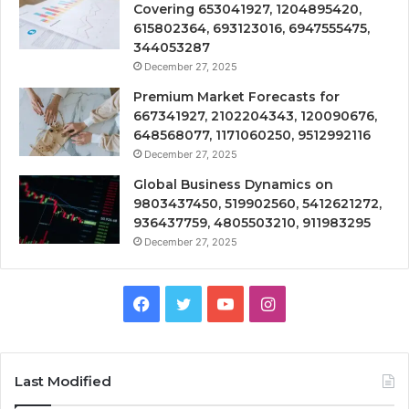
Covering 653041927, 1204895420,
615802364, 693123016, 6947555475,
344053287
December 27, 2025
Premium Market Forecasts for
667341927, 2102204343, 120090676,
648568077, 1171060250, 9512992116
December 27, 2025
Global Business Dynamics on
9803437450, 519902560, 5412621272,
936437759, 4805503210, 911983295
December 27, 2025
Facebook
Twitter
YouTube
Instagram
Last Modified