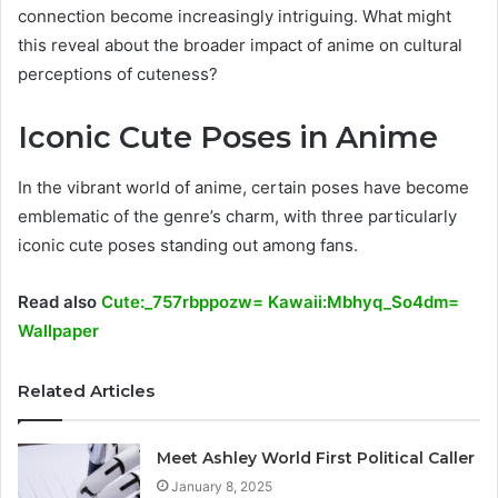
connection become increasingly intriguing. What might
this reveal about the broader impact of anime on cultural
perceptions of cuteness?
Iconic Cute Poses in Anime
In the vibrant world of anime, certain poses have become
emblematic of the genre’s charm, with three particularly
iconic cute poses standing out among fans.
Read also
Cute:_757rbppozw= Kawaii:Mbhyq_So4dm=
Wallpaper
Related Articles
Meet Ashley World First Political Caller
January 8, 2025