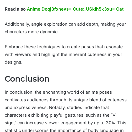
Read also
Anime:Doqj3fxnevs= Cute:_U6kih5k3xu= Cat
Additionally, angle exploration can add depth, making your
characters more dynamic.
Embrace these techniques to create poses that resonate
with viewers and highlight the inherent cuteness in your
designs.
Conclusion
In conclusion, the enchanting world of anime poses
captivates audiences through its unique blend of cuteness
and expressiveness. Notably, studies indicate that
characters exhibiting playful gestures, such as the “V-
sign,” can increase viewer engagement by up to 30%. This
statistic underscores the importance of body language in