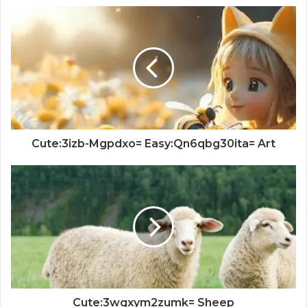
Cute:3izb-Mgpdxo= Easy:Qn6qbg30ita= Art
Cute:3wgxym2zumk= Sheep