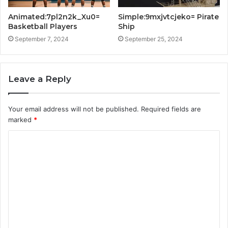
Animated:7pl2n2k_Xu0=
Simple:9mxjvtcjeko= Pirate
Basketball Players
Ship
September 7, 2024
September 25, 2024
Leave a Reply
Your email address will not be published.
Required fields are
marked
*
C
o
m
m
e
n