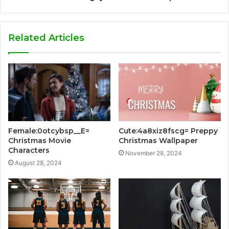
Related Articles
Female:0otcybsp__E=
Cute:4a8xiz8fscg= Preppy
Christmas Movie
Christmas Wallpaper
Characters
November 28, 2024
August 28, 2024