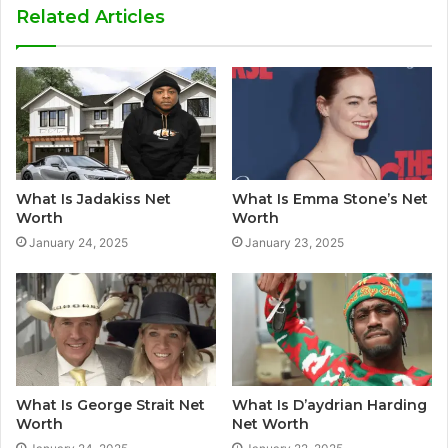
Related Articles
What Is Jadakiss Net
What Is Emma Stone’s Net
Worth
Worth
January 24, 2025
January 23, 2025
What Is George Strait Net
What Is D’aydrian Harding
Worth
Net Worth