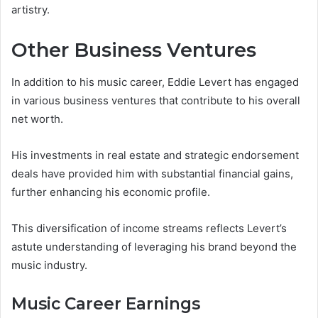
artistry.
Other Business Ventures
In addition to his music career, Eddie Levert has engaged
in various business ventures that contribute to his overall
net worth.
His investments in real estate and strategic endorsement
deals have provided him with substantial financial gains,
further enhancing his economic profile.
This diversification of income streams reflects Levert’s
astute understanding of leveraging his brand beyond the
music industry.
Music Career Earnings