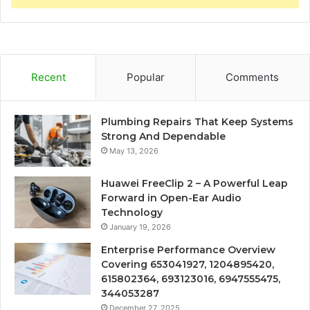
Recent
Popular
Comments
Plumbing Repairs That Keep Systems
Strong And Dependable
May 13, 2026
Huawei FreeClip 2 – A Powerful Leap
Forward in Open-Ear Audio
Technology
January 19, 2026
Enterprise Performance Overview
Covering 653041927, 1204895420,
615802364, 693123016, 6947555475,
344053287
December 27, 2025