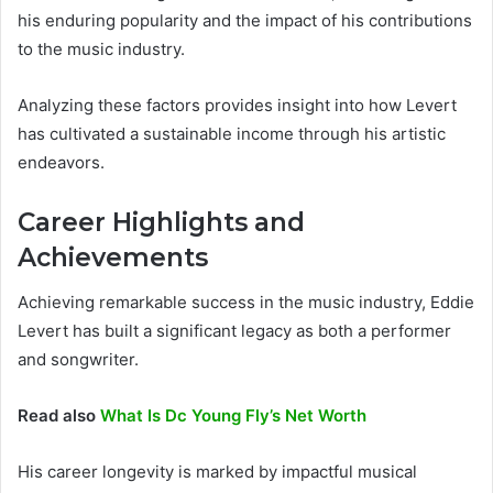
his enduring popularity and the impact of his contributions
to the music industry.
Analyzing these factors provides insight into how Levert
has cultivated a sustainable income through his artistic
endeavors.
Career Highlights and
Achievements
Achieving remarkable success in the music industry, Eddie
Levert has built a significant legacy as both a performer
and songwriter.
Read also
What Is Dc Young Fly’s Net Worth
His career longevity is marked by impactful musical