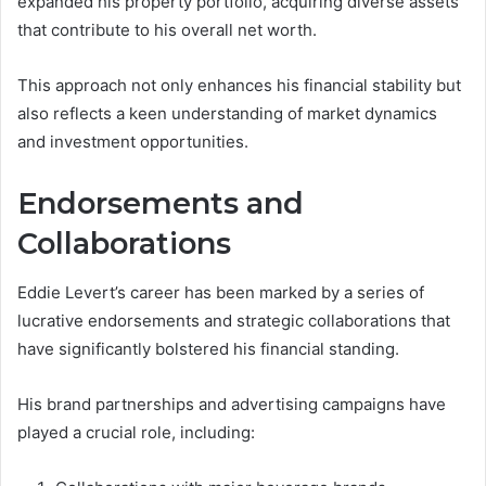
expanded his property portfolio, acquiring diverse assets
that contribute to his overall net worth.
This approach not only enhances his financial stability but
also reflects a keen understanding of market dynamics
and investment opportunities.
Endorsements and
Collaborations
Eddie Levert’s career has been marked by a series of
lucrative endorsements and strategic collaborations that
have significantly bolstered his financial standing.
His brand partnerships and advertising campaigns have
played a crucial role, including: