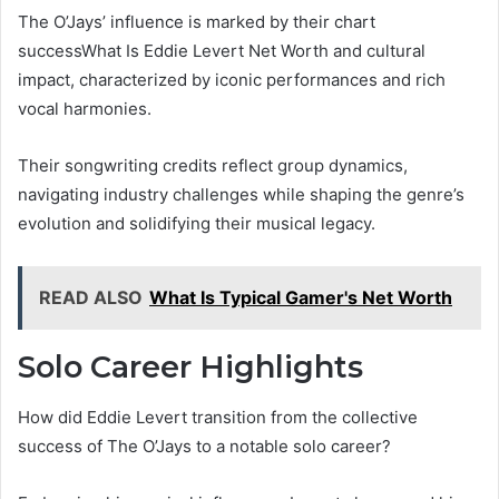
The O’Jays’ influence is marked by their chart
successWhat Is Eddie Levert Net Worth and cultural
impact, characterized by iconic performances and rich
vocal harmonies.
Their songwriting credits reflect group dynamics,
navigating industry challenges while shaping the genre’s
evolution and solidifying their musical legacy.
READ ALSO
What Is Typical Gamer's Net Worth
Solo Career Highlights
How did Eddie Levert transition from the collective
success of The O’Jays to a notable solo career?