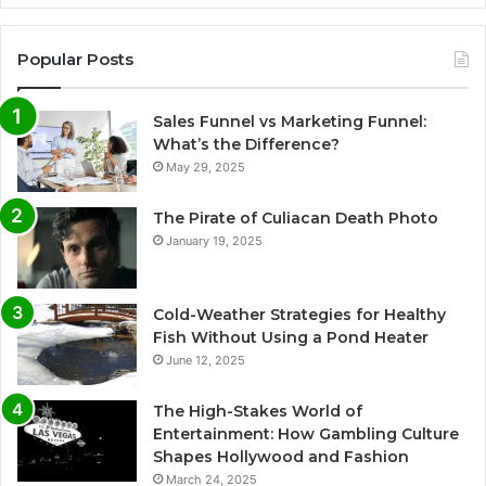
Popular Posts
Sales Funnel vs Marketing Funnel:
What’s the Difference?
May 29, 2025
The Pirate of Culiacan Death Photo
January 19, 2025
Cold-Weather Strategies for Healthy
Fish Without Using a Pond Heater
June 12, 2025
The High-Stakes World of
Entertainment: How Gambling Culture
Shapes Hollywood and Fashion
March 24, 2025