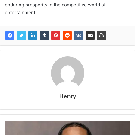
enduring prosperity in the competitive world of
entertainment.
Henry