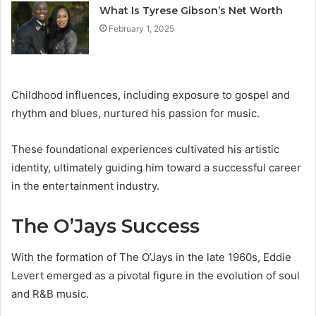
What Is Tyrese Gibson’s Net Worth
February 1, 2025
Childhood influences, including exposure to gospel and
rhythm and blues, nurtured his passion for music.
These foundational experiences cultivated his artistic
identity, ultimately guiding him toward a successful career
in the entertainment industry.
The O’Jays Success
With the formation of The O’Jays in the late 1960s, Eddie
Levert emerged as a pivotal figure in the evolution of soul
and R&B music.