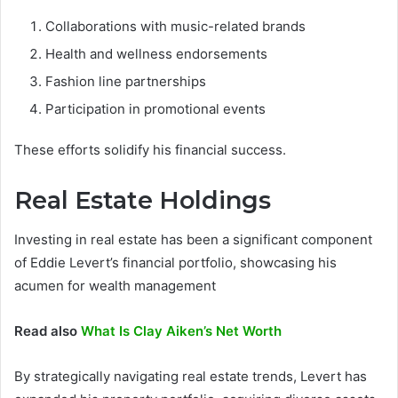
Collaborations with music-related brands
Health and wellness endorsements
Fashion line partnerships
Participation in promotional events
These efforts solidify his financial success.
Real Estate Holdings
Investing in real estate has been a significant component
of Eddie Levert’s financial portfolio, showcasing his
acumen for wealth management
Read also
What Is Clay Aiken’s Net Worth
By strategically navigating real estate trends, Levert has