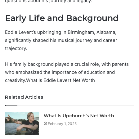
questions about his journey and legacy.
Early Life and Background
Eddie Levert’s upbringing in Birmingham, Alabama,
significantly shaped his musical journey and career
trajectory.
His family background played a crucial role, with parents
who emphasized the importance of education and
creativity.What Is Eddie Levert Net Worth
Related Articles
What Is Upchurch’s Net Worth
February 1, 2025