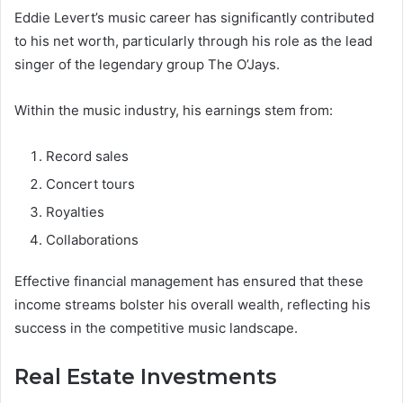
Eddie Levert’s music career has significantly contributed
to his net worth, particularly through his role as the lead
singer of the legendary group The O’Jays.
Within the music industry, his earnings stem from:
Record sales
Concert tours
Royalties
Collaborations
Effective financial management has ensured that these
income streams bolster his overall wealth, reflecting his
success in the competitive music landscape.
Real Estate Investments