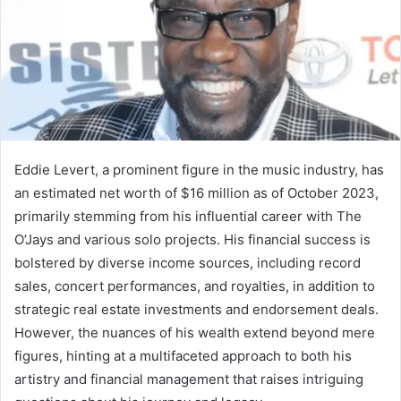
Eddie Levert, a prominent figure in the music industry, has
an estimated net worth of $16 million as of October 2023,
primarily stemming from his influential career with The
O’Jays and various solo projects. His financial success is
bolstered by diverse income sources, including record
sales, concert performances, and royalties, in addition to
strategic real estate investments and endorsement deals.
However, the nuances of his wealth extend beyond mere
figures, hinting at a multifaceted approach to both his
artistry and financial management that raises intriguing