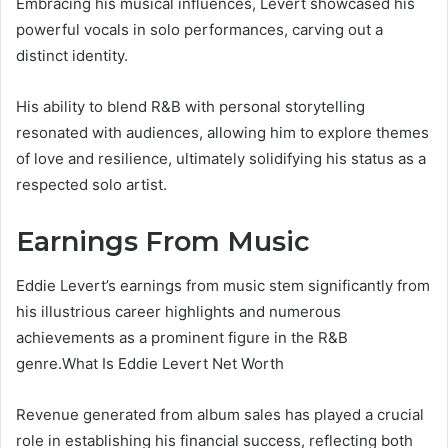
Embracing his musical influences, Levert showcased his
powerful vocals in solo performances, carving out a
distinct identity.
His ability to blend R&B with personal storytelling
resonated with audiences, allowing him to explore themes
of love and resilience, ultimately solidifying his status as a
respected solo artist.
Earnings From Music
Eddie Levert’s earnings from music stem significantly from
his illustrious career highlights and numerous
achievements as a prominent figure in the R&B
genre.What Is Eddie Levert Net Worth
Revenue generated from album sales has played a crucial
role in establishing his financial success, reflecting both