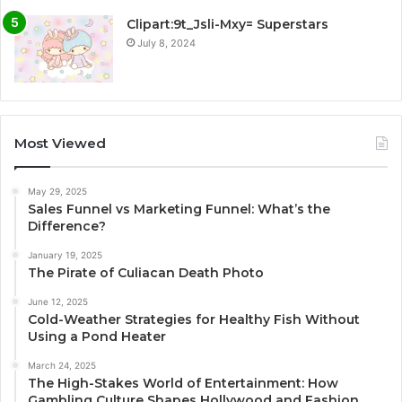
Clipart:9t_Jsli-Mxy= Superstars
July 8, 2024
Most Viewed
May 29, 2025
Sales Funnel vs Marketing Funnel: What’s the
Difference?
January 19, 2025
The Pirate of Culiacan Death Photo
June 12, 2025
Cold-Weather Strategies for Healthy Fish Without
Using a Pond Heater
March 24, 2025
The High-Stakes World of Entertainment: How
Gambling Culture Shapes Hollywood and Fashion