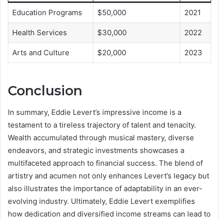
Education Programs
$50,000
2021
Health Services
$30,000
2022
Arts and Culture
$20,000
2023
Conclusion
In summary, Eddie Levert’s impressive income is a
testament to a tireless trajectory of talent and tenacity.
Wealth accumulated through musical mastery, diverse
endeavors, and strategic investments showcases a
multifaceted approach to financial success. The blend of
artistry and acumen not only enhances Levert’s legacy but
also illustrates the importance of adaptability in an ever-
evolving industry. Ultimately, Eddie Levert exemplifies
how dedication and diversified income streams can lead to