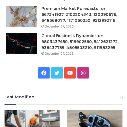
Premium Market Forecasts for
667341927, 2102204343, 120090676,
648568077, 1171060250, 9512992116
December 27, 2025
Global Business Dynamics on
9803437450, 519902560, 5412621272,
936437759, 4805503210, 911983295
December 27, 2025
Facebook
Twitter
YouTube
Instagram
Last Modified