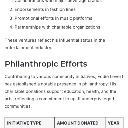
Collaborations with major beverage brands
Endorsements in fashion lines
Promotional efforts in music platforms
Partnerships with charitable organizations
These ventures reflect his influential status in the
entertainment industry.
Philanthropic Efforts
Contributing to various community initiatives, Eddie Levert
has established a notable presence in philanthropy. His
charitable donations support education, health, and the
arts, reflecting a commitment to uplift underprivileged
communities.
INITIATIVE TYPE
AMOUNT DONATED
YEAR