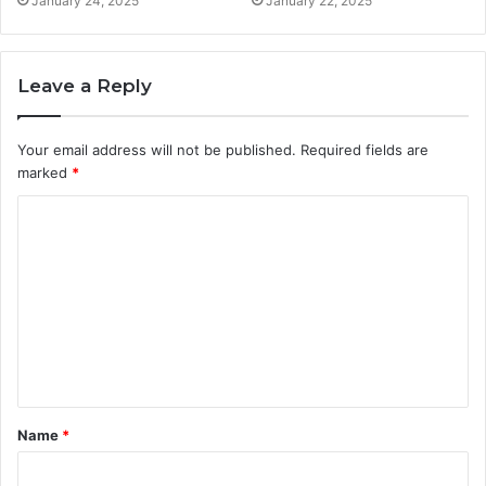
January 24, 2025
January 22, 2025
Leave a Reply
Your email address will not be published.
Required fields are
marked
*
C
o
m
m
e
n
t
Name
*
*