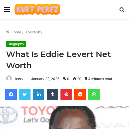
Menu
S
fo
Home
/
Biography
Biography
What Is Eddie Levert Net
Worth
Henry
January 22, 2025
0
29
4 minutes read
Facebook
Twitter
LinkedIn
Tumblr
Pinterest
Reddit
WhatsApp