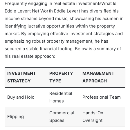
Frequently engaging in real estate investmentsWhat Is
Eddie Levert Net Worth Eddie Levert has diversified his
income streams beyond music, showcasing his acumen in
identifying lucrative opportunities within the property
market. By employing effective investment strategies and
emphasizing robust property management, he has
secured a stable financial footing. Below is a summary of
his real estate approach:
INVESTMENT
PROPERTY
MANAGEMENT
STRATEGY
TYPE
APPROACH
Residential
Buy and Hold
Professional Team
Homes
Commercial
Hands-On
Flipping
Spaces
Oversight