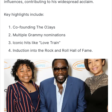
influences, contributing to his widespread acclaim.
Key highlights include:
Co-founding The O’Jays
Multiple Grammy nominations
Iconic hits like “Love Train”
Induction into the Rock and Roll Hall of Fame.