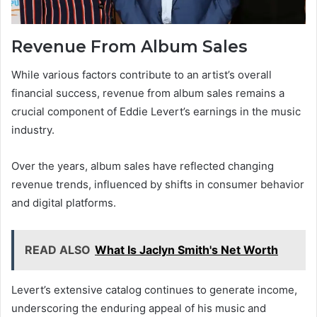
Revenue From Album Sales
While various factors contribute to an artist’s overall
financial success, revenue from album sales remains a
crucial component of Eddie Levert’s earnings in the music
industry.
Over the years, album sales have reflected changing
revenue trends, influenced by shifts in consumer behavior
and digital platforms.
READ ALSO
What Is Jaclyn Smith's Net Worth
Levert’s extensive catalog continues to generate income,
underscoring the enduring appeal of his music and