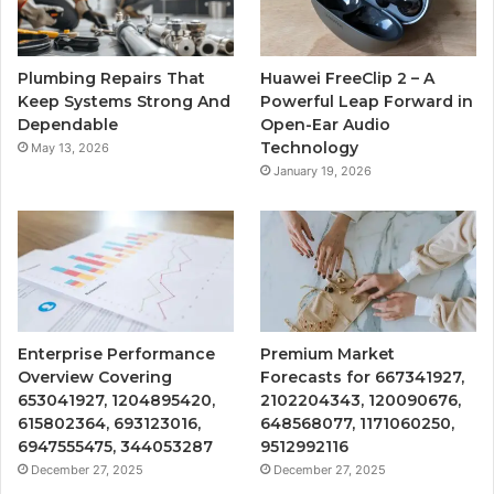
Plumbing Repairs That
Huawei FreeClip 2 – A
Keep Systems Strong And
Powerful Leap Forward in
Dependable
Open-Ear Audio
Technology
May 13, 2026
January 19, 2026
Enterprise Performance
Premium Market
Overview Covering
Forecasts for 667341927,
653041927, 1204895420,
2102204343, 120090676,
615802364, 693123016,
648568077, 1171060250,
6947555475, 344053287
9512992116
December 27, 2025
December 27, 2025