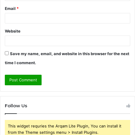
Email
*
Website
Save my name, email, and website in this browser for the next
time I comment.
Follow Us
This widget requries the Arqam Lite Plugin, You can install it
from the Theme settings menu > Install Plugins.