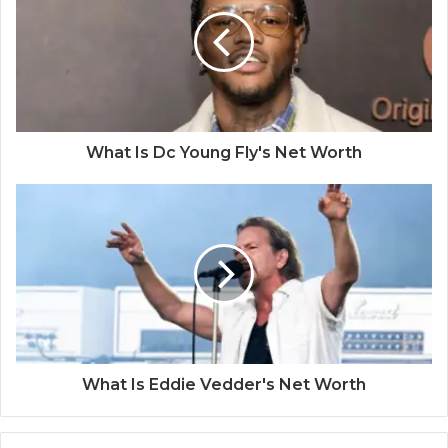
What Is Dc Young Fly's Net Worth
What Is Eddie Vedder's Net Worth