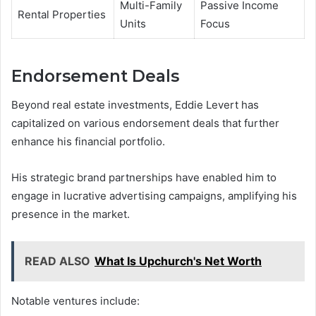
Multi-Family
Passive Income
Rental Properties
Units
Focus
Endorsement Deals
Beyond real estate investments, Eddie Levert has
capitalized on various endorsement deals that further
enhance his financial portfolio.
His strategic brand partnerships have enabled him to
engage in lucrative advertising campaigns, amplifying his
presence in the market.
READ ALSO
What Is Upchurch's Net Worth
Notable ventures include: