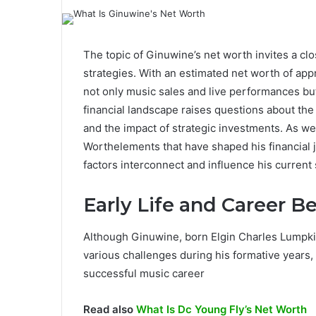
The topic of Ginuwine’s net worth invites a clo
strategies. With an estimated net worth of app
not only music sales and live performances but 
financial landscape raises questions about the 
and the impact of strategic investments. As we
Worthelements that have shaped his financial 
factors interconnect and influence his current 
Early Life and Career B
Although Ginuwine, born Elgin Charles Lumpkin
various challenges during his formative years,
successful music career
Read also
What Is Dc Young Fly’s Net Worth