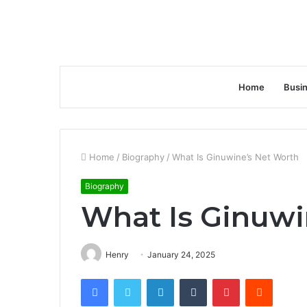
Home
Busi
Home
/
Biography
/
What Is Ginuwine’s Net Worth
Biography
What Is Ginuwi
Henry
January 24, 2025
Facebook
Twitter
LinkedIn
Tumblr
Pinterest
Reddit