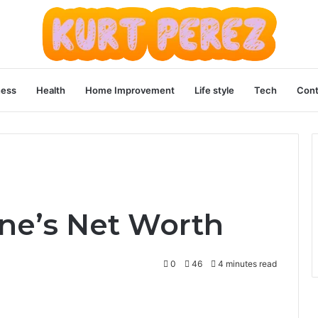
ness
Health
Home Improvement
Life style
Tech
Cont
ne’s Net Worth
0
46
4 minutes read