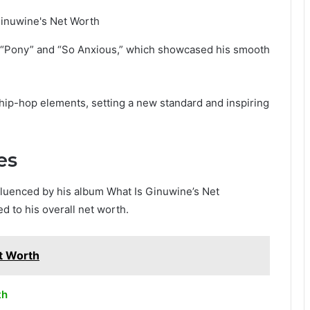
e “Pony” and “So Anxious,” which showcased his smooth
hip-hop elements, setting a new standard and inspiring
es
influenced by his album What Is Ginuwine’s Net
d to his overall net worth.
t Worth
th