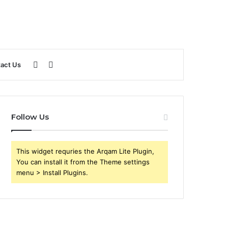
Sidebar
Search
act Us
for
Follow Us
This widget requries the Arqam Lite Plugin,
You can install it from the Theme settings
menu > Install Plugins.