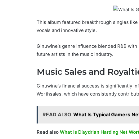
This album featured breakthrough singles lik
vocals and innovative style.
Ginuwine’s genre influence blended R&B with 
future artists in the music industry.
Music Sales and Royalti
Ginuwine’s financial success is significantly 
Worthsales, which have consistently contribute
READ ALSO
What Is Typical Gamers Ne
Read also
What Is D’aydrian Harding Net Wor