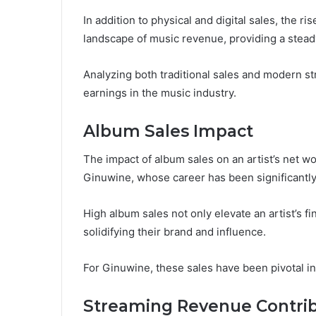
In addition to physical and digital sales, the r
landscape of music revenue, providing a steady
Analyzing both traditional sales and modern st
earnings in the music industry.
Album Sales Impact
The impact of album sales on an artist’s net wo
Ginuwine, whose career has been significantl
High album sales not only elevate an artist’s fi
solidifying their brand and influence.
For Ginuwine, these sales have been pivotal i
Streaming Revenue Contrib