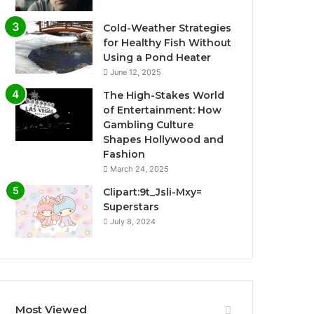
Cold-Weather Strategies
for Healthy Fish Without
Using a Pond Heater
June 12, 2025
The High-Stakes World
of Entertainment: How
Gambling Culture
Shapes Hollywood and
Fashion
March 24, 2025
Clipart:9t_Jsli-Mxy=
Superstars
July 8, 2024
Most Viewed