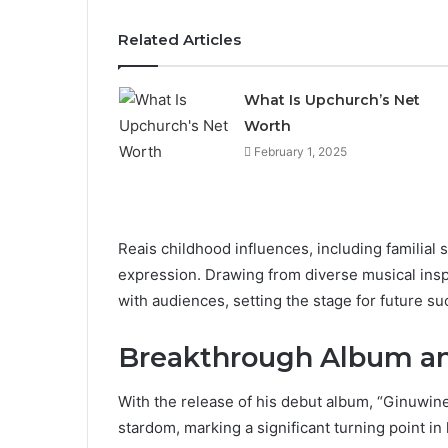
Related Articles
What Is Upchurch’s Net
Worth
February 1, 2025
Reais childhood influences, including familial 
expression. Drawing from diverse musical insp
with audiences, setting the stage for future su
Breakthrough Album an
With the release of his debut album, “Ginuwin
stardom, marking a significant turning point in 