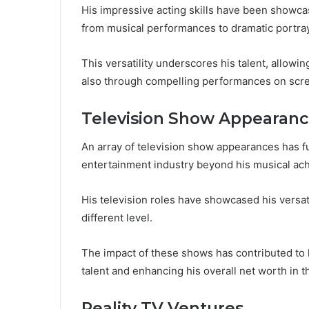
His impressive acting skills have been showcas
from musical performances to dramatic portray
This versatility underscores his talent, allow
also through compelling performances on scr
Television Show Appearanc
An array of television show appearances has f
entertainment industry beyond his musical ac
His television roles have showcased his versat
different level.
The impact of these shows has contributed to h
talent and enhancing his overall net worth in 
Reality TV Ventures