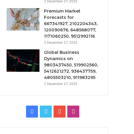
December 27, 2025
Premium Market
Forecasts for
667341927, 2102204343,
120090676, 648568077,
1171060250, 9512992116
December 27, 2025
Global Business
Dynamics on
9803437450, 519902560,
5412621272, 936437759,
4805503210, 911983295
December 27, 2025
Facebook
Twitter
YouTube
Instagram