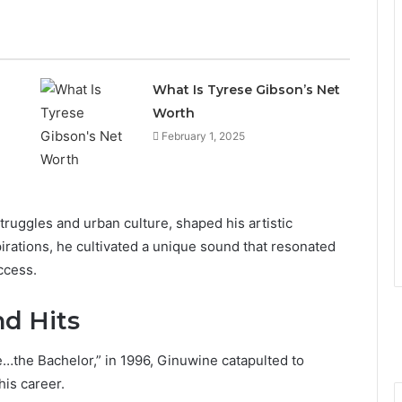
What Is Tyrese Gibson’s Net
Worth
February 1, 2025
struggles and urban culture, shaped his artistic
irations, he cultivated a unique sound that resonated
ccess.
d Hits
e…the Bachelor,” in 1996, Ginuwine catapulted to
his career.