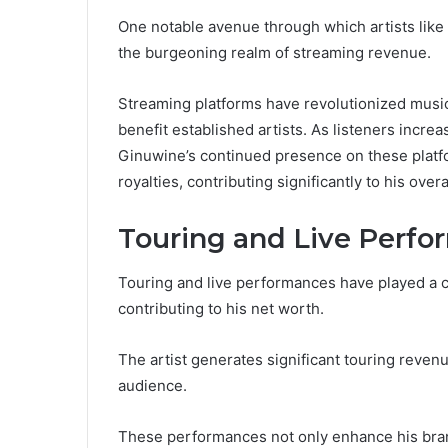
One notable avenue through which artists like
the burgeoning realm of streaming revenue.
Streaming platforms have revolutionized music
benefit established artists. As listeners increas
Ginuwine’s continued presence on these platf
royalties, contributing significantly to his overa
Touring and Live Perf
Touring and live performances have played a c
contributing to his net worth.
The artist generates significant touring revenu
audience.
These performances not only enhance his brand 