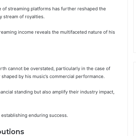
ise of streaming platforms has further reshaped the
 stream of royalties.
reaming income reveals the multifaceted nature of his
rth cannot be overstated, particularly in the case of
y shaped by his music’s commercial performance.
nancial standing but also amplify their industry impact,
n establishing enduring success.
utions