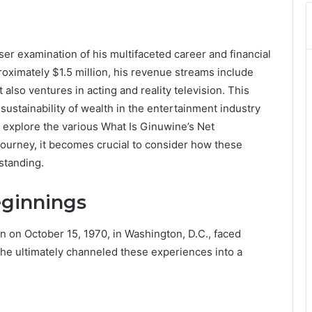
ser examination of his multifaceted career and financial
roximately $1.5 million, his revenue streams include
also ventures in acting and reality television. This
sustainability of wealth in the entertainment industry
 explore the various What Is Ginuwine’s Net
journey, it becomes crucial to consider how these
standing.
eginnings
 on October 15, 1970, in Washington, D.C., faced
 he ultimately channeled these experiences into a