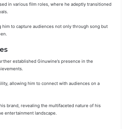
ed in various film roles, where he adeptly transitioned
als.
ing him to capture audiences not only through song but
een.
es
urther established Ginuwine’s presence in the
hievements.
ility, allowing him to connect with audiences on a
is brand, revealing the multifaceted nature of his
the entertainment landscape.