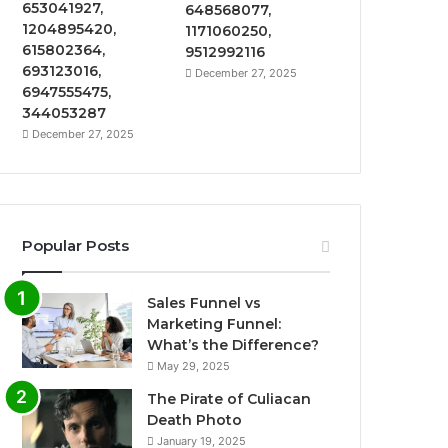
653041927,
648568077,
1204895420,
1171060250,
615802364,
9512992116
693123016,
December 27, 2025
6947555475,
344053287
December 27, 2025
Popular Posts
Sales Funnel vs
Marketing Funnel:
What’s the Difference?
May 29, 2025
The Pirate of Culiacan
Death Photo
January 19, 2025