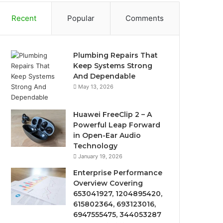
Recent
Popular
Comments
Plumbing Repairs That
Keep Systems Strong
And Dependable
May 13, 2026
Huawei FreeClip 2 – A
Powerful Leap Forward
in Open-Ear Audio
Technology
January 19, 2026
Enterprise Performance
Overview Covering
653041927, 1204895420,
615802364, 693123016,
6947555475, 344053287