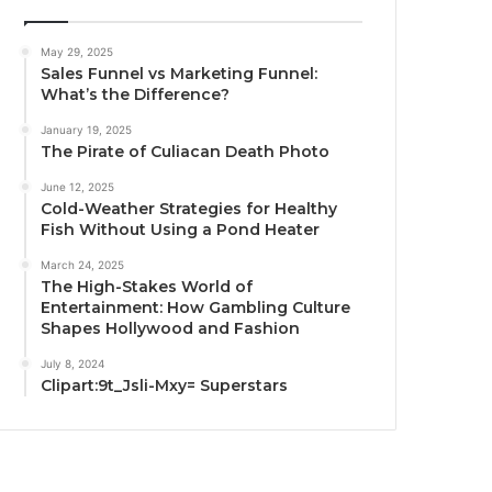
May 29, 2025
Sales Funnel vs Marketing Funnel:
What’s the Difference?
January 19, 2025
The Pirate of Culiacan Death Photo
June 12, 2025
Cold-Weather Strategies for Healthy
Fish Without Using a Pond Heater
March 24, 2025
The High-Stakes World of
Entertainment: How Gambling Culture
Shapes Hollywood and Fashion
July 8, 2024
Clipart:9t_Jsli-Mxy= Superstars