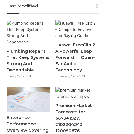
Last Modified
Huawei FreeClip 2 –
Plumbing Repairs
A Powerful Leap
That Keep Systems
Forward in Open-
Strong And
Ear Audio
Dependable
Technology
May 13, 2026
January 19, 2026
Premium Market
Forecasts for
Enterprise
667341927,
Performance
2102204343,
Overview Covering
120090676,