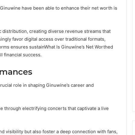
 Ginuwine have been able to enhance their net worth is
 distribution, creating diverse revenue streams that
ingly favor digital access over traditional formats,
orms ensures sustainWhat Is Ginuwine’s Net Worthed
ll financial success.
ormances
rucial role in shaping Ginuwine’s career and
e through electrifying concerts that captivate a live
visibility but also foster a deep connection with fans,