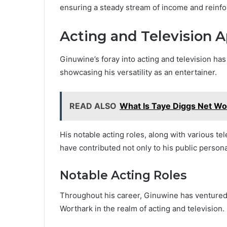
ensuring a steady stream of income and reinfor
Acting and Television 
Ginuwine’s foray into acting and television ha
showcasing his versatility as an entertainer.
READ ALSO
What Is Taye Diggs Net Wo
His notable acting roles, along with various t
have contributed not only to his public persona
Notable Acting Roles
Throughout his career, Ginuwine has venture
Worthark in the realm of acting and television.