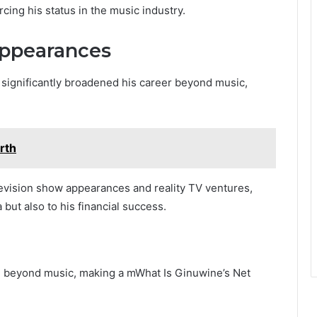
cing his status in the music industry.
Appearances
s significantly broadened his career beyond music,
rth
elevision show appearances and reality TV ventures,
 but also to his financial success.
d beyond music, making a mWhat Is Ginuwine’s Net