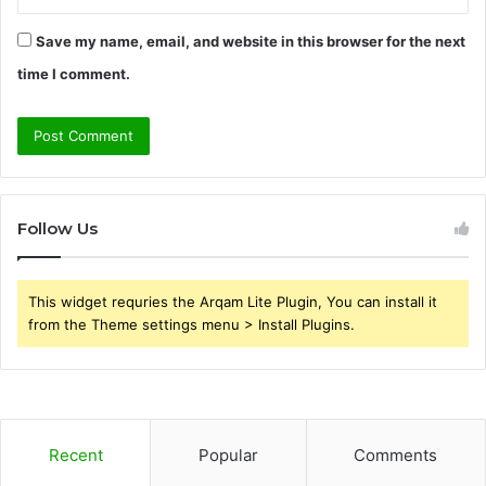
Save my name, email, and website in this browser for the next
time I comment.
Follow Us
This widget requries the Arqam Lite Plugin, You can install it
from the Theme settings menu > Install Plugins.
Recent
Popular
Comments