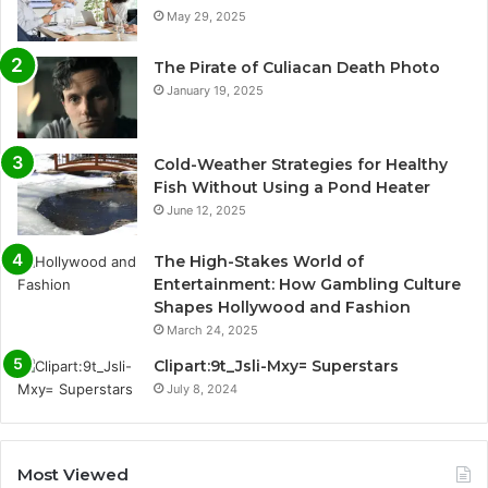
May 29, 2025
The Pirate of Culiacan Death Photo
January 19, 2025
Cold-Weather Strategies for Healthy
Fish Without Using a Pond Heater
June 12, 2025
The High-Stakes World of
Entertainment: How Gambling Culture
Shapes Hollywood and Fashion
March 24, 2025
Clipart:9t_Jsli-Mxy= Superstars
July 8, 2024
Most Viewed