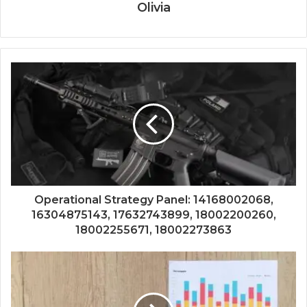
Olivia
Operational Strategy Panel: 14168002068,
16304875143, 17632743899, 18002200260,
18002255671, 18002273863