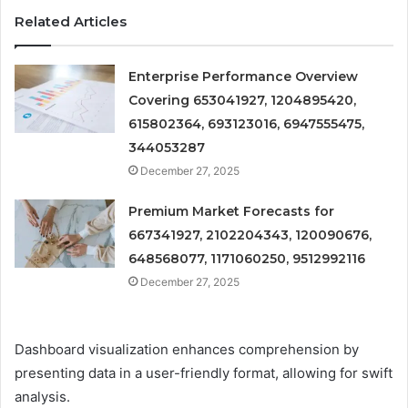
Related Articles
Enterprise Performance Overview
Covering 653041927, 1204895420,
615802364, 693123016, 6947555475,
344053287
December 27, 2025
Premium Market Forecasts for
667341927, 2102204343, 120090676,
648568077, 1171060250, 9512992116
December 27, 2025
Dashboard visualization enhances comprehension by
presenting data in a user-friendly format, allowing for swift
analysis.