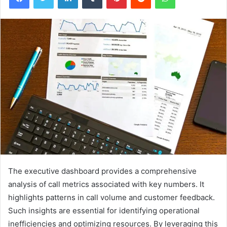
The executive dashboard provides a comprehensive
analysis of call metrics associated with key numbers. It
highlights patterns in call volume and customer feedback.
Such insights are essential for identifying operational
inefficiencies and optimizing resources. By leveraging this