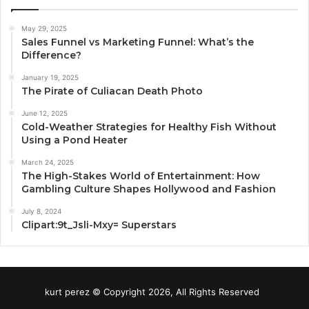
May 29, 2025
Sales Funnel vs Marketing Funnel: What’s the
Difference?
January 19, 2025
The Pirate of Culiacan Death Photo
June 12, 2025
Cold-Weather Strategies for Healthy Fish Without
Using a Pond Heater
March 24, 2025
The High-Stakes World of Entertainment: How
Gambling Culture Shapes Hollywood and Fashion
July 8, 2024
Clipart:9t_Jsli-Mxy= Superstars
kurt perez © Copyright 2026, All Rights Reserved