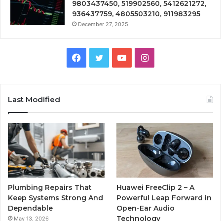
9803437450, 519902560, 5412621272,
936437759, 4805503210, 911983295
December 27, 2025
Facebook
Twitter
YouTube
Instagram
Last Modified
Plumbing Repairs That
Huawei FreeClip 2 – A
Keep Systems Strong And
Powerful Leap Forward in
Dependable
Open-Ear Audio
Technology
May 13, 2026