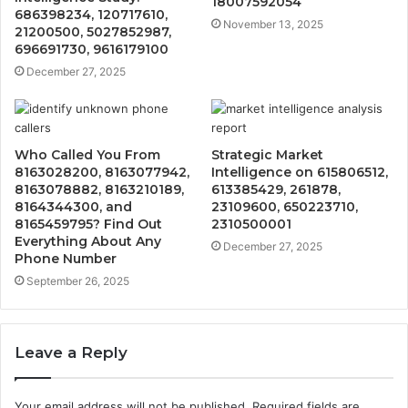
18007592054
686398234, 120717610,
November 13, 2025
21200500, 5027852987,
696691730, 9616179100
December 27, 2025
Who Called You From
Strategic Market
8163028200, 8163077942,
Intelligence on 615806512,
8163078882, 8163210189,
613385429, 261878,
8164344300, and
23109600, 650223710,
8165459795? Find Out
2310500001
Everything About Any
December 27, 2025
Phone Number
September 26, 2025
Leave a Reply
Your email address will not be published.
Required fields are