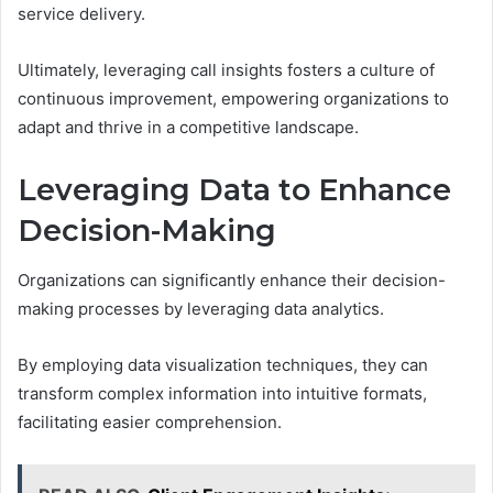
service delivery.
Ultimately, leveraging call insights fosters a culture of
continuous improvement, empowering organizations to
adapt and thrive in a competitive landscape.
Leveraging Data to Enhance
Decision-Making
Organizations can significantly enhance their decision-
making processes by leveraging data analytics.
By employing data visualization techniques, they can
transform complex information into intuitive formats,
facilitating easier comprehension.