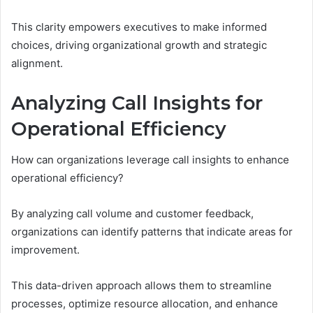
This clarity empowers executives to make informed
choices, driving organizational growth and strategic
alignment.
Analyzing Call Insights for
Operational Efficiency
How can organizations leverage call insights to enhance
operational efficiency?
By analyzing call volume and customer feedback,
organizations can identify patterns that indicate areas for
improvement.
This data-driven approach allows them to streamline
processes, optimize resource allocation, and enhance