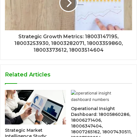
Strategic Growth Metrics: 18003147195,
18003253930, 18003282071, 18003359860,
18003373612, 18003514604
Related Articles
Operational Insight
Dashboard: 18005860286,
18006271406,
18006347404,
Strategic Market
18007265162, 18007430511,
Intelligence Study: