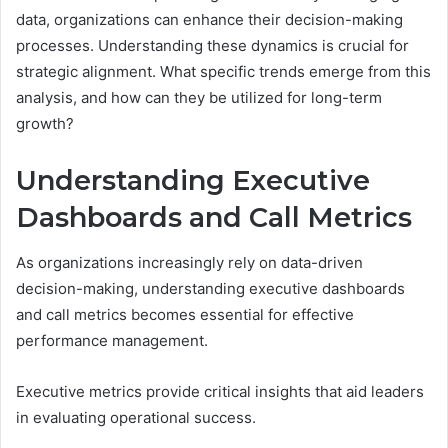
data, organizations can enhance their decision-making
processes. Understanding these dynamics is crucial for
strategic alignment. What specific trends emerge from this
analysis, and how can they be utilized for long-term
growth?
Understanding Executive
Dashboards and Call Metrics
As organizations increasingly rely on data-driven
decision-making, understanding executive dashboards
and call metrics becomes essential for effective
performance management.
Executive metrics provide critical insights that aid leaders
in evaluating operational success.