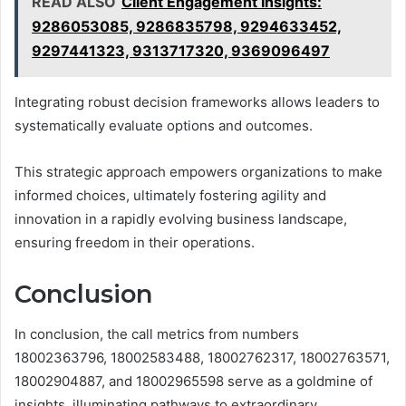
READ ALSO
Client Engagement Insights:
9286053085, 9286835798, 9294633452,
9297441323, 9313717320, 9369096497
Integrating robust decision frameworks allows leaders to
systematically evaluate options and outcomes.
This strategic approach empowers organizations to make
informed choices, ultimately fostering agility and
innovation in a rapidly evolving business landscape,
ensuring freedom in their operations.
Conclusion
In conclusion, the call metrics from numbers
18002363796, 18002583488, 18002762317, 18002763571,
18002904887, and 18002965598 serve as a goldmine of
insights, illuminating pathways to extraordinary