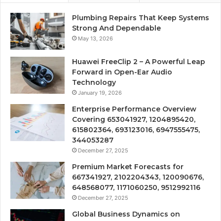
Plumbing Repairs That Keep Systems
Strong And Dependable
May 13, 2026
Huawei FreeClip 2 – A Powerful Leap
Forward in Open-Ear Audio
Technology
January 19, 2026
Enterprise Performance Overview
Covering 653041927, 1204895420,
615802364, 693123016, 6947555475,
344053287
December 27, 2025
Premium Market Forecasts for
667341927, 2102204343, 120090676,
648568077, 1171060250, 9512992116
December 27, 2025
Global Business Dynamics on