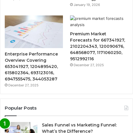
January 19, 2026
Premium Market
Forecasts for 667341927,
2102204343, 120090676,
648568077, 1171060250,
Enterprise Performance
9512992116
Overview Covering
December 27, 2025
653041927, 1204895420,
615802364, 693123016,
6947555475, 344053287
December 27, 2025
Popular Posts
Sales Funnel vs Marketing Funnel:
What’s the Difference?