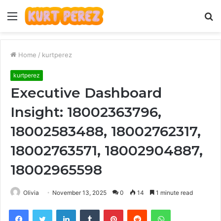
Menu
S
fo
Home
/
kurtperez
kurtperez
Executive Dashboard
Insight: 18002363796,
18002583488, 18002762317,
18002763571, 18002904887,
18002965598
Olivia
November 13, 2025
0
14
1 minute read
Facebook
Twitter
LinkedIn
Tumblr
Pinterest
Reddit
WhatsApp