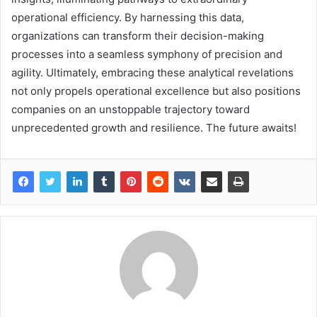
operational efficiency. By harnessing this data,
organizations can transform their decision-making
processes into a seamless symphony of precision and
agility. Ultimately, embracing these analytical revelations
not only propels operational excellence but also positions
companies on an unstoppable trajectory toward
unprecedented growth and resilience. The future awaits!