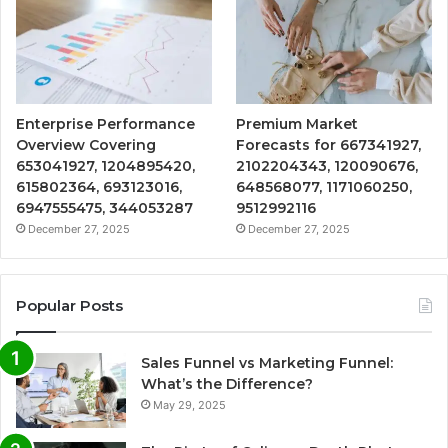
Enterprise Performance
Premium Market
Overview Covering
Forecasts for 667341927,
653041927, 1204895420,
2102204343, 120090676,
615802364, 693123016,
648568077, 1171060250,
6947555475, 344053287
9512992116
December 27, 2025
December 27, 2025
Popular Posts
Sales Funnel vs Marketing Funnel:
What’s the Difference?
May 29, 2025