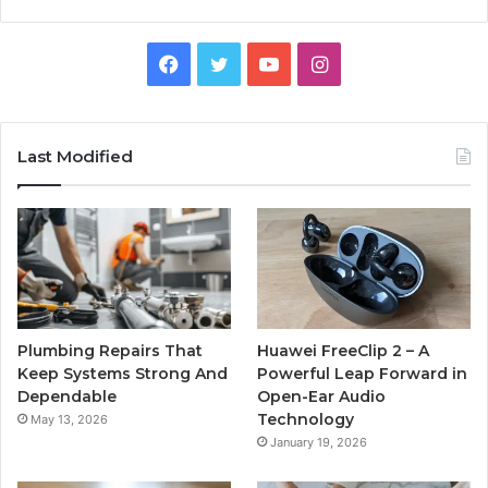
Facebook
Twitter
YouTube
Instagram
Last Modified
Plumbing Repairs That
Huawei FreeClip 2 – A
Keep Systems Strong And
Powerful Leap Forward in
Dependable
Open-Ear Audio
Technology
May 13, 2026
January 19, 2026