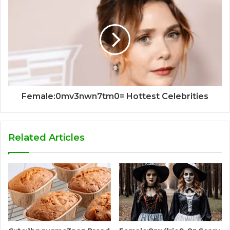
Female:0mv3nwn7tm0= Hottest Celebrities
Related Articles