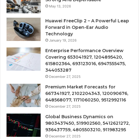
May 13, 2026
Huawei FreeClip 2 – A Powerful Leap
Forward in Open-Ear Audio
Technology
January 19, 2026
Enterprise Performance Overview
Covering 653041927, 1204895420,
615802364, 693123016, 6947555475,
344053287
December 27, 2025
Premium Market Forecasts for
667341927, 2102204343, 120090676,
648568077, 1171060250, 9512992116
December 27, 2025
Global Business Dynamics on
9803437450, 519902560, 5412621272,
936437759, 4805503210, 911983295
December 27, 2025