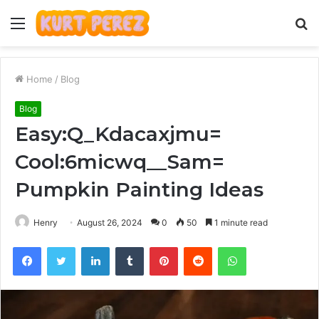
Menu
S
fo
Home
/
Blog
Blog
Easy:Q_Kdacaxjmu=
Cool:6micwq__Sam=
Pumpkin Painting Ideas
Henry
August 26, 2024
0
50
1 minute read
Facebook
Twitter
LinkedIn
Tumblr
Pinterest
Reddit
WhatsApp