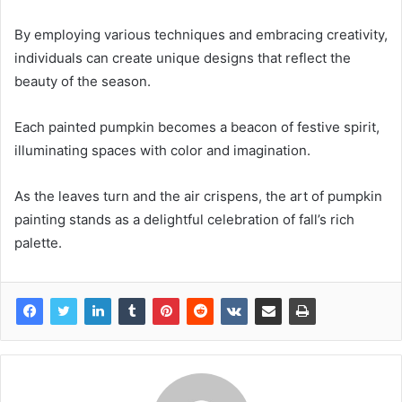
By employing various techniques and embracing creativity,
individuals can create unique designs that reflect the
beauty of the season.
Each painted pumpkin becomes a beacon of festive spirit,
illuminating spaces with color and imagination.
As the leaves turn and the air crispens, the art of pumpkin
painting stands as a delightful celebration of fall’s rich
palette.