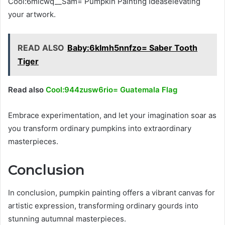
Cool:6micwq__Sam= Pumpkin Painting Ideaselevating
your artwork.
READ ALSO
Baby:6klmh5nnfzo= Saber Tooth
Tiger
Read also
Cool:944zusw6rio= Guatemala Flag
Embrace experimentation, and let your imagination soar as
you transform ordinary pumpkins into extraordinary
masterpieces.
Conclusion
In conclusion, pumpkin painting offers a vibrant canvas for
artistic expression, transforming ordinary gourds into
stunning autumnal masterpieces.