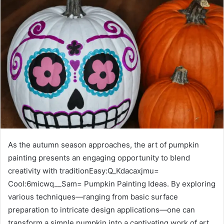
As the autumn season approaches, the art of pumpkin
painting presents an engaging opportunity to blend
creativity with traditionEasy:Q_Kdacaxjmu=
Cool:6micwq__Sam= Pumpkin Painting Ideas. By exploring
various techniques—ranging from basic surface
preparation to intricate design applications—one can
transform a simple pumpkin into a captivating work of art.