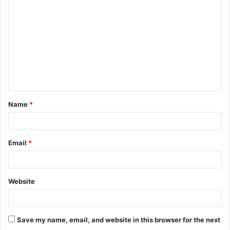
o
m
m
e
n
t
Name
*
*
Email
*
Website
Save my name, email, and website in this browser for the next