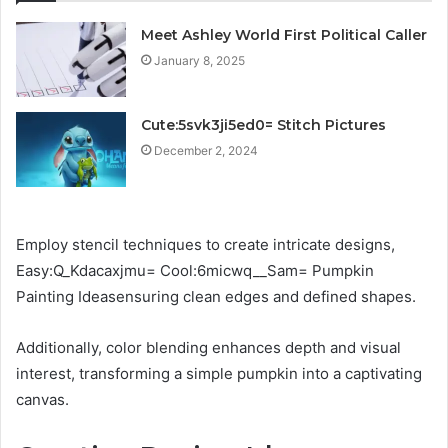
Meet Ashley World First Political Caller
January 8, 2025
Cute:5svk3ji5ed0= Stitch Pictures
December 2, 2024
Employ stencil techniques to create intricate designs,
Easy:Q_Kdacaxjmu= Cool:6micwq__Sam= Pumpkin
Painting Ideasensuring clean edges and defined shapes.
Additionally, color blending enhances depth and visual
interest, transforming a simple pumpkin into a captivating
canvas.