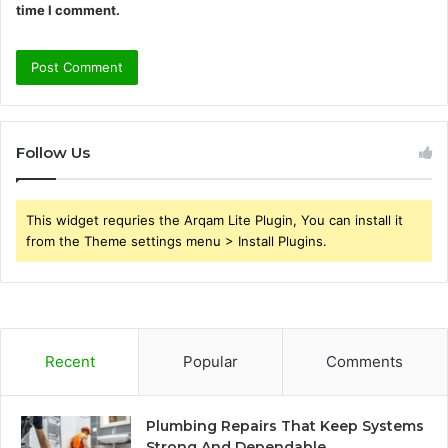
time I comment.
Follow Us
This widget requries the Arqam Lite Plugin, You can install it
from the Theme settings menu > Install Plugins.
Recent
Popular
Comments
Plumbing Repairs That Keep Systems
Strong And Dependable