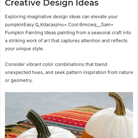
Creative Design Ideas
Exploring imaginative design ideas can elevate your
pumpkinEasy:Q_Kdacaxjmu= Cool:6micwq__Sam=
Pumpkin Painting Ideas painting from a seasonal craft into
a striking work of art that captures attention and reflects
your unique style.
Consider vibrant color combinations that blend
unexpected hues, and seek pattern inspiration from nature
or geometry.