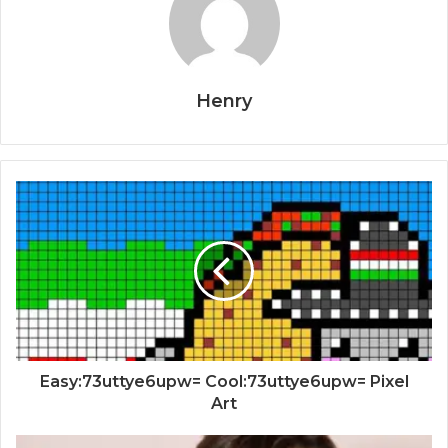
Henry
Easy:73uttye6upw= Cool:73uttye6upw= Pixel
Art