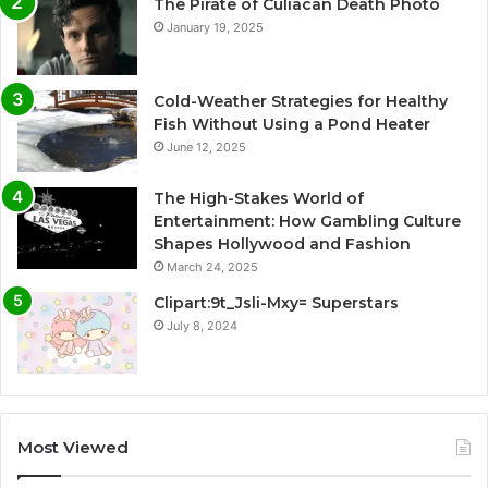
The Pirate of Culiacan Death Photo
January 19, 2025
Cold-Weather Strategies for Healthy
Fish Without Using a Pond Heater
June 12, 2025
The High-Stakes World of
Entertainment: How Gambling Culture
Shapes Hollywood and Fashion
March 24, 2025
Clipart:9t_Jsli-Mxy= Superstars
July 8, 2024
Most Viewed