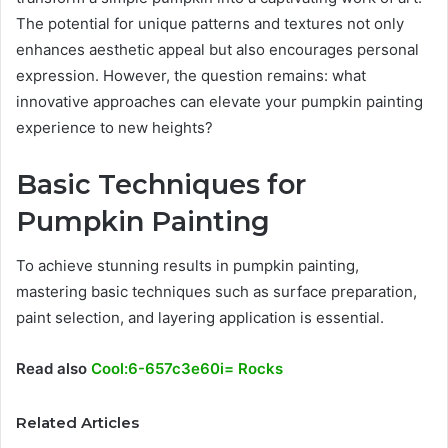
The potential for unique patterns and textures not only
enhances aesthetic appeal but also encourages personal
expression. However, the question remains: what
innovative approaches can elevate your pumpkin painting
experience to new heights?
Basic Techniques for
Pumpkin Painting
To achieve stunning results in pumpkin painting,
mastering basic techniques such as surface preparation,
paint selection, and layering application is essential.
Read also
Cool:6-657c3e60i= Rocks
Related Articles