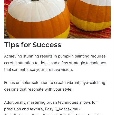
Tips for Success
Achieving stunning results in pumpkin painting requires
careful attention to detail and a few strategic techniques
that can enhance your creative vision.
Focus on color selection to create vibrant, eye-catching
designs that resonate with your style.
Additionally, mastering brush techniques allows for
precision and texture, Easy:Q_Kdacaxjmu=