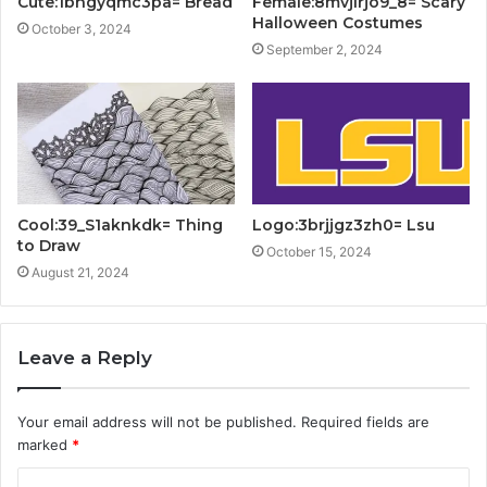
Cute:1bngyqmc3pa= Bread
Female:8mvjlrjo9_8= Scary
Halloween Costumes
October 3, 2024
September 2, 2024
Cool:39_S1aknkdk= Thing
Logo:3brjjgz3zh0= Lsu
to Draw
October 15, 2024
August 21, 2024
Leave a Reply
Your email address will not be published.
Required fields are
marked
*
C