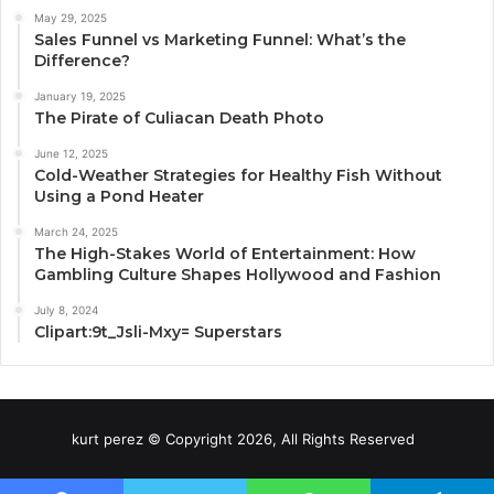
May 29, 2025
Sales Funnel vs Marketing Funnel: What’s the
Difference?
January 19, 2025
The Pirate of Culiacan Death Photo
June 12, 2025
Cold-Weather Strategies for Healthy Fish Without
Using a Pond Heater
March 24, 2025
The High-Stakes World of Entertainment: How
Gambling Culture Shapes Hollywood and Fashion
July 8, 2024
Clipart:9t_Jsli-Mxy= Superstars
kurt perez © Copyright 2026, All Rights Reserved