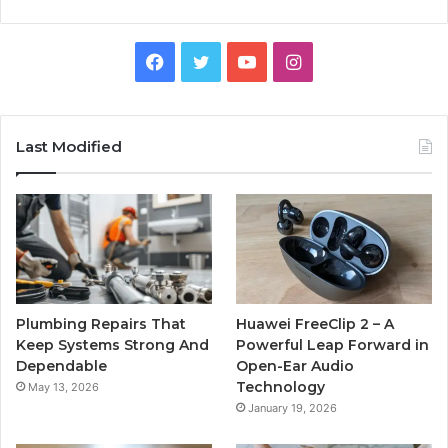
Facebook
Twitter
YouTube
Instagram
Last Modified
Plumbing Repairs That
Huawei FreeClip 2 – A
Keep Systems Strong And
Powerful Leap Forward in
Dependable
Open-Ear Audio
Technology
May 13, 2026
January 19, 2026