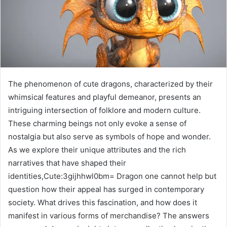
The phenomenon of cute dragons, characterized by their
whimsical features and playful demeanor, presents an
intriguing intersection of folklore and modern culture.
These charming beings not only evoke a sense of
nostalgia but also serve as symbols of hope and wonder.
As we explore their unique attributes and the rich
narratives that have shaped their
identities,Cute:3gijhhwl0bm= Dragon one cannot help but
question how their appeal has surged in contemporary
society. What drives this fascination, and how does it
manifest in various forms of merchandise? The answers