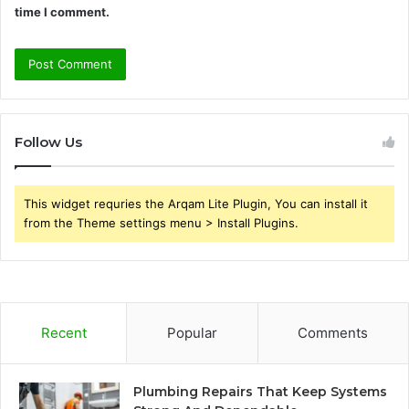
time I comment.
Follow Us
This widget requries the Arqam Lite Plugin, You can install it
from the Theme settings menu > Install Plugins.
Recent
Popular
Comments
Plumbing Repairs That Keep Systems