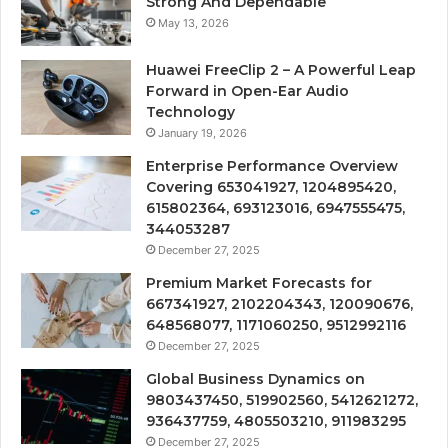
Strong And Dependable
May 13, 2026
Huawei FreeClip 2 – A Powerful Leap
Forward in Open-Ear Audio
Technology
January 19, 2026
Enterprise Performance Overview
Covering 653041927, 1204895420,
615802364, 693123016, 6947555475,
344053287
December 27, 2025
Premium Market Forecasts for
667341927, 2102204343, 120090676,
648568077, 1171060250, 9512992116
December 27, 2025
Global Business Dynamics on
9803437450, 519902560, 5412621272,
936437759, 4805503210, 911983295
December 27, 2025