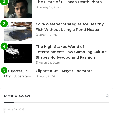
The Pirate of Culiacan Death Photo
January 19, 2025
Cold-Weather Strategies for Healthy
Fish Without Using a Pond Heater
June 12, 2025
The High-Stakes World of
Entertainment: How Gambling Culture
Shapes Hollywood and Fashion
March 24, 2025
Clipart:9t_Jsli-Mxy= Superstars
July 8, 2024
Most Viewed
May 29, 2025