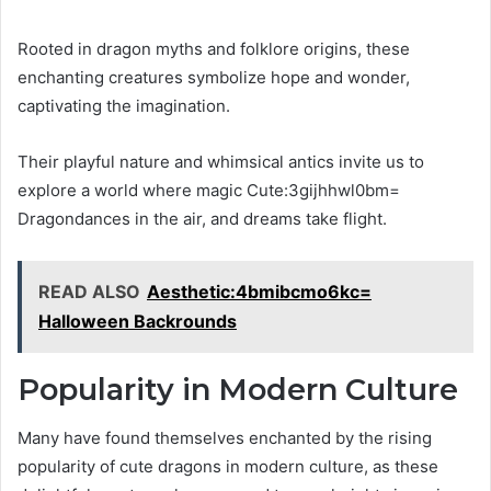
Rooted in dragon myths and folklore origins, these
enchanting creatures symbolize hope and wonder,
captivating the imagination.
Their playful nature and whimsical antics invite us to
explore a world where magic Cute:3gijhhwl0bm=
Dragondances in the air, and dreams take flight.
READ ALSO
Aesthetic:4bmibcmo6kc=
Halloween Backrounds
Popularity in Modern Culture
Many have found themselves enchanted by the rising
popularity of cute dragons in modern culture, as these