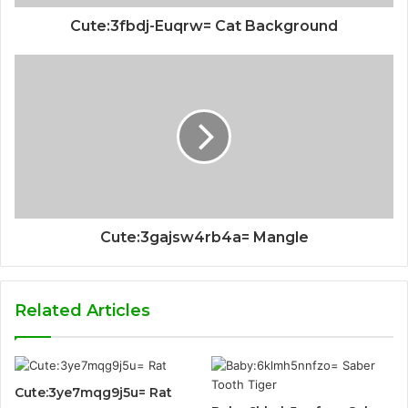
Cute:3fbdj-Euqrw= Cat Background
Cute:3gajsw4rb4a= Mangle
Related Articles
Cute:3ye7mqg9j5u= Rat