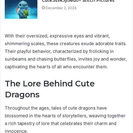
Cute:5svk3ji5ed0= Stitch Pictures
December 2, 2024
With their oversized, expressive eyes and vibrant,
shimmering scales, these creatures exude adorable traits.
Their playful behavior, characterized by frolicking in
sunbeams and chasing butterflies, invites joy and wonder,
captivating the hearts of all who encounter them.
The Lore Behind Cute
Dragons
Throughout the ages, tales of cute dragons have
blossomed in the hearts of storytellers, weaving together
a rich tapestry of lore that celebrates their charm and
innocence.