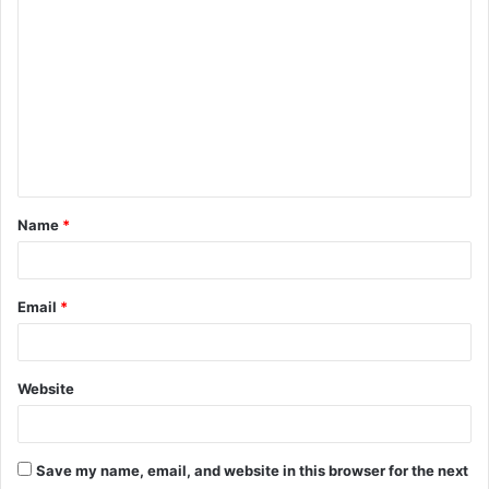
C
o
m
m
e
n
t
Name
*
*
Email
*
Website
Save my name, email, and website in this browser for the next