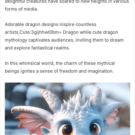
delightful creatures have soared to new heights in various
forms of media.
Adorable dragon designs inspire countless
artists,Cute:3gijhhwl0bm= Dragon while cute dragon
mythology captivates audiences, inviting them to dream
and explore fantastical realms.
In this whimsical world, the charm of these mythical
beings ignites a sense of freedom and imagination.