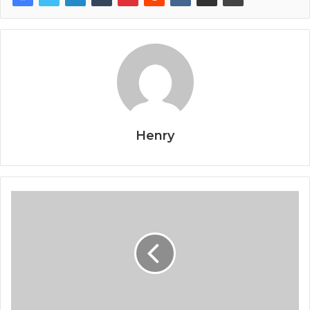
Henry