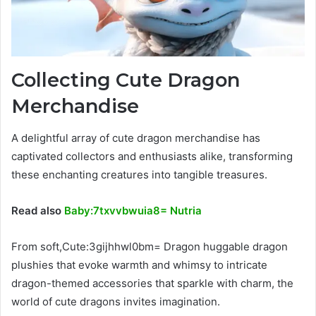
Collecting Cute Dragon
Merchandise
A delightful array of cute dragon merchandise has
captivated collectors and enthusiasts alike, transforming
these enchanting creatures into tangible treasures.
Read also
Baby:7txvvbwuia8= Nutria
From soft,Cute:3gijhhwl0bm= Dragon huggable dragon
plushies that evoke warmth and whimsy to intricate
dragon-themed accessories that sparkle with charm, the
world of cute dragons invites imagination.