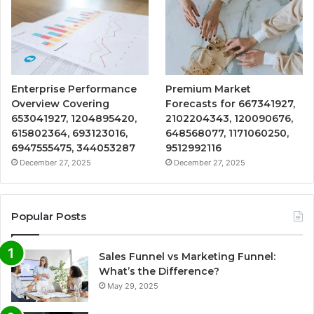
Enterprise Performance
Premium Market
Overview Covering
Forecasts for 667341927,
653041927, 1204895420,
2102204343, 120090676,
615802364, 693123016,
648568077, 1171060250,
6947555475, 344053287
9512992116
December 27, 2025
December 27, 2025
Popular Posts
Sales Funnel vs Marketing Funnel:
What’s the Difference?
May 29, 2025