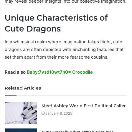
may reveal deeper insights into our collective imagination.
Unique Characteristics of
Cute Dragons
In a whimsical realm where imagination takes flight, cute
dragons are often depicted with enchanting features that
set them apart from their more fearsome cousins.
Read also
Baby:7vsd10wt7h0= Crocodile
Related Articles
Meet Ashley World First Political Caller
January 8, 2025