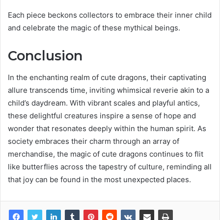
Each piece beckons collectors to embrace their inner child
and celebrate the magic of these mythical beings.
Conclusion
In the enchanting realm of cute dragons, their captivating
allure transcends time, inviting whimsical reverie akin to a
child’s daydream. With vibrant scales and playful antics,
these delightful creatures inspire a sense of hope and
wonder that resonates deeply within the human spirit. As
society embraces their charm through an array of
merchandise, the magic of cute dragons continues to flit
like butterflies across the tapestry of culture, reminding all
that joy can be found in the most unexpected places.