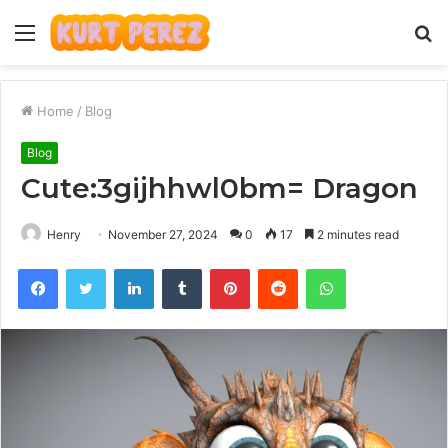
Menu
S
fo
Home
/
Blog
Blog
Cute:3gijhhwl0bm= Dragon
Henry
November 27, 2024
0
17
2 minutes read
Facebook
Twitter
LinkedIn
Tumblr
Pinterest
Reddit
WhatsApp