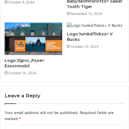
Baby:6klmh5nnfzo= Saber
October 6, 2024
Tooth Tiger
November 12, 2024
Logo:1umkd7lvbzs= V
Bucks
October 13, 2024
Logo:2ljpvc_Pxoe=
Exxonmobil
October 14, 2024
Leave a Reply
Your email address will not be published.
Required fields are
marked
*