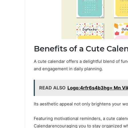
Benefits of a Cute Cale
A cute calendar offers a delightful blend of fu
and engagement in daily planning.
READ ALSO
Logo:4rfr6s4b3hg= Mn Vi
Its aesthetic appeal not only brightens your wo
Featuring motivational reminders, a cute cale
Calendarencouraging you to stay organized whi