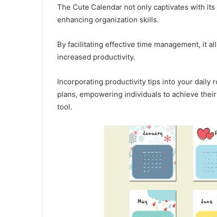
The Cute Calendar not only captivates with its c
enhancing organization skills.
By facilitating effective time management, it al
increased productivity.
Incorporating productivity tips into your daily
plans, empowering individuals to achieve their 
tool.