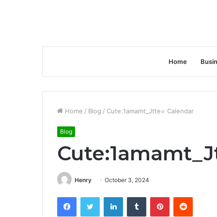
Home
Busi
Home
/
Blog
/
Cute:1amamt_Jtte= Calendar
Blog
Cute:1amamt_Jt
Henry
October 3, 2024
Facebook
Twitter
LinkedIn
Tumblr
Pinterest
Reddit