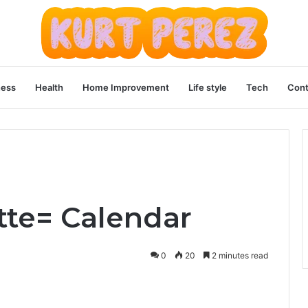
ness
Health
Home Improvement
Life style
Tech
Cont
te= Calendar
0
20
2 minutes read