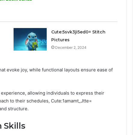
Cute:5svk3ji5ed0= Stitch
Pictures
December 2, 2024
at evoke joy, while functional layouts ensure ease of
experience, allowing individuals to express their
roach to their schedules, Cute:1amamt_Jtte=
and structure.
Skills