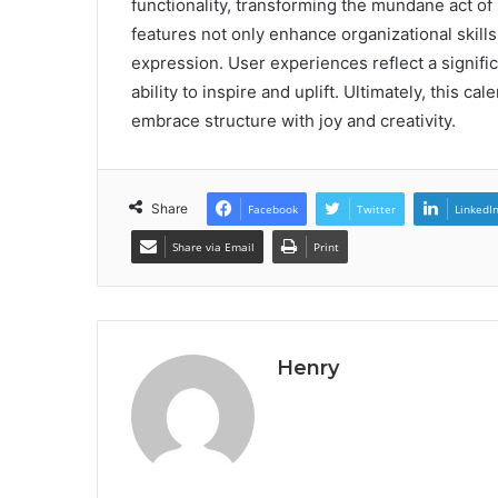
functionality, transforming the mundane act of
features not only enhance organizational skills
expression. User experiences reflect a signific
ability to inspire and uplift. Ultimately, this cal
embrace structure with joy and creativity.
Share
Facebook
Twitter
LinkedI
Share via Email
Print
Henry