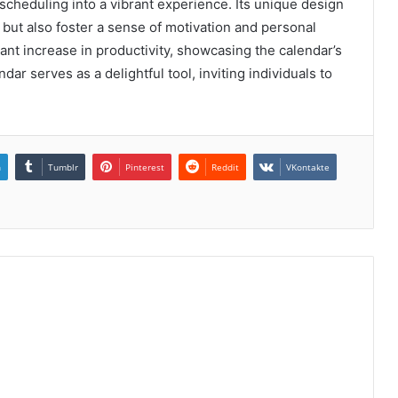
 scheduling into a vibrant experience. Its unique design
 but also foster a sense of motivation and personal
ant increase in productivity, showcasing the calendar’s
endar serves as a delightful tool, inviting individuals to
n
Tumblr
Pinterest
Reddit
VKontakte