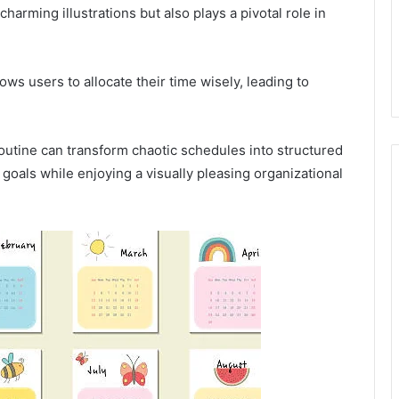
harming illustrations but also plays a pivotal role in
lows users to allocate their time wisely, leading to
 routine can transform chaotic schedules into structured
goals while enjoying a visually pleasing organizational