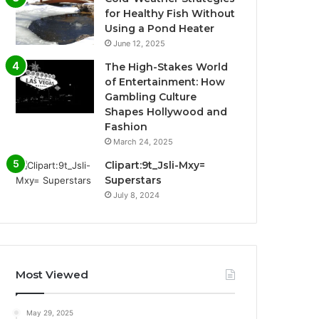
for Healthy Fish Without
Using a Pond Heater
June 12, 2025
The High-Stakes World
of Entertainment: How
Gambling Culture
Shapes Hollywood and
Fashion
March 24, 2025
Clipart:9t_Jsli-Mxy=
Superstars
July 8, 2024
Most Viewed
May 29, 2025