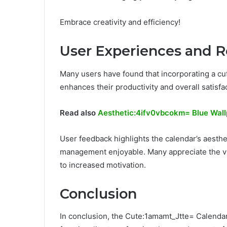
Embrace creativity and efficiency!
User Experiences and 
Many users have found that incorporating a cute
enhances their productivity and overall satisfa
Read also
Aesthetic:4ifv0vbcokm= Blue Wal
User feedback highlights the calendar’s aesth
management enjoyable. Many appreciate the vib
to increased motivation.
Conclusion
In conclusion, the Cute:1amamt_Jtte= Calenda