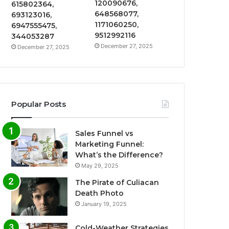
120090676,
615802364,
648568077,
693123016,
1171060250,
6947555475,
9512992116
344053287
December 27, 2025
December 27, 2025
Popular Posts
Sales Funnel vs
Marketing Funnel:
What’s the Difference?
May 29, 2025
The Pirate of Culiacan
Death Photo
January 19, 2025
Cold-Weather Strategies