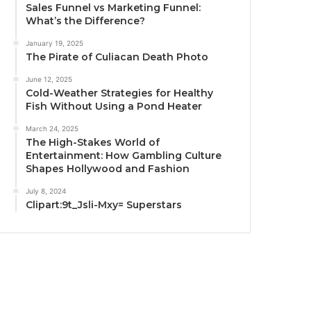
Sales Funnel vs Marketing Funnel:
What’s the Difference?
January 19, 2025
The Pirate of Culiacan Death Photo
June 12, 2025
Cold-Weather Strategies for Healthy
Fish Without Using a Pond Heater
March 24, 2025
The High-Stakes World of
Entertainment: How Gambling Culture
Shapes Hollywood and Fashion
July 8, 2024
Clipart:9t_Jsli-Mxy= Superstars