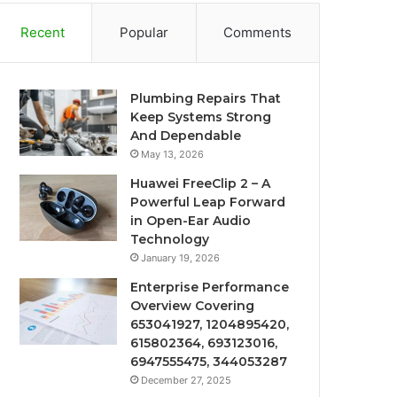
Recent
Popular
Comments
Plumbing Repairs That
Keep Systems Strong
And Dependable
May 13, 2026
Huawei FreeClip 2 – A
Powerful Leap Forward
in Open-Ear Audio
Technology
January 19, 2026
Enterprise Performance
Overview Covering
653041927, 1204895420,
615802364, 693123016,
6947555475, 344053287
December 27, 2025