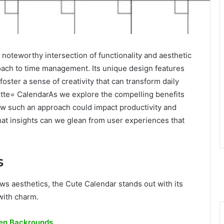
oteworthy intersection of functionality and aesthetic
roach to time management. Its unique design features
foster a sense of creativity that can transform daily
Jtte= CalendarAs we explore the compelling benefits
how such an approach could impact productivity and
What insights can we glean from user experiences that
s
ws aesthetics, the Cute Calendar stands out with its
with charm.
en Backrounds