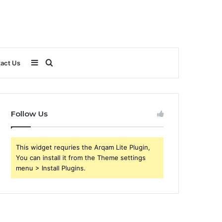
Sidebar
Search
act Us
for
Follow Us
This widget requries the Arqam Lite Plugin,
You can install it from the Theme settings
menu > Install Plugins.