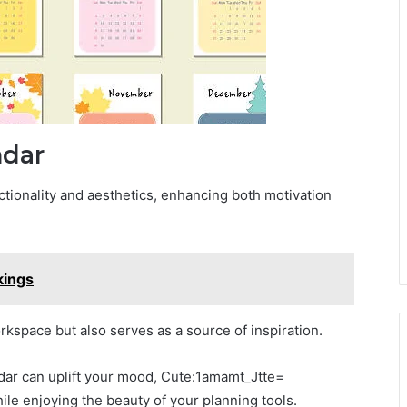
ndar
nctionality and aesthetics, enhancing both motivation
kings
rkspace but also serves as a source of inspiration.
ndar can uplift your mood, Cute:1amamt_Jtte=
le enjoying the beauty of your planning tools.