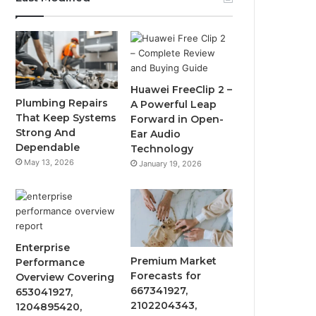
Huawei FreeClip 2 –
Plumbing Repairs
A Powerful Leap
That Keep Systems
Forward in Open-
Strong And
Ear Audio
Dependable
Technology
May 13, 2026
January 19, 2026
Enterprise
Premium Market
Performance
Forecasts for
Overview Covering
667341927,
653041927,
2102204343,
1204895420,