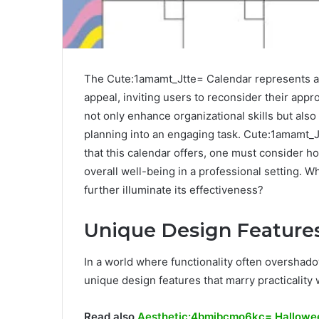
The Cute:1amamt_Jtte= Calendar represents a n
appeal, inviting users to reconsider their app
not only enhance organizational skills but also 
planning into an engaging task. Cute:1amamt_
that this calendar offers, one must consider 
overall well-being in a professional setting. 
further illuminate its effectiveness?
Unique Design Feature
In a world where functionality often overshado
unique design features that marry practicality 
Read also
Aesthetic:4bmibcmo6kc= Hallowe