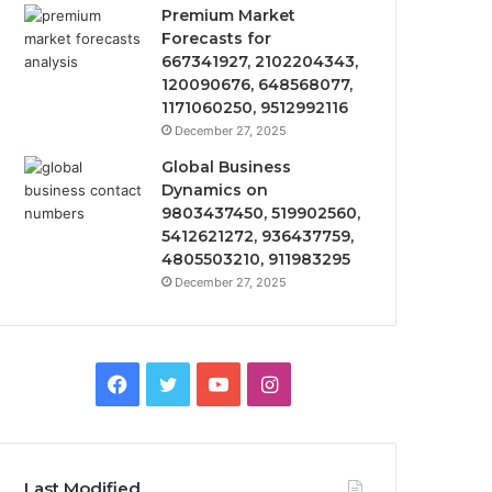
Premium Market
Forecasts for
667341927, 2102204343,
120090676, 648568077,
1171060250, 9512992116
December 27, 2025
Global Business
Dynamics on
9803437450, 519902560,
5412621272, 936437759,
4805503210, 911983295
December 27, 2025
Facebook
Twitter
YouTube
Instagram
Last Modified