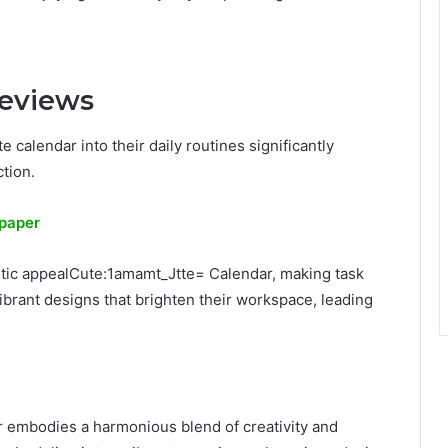
Reviews
 calendar into their daily routines significantly
ction.
lpaper
etic appealCute:1amamt_Jtte= Calendar, making task
rant designs that brighten their workspace, leading
r embodies a harmonious blend of creativity and