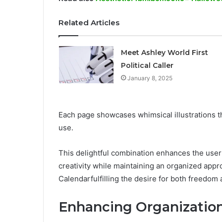
Related Articles
Meet Ashley World First
Political Caller
January 8, 2025
Each page showcases whimsical illustrations th
use.
This delightful combination enhances the user 
creativity while maintaining an organized app
Calendarfulfilling the desire for both freedom 
Enhancing Organization 