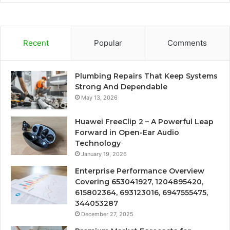
Recent
Popular
Comments
Plumbing Repairs That Keep Systems
Strong And Dependable
May 13, 2026
Huawei FreeClip 2 – A Powerful Leap
Forward in Open-Ear Audio
Technology
January 19, 2026
Enterprise Performance Overview
Covering 653041927, 1204895420,
615802364, 693123016, 6947555475,
344053287
December 27, 2025