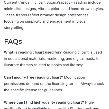
Current trends in clipart:3qxma9apac8= reading include
minimalist designs, vibrant colors, and hand-drawn styles.
These trends reflect broader design preferences,
focusing on simplicity and engagement in visual
storytelling.
FAQs
What is reading clipart used for?
Reading clipart is used
in educational materials, marketing, and digital media to
illustrate themes related to books and literacy.
Can I modify free reading clipart?
Modification
permissions depend on the licensing terms. Always check
the specific license for guidelines.
Where can I find high-quality reading clipart?
High-
quality clipart is available on sites like Shutterstock and