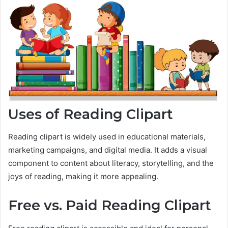
Uses of Reading Clipart
Reading clipart is widely used in educational materials,
marketing campaigns, and digital media. It adds a visual
component to content about literacy, storytelling, and the
joys of reading, making it more appealing.
Free vs. Paid Reading Clipart