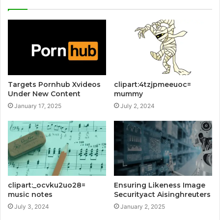
Targets Pornhub Xvideos
clipart:4tzjpmeeuoc=
Under New Content
mummy
January 17, 2025
July 2, 2024
clipart:_ocvku2uo28=
Ensuring Likeness Image
music notes
Securityact Aisinghreuters
July 3, 2024
January 2, 2025