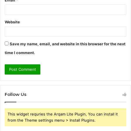
Email
*
Website
Save my name, email, and website in this browser for the next
time I comment.
Follow Us
This widget requries the Arqam Lite Plugin, You can install it
from the Theme settings menu > Install Plugins.