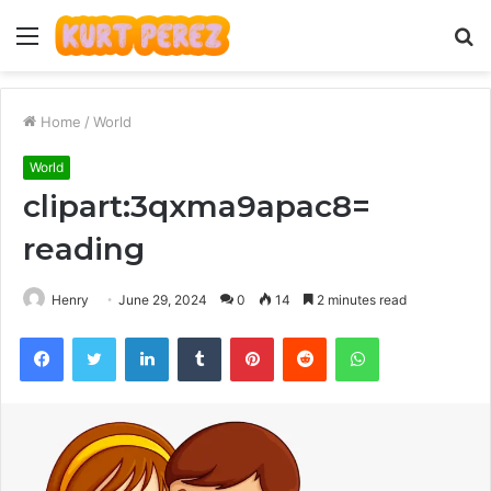
Menu
S
fo
Home
/
World
World
clipart:3qxma9apac8=
reading
Henry
June 29, 2024
0
14
2 minutes read
Facebook
Twitter
LinkedIn
Tumblr
Pinterest
Reddit
WhatsApp