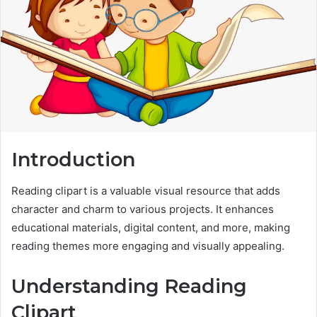
Introduction
Reading clipart is a valuable visual resource that adds
character and charm to various projects. It enhances
educational materials, digital content, and more, making
reading themes more engaging and visually appealing.
Understanding Reading
Clipart