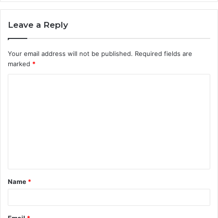
Leave a Reply
Your email address will not be published.
Required fields are
marked
*
C
o
m
m
e
n
t
Name
*
*