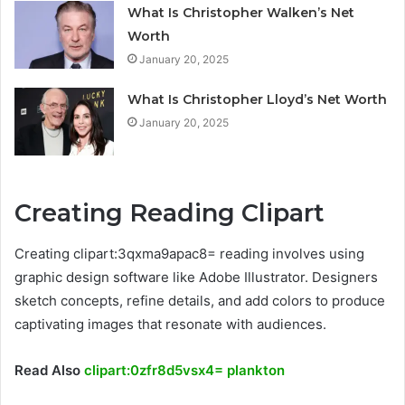
What Is Christopher Walken’s Net
Worth
January 20, 2025
What Is Christopher Lloyd’s Net Worth
January 20, 2025
Creating Reading Clipart
Creating clipart:3qxma9apac8= reading involves using
graphic design software like Adobe Illustrator. Designers
sketch concepts, refine details, and add colors to produce
captivating images that resonate with audiences.
Read Also
clipart:0zfr8d5vsx4= plankton