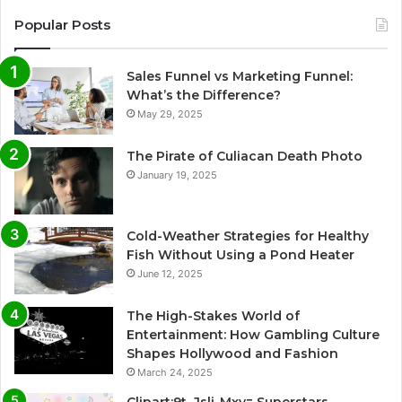
Popular Posts
Sales Funnel vs Marketing Funnel:
What’s the Difference?
May 29, 2025
The Pirate of Culiacan Death Photo
January 19, 2025
Cold-Weather Strategies for Healthy
Fish Without Using a Pond Heater
June 12, 2025
The High-Stakes World of
Entertainment: How Gambling Culture
Shapes Hollywood and Fashion
March 24, 2025
Clipart:9t_Jsli-Mxy= Superstars