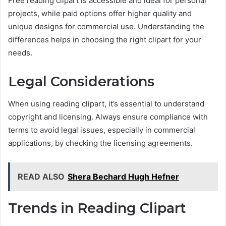
Free reading clipart is accessible and ideal for personal
projects, while paid options offer higher quality and
unique designs for commercial use. Understanding the
differences helps in choosing the right clipart for your
needs.
Legal Considerations
When using reading clipart, it’s essential to understand
copyright and licensing. Always ensure compliance with
terms to avoid legal issues, especially in commercial
applications, by checking the licensing agreements.
READ ALSO
Shera Bechard Hugh Hefner
Trends in Reading Clipart