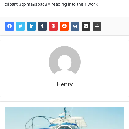
clipart:3qxma9apac8= reading into their work.
Henry