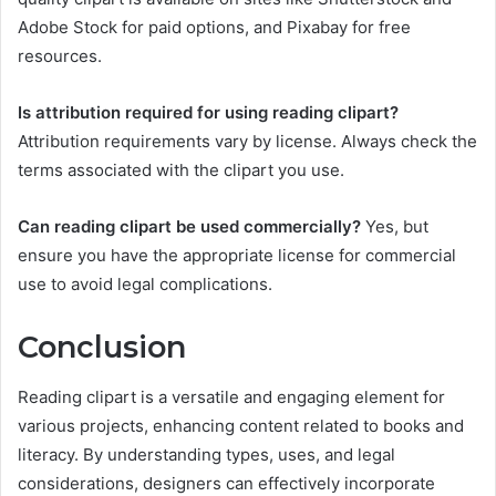
Adobe Stock for paid options, and Pixabay for free
resources.
Is attribution required for using reading clipart?
Attribution requirements vary by license. Always check the
terms associated with the clipart you use.
Can reading clipart be used commercially?
Yes, but
ensure you have the appropriate license for commercial
use to avoid legal complications.
Conclusion
Reading clipart is a versatile and engaging element for
various projects, enhancing content related to books and
literacy. By understanding types, uses, and legal
considerations, designers can effectively incorporate