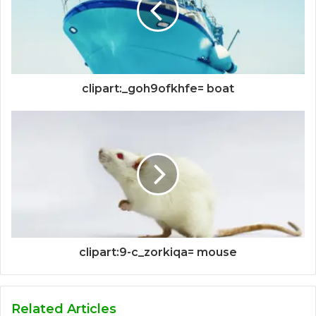
clipart:_goh9ofkhfe= boat
clipart:9-c_zorkiqa= mouse
Related Articles