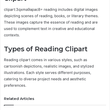
clipart:3qxma9apac8= reading includes digital images
depicting scenes of reading, books, or literary themes.
These images capture the essence of reading and are
used to complement text in creative and educational
contexts.
Types of Reading Clipart
Reading clipart comes in various styles, such as
cartoonish depictions, realistic images, and stylized
illustrations. Each style serves different purposes,
catering to diverse project needs and aesthetic
preferences.
Related Articles