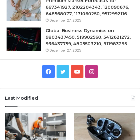
Premium Market Forecasts for
667341927, 2102204343, 120090676,
648568077, 1171060250, 9512992116
December 27, 2025
Global Business Dynamics on
9803437450, 519902560, 5412621272,
936437759, 4805503210, 911983295
December 27, 2025
Facebook
Twitter
YouTube
Instagram
Last Modified