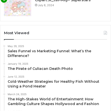
July 8, 2024
Most Viewed
May 29, 2025
Sales Funnel vs Marketing Funnel: What’s the
Difference?
January 19, 2025
The Pirate of Culiacan Death Photo
June 12, 2025
Cold-Weather Strategies for Healthy Fish Without
Using a Pond Heater
March 24, 2025
The High-Stakes World of Entertainment: How
Gambling Culture Shapes Hollywood and Fashion