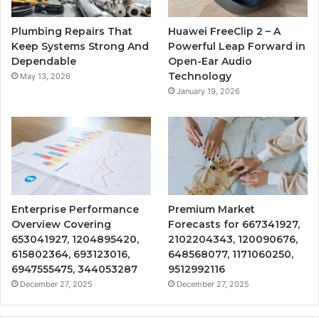
Plumbing Repairs That
Huawei FreeClip 2 – A
Keep Systems Strong And
Powerful Leap Forward in
Dependable
Open-Ear Audio
Technology
May 13, 2026
January 19, 2026
Enterprise Performance
Premium Market
Overview Covering
Forecasts for 667341927,
653041927, 1204895420,
2102204343, 120090676,
615802364, 693123016,
648568077, 1171060250,
6947555475, 344053287
9512992116
December 27, 2025
December 27, 2025