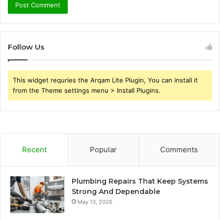
Follow Us
This widget requries the Arqam Lite Plugin, You can install it
from the Theme settings menu > Install Plugins.
Recent
Popular
Comments
Plumbing Repairs That Keep Systems
Strong And Dependable
May 13, 2026