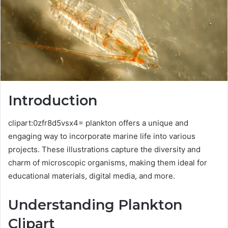
Introduction
clipart:0zfr8d5vsx4= plankton offers a unique and
engaging way to incorporate marine life into various
projects. These illustrations capture the diversity and
charm of microscopic organisms, making them ideal for
educational materials, digital media, and more.
Understanding Plankton
Clipart