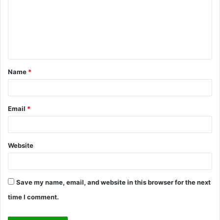
m
m
e
n
t
Name
*
*
Email
*
Website
Save my name, email, and website in this browser for the next
time I comment.