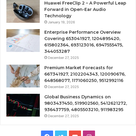
Huawei FreeClip 2 – A Powerful Leap
Forward in Open-Ear Audio
Technology
January 19, 2026
Enterprise Performance Overview
Covering 653041927, 1204895420,
615802364, 693123016, 6947555475,
344053287
December 27, 2025
Premium Market Forecasts for
667341927, 2102204343, 120090676,
648568077, 1171060250, 9512992116
December 27, 2025
Global Business Dynamics on
9803437450, 519902560, 5412621272,
936437759, 4805503210, 911983295
December 27, 2025