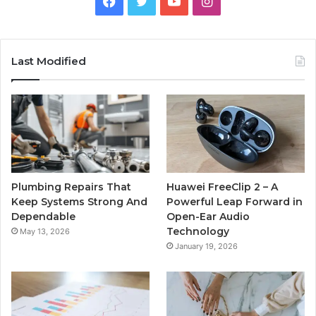
Facebook
Twitter
YouTube
Instagram
Last Modified
Plumbing Repairs That
Huawei FreeClip 2 – A
Keep Systems Strong And
Powerful Leap Forward in
Dependable
Open-Ear Audio
Technology
May 13, 2026
January 19, 2026