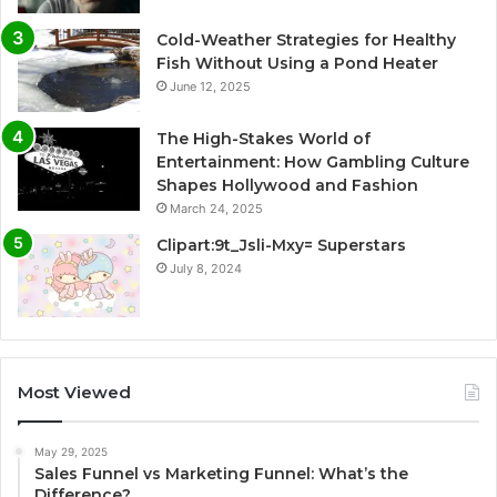
Cold-Weather Strategies for Healthy
Fish Without Using a Pond Heater
June 12, 2025
The High-Stakes World of
Entertainment: How Gambling Culture
Shapes Hollywood and Fashion
March 24, 2025
Clipart:9t_Jsli-Mxy= Superstars
July 8, 2024
Most Viewed
May 29, 2025
Sales Funnel vs Marketing Funnel: What’s the
Difference?