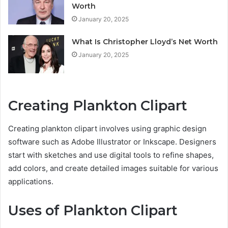
Worth
January 20, 2025
What Is Christopher Lloyd’s Net Worth
January 20, 2025
Creating Plankton Clipart
Creating plankton clipart involves using graphic design
software such as Adobe Illustrator or Inkscape. Designers
start with sketches and use digital tools to refine shapes,
add colors, and create detailed images suitable for various
applications.
Uses of Plankton Clipart