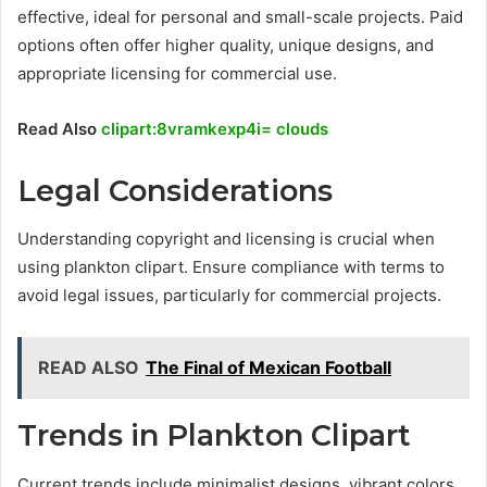
effective, ideal for personal and small-scale projects. Paid
options often offer higher quality, unique designs, and
appropriate licensing for commercial use.
Read Also
clipart:8vramkexp4i= clouds
Legal Considerations
Understanding copyright and licensing is crucial when
using plankton clipart. Ensure compliance with terms to
avoid legal issues, particularly for commercial projects.
READ ALSO
The Final of Mexican Football
Trends in Plankton Clipart
Current trends include minimalist designs, vibrant colors,