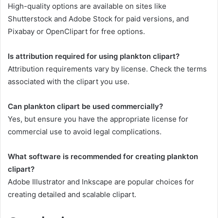
High-quality options are available on sites like
Shutterstock and Adobe Stock for paid versions, and
Pixabay or OpenClipart for free options.
Is attribution required for using plankton clipart?
Attribution requirements vary by license. Check the terms
associated with the clipart you use.
Can plankton clipart be used commercially?
Yes, but ensure you have the appropriate license for
commercial use to avoid legal complications.
What software is recommended for creating plankton
clipart?
Adobe Illustrator and Inkscape are popular choices for
creating detailed and scalable clipart.