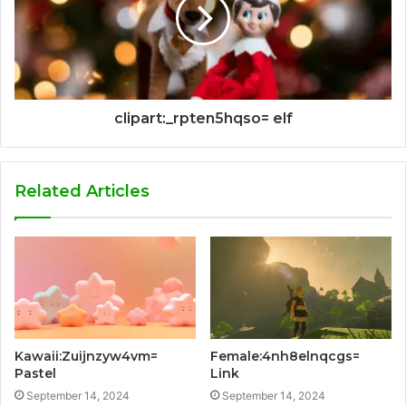
clipart:_rpten5hqso= elf
Related Articles
Kawaii:Zuijnzyw4vm=
Female:4nh8elnqcgs=
Pastel
Link
September 14, 2024
September 14, 2024