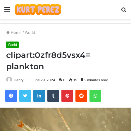
Menu
S
fo
Home
/
World
World
clipart:0zfr8d5vsx4=
plankton
Henry
June 29, 2024
0
19
2 minutes read
Facebook
Twitter
LinkedIn
Tumblr
Pinterest
Reddit
WhatsApp