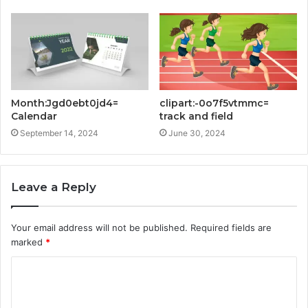
Month:Jgd0ebt0jd4=
clipart:-0o7f5vtmmc=
Calendar
track and field
September 14, 2024
June 30, 2024
Leave a Reply
Your email address will not be published.
Required fields are
marked
*
C
o