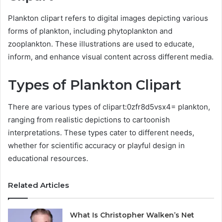
Plankton clipart refers to digital images depicting various
forms of plankton, including phytoplankton and
zooplankton. These illustrations are used to educate,
inform, and enhance visual content across different media.
Types of Plankton Clipart
There are various types of clipart:0zfr8d5vsx4= plankton,
ranging from realistic depictions to cartoonish
interpretations. These types cater to different needs,
whether for scientific accuracy or playful design in
educational resources.
Related Articles
What Is Christopher Walken’s Net