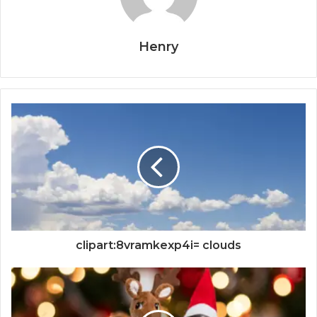
Henry
clipart:8vramkexp4i= clouds