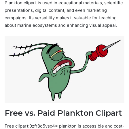
Plankton clipart is used in educational materials, scientific
presentations, digital content, and even marketing
campaigns. Its versatility makes it valuable for teaching
about marine ecosystems and enhancing visual appeal.
Free vs. Paid Plankton Clipart
Free clipart:0zfr8d5vsx4= plankton is accessible and cost-