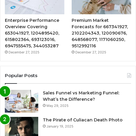
Enterprise Performance
Premium Market
Overview Covering
Forecasts for 667341927,
653041927, 1204895420,
2102204343, 120090676,
615802364, 693123016,
648568077, 1171060250,
6947555475, 344053287
9512992116
December 27, 2025
December 27, 2025
Popular Posts
Sales Funnel vs Marketing Funnel:
What’s the Difference?
May 29, 2025
The Pirate of Culiacan Death Photo
January 19, 2025