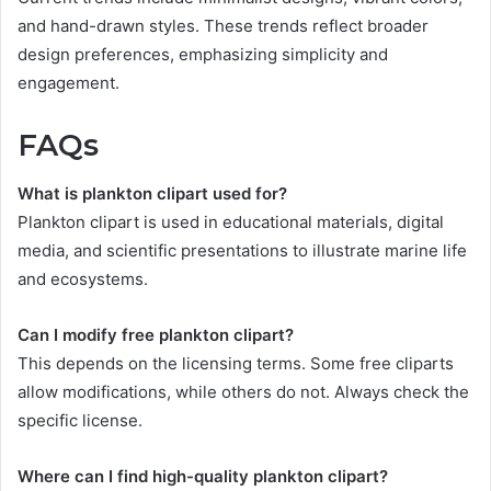
and hand-drawn styles. These trends reflect broader
design preferences, emphasizing simplicity and
engagement.
FAQs
What is plankton clipart used for?
Plankton clipart is used in educational materials, digital
media, and scientific presentations to illustrate marine life
and ecosystems.
Can I modify free plankton clipart?
This depends on the licensing terms. Some free cliparts
allow modifications, while others do not. Always check the
specific license.
Where can I find high-quality plankton clipart?