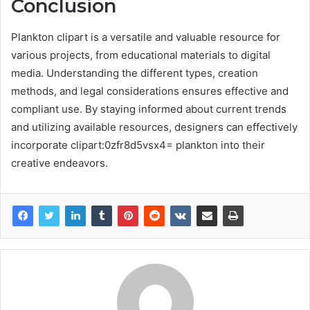
Conclusion
Plankton clipart is a versatile and valuable resource for
various projects, from educational materials to digital
media. Understanding the different types, creation
methods, and legal considerations ensures effective and
compliant use. By staying informed about current trends
and utilizing available resources, designers can effectively
incorporate clipart:0zfr8d5vsx4= plankton into their
creative endeavors.