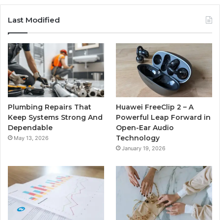
Last Modified
Plumbing Repairs That
Huawei FreeClip 2 – A
Keep Systems Strong And
Powerful Leap Forward in
Dependable
Open-Ear Audio
Technology
May 13, 2026
January 19, 2026