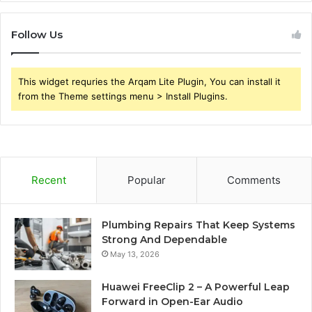
Follow Us
This widget requries the Arqam Lite Plugin, You can install it
from the Theme settings menu > Install Plugins.
Recent
Popular
Comments
Plumbing Repairs That Keep Systems
Strong And Dependable
May 13, 2026
Huawei FreeClip 2 – A Powerful Leap
Forward in Open-Ear Audio