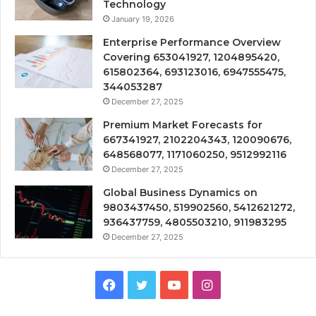
Technology
January 19, 2026
Enterprise Performance Overview
Covering 653041927, 1204895420,
615802364, 693123016, 6947555475,
344053287
December 27, 2025
Premium Market Forecasts for
667341927, 2102204343, 120090676,
648568077, 1171060250, 9512992116
December 27, 2025
Global Business Dynamics on
9803437450, 519902560, 5412621272,
936437759, 4805503210, 911983295
December 27, 2025
Facebook
Twitter
YouTube
Instagram