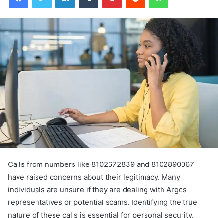
Calls from numbers like 8102672839 and 8102890067
have raised concerns about their legitimacy. Many
individuals are unsure if they are dealing with Argos
representatives or potential scams. Identifying the true
nature of these calls is essential for personal security.