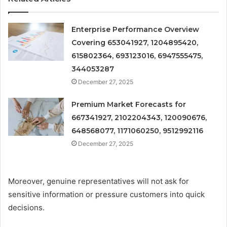
Enterprise Performance Overview
Covering 653041927, 1204895420,
615802364, 693123016, 6947555475,
344053287
December 27, 2025
Premium Market Forecasts for
667341927, 2102204343, 120090676,
648568077, 1171060250, 9512992116
December 27, 2025
Moreover, genuine representatives will not ask for
sensitive information or pressure customers into quick
decisions.