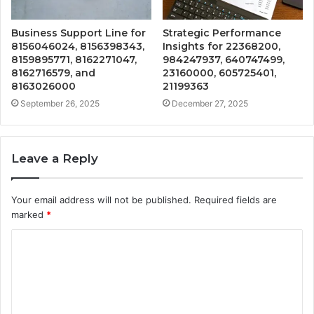
Business Support Line for
Strategic Performance
8156046024, 8156398343,
Insights for 22368200,
8159895771, 8162271047,
984247937, 640747499,
8162716579, and
23160000, 605725401,
8163026000
21199363
September 26, 2025
December 27, 2025
Leave a Reply
Your email address will not be published.
Required fields are
marked
*
C
o
m
m