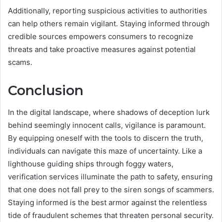
Additionally, reporting suspicious activities to authorities
can help others remain vigilant. Staying informed through
credible sources empowers consumers to recognize
threats and take proactive measures against potential
scams.
Conclusion
In the digital landscape, where shadows of deception lurk
behind seemingly innocent calls, vigilance is paramount.
By equipping oneself with the tools to discern the truth,
individuals can navigate this maze of uncertainty. Like a
lighthouse guiding ships through foggy waters,
verification services illuminate the path to safety, ensuring
that one does not fall prey to the siren songs of scammers.
Staying informed is the best armor against the relentless
tide of fraudulent schemes that threaten personal security.