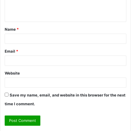
e
n
t
Name
*
*
Email
*
Website
Save my name, email, and website in this browser for the next
time I comment.