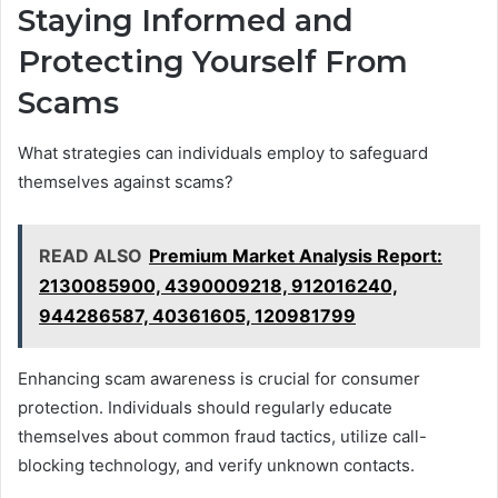
Staying Informed and
Protecting Yourself From
Scams
What strategies can individuals employ to safeguard
themselves against scams?
READ ALSO
Premium Market Analysis Report:
2130085900, 4390009218, 912016240,
944286587, 40361605, 120981799
Enhancing scam awareness is crucial for consumer
protection. Individuals should regularly educate
themselves about common fraud tactics, utilize call-
blocking technology, and verify unknown contacts.