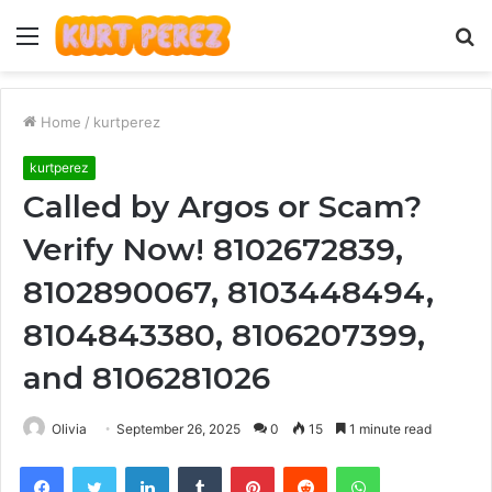
Menu
S
fo
Home
/
kurtperez
kurtperez
Called by Argos or Scam?
Verify Now! 8102672839,
8102890067, 8103448494,
8104843380, 8106207399,
and 8106281026
Olivia
September 26, 2025
0
15
1 minute read
Facebook
Twitter
LinkedIn
Tumblr
Pinterest
Reddit
WhatsApp