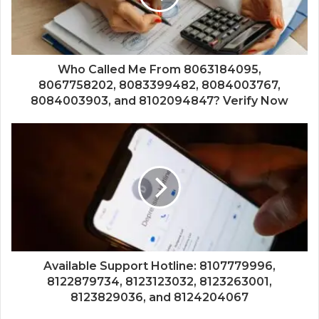
Who Called Me From 8063184095,
8067758202, 8083399482, 8084003767,
8084003903, and 8102094847? Verify Now
Available Support Hotline: 8107779996,
8122879734, 8123123032, 8123263001,
8123829036, and 8124204067