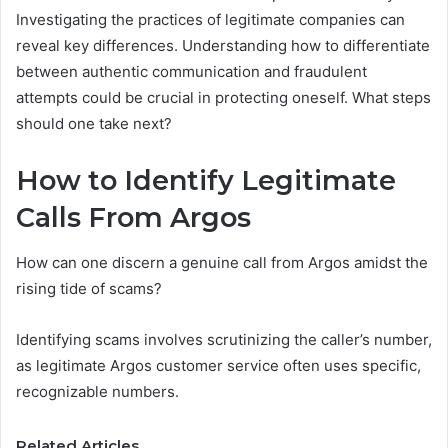
Investigating the practices of legitimate companies can
reveal key differences. Understanding how to differentiate
between authentic communication and fraudulent
attempts could be crucial in protecting oneself. What steps
should one take next?
How to Identify Legitimate
Calls From Argos
How can one discern a genuine call from Argos amidst the
rising tide of scams?
Identifying scams involves scrutinizing the caller’s number,
as legitimate Argos customer service often uses specific,
recognizable numbers.
Related Articles