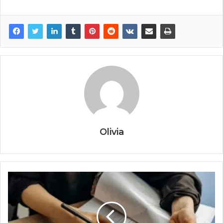
Olivia