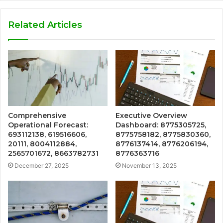
Related Articles
Comprehensive
Executive Overview
Operational Forecast:
Dashboard: 8775305725,
693112138, 619516606,
8775758182, 8775830360,
20111, 8004112884,
8776137414, 8776206194,
2565701672, 8663782731
8776363716
December 27, 2025
November 13, 2025