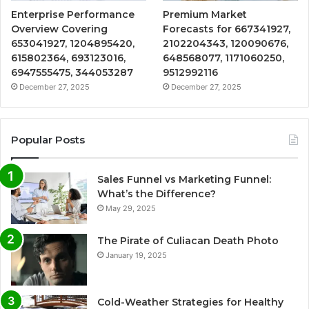
Enterprise Performance
Premium Market
Overview Covering
Forecasts for 667341927,
653041927, 1204895420,
2102204343, 120090676,
615802364, 693123016,
648568077, 1171060250,
6947555475, 344053287
9512992116
December 27, 2025
December 27, 2025
Popular Posts
Sales Funnel vs Marketing Funnel:
What’s the Difference?
May 29, 2025
The Pirate of Culiacan Death Photo
January 19, 2025
Cold-Weather Strategies for Healthy