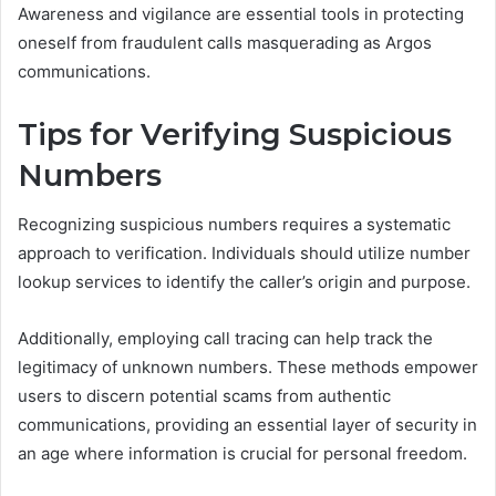
Awareness and vigilance are essential tools in protecting
oneself from fraudulent calls masquerading as Argos
communications.
Tips for Verifying Suspicious
Numbers
Recognizing suspicious numbers requires a systematic
approach to verification. Individuals should utilize number
lookup services to identify the caller’s origin and purpose.
Additionally, employing call tracing can help track the
legitimacy of unknown numbers. These methods empower
users to discern potential scams from authentic
communications, providing an essential layer of security in
an age where information is crucial for personal freedom.