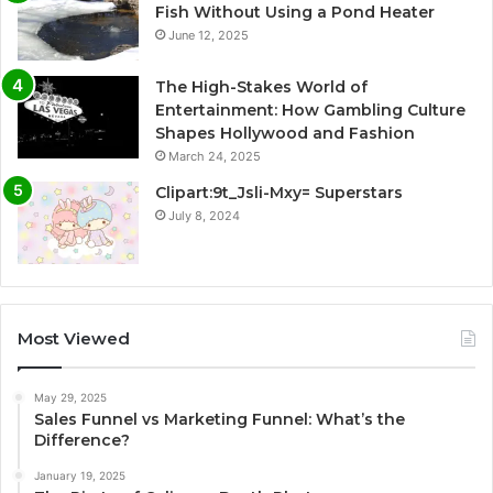
Fish Without Using a Pond Heater
June 12, 2025
The High-Stakes World of
Entertainment: How Gambling Culture
Shapes Hollywood and Fashion
March 24, 2025
Clipart:9t_Jsli-Mxy= Superstars
July 8, 2024
Most Viewed
May 29, 2025
Sales Funnel vs Marketing Funnel: What’s the
Difference?
January 19, 2025