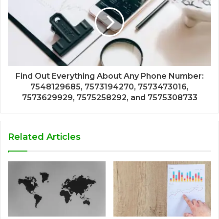
Find Out Everything About Any Phone Number:
7548129685, 7573194270, 7573473016,
7573629929, 7575258292, and 7575308733
Related Articles