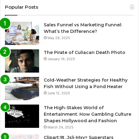
Popular Posts
Sales Funnel vs Marketing Funnel:
What’s the Difference?
May 29, 2025
The Pirate of Culiacan Death Photo
January 19, 2025
Cold-Weather Strategies for Healthy
Fish Without Using a Pond Heater
June 12, 2025
The High-Stakes World of
Entertainment: How Gambling Culture
Shapes Hollywood and Fashion
March 24, 2025
Clipart:9t_Jsli-Mxy= Superstars