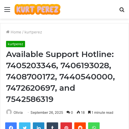
Menu
S
fo
Home
/
kurtperez
kurtperez
Available Support Hotline:
7405203346, 7406193028,
7408700172, 7440540000,
7472620697, and
7542586319
Olivia
September 26, 2025
0
18
1 minute read
Facebook
Twitter
LinkedIn
Tumblr
Pinterest
Reddit
WhatsApp