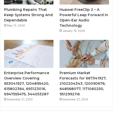
Plumbing Repairs That
Huawei FreeClip 2 – A
Keep Systems Strong And
Powerful Leap Forward in
Dependable
Open-Ear Audio
Technology
May 13, 2026
January 19, 2026
Enterprise Performance
Premium Market
Overview Covering
Forecasts for 667341927,
653041927, 1204895420,
2102204343, 120090676,
615802364, 693123016,
648568077, 1171060250,
6947555475, 344053287
9512992116
December 27, 2025
December 27, 2025