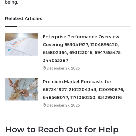
being.
Related Articles
Enterprise Performance Overview
Covering 653041927, 1204895420,
615802364, 693123016, 6947555475,
344053287
December 27, 2025
Premium Market Forecasts for
667341927, 2102204343, 120090676,
648568077, 1171060250, 9512992116
December 27, 2025
How to Reach Out for Help