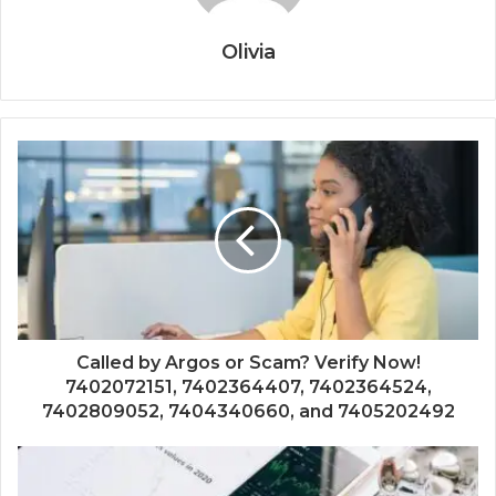
Olivia
Called by Argos or Scam? Verify Now!
7402072151, 7402364407, 7402364524,
7402809052, 7404340660, and 7405202492