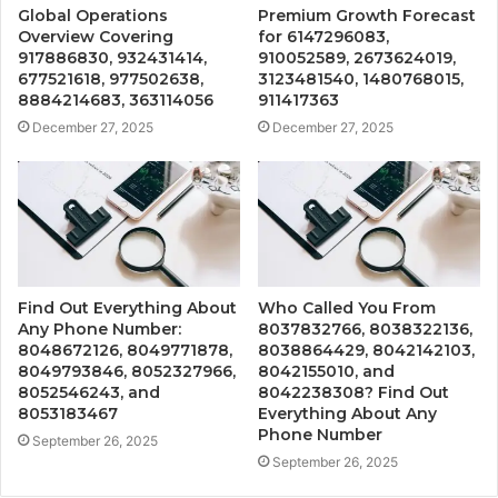
Global Operations
Premium Growth Forecast
Overview Covering
for 6147296083,
917886830, 932431414,
910052589, 2673624019,
677521618, 977502638,
3123481540, 1480768015,
8884214683, 363114056
911417363
December 27, 2025
December 27, 2025
Find Out Everything About
Who Called You From
Any Phone Number:
8037832766, 8038322136,
8048672126, 8049771878,
8038864429, 8042142103,
8049793846, 8052327966,
8042155010, and
8052546243, and
8042238308? Find Out
8053183467
Everything About Any
Phone Number
September 26, 2025
September 26, 2025