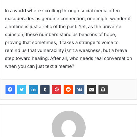
In a world where scrolling through social media often
masquerades as genuine connection, one might wonder if
a hotline is just a relic of the past. Yet, as the universe
spins on, these numbers stand as beacons of hope,
proving that sometimes, it takes a stranger’s voice to
remind us that vulnerability isn’t a weakness, but a brave
step toward healing. After all, who needs real conversation
when you can just text a meme?