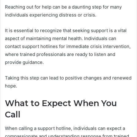
Reaching out for help can be a daunting step for many
individuals experiencing distress or crisis.
It is essential to recognize that seeking support is a vital
aspect of maintaining mental health. Individuals can
contact support hotlines for immediate crisis intervention,
where trained professionals are ready to listen and
provide guidance.
Taking this step can lead to positive changes and renewed
hope.
What to Expect When You
Call
When calling a support hotline, individuals can expect a
compassionate and understanding response from trained