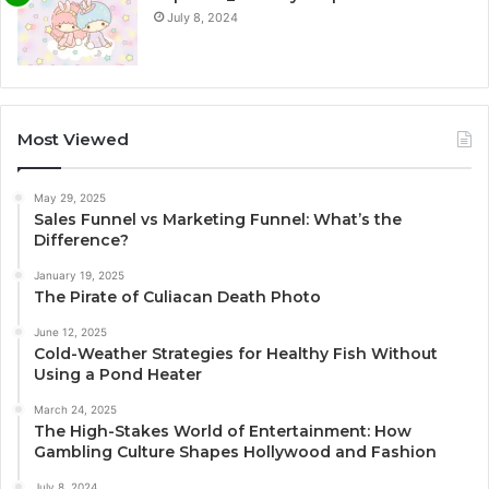
July 8, 2024
Most Viewed
May 29, 2025
Sales Funnel vs Marketing Funnel: What’s the
Difference?
January 19, 2025
The Pirate of Culiacan Death Photo
June 12, 2025
Cold-Weather Strategies for Healthy Fish Without
Using a Pond Heater
March 24, 2025
The High-Stakes World of Entertainment: How
Gambling Culture Shapes Hollywood and Fashion
July 8, 2024