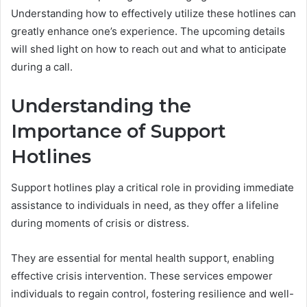
Understanding how to effectively utilize these hotlines can
greatly enhance one’s experience. The upcoming details
will shed light on how to reach out and what to anticipate
during a call.
Understanding the
Importance of Support
Hotlines
Support hotlines play a critical role in providing immediate
assistance to individuals in need, as they offer a lifeline
during moments of crisis or distress.
They are essential for mental health support, enabling
effective crisis intervention. These services empower
individuals to regain control, fostering resilience and well-