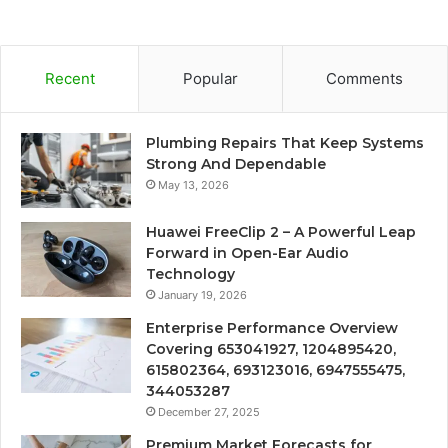
Recent
Popular
Comments
Plumbing Repairs That Keep Systems
Strong And Dependable
May 13, 2026
Huawei FreeClip 2 – A Powerful Leap
Forward in Open-Ear Audio
Technology
January 19, 2026
Enterprise Performance Overview
Covering 653041927, 1204895420,
615802364, 693123016, 6947555475,
344053287
December 27, 2025
Premium Market Forecasts for