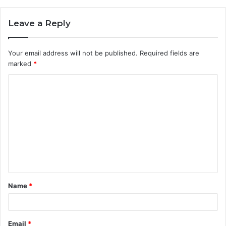
Leave a Reply
Your email address will not be published.
Required fields are
marked
*
C
o
m
m
e
n
t
Name
*
*
Email
*