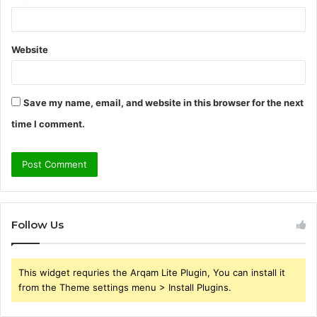
Website
Save my name, email, and website in this browser for the next
time I comment.
Follow Us
This widget requries the Arqam Lite Plugin, You can install it
from the Theme settings menu > Install Plugins.