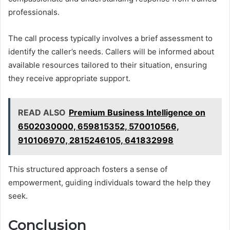
professionals.
The call process typically involves a brief assessment to
identify the caller’s needs. Callers will be informed about
available resources tailored to their situation, ensuring
they receive appropriate support.
READ ALSO
Premium Business Intelligence on
6502030000, 659815352, 570010566,
910106970, 2815246105, 641832998
This structured approach fosters a sense of
empowerment, guiding individuals toward the help they
seek.
Conclusion