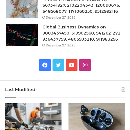
667341927, 2102204343, 120090676,
648568077, 1171060250, 9512992116
December 27, 2025
Global Business Dynamics on
9803437450, 519902560, 5412621272,
936437759, 4805503210, 911983295
December 27, 2025
Facebook
Twitter
YouTube
Instagram
Last Modified