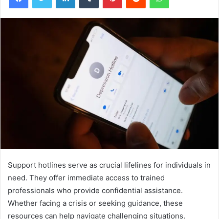
Support hotlines serve as crucial lifelines for individuals in
need. They offer immediate access to trained
professionals who provide confidential assistance.
Whether facing a crisis or seeking guidance, these
resources can help navigate challenging situations.