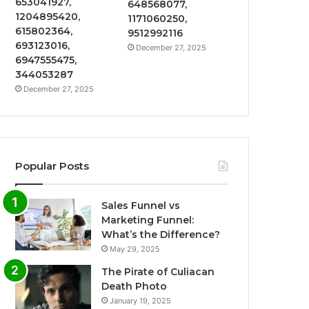
653041927,
648568077,
1204895420,
1171060250,
615802364,
9512992116
693123016,
December 27, 2025
6947555475,
344053287
December 27, 2025
Popular Posts
Sales Funnel vs
Marketing Funnel:
What’s the Difference?
May 29, 2025
The Pirate of Culiacan
Death Photo
January 19, 2025