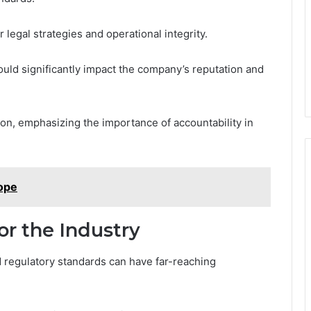
 legal strategies and operational integrity.
could significantly impact the company’s reputation and
ion, emphasizing the importance of accountability in
ope
or the Industry
nd regulatory standards can have far-reaching