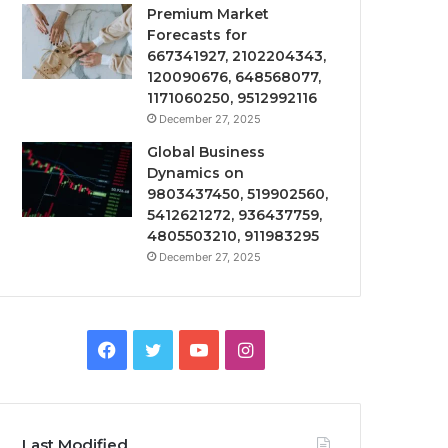
Premium Market
Forecasts for
667341927, 2102204343,
120090676, 648568077,
1171060250, 9512992116
December 27, 2025
Global Business
Dynamics on
9803437450, 519902560,
5412621272, 936437759,
4805503210, 911983295
December 27, 2025
Facebook
Twitter
YouTube
Instagram
Last Modified