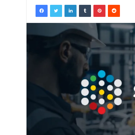
Facebook
Twitter
LinkedIn
Tumblr
Pinterest
Reddit