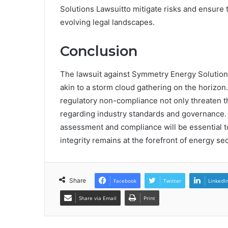
Solutions Lawsuitto mitigate risks and ensure t
evolving legal landscapes.
Conclusion
The lawsuit against Symmetry Energy Solutions 
akin to a storm cloud gathering on the horizon
regulatory non-compliance not only threaten t
regarding industry standards and governance. A
assessment and compliance will be essential t
integrity remains at the forefront of energy se
Share
Facebook
Twitter
LinkedI
Share via Email
Print