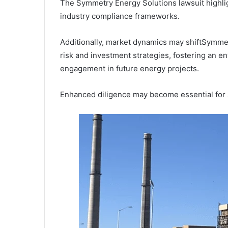
The Symmetry Energy Solutions lawsuit highlig
industry compliance frameworks.
Additionally, market dynamics may shiftSymme
risk and investment strategies, fostering an e
engagement in future energy projects.
Enhanced diligence may become essential for s