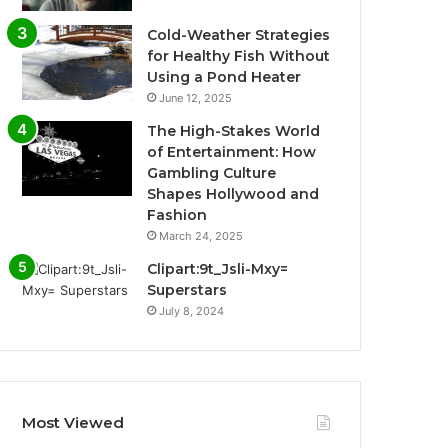
Cold-Weather Strategies
for Healthy Fish Without
Using a Pond Heater
June 12, 2025
The High-Stakes World
of Entertainment: How
Gambling Culture
Shapes Hollywood and
Fashion
March 24, 2025
Clipart:9t_Jsli-Mxy=
Superstars
July 8, 2024
Most Viewed