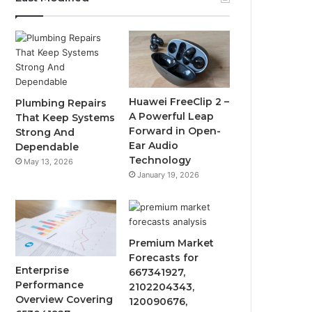
Huawei FreeClip 2 –
Plumbing Repairs
A Powerful Leap
That Keep Systems
Forward in Open-
Strong And
Ear Audio
Dependable
Technology
May 13, 2026
January 19, 2026
Premium Market
Forecasts for
Enterprise
667341927,
Performance
2102204343,
Overview Covering
120090676,