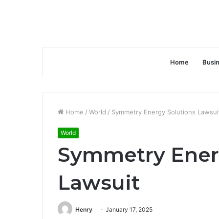
Home
Busi
Home
/
World
/
Symmetry Energy Solutions Lawsui
World
Symmetry Ener
Lawsuit
Henry
January 17, 2025