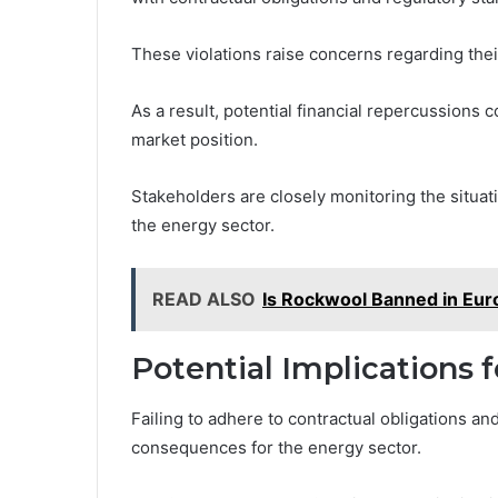
These violations raise concerns regarding their
As a result, potential financial repercussions 
market position.
Stakeholders are closely monitoring the situat
the energy sector.
READ ALSO
Is Rockwool Banned in Eur
Potential Implications f
Failing to adhere to contractual obligations a
consequences for the energy sector.