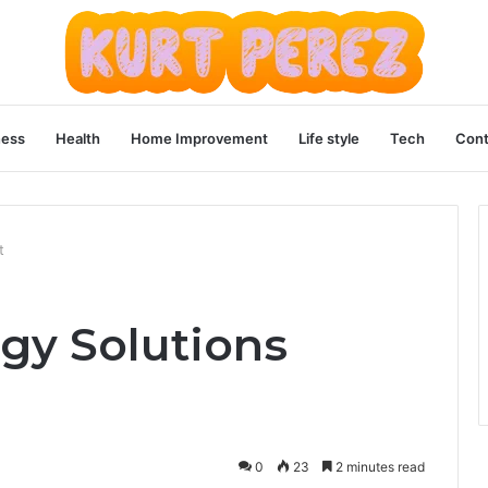
ness
Health
Home Improvement
Life style
Tech
Cont
t
gy Solutions
0
23
2 minutes read