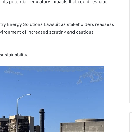
hts potential regulatory impacts that could reshape
try Energy Solutions Lawsuit as stakeholders reassess
nvironment of increased scrutiny and cautious
ustainability.