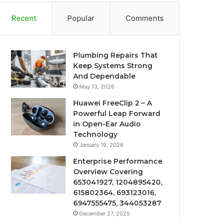
Recent
Popular
Comments
Plumbing Repairs That
Keep Systems Strong
And Dependable
May 13, 2026
Huawei FreeClip 2 – A
Powerful Leap Forward
in Open-Ear Audio
Technology
January 19, 2026
Enterprise Performance
Overview Covering
653041927, 1204895420,
615802364, 693123016,
6947555475, 344053287
December 27, 2025