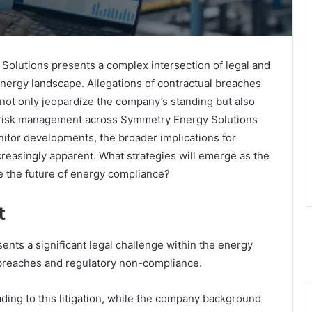
olutions presents a complex intersection of legal and
energy landscape. Allegations of contractual breaches
not only jeopardize the company’s standing but also
d risk management across Symmetry Energy Solutions
nitor developments, the broader implications for
reasingly apparent. What strategies will emerge as the
e the future of energy compliance?
t
nts a significant legal challenge within the energy
l breaches and regulatory non-compliance.
eading to this litigation, while the company background