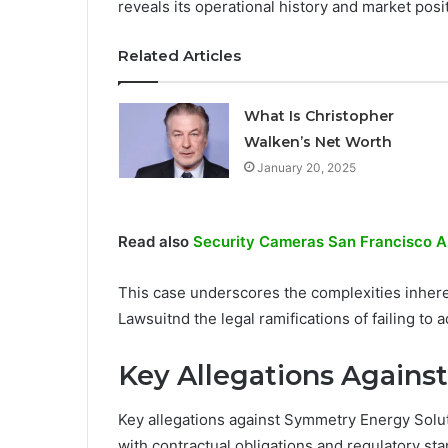
reveals its operational history and market posi
Related Articles
What Is Christopher
Walken’s Net Worth
January 20, 2025
Read also
Security Cameras San Francisco A
This case underscores the complexities inher
Lawsuitnd the legal ramifications of failing to 
Key Allegations Again
Key allegations against Symmetry Energy Soluti
with contractual obligations and regulatory st