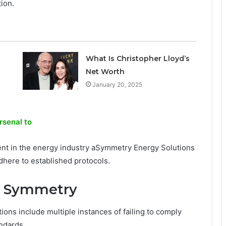
tion.
What Is Christopher Lloyd’s
Net Worth
January 20, 2025
rsenal to
ent in the energy industry aSymmetry Energy Solutions
adhere to established protocols.
st Symmetry
ons include multiple instances of failing to comply
andards.