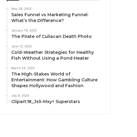
May 29, 2025
Sales Funnel vs Marketing Funnel:
What’s the Difference?
January 19, 2025
The Pirate of Culiacan Death Photo
June 12, 2025
Cold-Weather Strategies for Healthy
Fish Without Using a Pond Heater
March 24, 2025
The High-Stakes World of
Entertainment: How Gambling Culture
Shapes Hollywood and Fashion
July 8, 2024
Clipart:9t_Jsli-Mxy= Superstars