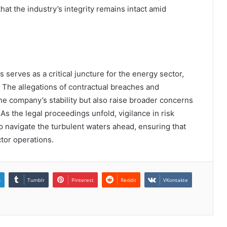
hat the industry’s integrity remains intact amid
serves as a critical juncture for the energy sector,
. The allegations of contractual breaches and
he company’s stability but also raise broader concerns
s the legal proceedings unfold, vigilance in risk
o navigate the turbulent waters ahead, ensuring that
ctor operations.
n
Tumblr
Pinterest
Reddit
VKontakte