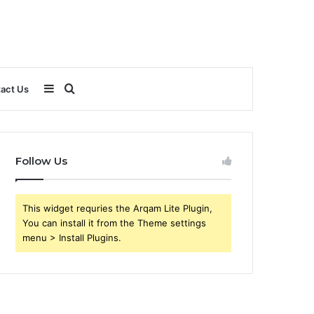
Sidebar
Search
act Us
for
Follow Us
This widget requries the Arqam Lite Plugin,
You can install it from the Theme settings
menu > Install Plugins.