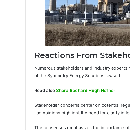
Reactions From Stakeho
Numerous stakeholders and industry experts h
of the Symmetry Energy Solutions lawsuit.
Read also
Shera Bechard Hugh Hefner
Stakeholder concerns center on potential regu
Lao opinions highlight the need for clarity in le
The consensus emphasizes the importance of