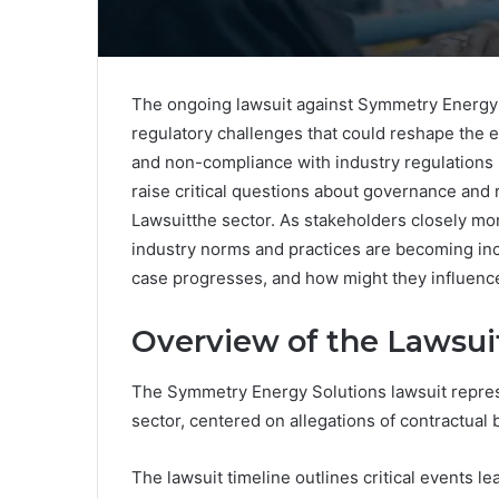
The ongoing lawsuit against Symmetry Energy S
regulatory challenges that could reshape the 
and non-compliance with industry regulations 
raise critical questions about governance an
Lawsuitthe sector. As stakeholders closely mo
industry norms and practices are becoming inc
case progresses, and how might they influenc
Overview of the Lawsui
The Symmetry Energy Solutions lawsuit represe
sector, centered on allegations of contractua
The lawsuit timeline outlines critical events l