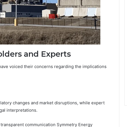
lders and Experts
ave voiced their concerns regarding the implications
latory changes and market disruptions, while expert
gal interpretations.
 transparent communication Symmetry Energy