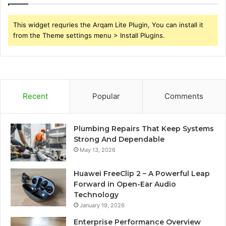
This widget requries the Arqam Lite Plugin, You can install it
from the Theme settings menu > Install Plugins.
Recent
Popular
Comments
Plumbing Repairs That Keep Systems
Strong And Dependable
May 13, 2026
Huawei FreeClip 2 – A Powerful Leap
Forward in Open-Ear Audio
Technology
January 19, 2026
Enterprise Performance Overview