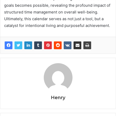
goals becomes possible, revealing the profound impact of
structured time management on overall well-being.
Ultimately, this calendar serves as not just a tool, but a
catalyst for intentional living and purposeful achievement.
Henry