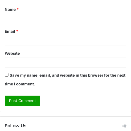
t
Name
*
*
Email
*
Website
Save my name, email, and website in this browser for the next
time I comment.
Follow Us