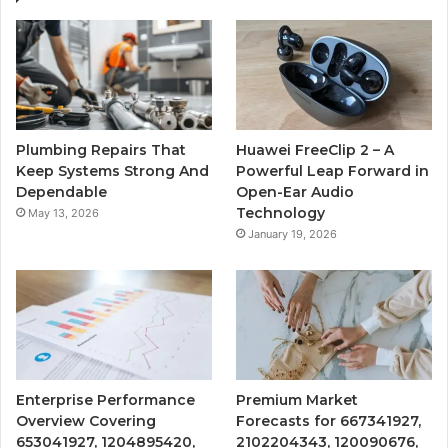
Plumbing Repairs That
Huawei FreeClip 2 – A
Keep Systems Strong And
Powerful Leap Forward in
Dependable
Open-Ear Audio
Technology
May 13, 2026
January 19, 2026
Enterprise Performance
Premium Market
Overview Covering
Forecasts for 667341927,
653041927, 1204895420,
2102204343, 120090676,