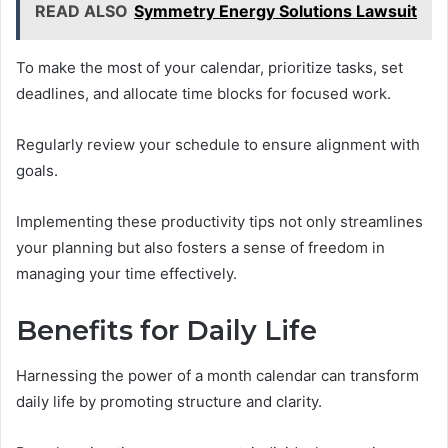
READ ALSO
Symmetry Energy Solutions Lawsuit
To make the most of your calendar, prioritize tasks, set
deadlines, and allocate time blocks for focused work.
Regularly review your schedule to ensure alignment with
goals.
Implementing these productivity tips not only streamlines
your planning but also fosters a sense of freedom in
managing your time effectively.
Benefits for Daily Life
Harnessing the power of a month calendar can transform
daily life by promoting structure and clarity.