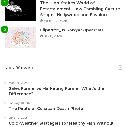
The High-Stakes World of
Entertainment: How Gambling Culture
Shapes Hollywood and Fashion
March 24, 2025
Clipart:9t_Jsli-Mxy= Superstars
July 8, 2024
Most Viewed
May 29, 2025
Sales Funnel vs Marketing Funnel: What’s the
Difference?
January 19, 2025
The Pirate of Culiacan Death Photo
June 12, 2025
Cold-Weather Strategies for Healthy Fish Without