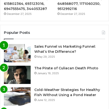
615802364, 693123016,
648568077, 1171060250,
6947555475, 344053287
9512992116
December 27, 2025
December 27, 2025
Popular Posts
Sales Funnel vs Marketing Funnel:
What’s the Difference?
May 29, 2025
The Pirate of Culiacan Death Photo
January 19, 2025
Cold-Weather Strategies for Healthy
Fish Without Using a Pond Heater
June 12, 2025