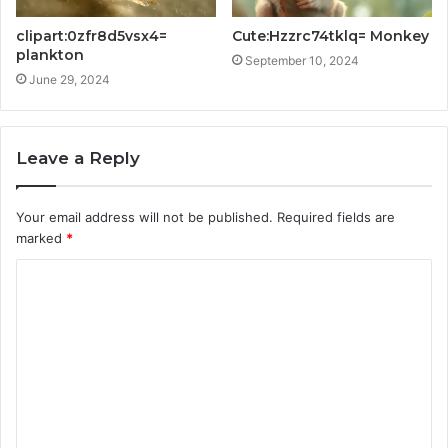
clipart:0zfr8d5vsx4=
Cute:Hzzrc74tklq= Monkey
plankton
September 10, 2024
June 29, 2024
Leave a Reply
Your email address will not be published.
Required fields are
marked
*
C
o
m
m
e
n