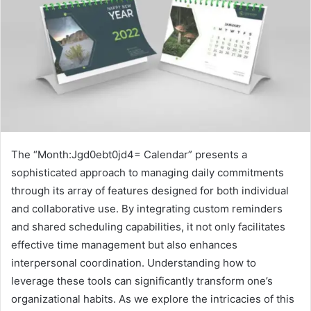
The “Month:Jgd0ebt0jd4= Calendar” presents a
sophisticated approach to managing daily commitments
through its array of features designed for both individual
and collaborative use. By integrating custom reminders
and shared scheduling capabilities, it not only facilitates
effective time management but also enhances
interpersonal coordination. Understanding how to
leverage these tools can significantly transform one’s
organizational habits. As we explore the intricacies of this