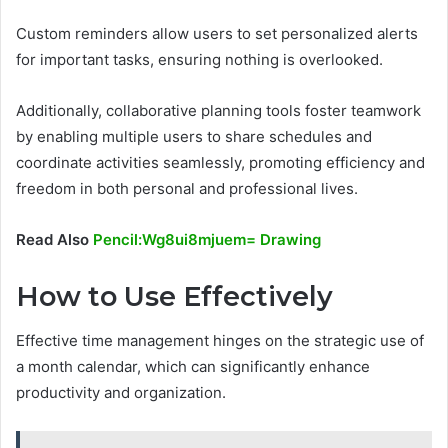
Custom reminders allow users to set personalized alerts
for important tasks, ensuring nothing is overlooked.
Additionally, collaborative planning tools foster teamwork
by enabling multiple users to share schedules and
coordinate activities seamlessly, promoting efficiency and
freedom in both personal and professional lives.
Read Also
Pencil:Wg8ui8mjuem= Drawing
How to Use Effectively
Effective time management hinges on the strategic use of
a month calendar, which can significantly enhance
productivity and organization.