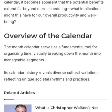
calendar, it becomes apparent that the potential benefits
extend far beyond mere scheduling—what implications
might this have for our overall productivity and well-
being?
Overview of the Calendar
The month calendar serves as a fundamental tool for
organizing time, visually breaking down the month into
manageable segments.
Its calendar history reveals diverse cultural variations,
reflecting unique societal rhythms and practices.
Related Articles
What Is Christopher Walken’s Net