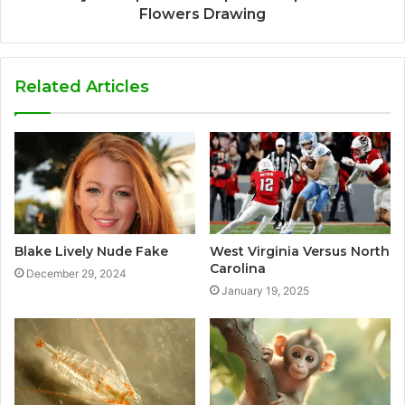
Flowers Drawing
Related Articles
Blake Lively Nude Fake
West Virginia Versus North
Carolina
December 29, 2024
January 19, 2025