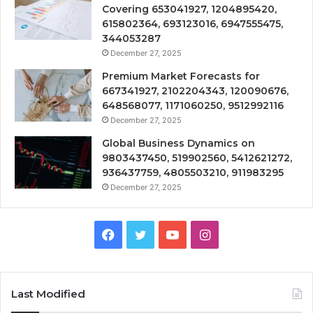
Covering 653041927, 1204895420,
615802364, 693123016, 6947555475,
344053287
December 27, 2025
Premium Market Forecasts for
667341927, 2102204343, 120090676,
648568077, 1171060250, 9512992116
December 27, 2025
Global Business Dynamics on
9803437450, 519902560, 5412621272,
936437759, 4805503210, 911983295
December 27, 2025
Facebook
Twitter
YouTube
Instagram
Last Modified