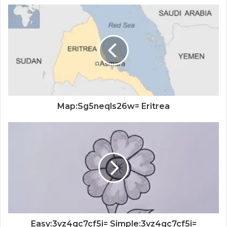
Map:Sg5neqls26w= Eritrea
Easy:3vz4qc7cf5i= Simple:3vz4qc7cf5i=