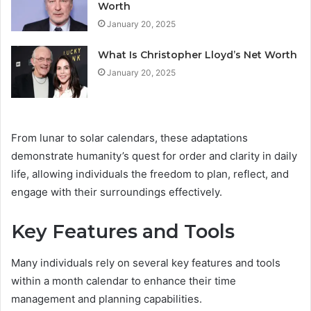
Worth
January 20, 2025
What Is Christopher Lloyd’s Net Worth
January 20, 2025
From lunar to solar calendars, these adaptations
demonstrate humanity’s quest for order and clarity in daily
life, allowing individuals the freedom to plan, reflect, and
engage with their surroundings effectively.
Key Features and Tools
Many individuals rely on several key features and tools
within a month calendar to enhance their time
management and planning capabilities.