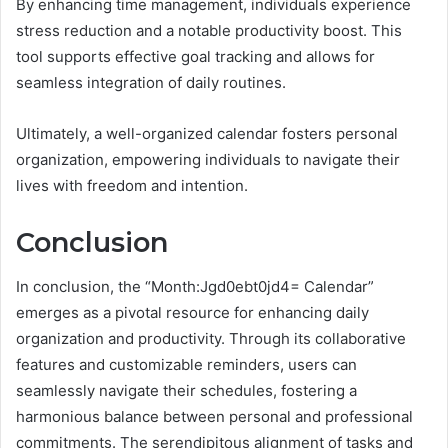
By enhancing time management, individuals experience
stress reduction and a notable productivity boost. This
tool supports effective goal tracking and allows for
seamless integration of daily routines.
Ultimately, a well-organized calendar fosters personal
organization, empowering individuals to navigate their
lives with freedom and intention.
Conclusion
In conclusion, the “Month:Jgd0ebt0jd4= Calendar”
emerges as a pivotal resource for enhancing daily
organization and productivity. Through its collaborative
features and customizable reminders, users can
seamlessly navigate their schedules, fostering a
harmonious balance between personal and professional
commitments. The serendipitous alignment of tasks and