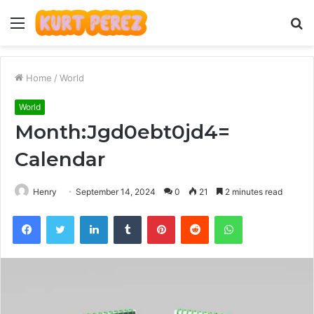
Menu
S
fo
Home
/
World
World
Month:Jgd0ebt0jd4=
Calendar
Henry
September 14, 2024
0
21
2 minutes read
Facebook
Twitter
LinkedIn
Tumblr
Pinterest
Reddit
WhatsApp