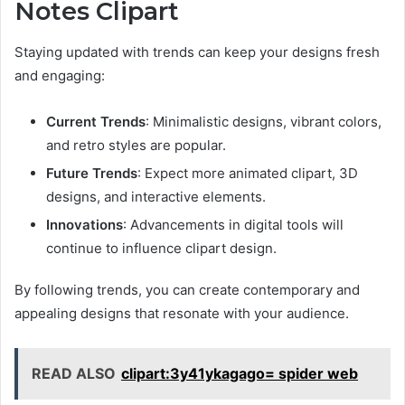
Notes Clipart
Staying updated with trends can keep your designs fresh
and engaging:
Current Trends
: Minimalistic designs, vibrant colors,
and retro styles are popular.
Future Trends
: Expect more animated clipart, 3D
designs, and interactive elements.
Innovations
: Advancements in digital tools will
continue to influence clipart design.
By following trends, you can create contemporary and
appealing designs that resonate with your audience.
READ ALSO
clipart:3y41ykagago= spider web