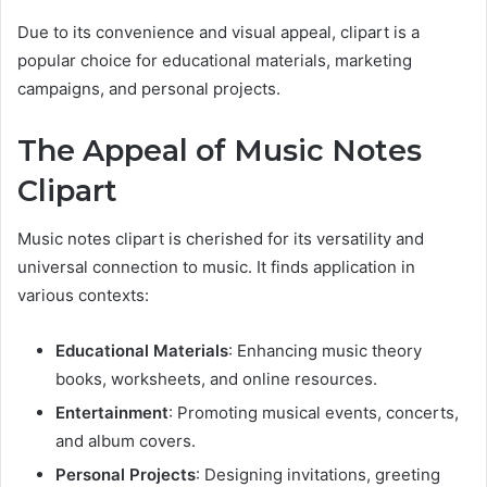
Due to its convenience and visual appeal, clipart is a
popular choice for educational materials, marketing
campaigns, and personal projects.
The Appeal of Music Notes
Clipart
Music notes clipart is cherished for its versatility and
universal connection to music. It finds application in
various contexts:
Educational Materials
: Enhancing music theory
books, worksheets, and online resources.
Entertainment
: Promoting musical events, concerts,
and album covers.
Personal Projects
: Designing invitations, greeting