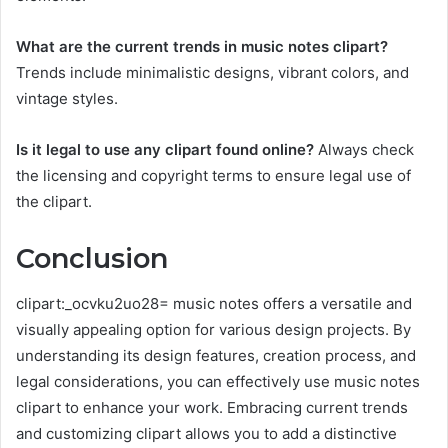
What are the current trends in music notes clipart?
Trends include minimalistic designs, vibrant colors, and
vintage styles.
Is it legal to use any clipart found online?
Always check
the licensing and copyright terms to ensure legal use of
the clipart.
Conclusion
clipart:_ocvku2uo28= music notes offers a versatile and
visually appealing option for various design projects. By
understanding its design features, creation process, and
legal considerations, you can effectively use music notes
clipart to enhance your work. Embracing current trends
and customizing clipart allows you to add a distinctive