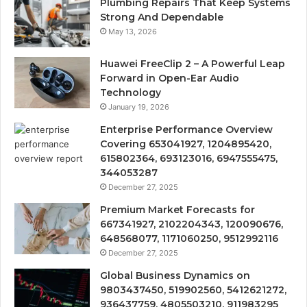
Plumbing Repairs That Keep Systems
Strong And Dependable
May 13, 2026
Huawei FreeClip 2 – A Powerful Leap
Forward in Open-Ear Audio
Technology
January 19, 2026
Enterprise Performance Overview
Covering 653041927, 1204895420,
615802364, 693123016, 6947555475,
344053287
December 27, 2025
Premium Market Forecasts for
667341927, 2102204343, 120090676,
648568077, 1171060250, 9512992116
December 27, 2025
Global Business Dynamics on
9803437450, 519902560, 5412621272,
936437759, 4805503210, 911983295