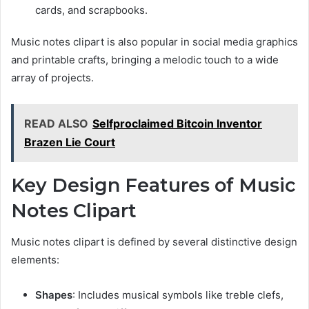
cards, and scrapbooks.
Music notes clipart is also popular in social media graphics
and printable crafts, bringing a melodic touch to a wide
array of projects.
READ ALSO
Selfproclaimed Bitcoin Inventor
Brazen Lie Court
Key Design Features of Music
Notes Clipart
Music notes clipart is defined by several distinctive design
elements:
Shapes
: Includes musical symbols like treble clefs,