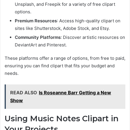
Unsplash, and Freepik for a variety of free clipart
options.
Premium Resources
: Access high-quality clipart on
sites like Shutterstock, Adobe Stock, and Etsy.
Community Platforms
: Discover artistic resources on
DeviantArt and Pinterest.
These platforms offer a range of options, from free to paid,
ensuring you can find clipart that fits your budget and
needs.
READ ALSO
Is Roseanne Barr Getting a New
Show
Using Music Notes Clipart in
Your Projects