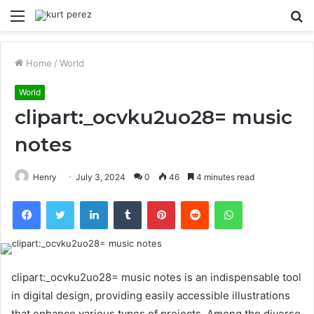
Menu
S
fo
Home
/
World
World
clipart:_ocvku2uo28= music
notes
Henry
July 3, 2024
0
46
4 minutes read
Facebook
Twitter
LinkedIn
Tumblr
Pinterest
Reddit
WhatsApp
clipart:_ocvku2uo28= music notes is an indispensable tool
in digital design, providing easily accessible illustrations
that enhance various types of projects. Among the diverse