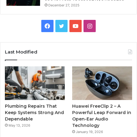
December 27, 2025
Facebook
Twitter
YouTube
Instagram
Last Modified
Plumbing Repairs That
Huawei FreeClip 2 – A
Keep Systems Strong And
Powerful Leap Forward in
Dependable
Open-Ear Audio
Technology
May 13, 2026
January 19, 2026