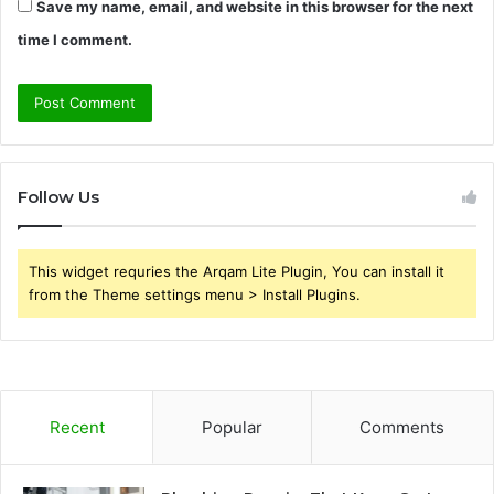
Save my name, email, and website in this browser for the next
time I comment.
Follow Us
This widget requries the Arqam Lite Plugin, You can install it
from the Theme settings menu > Install Plugins.
Recent
Popular
Comments