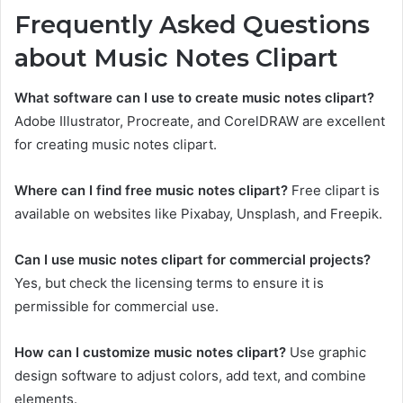
Frequently Asked Questions
about Music Notes Clipart
What software can I use to create music notes clipart?
Adobe Illustrator, Procreate, and CorelDRAW are excellent
for creating music notes clipart.
Where can I find free music notes clipart?
Free clipart is
available on websites like Pixabay, Unsplash, and Freepik.
Can I use music notes clipart for commercial projects?
Yes, but check the licensing terms to ensure it is
permissible for commercial use.
How can I customize music notes clipart?
Use graphic
design software to adjust colors, add text, and combine
elements.