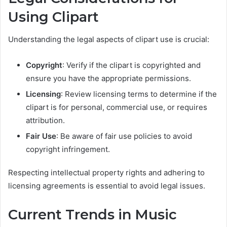
Using Clipart
Understanding the legal aspects of clipart use is crucial:
Copyright
: Verify if the clipart is copyrighted and
ensure you have the appropriate permissions.
Licensing
: Review licensing terms to determine if the
clipart is for personal, commercial use, or requires
attribution.
Fair Use
: Be aware of fair use policies to avoid
copyright infringement.
Respecting intellectual property rights and adhering to
licensing agreements is essential to avoid legal issues.
Current Trends in Music