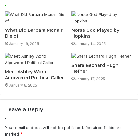
What Did Barbara Mcnair
Norse God Played by
Die of
Hopkins
January 19, 2025
January 14, 2025
Shera Bechard Hugh
Hefner
Meet Ashley World
Aipowered Political Caller
January 17, 2025
January 8, 2025
Leave a Reply
Your email address will not be published.
Required fields are
marked
*