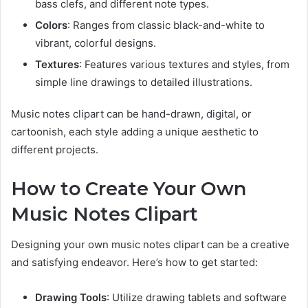
bass clefs, and different note types.
Colors
: Ranges from classic black-and-white to
vibrant, colorful designs.
Textures
: Features various textures and styles, from
simple line drawings to detailed illustrations.
Music notes clipart can be hand-drawn, digital, or
cartoonish, each style adding a unique aesthetic to
different projects.
How to Create Your Own
Music Notes Clipart
Designing your own music notes clipart can be a creative
and satisfying endeavor. Here’s how to get started:
Drawing Tools
: Utilize drawing tablets and software