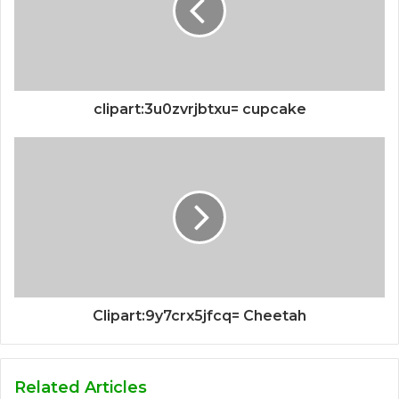
clipart:3u0zvrjbtxu= cupcake
Clipart:9y7crx5jfcq= Cheetah
Related Articles