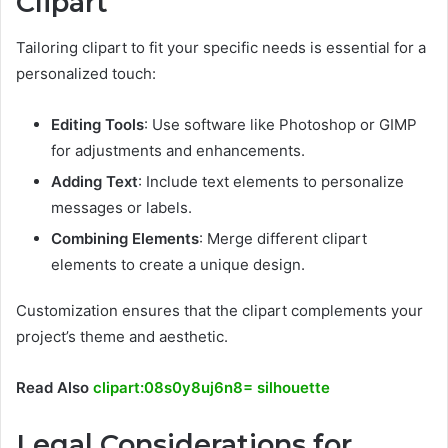
Clipart
Tailoring clipart to fit your specific needs is essential for a
personalized touch:
Editing Tools
: Use software like Photoshop or GIMP
for adjustments and enhancements.
Adding Text
: Include text elements to personalize
messages or labels.
Combining Elements
: Merge different clipart
elements to create a unique design.
Customization ensures that the clipart complements your
project’s theme and aesthetic.
Read Also
clipart:08s0y8uj6n8= silhouette
Legal Considerations for