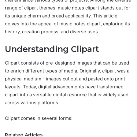
range of clipart themes, music notes clipart stands out for
its unique charm and broad applicability. This article
delves into the appeal of music notes clipart, exploring its
history, creation process, and diverse uses.
Understanding Clipart
Clipart consists of pre-designed images that can be used
to enrich different types of media. Originally, clipart was a
physical medium—images cut out and pasted onto print
layouts. Today, digital advancements have transformed
clipart into a versatile digital resource that is widely used
across various platforms.
Clipart comes in several forms:
Related Articles