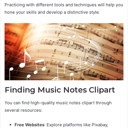
Practicing with different tools and techniques will help you
hone your skills and develop a distinctive style.
Finding Music Notes Clipart
You can find high-quality music notes clipart through
several resources:
Free Websites
: Explore platforms like Pixabay,