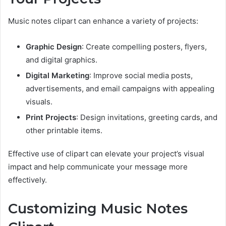
Music notes clipart can enhance a variety of projects:
Graphic Design
: Create compelling posters, flyers,
and digital graphics.
Digital Marketing
: Improve social media posts,
advertisements, and email campaigns with appealing
visuals.
Print Projects
: Design invitations, greeting cards, and
other printable items.
Effective use of clipart can elevate your project’s visual
impact and help communicate your message more
effectively.
Customizing Music Notes