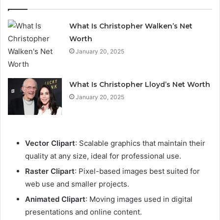
What Is Christopher Walken’s Net
Worth
January 20, 2025
What Is Christopher Lloyd’s Net Worth
January 20, 2025
Vector Clipart
: Scalable graphics that maintain their
quality at any size, ideal for professional use.
Raster Clipart
: Pixel-based images best suited for
web use and smaller projects.
Animated Clipart
: Moving images used in digital
presentations and online content.