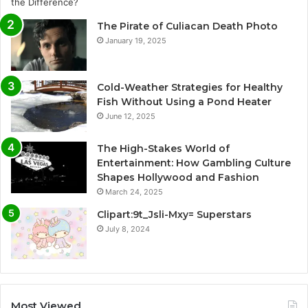
The Pirate of Culiacan Death Photo
January 19, 2025
Cold-Weather Strategies for Healthy
Fish Without Using a Pond Heater
June 12, 2025
The High-Stakes World of
Entertainment: How Gambling Culture
Shapes Hollywood and Fashion
March 24, 2025
Clipart:9t_Jsli-Mxy= Superstars
July 8, 2024
Most Viewed