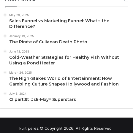
May 29, 2025
Sales Funnel vs Marketing Funnel: What’s the
Difference?
January 19, 2025
The Pirate of Culiacan Death Photo
June 12, 2025
Cold-Weather Strategies for Healthy Fish Without
Using a Pond Heater
March 24, 2025
The High-Stakes World of Entertainment: How
Gambling Culture Shapes Hollywood and Fashion
July 8, 2024
Clipart:9t_Jsli-Mxy= Superstars
kurt perez © Copyright 2026, All Rights Reserved