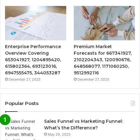
Enterprise Performance
Premium Market
Overview Covering
Forecasts for 667341927,
653041927, 1204895420,
2102204343, 120090676,
615802364, 693123016,
648568077, 1171060250,
6947555475, 344053287
9512992116
December 27, 2025
December 27, 2025
Popular Posts
Sales Funnel vs Marketing Funnel:
What’s the Difference?
May 29, 2025