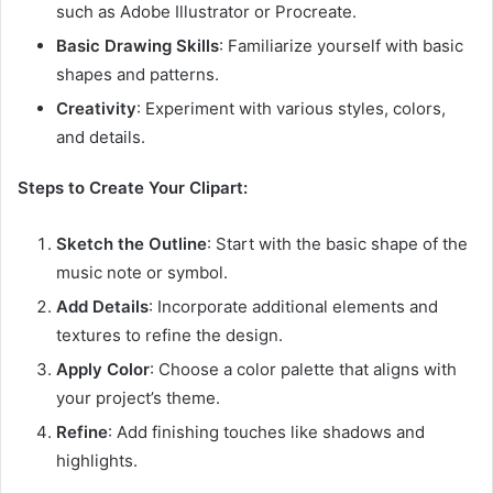
such as Adobe Illustrator or Procreate.
Basic Drawing Skills
: Familiarize yourself with basic
shapes and patterns.
Creativity
: Experiment with various styles, colors,
and details.
Steps to Create Your Clipart:
Sketch the Outline
: Start with the basic shape of the
music note or symbol.
Add Details
: Incorporate additional elements and
textures to refine the design.
Apply Color
: Choose a color palette that aligns with
your project’s theme.
Refine
: Add finishing touches like shadows and
highlights.