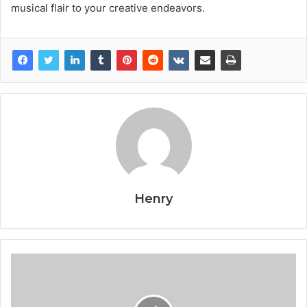
musical flair to your creative endeavors.
Henry