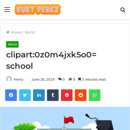
Menu
S
fo
Home
/
World
World
clipart:0z0m4jxk5o0=
school
Henry
June 26, 2024
0
9
3 minutes read
Facebook
Twitter
LinkedIn
Tumblr
Pinterest
Reddit
WhatsApp