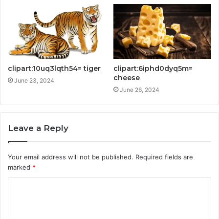
clipart:10uq3lqth54= tiger
clipart:6iphd0dyq5m=
cheese
June 23, 2024
June 26, 2024
Leave a Reply
Your email address will not be published.
Required fields are
marked
*
C
o
m