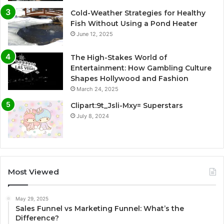
Cold-Weather Strategies for Healthy
Fish Without Using a Pond Heater
June 12, 2025
The High-Stakes World of
Entertainment: How Gambling Culture
Shapes Hollywood and Fashion
March 24, 2025
Clipart:9t_Jsli-Mxy= Superstars
July 8, 2024
Most Viewed
May 29, 2025
Sales Funnel vs Marketing Funnel: What’s the
Difference?