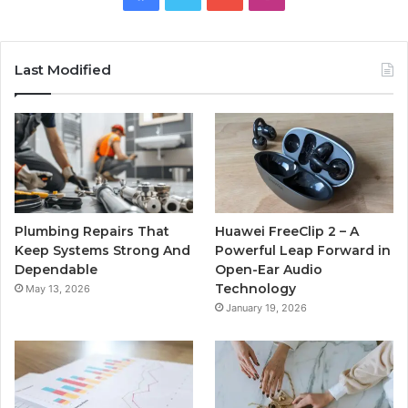
Last Modified
Plumbing Repairs That
Huawei FreeClip 2 – A
Keep Systems Strong And
Powerful Leap Forward in
Dependable
Open-Ear Audio
Technology
May 13, 2026
January 19, 2026