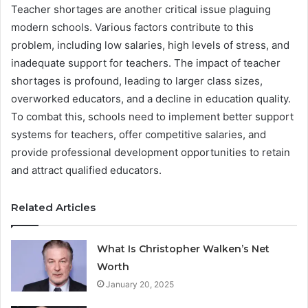
Teacher shortages are another critical issue plaguing
modern schools. Various factors contribute to this
problem, including low salaries, high levels of stress, and
inadequate support for teachers. The impact of teacher
shortages is profound, leading to larger class sizes,
overworked educators, and a decline in education quality.
To combat this, schools need to implement better support
systems for teachers, offer competitive salaries, and
provide professional development opportunities to retain
and attract qualified educators.
Related Articles
What Is Christopher Walken’s Net
Worth
January 20, 2025