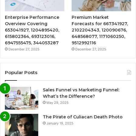
Enterprise Performance
Premium Market
Overview Covering
Forecasts for 667341927,
653041927, 1204895420,
2102204343, 120090676,
615802364, 693123016,
648568077, 1171060250,
6947555475, 344053287
9512992116
December 27, 2025
December 27, 2025
Popular Posts
Sales Funnel vs Marketing Funnel:
What’s the Difference?
May 29, 2025
The Pirate of Culiacan Death Photo
January 19, 2025