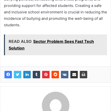
providing support for affected students. Creating a safe
and inclusive school environment is crucial in reducing the
incidence of bullying and promoting the well-being of all
students.
READ ALSO
Sector Problem Sees Fast Tech
Solution