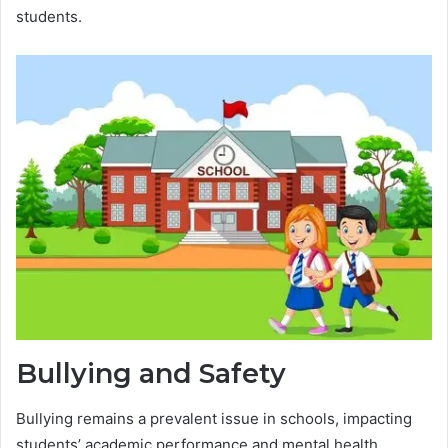
students.
Bullying and Safety
Bullying remains a prevalent issue in schools, impacting
students’ academic performance and mental health.