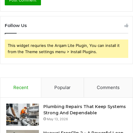
Follow Us
This widget requries the Arqam Lite Plugin, You can install it
from the Theme settings menu > Install Plugins.
Recent
Popular
Comments
Plumbing Repairs That Keep Systems
Strong And Dependable
May 13, 2026