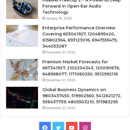
Huawei FreeClip 2 – A Powerful Leap
Forward in Open-Ear Audio
Technology
January 19, 2026
Enterprise Performance Overview
Covering 653041927, 1204895420,
615802364, 693123016, 6947555475,
344053287
December 27, 2025
Premium Market Forecasts for
667341927, 2102204343, 120090676,
648568077, 1171060250, 9512992116
December 27, 2025
Global Business Dynamics on
9803437450, 519902560, 5412621272,
936437759, 4805503210, 911983295
December 27, 2025
Facebook
Twitter
YouTube
Instagram