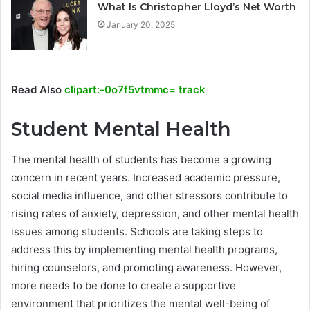
What Is Christopher Lloyd’s Net Worth
January 20, 2025
Read Also
clipart:-0o7f5vtmmc= track
Student Mental Health
The mental health of students has become a growing
concern in recent years. Increased academic pressure,
social media influence, and other stressors contribute to
rising rates of anxiety, depression, and other mental health
issues among students. Schools are taking steps to
address this by implementing mental health programs,
hiring counselors, and promoting awareness. However,
more needs to be done to create a supportive
environment that prioritizes the mental well-being of