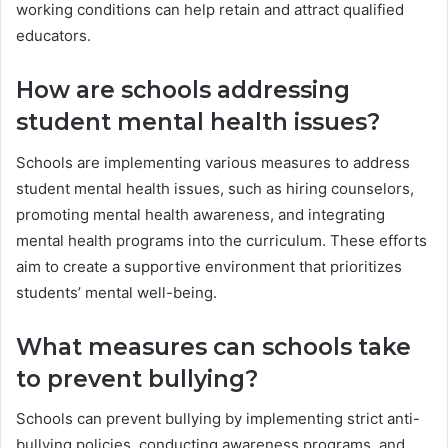
working conditions can help retain and attract qualified
educators.
How are schools addressing
student mental health issues?
Schools are implementing various measures to address
student mental health issues, such as hiring counselors,
promoting mental health awareness, and integrating
mental health programs into the curriculum. These efforts
aim to create a supportive environment that prioritizes
students’ mental well-being.
What measures can schools take
to prevent bullying?
Schools can prevent bullying by implementing strict anti-
bullying policies, conducting awareness programs, and