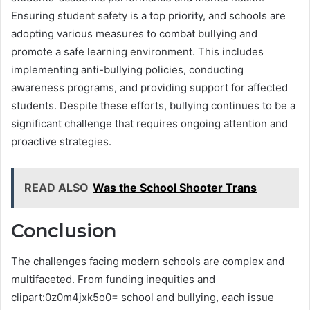
Ensuring student safety is a top priority, and schools are
adopting various measures to combat bullying and
promote a safe learning environment. This includes
implementing anti-bullying policies, conducting
awareness programs, and providing support for affected
students. Despite these efforts, bullying continues to be a
significant challenge that requires ongoing attention and
proactive strategies.
READ ALSO
Was the School Shooter Trans
Conclusion
The challenges facing modern schools are complex and
multifaceted. From funding inequities and
clipart:0z0m4jxk5o0= school and bullying, each issue