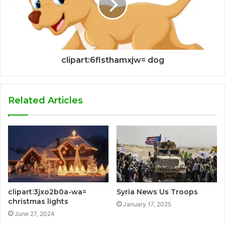
clipart:6flsthamxjw= dog
Related Articles
clipart:3jxo2b0a-wa=
Syria News Us Troops
christmas lights
January 17, 2025
June 27, 2024