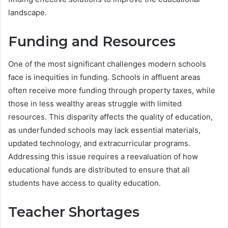
landscape.
Funding and Resources
One of the most significant challenges modern schools
face is inequities in funding. Schools in affluent areas
often receive more funding through property taxes, while
those in less wealthy areas struggle with limited
resources. This disparity affects the quality of education,
as underfunded schools may lack essential materials,
updated technology, and extracurricular programs.
Addressing this issue requires a reevaluation of how
educational funds are distributed to ensure that all
students have access to quality education.
Teacher Shortages