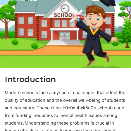
Introduction
Modern schools face a myriad of challenges that affect the
quality of education and the overall well-being of students
and educators. These clipart:0z0m4jxk5o0= school range
from funding inequities to mental health issues among
students. Understanding these problems is crucial in
finding effective solutions to improve the educational