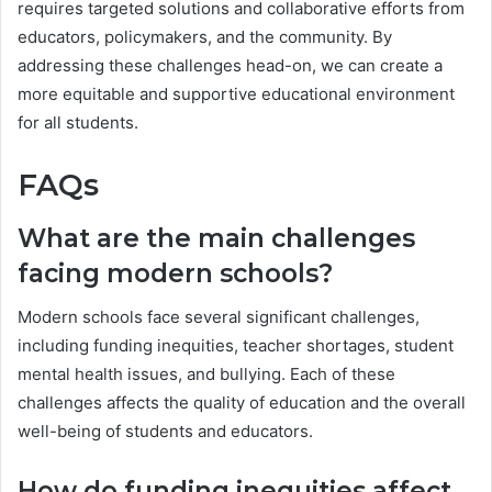
requires targeted solutions and collaborative efforts from
educators, policymakers, and the community. By
addressing these challenges head-on, we can create a
more equitable and supportive educational environment
for all students.
FAQs
What are the main challenges
facing modern schools?
Modern schools face several significant challenges,
including funding inequities, teacher shortages, student
mental health issues, and bullying. Each of these
challenges affects the quality of education and the overall
well-being of students and educators.
How do funding inequities affect