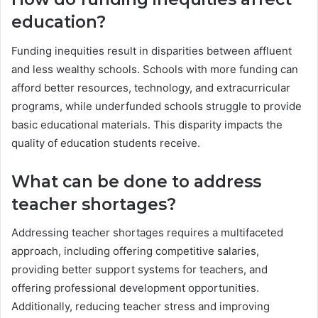
education?
Funding inequities result in disparities between affluent
and less wealthy schools. Schools with more funding can
afford better resources, technology, and extracurricular
programs, while underfunded schools struggle to provide
basic educational materials. This disparity impacts the
quality of education students receive.
What can be done to address
teacher shortages?
Addressing teacher shortages requires a multifaceted
approach, including offering competitive salaries,
providing better support systems for teachers, and
offering professional development opportunities.
Additionally, reducing teacher stress and improving