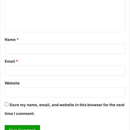
m
e
n
t
Name
*
*
Email
*
Website
Save my name, email, and website in this browser for the next
time I comment.