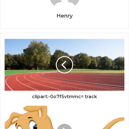
Henry
clipart:-0o7f5vtmmc= track