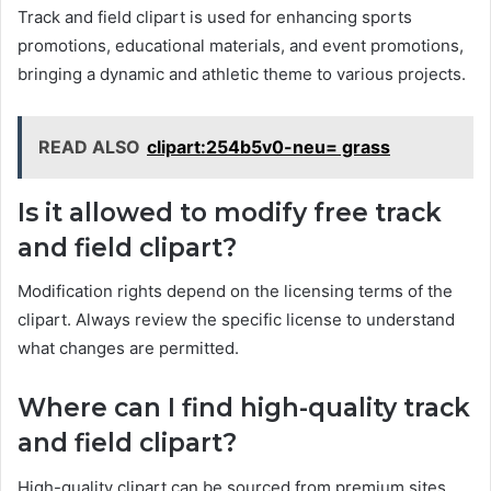
Track and field clipart is used for enhancing sports
promotions, educational materials, and event promotions,
bringing a dynamic and athletic theme to various projects.
READ ALSO
clipart:254b5v0-neu= grass
Is it allowed to modify free track
and field clipart?
Modification rights depend on the licensing terms of the
clipart. Always review the specific license to understand
what changes are permitted.
Where can I find high-quality track
and field clipart?
High-quality clipart can be sourced from premium sites