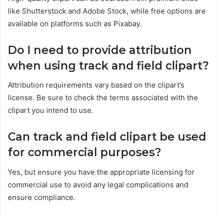
like Shutterstock and Adobe Stock, while free options are
available on platforms such as Pixabay.
Do I need to provide attribution
when using track and field clipart?
Attribution requirements vary based on the clipart’s
license. Be sure to check the terms associated with the
clipart you intend to use.
Can track and field clipart be used
for commercial purposes?
Yes, but ensure you have the appropriate licensing for
commercial use to avoid any legal complications and
ensure compliance.