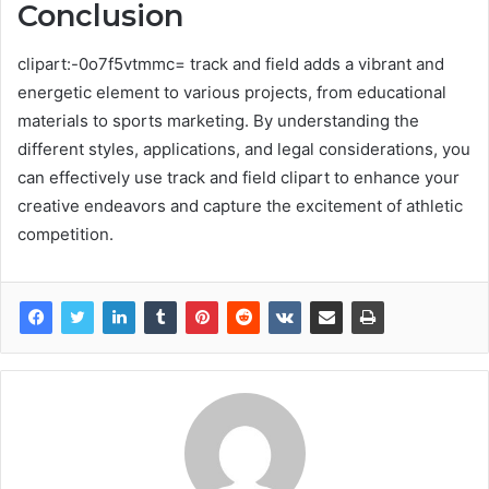
Conclusion
clipart:-0o7f5vtmmc= track and field adds a vibrant and
energetic element to various projects, from educational
materials to sports marketing. By understanding the
different styles, applications, and legal considerations, you
can effectively use track and field clipart to enhance your
creative endeavors and capture the excitement of athletic
competition.