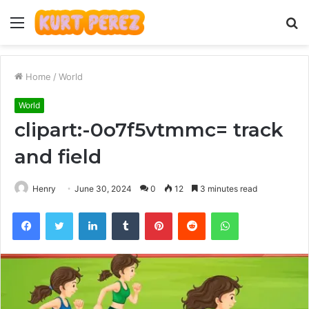
Menu
S
fo
Home
/
World
World
clipart:-0o7f5vtmmc= track
and field
Henry
June 30, 2024
0
12
3 minutes read
Facebook
Twitter
LinkedIn
Tumblr
Pinterest
Reddit
WhatsApp