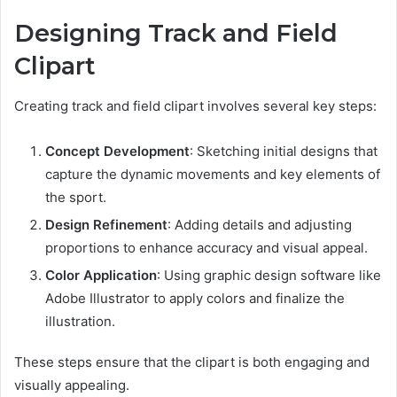
Designing Track and Field
Clipart
Creating track and field clipart involves several key steps:
Concept Development
: Sketching initial designs that
capture the dynamic movements and key elements of
the sport.
Design Refinement
: Adding details and adjusting
proportions to enhance accuracy and visual appeal.
Color Application
: Using graphic design software like
Adobe Illustrator to apply colors and finalize the
illustration.
These steps ensure that the clipart is both engaging and
visually appealing.