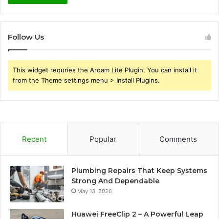
Follow Us
This widget requries the Arqam Lite Plugin, You can install it
from the Theme settings menu > Install Plugins.
Recent
Popular
Comments
Plumbing Repairs That Keep Systems
Strong And Dependable
May 13, 2026
Huawei FreeClip 2 – A Powerful Leap