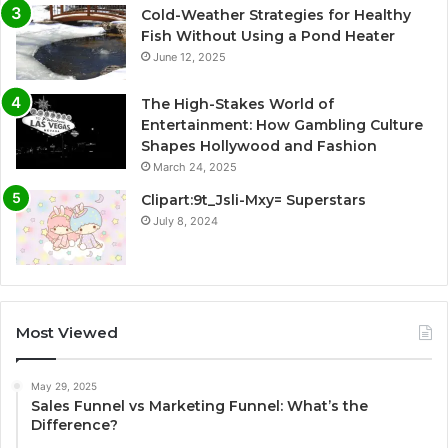
Cold-Weather Strategies for Healthy
Fish Without Using a Pond Heater
June 12, 2025
The High-Stakes World of
Entertainment: How Gambling Culture
Shapes Hollywood and Fashion
March 24, 2025
Clipart:9t_Jsli-Mxy= Superstars
July 8, 2024
Most Viewed
May 29, 2025
Sales Funnel vs Marketing Funnel: What’s the
Difference?