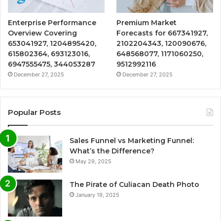
Enterprise Performance
Premium Market
Overview Covering
Forecasts for 667341927,
653041927, 1204895420,
2102204343, 120090676,
615802364, 693123016,
648568077, 1171060250,
6947555475, 344053287
9512992116
December 27, 2025
December 27, 2025
Popular Posts
Sales Funnel vs Marketing Funnel:
What’s the Difference?
May 29, 2025
The Pirate of Culiacan Death Photo
January 19, 2025