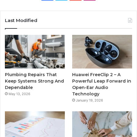
Last Modified
Plumbing Repairs That
Huawei FreeClip 2 – A
Keep Systems Strong And
Powerful Leap Forward in
Dependable
Open-Ear Audio
Technology
May 13, 2026
January 19, 2026