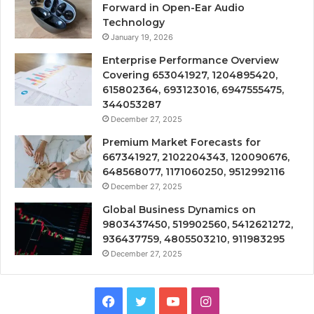
Forward in Open-Ear Audio
Technology
January 19, 2026
Enterprise Performance Overview
Covering 653041927, 1204895420,
615802364, 693123016, 6947555475,
344053287
December 27, 2025
Premium Market Forecasts for
667341927, 2102204343, 120090676,
648568077, 1171060250, 9512992116
December 27, 2025
Global Business Dynamics on
9803437450, 519902560, 5412621272,
936437759, 4805503210, 911983295
December 27, 2025
Facebook
Twitter
YouTube
Instagram