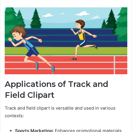
Applications of Track and
Field Clipart
Track and field clipart is versatile and used in various
contexts:
Sports Marketing
: Enhances promotional materials