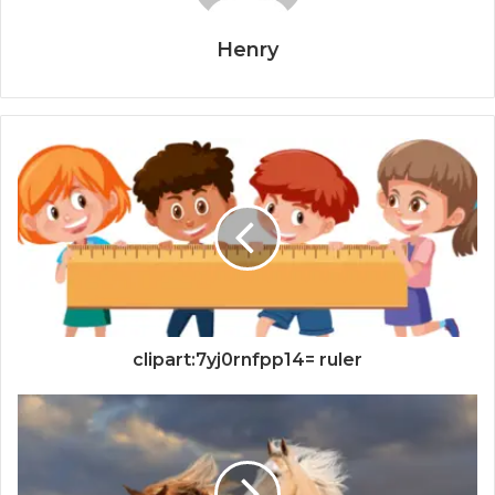
Henry
clipart:7yj0rnfpp14= ruler