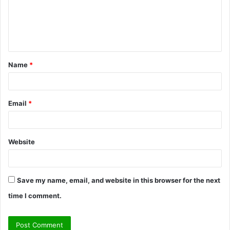
m
e
n
t
Name
*
*
Email
*
Website
Save my name, email, and website in this browser for the next
time I comment.