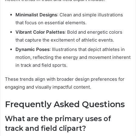
Minimalist Designs
: Clean and simple illustrations
that focus on essential elements.
Vibrant Color Palettes
: Bold and energetic colors
that capture the excitement of athletic events.
Dynamic Poses
: Illustrations that depict athletes in
motion, reflecting the energy and movement inherent
in track and field sports.
These trends align with broader design preferences for
engaging and visually impactful content.
Frequently Asked Questions
What are the primary uses of
track and field clipart?