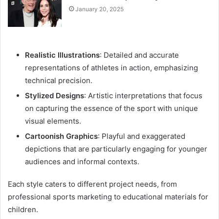
January 20, 2025
Realistic Illustrations
: Detailed and accurate
representations of athletes in action, emphasizing
technical precision.
Stylized Designs
: Artistic interpretations that focus
on capturing the essence of the sport with unique
visual elements.
Cartoonish Graphics
: Playful and exaggerated
depictions that are particularly engaging for younger
audiences and informal contexts.
Each style caters to different project needs, from
professional sports marketing to educational materials for
children.