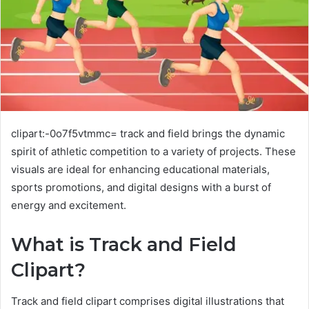
clipart:-0o7f5vtmmc= track and field brings the dynamic
spirit of athletic competition to a variety of projects. These
visuals are ideal for enhancing educational materials,
sports promotions, and digital designs with a burst of
energy and excitement.
What is Track and Field
Clipart?
Track and field clipart comprises digital illustrations that