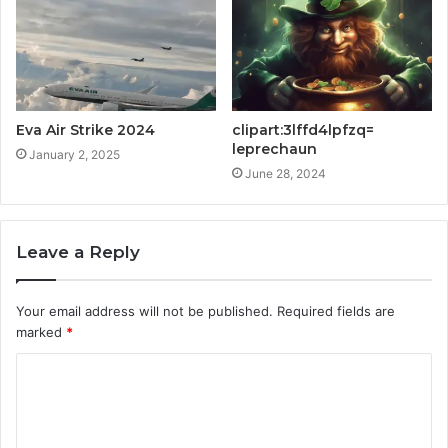
Eva Air Strike 2024
clipart:3lffd4lpfzq=
leprechaun
January 2, 2025
June 28, 2024
Leave a Reply
Your email address will not be published.
Required fields are
marked
*
C
o
m