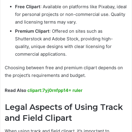
Free Clipart
: Available on platforms like Pixabay, ideal
for personal projects or non-commercial use. Quality
and licensing terms may vary.
Premium Clipart
: Offered on sites such as
Shutterstock and Adobe Stock, providing high-
quality, unique designs with clear licensing for
commercial applications.
Choosing between free and premium clipart depends on
the project’s requirements and budget.
Read Also
clipart:7yj0rnfpp14= ruler
Legal Aspects of Using Track
and Field Clipart
When using track and field clipart, it’s important to