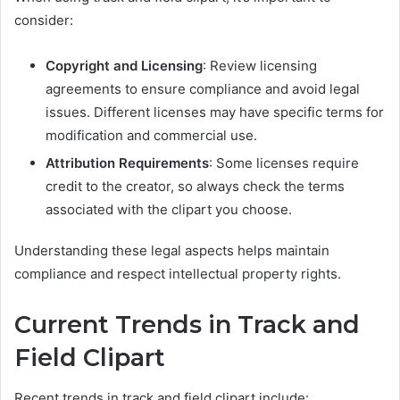
consider:
Copyright and Licensing
: Review licensing
agreements to ensure compliance and avoid legal
issues. Different licenses may have specific terms for
modification and commercial use.
Attribution Requirements
: Some licenses require
credit to the creator, so always check the terms
associated with the clipart you choose.
Understanding these legal aspects helps maintain
compliance and respect intellectual property rights.
Current Trends in Track and
Field Clipart
Recent trends in track and field clipart include: