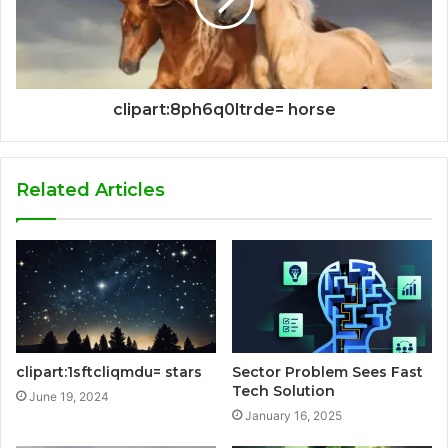
clipart:8ph6q0ltrde= horse
Related Articles
clipart:1sftcliqmdu= stars
Sector Problem Sees Fast
Tech Solution
June 19, 2024
January 16, 2025