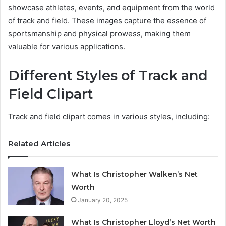
showcase athletes, events, and equipment from the world
of track and field. These images capture the essence of
sportsmanship and physical prowess, making them
valuable for various applications.
Different Styles of Track and
Field Clipart
Track and field clipart comes in various styles, including:
Related Articles
What Is Christopher Walken’s Net
Worth
January 20, 2025
What Is Christopher Lloyd’s Net Worth