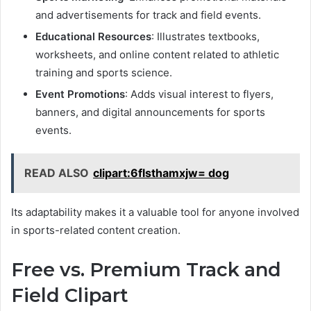
and advertisements for track and field events.
Educational Resources
: Illustrates textbooks,
worksheets, and online content related to athletic
training and sports science.
Event Promotions
: Adds visual interest to flyers,
banners, and digital announcements for sports
events.
READ ALSO
clipart:6flsthamxjw= dog
Its adaptability makes it a valuable tool for anyone involved
in sports-related content creation.
Free vs. Premium Track and
Field Clipart